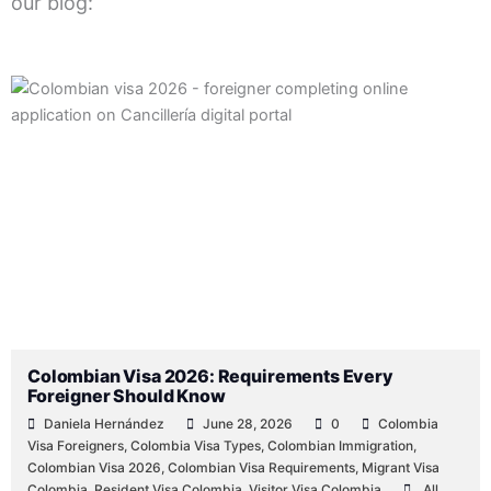
our blog:
Posted
Posted
Posted
Posted
Posted
Tags:
Posted
by
by
by
in
in
in
Colombian Visa 2026: Requirements Every
Foreigner Should Know
Daniela Hernández
June 28, 2026
0
Colombia
Visa Foreigners
,
Colombia Visa Types
,
Colombian Immigration
,
Colombian Visa 2026
,
Colombian Visa Requirements
,
Migrant Visa
Colombia
,
Resident Visa Colombia
,
Visitor Visa Colombia
All
,