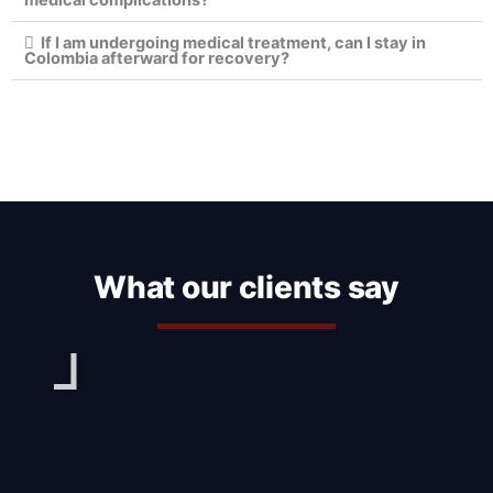
If I am undergoing medical treatment, can I stay in
Colombia afterward for recovery?
What our clients say
Play
Pl