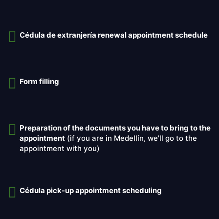
Cédula de extranjería renewal appointment schedule
Form filling
Preparation of the documents you have to bring to the
appointment
(if you are in Medellín, we'll go to the
appointment with you)
Cédula pick-up appointment scheduling