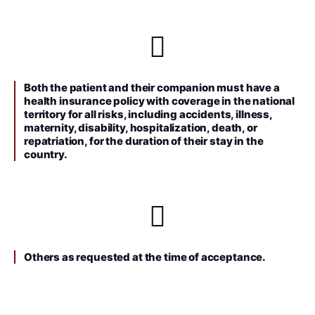
Both the patient and their companion must have a
health insurance policy with coverage in the national
territory for all risks, including accidents, illness,
maternity, disability, hospitalization, death, or
repatriation, for the duration of their stay in the
country.
Others as requested at the time of acceptance.