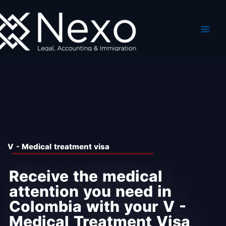
Skip
to
content
V - Medical treatment visa
Receive the medical
attention you need in
Colombia with your V -
Medical Treatment Visa