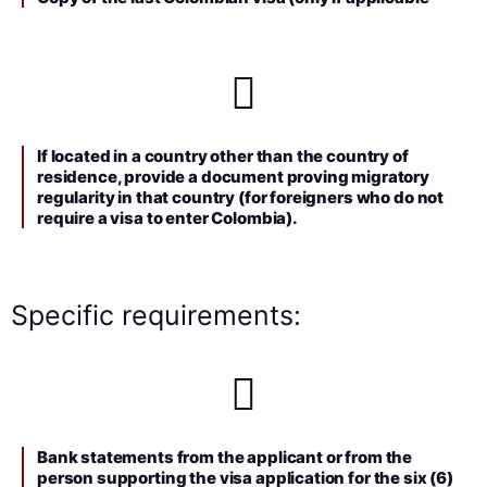
If located in a country other than the country of
residence, provide a document proving migratory
regularity in that country (for foreigners who do not
require a visa to enter Colombia).
Specific requirements:
Bank statements from the applicant or from the
person supporting the visa application for the six (6)