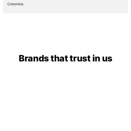
Colombia
Brands that trust in us