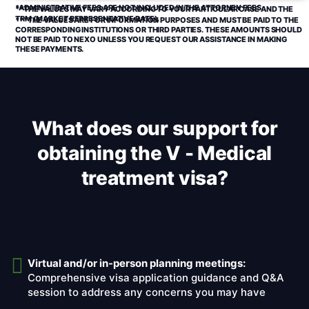
*ADMINISTRATIVE FEES ARE NOT INCLUDED IN THE ATTORNEY FEES.
**THE VALUES MAY VARY ACCORDING TO YOUR PARTICULAR CASE AND THE
TRM (MARKET REPRESENTATIVE RATE).
***THE VALUES ARE FOR INFORMATION PURPOSES AND MUST BE PAID TO THE
CORRESPONDING INSTITUTIONS OR THIRD PARTIES. THESE AMOUNTS SHOULD
NOT BE PAID TO NEXO UNLESS YOU REQUEST OUR ASSISTANCE IN MAKING
THESE PAYMENTS.
What does our support for
obtaining the V - Medical
treatment visa?
Virtual and/or in-person planning meetings:
Comprehensive visa application guidance and Q&A
session to address any concerns you may have