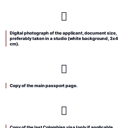
Digital photograph of the applicant, document size,
preferably taken in a studio (white background, 3x4
cm).
Copy of the main passport page.
Copy of the last Colombian visa (only if applicable