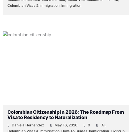
Colombian Visas & Immigration
,
Immigration
Colombian Citizenship in 2026: The Roadmap From
Visa to Residency to Naturalization
Daniela Hernández
May 16, 2026
0
All
,
Colombian Visas & Immigration
,
How-To Guides
,
Immigration
,
Living in