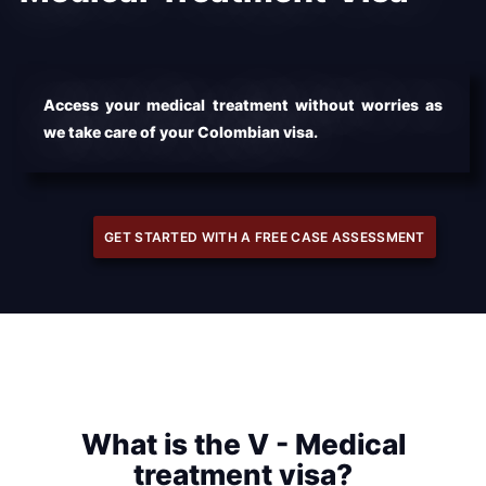
Access your medical treatment without worries as
we take care of your Colombian visa.
GET STARTED WITH A FREE CASE ASSESSMENT
What is the V - Medical
treatment visa?