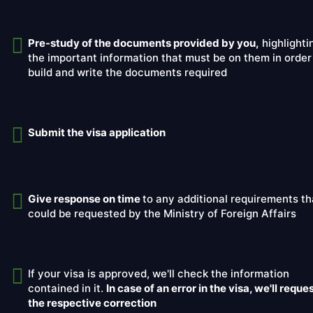
Pre-study of the documents provided by you,
highlighti
the important information that must be on them in order
build and write the documents required
Submit the visa application
Give response on time
to any additional requirements th
could be requested by the Ministry of Foreign Affairs
If your visa is approved, we'll check the information
contained in it.
In case of an error in the visa, we'll reque
the respective correction