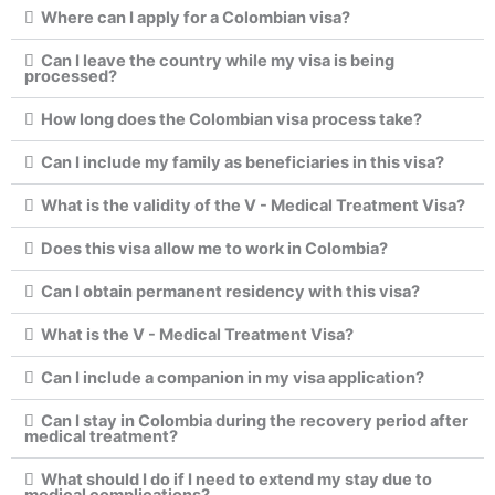
Where can I apply for a Colombian visa?
Can I leave the country while my visa is being
processed?
How long does the Colombian visa process take?
Can I include my family as beneficiaries in this visa?
What is the validity of the V - Medical Treatment Visa?
Does this visa allow me to work in Colombia?
Can I obtain permanent residency with this visa?
What is the V - Medical Treatment Visa?
Can I include a companion in my visa application?
Can I stay in Colombia during the recovery period after
medical treatment?
What should I do if I need to extend my stay due to
medical complications?