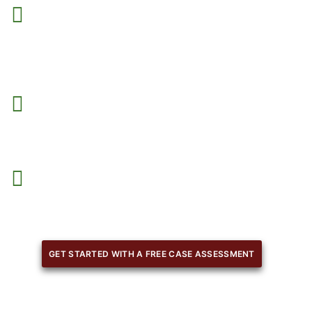
From the beginning,
you will have a team of experts to
guide you
, answer your questions, and support you at
every stage.
We review every detail to minimize penalties
, fines, or
rejections, ensuring compliance with legal requirements
With our planning,
we help you meet all the requirement
facilitating an organized and smooth reapplication
process.
GET STARTED WITH A FREE CASE ASSESSMENT