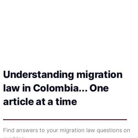
e
Understanding migration
law in Colombia... One
article at a time
Find answers to your migration law questions on