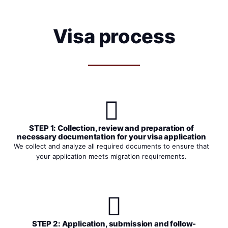
Visa process
STEP 1: Collection, review and preparation of
necessary documentation for your visa application
We collect and analyze all required documents to ensure that
your application meets migration requirements.
STEP 2: Application, submission and follow-