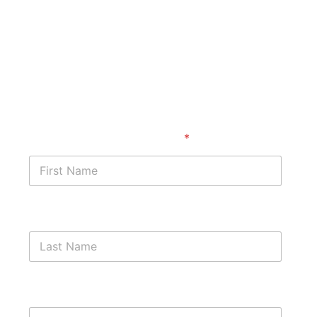
Start with a free case
assessment
First Name
*
Last Name
Phone Number