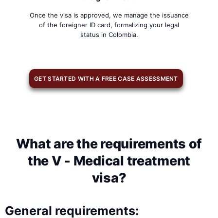
Once the visa is approved, we manage the issuance
of the foreigner ID card, formalizing your legal
status in Colombia.
GET STARTED WITH A FREE CASE ASSESSMENT
What are the requirements of
the V - Medical treatment
visa?
General requirements: