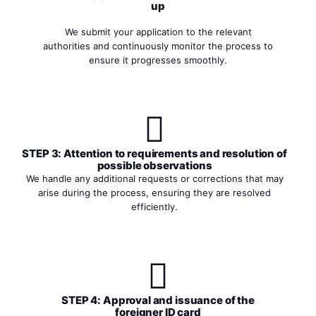
up
We submit your application to the relevant
authorities and continuously monitor the process to
ensure it progresses smoothly.
STEP 3: Attention to requirements and resolution of
possible observations
We handle any additional requests or corrections that may
arise during the process, ensuring they are resolved
efficiently.
STEP 4: Approval and issuance of the
foreigner ID card