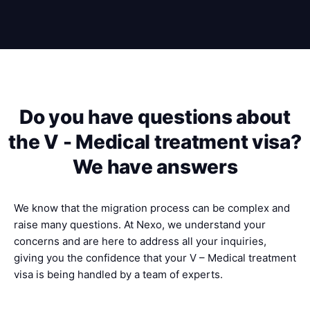
Do you have questions about
the V - Medical treatment visa?
We have answers
We know that the migration process can be complex and
raise many questions. At Nexo, we understand your
concerns and are here to address all your inquiries,
giving you the confidence that your V – Medical treatment
visa is being handled by a team of experts.