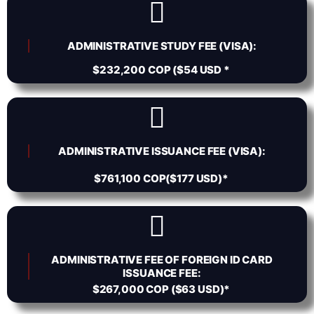
ADMINISTRATIVE STUDY FEE (VISA):
$232,200 COP ($54 USD *
ADMINISTRATIVE ISSUANCE FEE (VISA):
$761,100 COP($177 USD)*
ADMINISTRATIVE FEE OF FOREIGN ID CARD
ISSUANCE FEE:
$267,000 COP ($63 USD)*