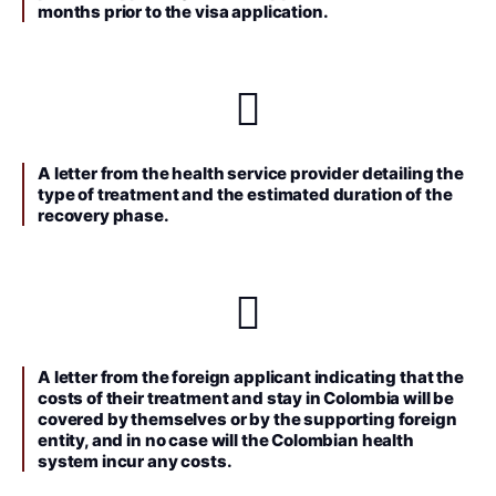
months prior to the visa application.
A letter from the health service provider detailing the
type of treatment and the estimated duration of the
recovery phase.
A letter from the foreign applicant indicating that the
costs of their treatment and stay in Colombia will be
covered by themselves or by the supporting foreign
entity, and in no case will the Colombian health
system incur any costs.