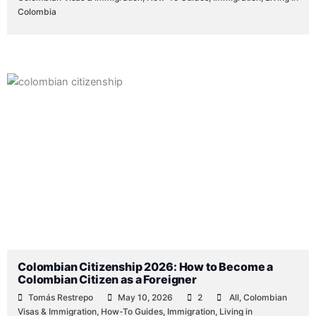
Colombia
Colombian Citizenship 2026: How to Become a
Colombian Citizen as a Foreigner
Tomás Restrepo
May 10, 2026
2
All
,
Colombian
Visas & Immigration
,
How-To Guides
,
Immigration
,
Living in