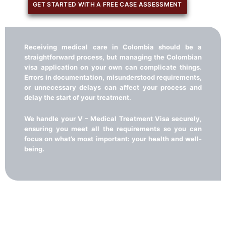
GET STARTED WITH A FREE CASE ASSESSMENT
Receiving medical care in Colombia should be a
straightforward process, but managing the Colombian
visa application on your own can complicate things.
Errors in documentation, misunderstood requirements,
or unnecessary delays can affect your process and
delay the start of your treatment.
We handle your V – Medical Treatment Visa securely,
ensuring you meet all the requirements so you can
focus on what’s most important: your health and well-
being.