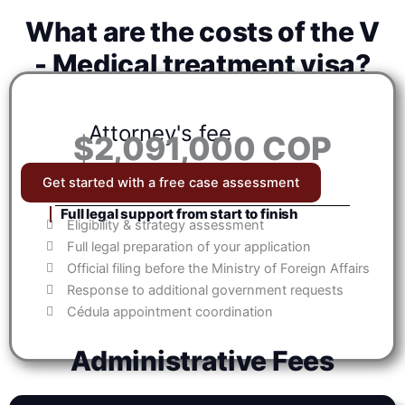
What are the costs of the V
- Medical treatment visa?
Attorney's fee
$2,091,000 COP
Get started with a free case assessment
Full legal support from start to finish
Eligibility & strategy assessment
Full legal preparation of your application
Official filing before the Ministry of Foreign Affairs
Response to additional government requests
Cédula appointment coordination
Administrative Fees