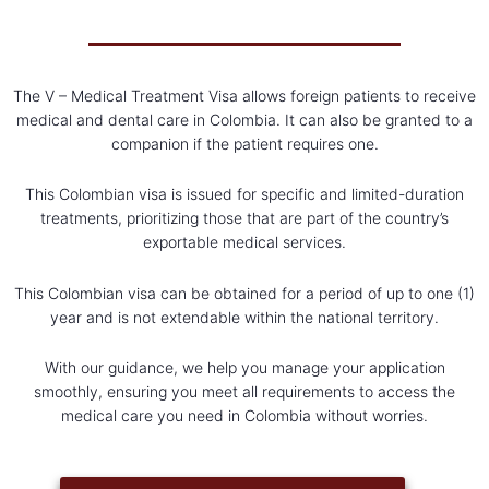
The V – Medical Treatment Visa allows foreign patients to receive
medical and dental care in Colombia. It can also be granted to a
companion if the patient requires one.
This Colombian visa is issued for specific and limited-duration
treatments, prioritizing those that are part of the country’s
exportable medical services.
This Colombian visa can be obtained for a period of up to one (1)
year and is not extendable within the national territory.
With our guidance, we help you manage your application
smoothly, ensuring you meet all requirements to access the
medical care you need in Colombia without worries.