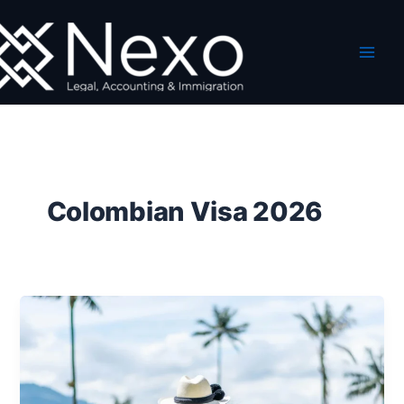
Skip
to
content
Colombian Visa 2026