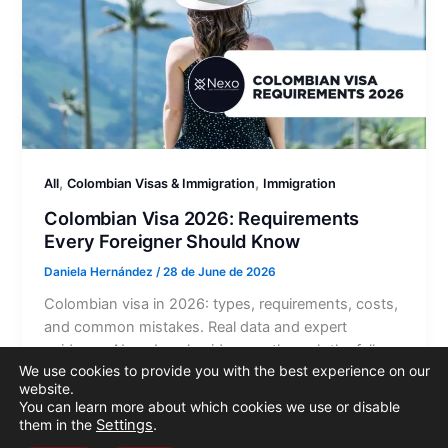
,
,
All
Colombian Visas & Immigration
Immigration
Colombian Visa 2026: Requirements
Every Foreigner Should Know
Daniela Hernández
/
28 de June de 2026
Colombian visa in 2026: types, requirements, costs,
and common mistakes. Real data and expert
guidance. Nexo Legal guides you through the full
We use cookies to provide you with the best experience on our
process.
website.
You can learn more about which cookies we use or disable
them in the
Settings
.