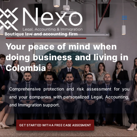
Skip
to
content
Boutique law and accounting firm
Your peace of mind when
doing business and living in
Colombia
Comprehensive protection and risk assessment for you
and your companies with personalized Legal, Accounting,
and Immigration support.
GET STARTED WITH A FREE CASE ASSESMENT