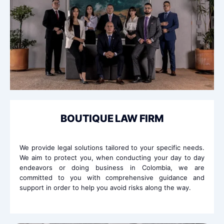
BOUTIQUE LAW FIRM
We provide legal solutions tailored to your specific needs.
We aim to protect you, when conducting your day to day
endeavors or doing business in Colombia, we are
committed to you with comprehensive guidance and
support in order to help you avoid risks along the way.