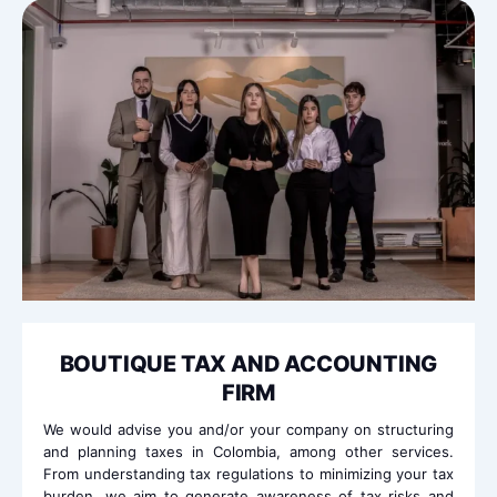
BOUTIQUE TAX AND ACCOUNTING
FIRM
We would advise you and/or your company on structuring
and planning taxes in Colombia, among other services.
From understanding tax regulations to minimizing your tax
burden, we aim to generate awareness of tax risks and