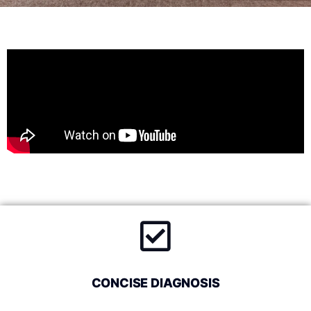
CONCISE DIAGNOSIS