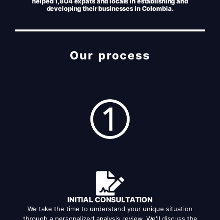
helped 1,804 expats and locals in establishing and
developing their businesses in Colombia.
Our process
INITIAL CONSULTATION
We take the time to understand your unique situation
through a personalized analysis review. We'll discuss the