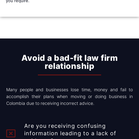
you require.
Avoid a bad-fit law firm
relationship​​
Many people and businesses lose time, money and fail to
accomplish their plans when moving or doing business in
Colombia due to receiving incorrect advice.
Are you receiving confusing
information leading to a lack of