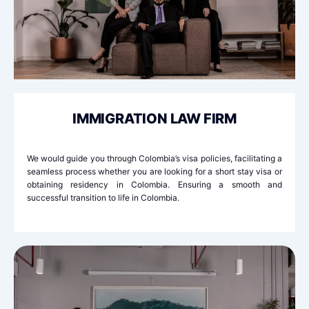
IMMIGRATION LAW FIRM
We would guide you through Colombia’s visa policies, facilitating a
seamless process whether you are looking for a short stay visa or
obtaining residency in Colombia. Ensuring a smooth and
successful transition to life in Colombia.