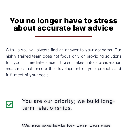
You no longer have to stress
about accurate law advice
With us you will always find an answer to your concerns. Our
highly trained team does not focus only on providing solutions
for your immediate case, it also takes into consideration
measures that ensure the development of your projects and
fulfillment of your goals.
You are our priority; we build long-
term relationships.
We are available for you; you can