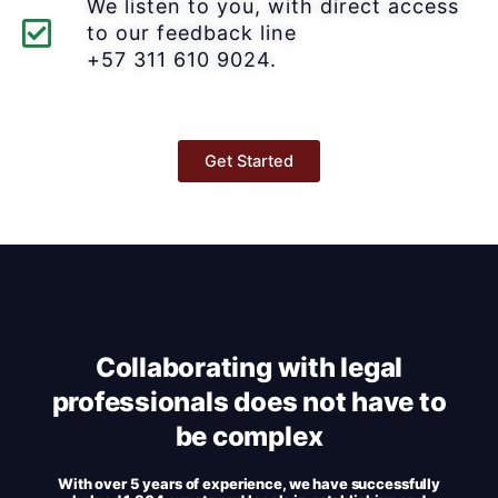
We listen to you, with direct access
to our feedback line
+57 311 610 9024.
Get Started
Collaborating with legal
professionals does not have to
be complex
With over 5 years of experience, we have successfully