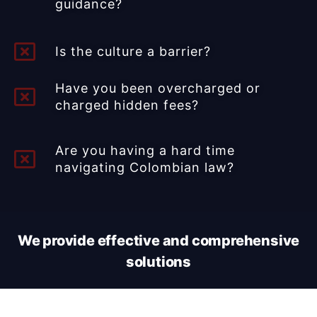
guidance?​
Is the culture a barrier?
Have you been overcharged or
charged hidden fees?
Are you having a hard time
navigating Colombian law?
We provide effective and comprehensive
solutions