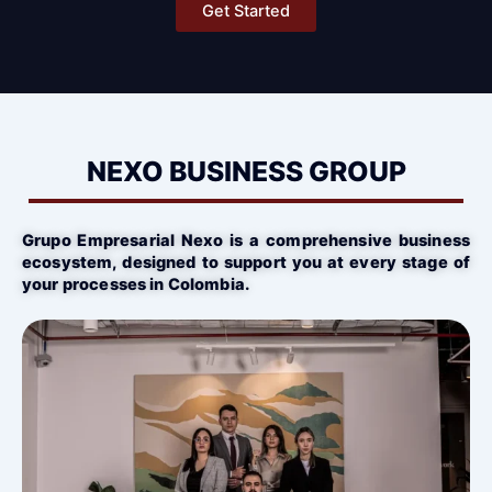
Get Started
NEXO BUSINESS GROUP
Grupo Empresarial Nexo is a comprehensive business
ecosystem, designed to support you at every stage of
your processes in Colombia.