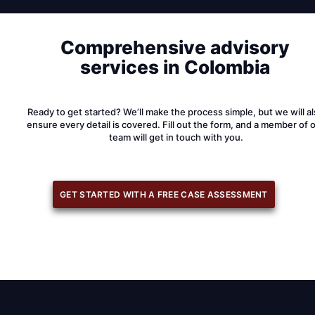
Comprehensive advisory
services in Colombia
Ready to get started? We’ll make the process simple, but we will a
ensure every detail is covered. Fill out the form, and a member of 
team will get in touch with you.
GET STARTED WITH A FREE CASE ASSESSMENT