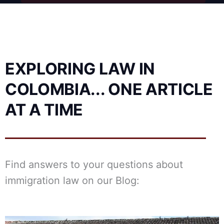
EXPLORING LAW IN
COLOMBIA... ONE ARTICLE
AT A TIME
Find answers to your questions about
immigration law on our Blog:
Posted
Posted
Posted
Posted
Posted
Tags:
Tags:
Tags:
Posted