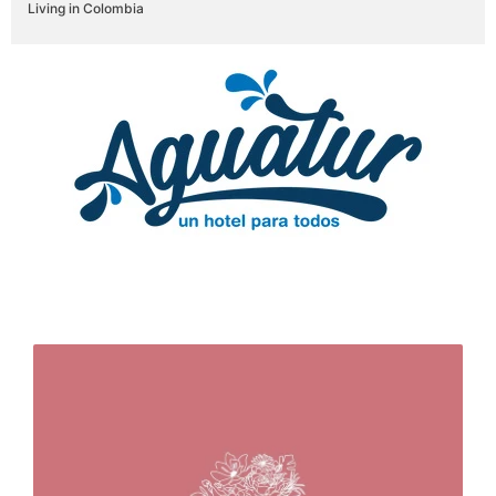
Living in Colombia
Brands that trust in us