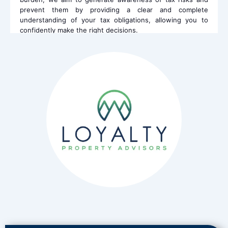
prevent them by providing a clear and complete
understanding of your tax obligations, allowing you to
confidently make the right decisions.