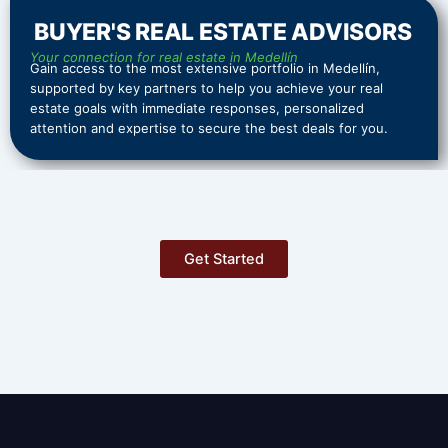
BUYER'S REAL ESTATE ADVISORS
Your connection for real estate in Medellín
Gain access to the most extensive portfolio in Medellín,
supported by key partners to help you achieve your real
estate goals with immediate responses, personalized
attention and expertise to secure the best deals for you.
Get Started