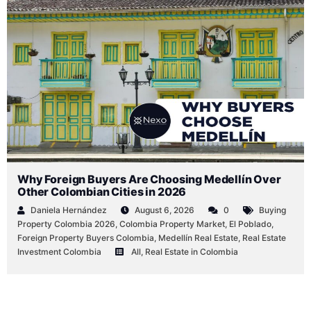
by
by
by
in
in
in
Why Foreign Buyers Are Choosing Medellín Over
Other Colombian Cities in 2026
Daniela Hernández
August 6, 2026
0
Buying
Property Colombia 2026
,
Colombia Property Market
,
El Poblado
,
Foreign Property Buyers Colombia
,
Medellín Real Estate
,
Real Estate
Investment Colombia
All
,
Real Estate in Colombia