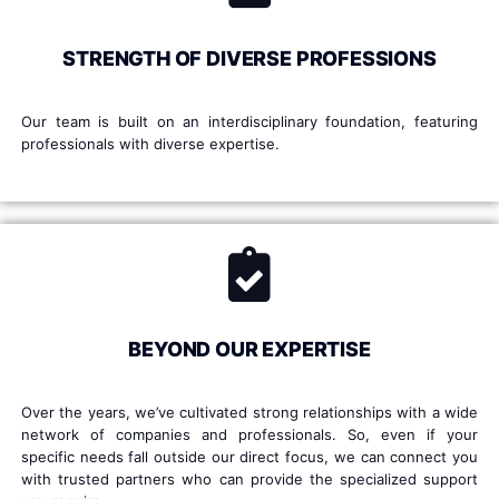
STRENGTH OF DIVERSE PROFESSIONS
Our team is built on an interdisciplinary foundation, featuring
professionals with diverse expertise.
BEYOND OUR EXPERTISE
Over the years, we’ve cultivated strong relationships with a wide
network of companies and professionals. So, even if your
specific needs fall outside our direct focus, we can connect you
with trusted partners who can provide the specialized support