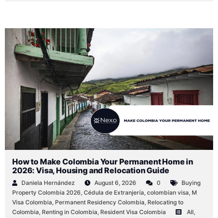
How to Make Colombia Your Permanent Home in
2026: Visa, Housing and Relocation Guide
Daniela Hernández
August 6, 2026
0
Buying
Property Colombia 2026
,
Cédula de Extranjería
,
colombian visa
,
M
Visa Colombia
,
Permanent Residency Colombia
,
Relocating to
Colombia
,
Renting in Colombia
,
Resident Visa Colombia
All
,