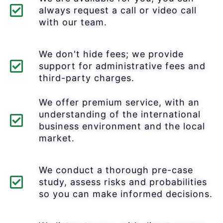
always request a call or video call
with our team.
We don't hide fees; we provide
support for administrative fees and
third-party charges.
We offer premium service, with an
understanding of the international
business environment and the local
market.
We conduct a thorough pre-case
study, assess risks and probabilities
so you can make informed decisions.