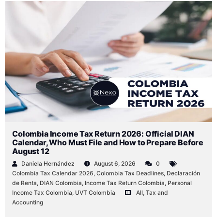
Colombia Income Tax Return 2026: Official DIAN
Calendar, Who Must File and How to Prepare Before
August 12
Daniela Hernández
August 6, 2026
0
Colombia Tax Calendar 2026
,
Colombia Tax Deadlines
,
Declaración
de Renta
,
DIAN Colombia
,
Income Tax Return Colombia
,
Personal
Income Tax Colombia
,
UVT Colombia
All
,
Tax and
Accounting