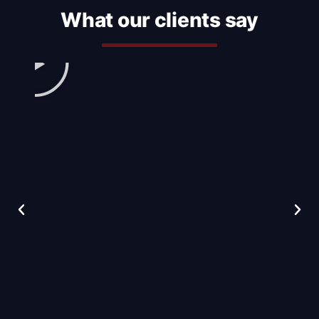
What our clients say
Play