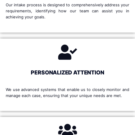
Our intake process is designed to comprehensively address your
requirements, identifying how our team can assist you in
achieving your goals.
PERSONALIZED ATTENTION
We use advanced systems that enable us to closely monitor and
manage each case, ensuring that your unique needs are met.