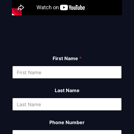
First Name
*
Last Name
Phone Number