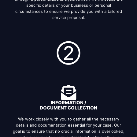
specific details of your business or personal
circumstances to ensure we provide you with a tailored
service proposal.
INFORMATION /
DOCUMENT COLLECTION
We work closely with you to gather all the necessary
details and documentation essential for your case. Our
goal is to ensure that no crucial information is overlooked,