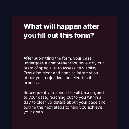
e
What will happen after
you fill out this form? ​
After submitting the form, your case
undergoes a comprehensive review by our
team of specialist to assess its viability.
Providing clear and concise information
about your objectives accelerates this
process.
Subsequently, a specialist will be assigned
to your case, reaching out to you within a
day to clear up details about your case and
outline the next steps to help you achieve
your goals.