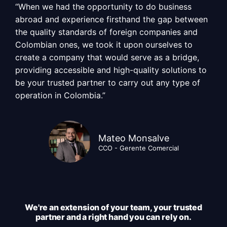
“When we had the opportunity to do business
abroad and experience firsthand the gap between
the quality standards of foreign companies and
Colombian ones, we took it upon ourselves to
create a company that would serve as a bridge,
providing accessible and high-quality solutions to
be your trusted partner to carry out any type of
operation in Colombia.”
Mateo Monsalve
CCO - Gerente Comercial
We're an extension of your team, your trusted
partner and a right hand you can rely on.