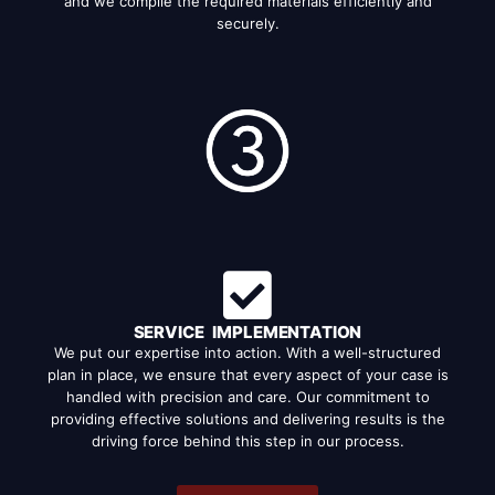
and we compile the required materials efficiently and
securely.
SERVICE IMPLEMENTATION
We put our expertise into action. With a well-structured
plan in place, we ensure that every aspect of your case is
handled with precision and care. Our commitment to
providing effective solutions and delivering results is the
driving force behind this step in our process.