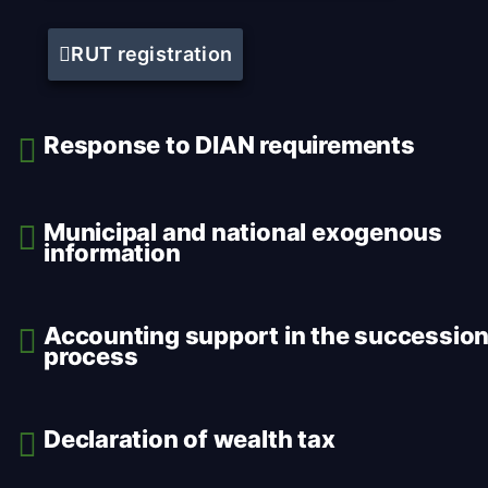
RUT registration
Response to DIAN requirements
Municipal and national exogenous
information
Accounting support in the successio
process
Declaration of wealth tax