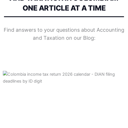
ONE ARTICLE AT A TIME
Find answers to your questions about Accounting
and Taxation on our Blog:
Posted
Posted
Posted
Posted
Posted
Posted
Tags:
Tags:
by
by
by
in
in
in