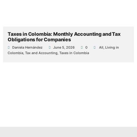
Taxes in Colombia: Monthly Accounting and Tax
Obligations for Companies
Daniela Hernández
June 5, 2026
0
All
,
Living in
Colombia
,
Tax and Accounting
,
Taxes in Colombia