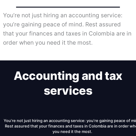
You’re not just hiring an accounting service:
you’re gaining peace of mind. Rest assured
that your finances and taxes in Colombia are in
order when you need it the most.
Accounting and tax
services
You’re not just hiring an accounting service: you’re gaining peace of mi
Rest assured that your finances and taxes in Colombia are in order w
you need it the most.