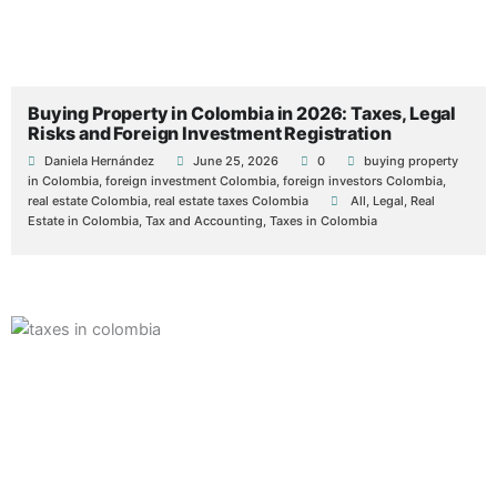
Buying Property in Colombia in 2026: Taxes, Legal
Risks and Foreign Investment Registration
Daniela Hernández
June 25, 2026
0
buying property
in Colombia
,
foreign investment Colombia
,
foreign investors Colombia
,
real estate Colombia
,
real estate taxes Colombia
All
,
Legal
,
Real
Estate in Colombia
,
Tax and Accounting
,
Taxes in Colombia