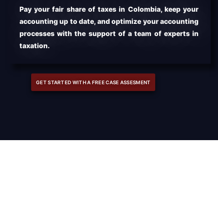
Pay your fair share of taxes in Colombia, keep your
accounting up to date, and optimize your accounting
processes with the support of a team of experts in
taxation.
GET STARTED WITH A FREE CASE ASSESMENT