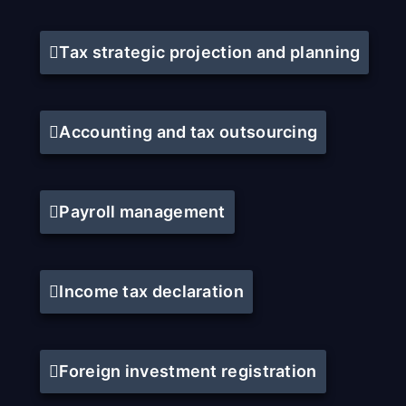
Tax strategic projection and planning
Accounting and tax outsourcing
Payroll management
Income tax declaration
Foreign investment registration