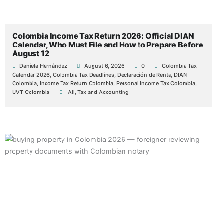
Colombia Income Tax Return 2026: Official DIAN
Calendar, Who Must File and How to Prepare Before
August 12
Daniela Hernández
August 6, 2026
0
Colombia Tax
Calendar 2026
,
Colombia Tax Deadlines
,
Declaración de Renta
,
DIAN
Colombia
,
Income Tax Return Colombia
,
Personal Income Tax Colombia
,
UVT Colombia
All
,
Tax and Accounting