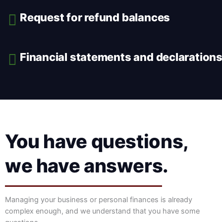
Request for refund balances
Financial statements and declaration
You have questions,
we have answers.
Managing your business or personal finances is already
complex enough, and we understand that you have some