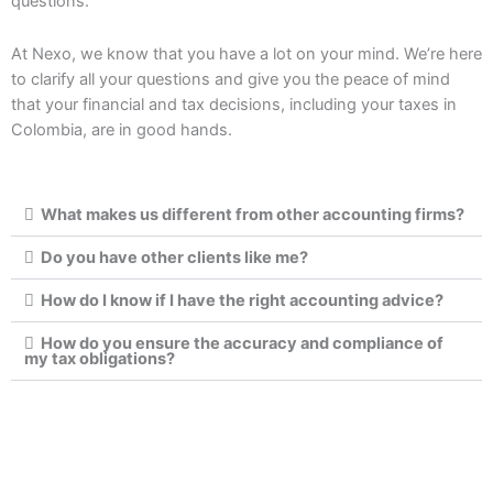
questions.
At Nexo, we know that you have a lot on your mind. We’re here
to clarify all your questions and give you the peace of mind
that your financial and tax decisions, including your taxes in
Colombia, are in good hands.
What makes us different from other accounting firms?
Do you have other clients like me?
How do I know if I have the right accounting advice?
How do you ensure the accuracy and compliance of
my tax obligations?