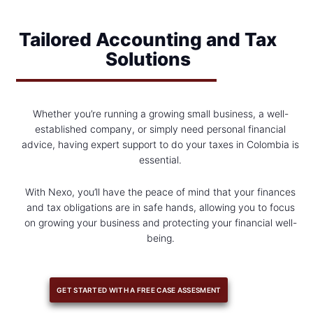
Tailored Accounting and Tax
Solutions
Whether you’re running a growing small business, a well-
established company, or simply need personal financial
advice, having expert support to do your taxes in Colombia is
essential.
With Nexo, you’ll have the peace of mind that your finances
and tax obligations are in safe hands, allowing you to focus
on growing your business and protecting your financial well-
being.
GET STARTED WITH A FREE CASE ASSESMENT