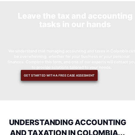
Leave the tax and accounting
tasks in our hands
We understand that managing accounting and taxes in Colombia ca
be overwhelming, whether for your business or your personal
finances. Complete this form, and one of our experts will contact yo
to provide solutions tailored to your needs.
GET STARTED WITH A FREE CASE ASSESMENT
UNDERSTANDING ACCOUNTING
AND TAXATION IN COLOMBIA...