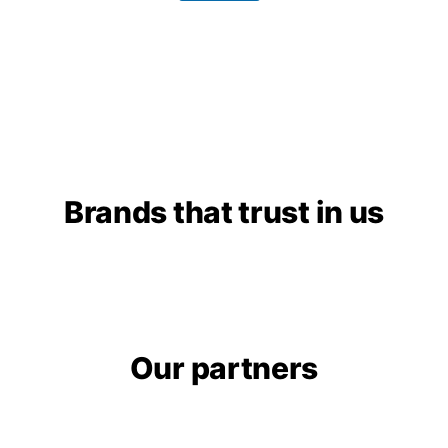
g
e
Brands that trust in us​
Our partners