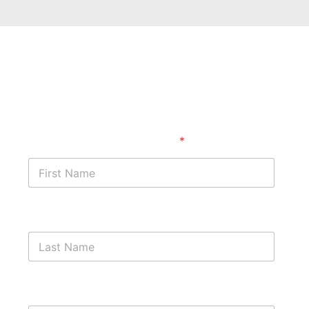
Get started with a free case
assessment ​
First Name
*
Last Name
Phone Number