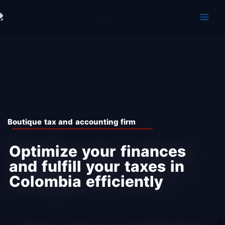
Skip
to
content
Boutique tax and accounting firm
Optimize your finances
and fulfill your taxes in
Colombia efficiently