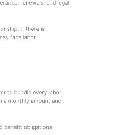
verance, renewals, and legal
nship. If there is
may face labor
yer to bundle every labor
on a monthly amount and
d benefit obligations