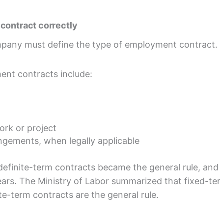
contract correctly
mpany must define the type of employment contract.
nt contracts include:
ork or project
angements, when legally applicable
definite-term contracts became the general rule, and
ears. The Ministry of Labor summarized that fixed-t
ite-term contracts are the general rule.