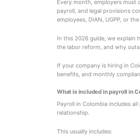
Every month, employers must cal
payroll, and legal provisions c
employees, DIAN, UGPP, or the 
In this 2026 guide, we explain
the labor reform, and why outs
If your company is hiring in Co
benefits, and monthly complia
What is included in payroll in 
Payroll in Colombia includes a
relationship.
This usually includes: