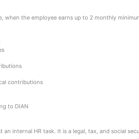
e, when the employee earns up to 2 monthly minim
k
es
ibutions
cal contributions
ing to DIAN
t an internal HR task. It is a legal, tax, and social secu