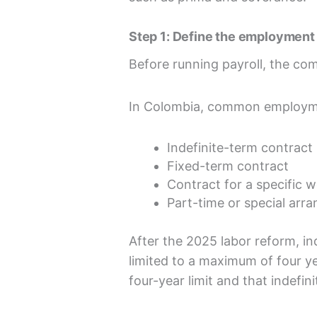
Step 1: Define the employment 
Before running payroll, the co
In Colombia, common employme
Indefinite-term contract
Fixed-term contract
Contract for a specific w
Part-time or special arr
After the 2025 labor reform, in
limited to a maximum of four y
four-year limit and that indefin