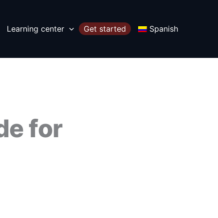
Learning center
Get started
Spanish
de for