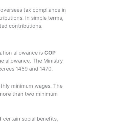
t oversees tax compliance in
ributions. In simple terms,
ted contributions.
tation allowance is
COP
he allowance. The Ministry
ecrees 1469 and 1470.
onthly minimum wages. The
ng more than two minimum
 certain social benefits,