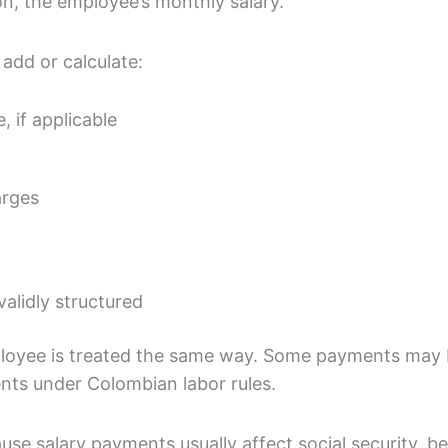
on, the employee’s monthly salary.
add or calculate:
 if applicable
arges
alidly structured
ployee is treated the same way. Some payments may b
nts under Colombian labor rules.
use salary payments usually affect social security, b