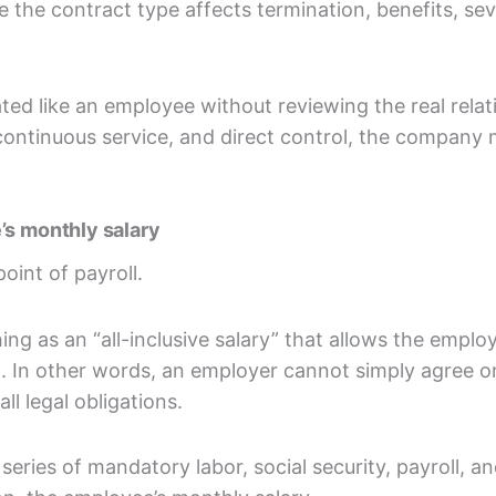
e the contract type affects termination, benefits, se
ed like an employee without reviewing the real relatio
 continuous service, and direct control, the company 
’s monthly salary
point of payroll.
ing as an “all-inclusive salary” that allows the emplo
. In other words, an employer cannot simply agree 
ll legal obligations.
ries of mandatory labor, social security, payroll, an