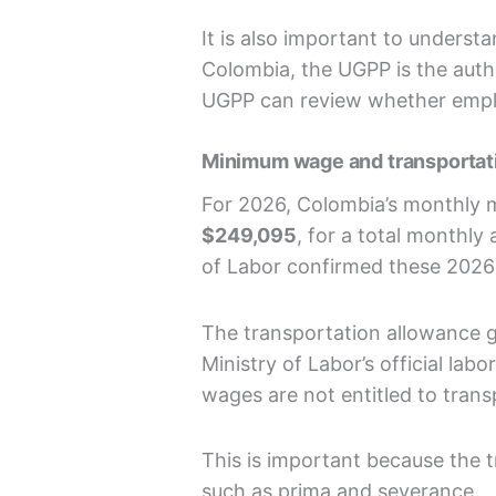
It is also important to understa
Colombia, the UGPP is the autho
UGPP can review whether employ
Minimum wage and transportat
For 2026, Colombia’s monthly
$249,095
, for a total monthl
of Labor confirmed these 2026 
The transportation allowance 
Ministry of Labor’s official l
wages are not entitled to trans
This is important because the t
such as prima and severance.