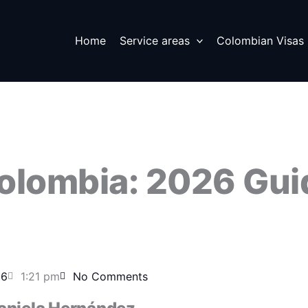
Home
Service areas
Colombian Visas
Colombia: 2026 Gui
26
1:21 pm
No Comments