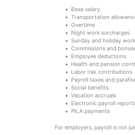
Base salary
Transportation allowanc
Overtime
Night work surcharges
Sunday and holiday wor
Commissions and bonus
Employee deductions
Health and pension contr
Labor risk contributions
Payroll taxes and parafis
Social benefits
Vacation accruals
Electronic payroll report
PILA payments
For employers, payroll is not jus