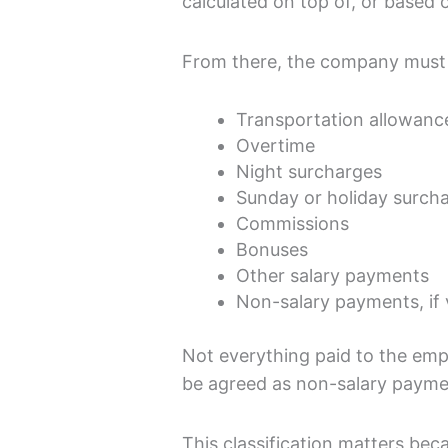
calculated on top of, or based 
From there, the company must 
Transportation allowance,
Overtime
Night surcharges
Sunday or holiday surch
Commissions
Bonuses
Other salary payments
Non-salary payments, if v
Not everything paid to the em
be agreed as non-salary payme
This classification matters beca