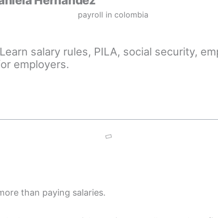
aniela Hernández
Learn salary rules, PILA, social security, e
for employers.
more than paying salaries.