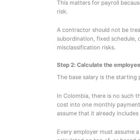
This matters for payroll becaus
risk.
A contractor should not be treat
subordination, fixed schedule,
misclassification risks.
Step 2: Calculate the employee
The base salary is the starting 
In Colombia, there is no such th
cost into one monthly payment
assume that it already includes a
Every employer must assume a se