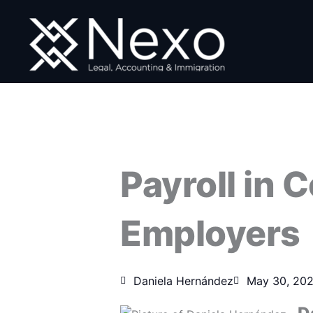
Skip
to
content
Payroll in 
Employers
Daniela Hernández
May 30, 20