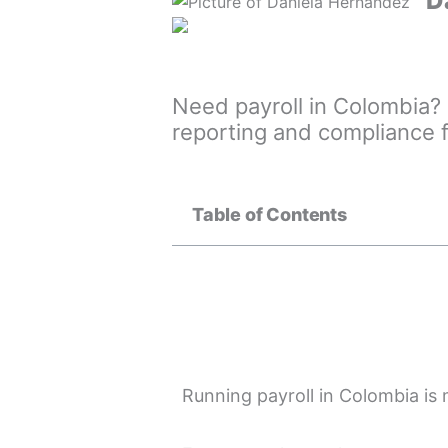
D
Need payroll in Colombia? 
reporting and compliance 
Table of Contents
Running payroll in Colombia is 