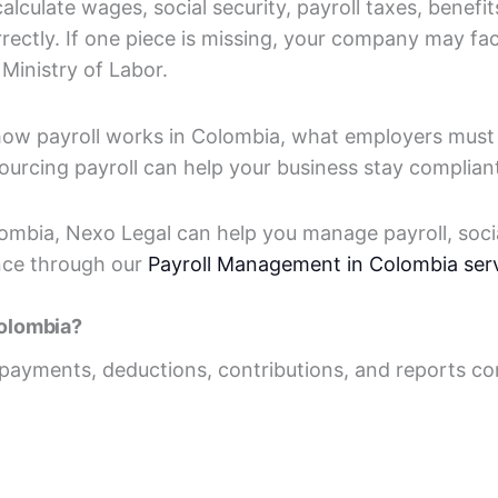
culate wages, social security, payroll taxes, benefit
orrectly. If one piece is missing, your company may f
Ministry of Labor.
 how payroll works in Colombia, what employers mus
ourcing payroll can help your business stay complian
lombia, Nexo Legal can help you manage payroll, soci
nce through our
Payroll Management in Colombia ser
Colombia?
ll payments, deductions, contributions, and reports