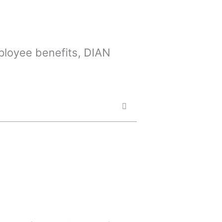
mployee benefits, DIAN