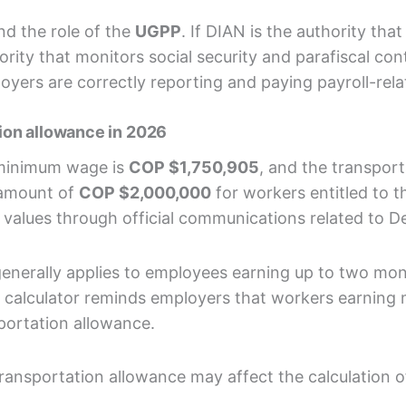
nd the role of the
UGPP
. If DIAN is the authority tha
rity that monitors social security and parafiscal cont
ers are correctly reporting and paying payroll-rela
ion allowance in 2026
 minimum wage is
COP $1,750,905
, and the transpor
y amount of
COP $2,000,000
for workers entitled to t
values through official communications related to D
generally applies to employees earning up to two m
abor calculator reminds employers that workers earni
portation allowance.
ransportation allowance may affect the calculation of