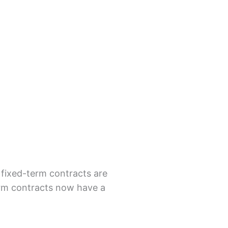
 fixed-term contracts are
erm contracts now have a