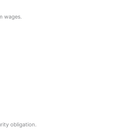
um wages.
rity obligation.