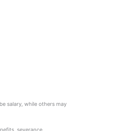
e salary, while others may
enefits, severance,