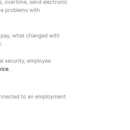
s, overtime, send electronic
ace problems with
t pay, what changed with
t.
al security, employee
vice
.
 connected to an employment