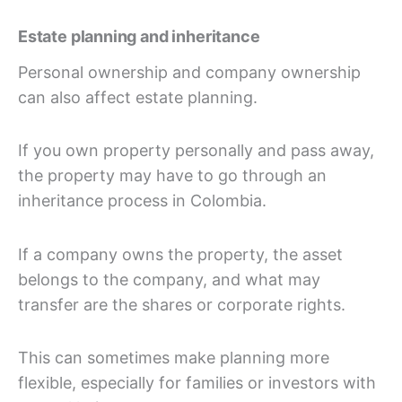
Estate planning and inheritance
Personal ownership and company ownership
can also affect estate planning.
If you own property personally and pass away,
the property may have to go through an
inheritance process in Colombia.
If a company owns the property, the asset
belongs to the company, and what may
transfer are the shares or corporate rights.
This can sometimes make planning more
flexible, especially for families or investors with