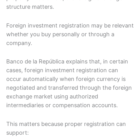
structure matters.
Foreign investment registration may be relevant
whether you buy personally or through a
company.
Banco de la República explains that, in certain
cases, foreign investment registration can
occur automatically when foreign currency is
negotiated and transferred through the foreign
exchange market using authorized
intermediaries or compensation accounts.
This matters because proper registration can
support: