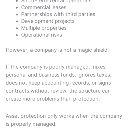
Short-term rental operations
Commercial leases
Partnerships with third parties
Development projects
Multiple properties
Operational risks
However, a company is not a magic shield.
If the company is poorly managed, mixes
personal and business funds, ignores taxes,
does not keep accounting records, or signs
contracts without review, the structure can
create more problems than protection.
Asset protection only works when the company
is properly managed.