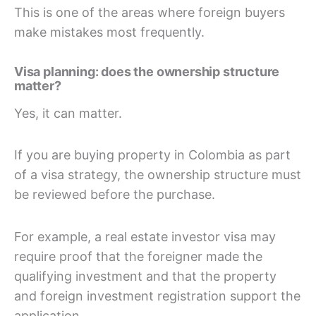
This is one of the areas where foreign buyers
make mistakes most frequently.
Visa planning: does the ownership structure
matter?
Yes, it can matter.
If you are buying property in Colombia as part
of a visa strategy, the ownership structure must
be reviewed before the purchase.
For example, a real estate investor visa may
require proof that the foreigner made the
qualifying investment and that the property
and foreign investment registration support the
application.