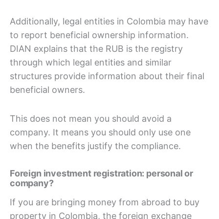
Additionally, legal entities in Colombia may have
to report beneficial ownership information.
DIAN explains that the RUB is the registry
through which legal entities and similar
structures provide information about their final
beneficial owners.
This does not mean you should avoid a
company. It means you should only use one
when the benefits justify the compliance.
Foreign investment registration: personal or
company?
If you are bringing money from abroad to buy
property in Colombia, the foreign exchange