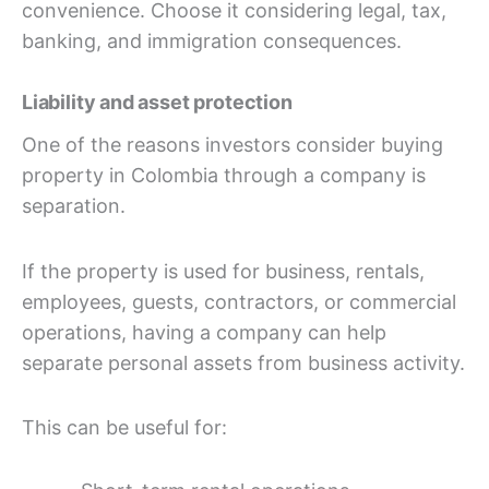
convenience. Choose it considering legal, tax,
banking, and immigration consequences.
Liability and asset protection
One of the reasons investors consider buying
property in Colombia through a company is
separation.
If the property is used for business, rentals,
employees, guests, contractors, or commercial
operations, having a company can help
separate personal assets from business activity.
This can be useful for: