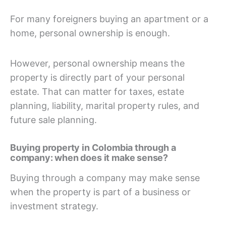
For many foreigners buying an apartment or a
home, personal ownership is enough.
However, personal ownership means the
property is directly part of your personal
estate. That can matter for taxes, estate
planning, liability, marital property rules, and
future sale planning.
Buying property in Colombia through a
company: when does it make sense?
Buying through a company may make sense
when the property is part of a business or
investment strategy.