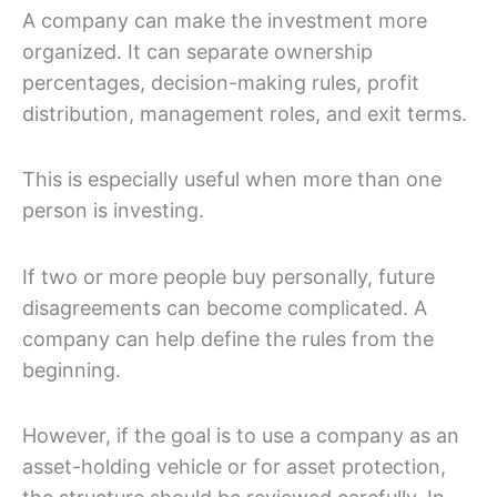
A company can make the investment more
organized. It can separate ownership
percentages, decision-making rules, profit
distribution, management roles, and exit terms.
This is especially useful when more than one
person is investing.
If two or more people buy personally, future
disagreements can become complicated. A
company can help define the rules from the
beginning.
However, if the goal is to use a company as an
asset-holding vehicle or for asset protection,