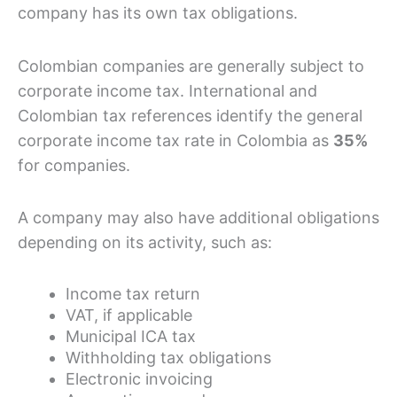
company has its own tax obligations.
Colombian companies are generally subject to
corporate income tax. International and
Colombian tax references identify the general
corporate income tax rate in Colombia as
35%
for companies.
A company may also have additional obligations
depending on its activity, such as:
Income tax return
VAT, if applicable
Municipal ICA tax
Withholding tax obligations
Electronic invoicing