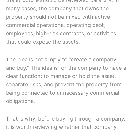
the structure should be reviewed carefully. In
many cases, the company that owns the
property should not be mixed with active
commercial operations, operating debt,
employees, high-risk contracts, or activities
that could expose the assets.
The idea is not simply to “create a company
and buy.” The idea is for the company to have a
clear function: to manage or hold the asset,
separate risks, and prevent the property from
being connected to unnecessary commercial
obligations.
That is why, before buying through a company,
it is worth reviewing whether that company