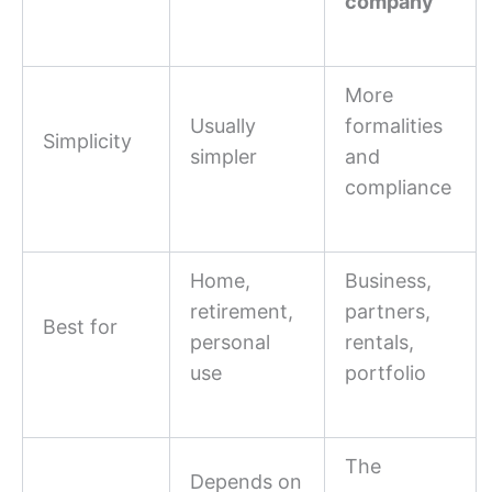
company
More
Usually
formalities
Simplicity
simpler
and
compliance
Home,
Business,
retirement,
partners,
Best for
personal
rentals,
use
portfolio
The
Depends on