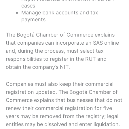
cases
Manage bank accounts and tax
payments
The Bogotá Chamber of Commerce explains
that companies can incorporate an SAS online
and, during the process, must select tax
responsibilities to register in the RUT and
obtain the company’s NIT.
Companies must also keep their commercial
registration updated. The Bogotá Chamber of
Commerce explains that businesses that do not
renew their commercial registration for five
years may be removed from the registry; legal
entities may be dissolved and enter liquidation.