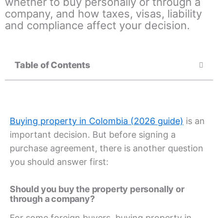
whether to buy personally or through a
company, and how taxes, visas, liability
and compliance affect your decision.
Table of Contents
Buying property in Colombia (2026 guide)
is an
important decision. But before signing a
purchase agreement, there is another question
you should answer first:
Should you buy the property personally or
through a company?
For some foreign buyers, buying property in