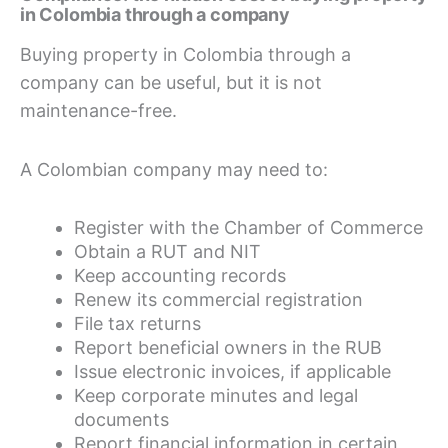
in Colombia through a company
Buying property in Colombia through a
company can be useful, but it is not
maintenance-free.
A Colombian company may need to:
Register with the Chamber of Commerce
Obtain a RUT and NIT
Keep accounting records
Renew its commercial registration
File tax returns
Report beneficial owners in the RUB
Issue electronic invoices, if applicable
Keep corporate minutes and legal
documents
Report financial information in certain