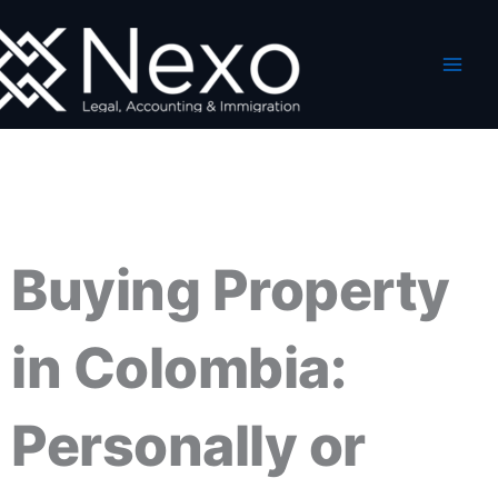
Skip
to
content
Buying Property
in Colombia:
Personally or