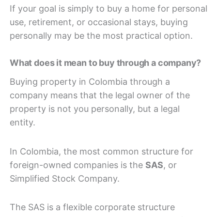
If your goal is simply to buy a home for personal
use, retirement, or occasional stays, buying
personally may be the most practical option.
What does it mean to buy through a company?
Buying property in Colombia through a
company means that the legal owner of the
property is not you personally, but a legal
entity.
In Colombia, the most common structure for
foreign-owned companies is the
SAS
, or
Simplified Stock Company.
The SAS is a flexible corporate structure