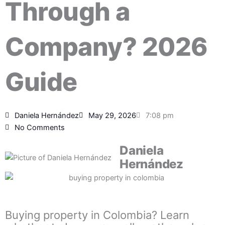
Through a
Company? 2026
Guide
Daniela Hernández
May 29, 2026
7:08 pm
No Comments
Daniela
Hernández
Buying property in Colombia? Learn