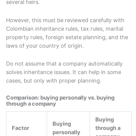
several heirs.
However, this must be reviewed carefully with
Colombian inheritance rules, tax rules, marital
property rules, foreign estate planning, and the
laws of your country of origin.
Do not assume that a company automatically
solves inheritance issues. It can help in some
cases, but only with proper planning.
Comparison: buying personally vs. buying
through a company
Buying
Buying
Factor
through a
personally