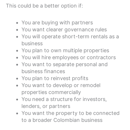
This could be a better option if:
You are buying with partners
You want clearer governance rules
You will operate short-term rentals as a
business
You plan to own multiple properties
You will hire employees or contractors
You want to separate personal and
business finances
You plan to reinvest profits
You want to develop or remodel
properties commercially
You need a structure for investors,
lenders, or partners
You want the property to be connected
to a broader Colombian business