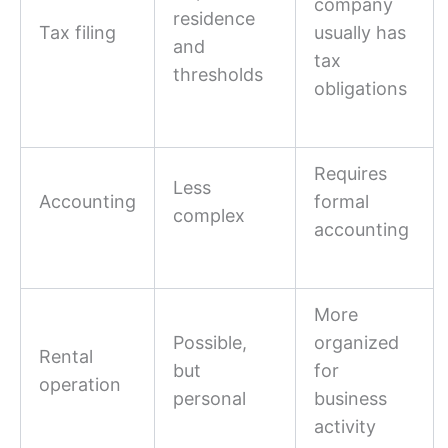
company
residence
Tax filing
usually has
and
tax
thresholds
obligations
Requires
Less
Accounting
formal
complex
accounting
More
Possible,
organized
Rental
but
for
operation
personal
business
activity