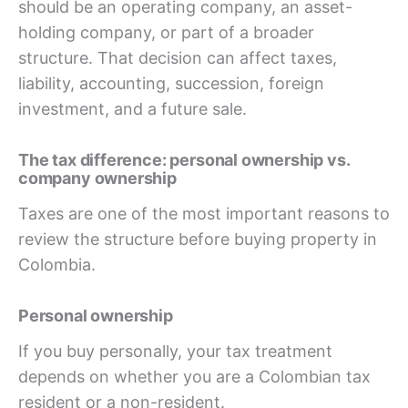
should be an operating company, an asset-
holding company, or part of a broader
structure. That decision can affect taxes,
liability, accounting, succession, foreign
investment, and a future sale.
The tax difference: personal ownership vs.
company ownership
Taxes are one of the most important reasons to
review the structure before buying property in
Colombia.
Personal ownership
If you buy personally, your tax treatment
depends on whether you are a Colombian tax
resident or a non-resident.