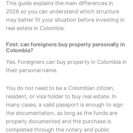
This guide explains the main differences in
2026 so you can understand which structure
may better fit your situation before investing in
real estate in Colombia.
First: can foreigners buy property personally in
Colombia?
Yes. Foreigners can buy property in Colombia in
their personal name.
You do not need to be a Colombian citizen,
resident, or visa holder to buy real estate. In
many cases, a valid passport is enough to sign
the documentation, as long as the funds are
properly documented and the purchase is
completed through the notary and public