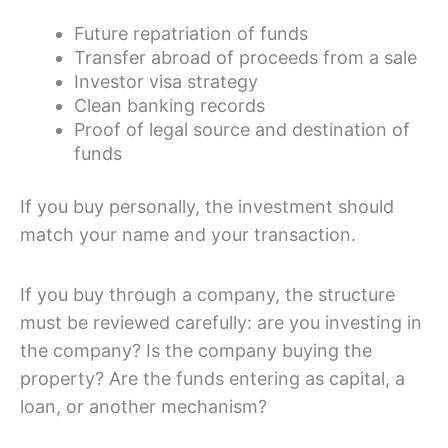
Future repatriation of funds
Transfer abroad of proceeds from a sale
Investor visa strategy
Clean banking records
Proof of legal source and destination of
funds
If you buy personally, the investment should
match your name and your transaction.
If you buy through a company, the structure
must be reviewed carefully: are you investing in
the company? Is the company buying the
property? Are the funds entering as capital, a
loan, or another mechanism?