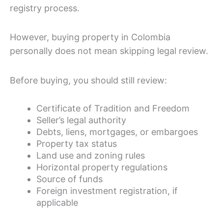
registry process.
However, buying property in Colombia
personally does not mean skipping legal review.
Before buying, you should still review:
Certificate of Tradition and Freedom
Seller’s legal authority
Debts, liens, mortgages, or embargoes
Property tax status
Land use and zoning rules
Horizontal property regulations
Source of funds
Foreign investment registration, if
applicable