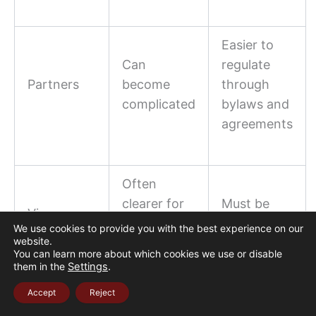
Easier to
Can
regulate
Partners
become
through
complicated
bylaws and
agreements
Often
clearer for
Must be
Visa
real estate
reviewed
We use cookies to provide you with the best experience on our
strategy
website.
investor
carefully
You can learn more about which cookies we use or disable
visa
them in the
Settings
.
Accept
Reject