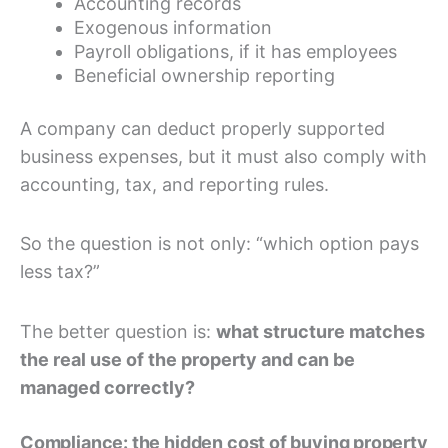
Accounting records
Exogenous information
Payroll obligations, if it has employees
Beneficial ownership reporting
A company can deduct properly supported
business expenses, but it must also comply with
accounting, tax, and reporting rules.
So the question is not only: “which option pays
less tax?”
The better question is:
what structure matches
the real use of the property and can be
managed correctly?
Compliance: the hidden cost of buying property