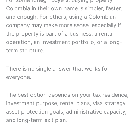
Colombia in their own name is simpler, faster,
and enough. For others, using a Colombian
company may make more sense, especially if
the property is part of a business, a rental
operation, an investment portfolio, or a long-
term structure.
There is no single answer that works for
everyone.
The best option depends on your tax residence,
investment purpose, rental plans, visa strategy,
asset protection goals, administrative capacity,
and long-term exit plan.