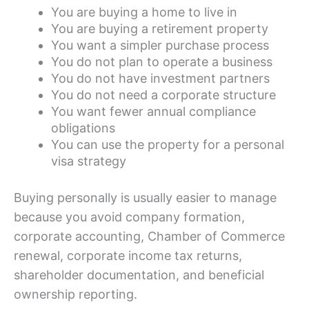
You are buying a home to live in
You are buying a retirement property
You want a simpler purchase process
You do not plan to operate a business
You do not have investment partners
You do not need a corporate structure
You want fewer annual compliance
obligations
You can use the property for a personal
visa strategy
Buying personally is usually easier to manage
because you avoid company formation,
corporate accounting, Chamber of Commerce
renewal, corporate income tax returns,
shareholder documentation, and beneficial
ownership reporting.