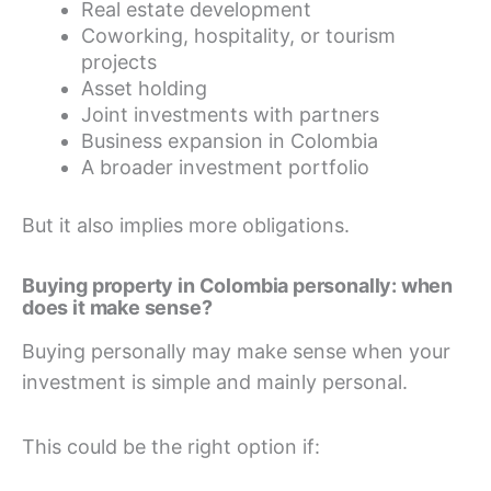
Real estate development
Coworking, hospitality, or tourism
projects
Asset holding
Joint investments with partners
Business expansion in Colombia
A broader investment portfolio
But it also implies more obligations.
Buying property in Colombia personally: when
does it make sense?
Buying personally may make sense when your
investment is simple and mainly personal.
This could be the right option if: