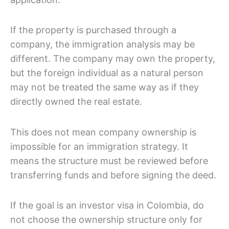
If the property is purchased through a
company, the immigration analysis may be
different. The company may own the property,
but the foreign individual as a natural person
may not be treated the same way as if they
directly owned the real estate.
This does not mean company ownership is
impossible for an immigration strategy. It
means the structure must be reviewed before
transferring funds and before signing the deed.
If the goal is an investor visa in Colombia, do
not choose the ownership structure only for