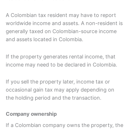
A Colombian tax resident may have to report
worldwide income and assets. A non-resident is
generally taxed on Colombian-source income
and assets located in Colombia.
If the property generates rental income, that
income may need to be declared in Colombia.
If you sell the property later, income tax or
occasional gain tax may apply depending on
the holding period and the transaction.
Company ownership
If a Colombian company owns the property, the