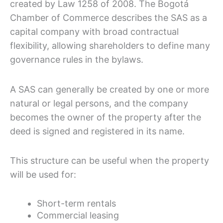
created by Law 1258 of 2008. The Bogotá
Chamber of Commerce describes the SAS as a
capital company with broad contractual
flexibility, allowing shareholders to define many
governance rules in the bylaws.
A SAS can generally be created by one or more
natural or legal persons, and the company
becomes the owner of the property after the
deed is signed and registered in its name.
This structure can be useful when the property
will be used for:
Short-term rentals
Commercial leasing