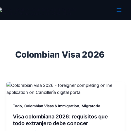
Ir
al
contenido
Colombian Visa 2026
,
,
Todo
Colombian Visas & Immigration
Migratorio
Visa colombiana 2026: requisitos que
todo extranjero debe conocer