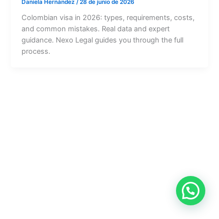
Daniela Hernández
/
28 de junio de 2026
Colombian visa in 2026: types, requirements, costs,
and common mistakes. Real data and expert
guidance. Nexo Legal guides you through the full
process.