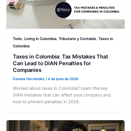
,
,
,
Todo
Living in Colombia
Tributario y Contable
Taxes in
Colombia
Taxes in Colombia: Tax Mistakes That
Can Lead to DIAN Penalties for
Companies
Daniela Hernández
/
4 de junio de 2026
Worried about taxes in Colombia? Learn the key
DIAN mistakes that can affect your company and
how to prevent penalties in 2026.