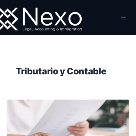
Ir
al
contenido
Tributario y Contable