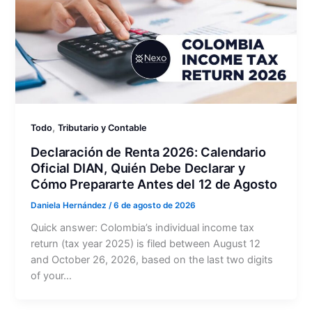
,
Todo
Tributario y Contable
Declaración de Renta 2026: Calendario
Oficial DIAN, Quién Debe Declarar y
Cómo Prepararte Antes del 12 de Agosto
Daniela Hernández
/
6 de agosto de 2026
Quick answer: Colombia’s individual income tax
return (tax year 2025) is filed between August 12
and October 26, 2026, based on the last two digits
of your…