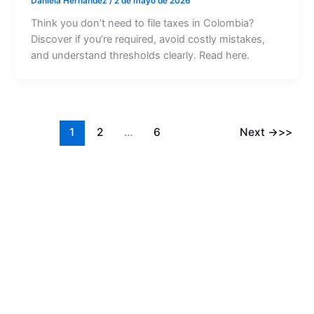
Daniela Hernández
/
2 de mayo de 2026
Think you don’t need to file taxes in Colombia?
Discover if you’re required, avoid costly mistakes,
and understand thresholds clearly. Read here.
1
2
…
6
Next
→