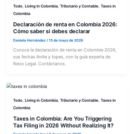
,
,
,
Todo
Living in Colombia
Tributario y Contable
Taxes in
Colombia
Declaración de renta en Colombia 2026:
Cómo saber si debes declarar
Daniela Hernández
/
15 de mayo de 2026
Conoce la declaración de renta en Colombia 2026,
sus fechas límite y topes, con la guía experta de
Nexo Legal. Contáctanos.
,
,
,
Todo
Living in Colombia
Tributario y Contable
Taxes in
Colombia
Taxes in Colombia: Are You Triggering
Tax Filing in 2026 Without Realizing It?