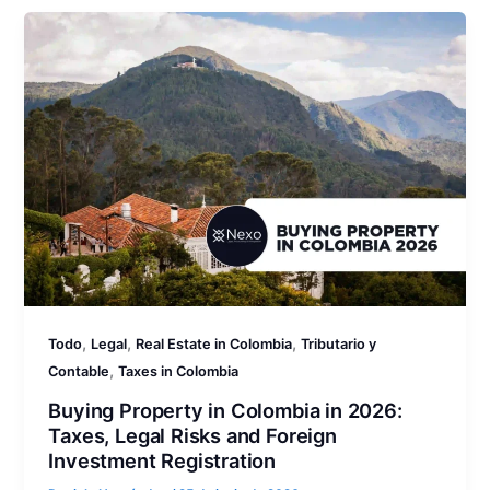
,
,
,
Todo
Legal
Real Estate in Colombia
Tributario y
,
Contable
Taxes in Colombia
Buying Property in Colombia in 2026:
Taxes, Legal Risks and Foreign
Investment Registration