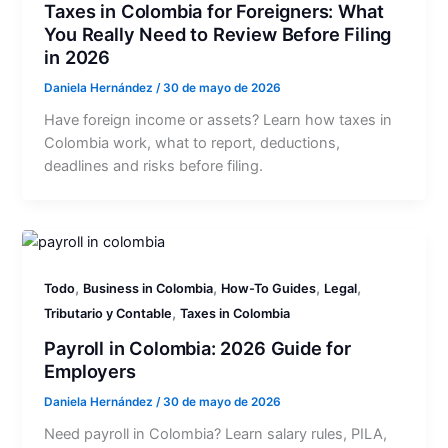
Taxes in Colombia for Foreigners: What
You Really Need to Review Before Filing
in 2026
Daniela Hernández
/
30 de mayo de 2026
Have foreign income or assets? Learn how taxes in
Colombia work, what to report, deductions,
deadlines and risks before filing.
,
,
,
,
Todo
Business in Colombia
How-To Guides
Legal
,
Tributario y Contable
Taxes in Colombia
Payroll in Colombia: 2026 Guide for
Employers
Daniela Hernández
/
30 de mayo de 2026
Need payroll in Colombia? Learn salary rules, PILA,