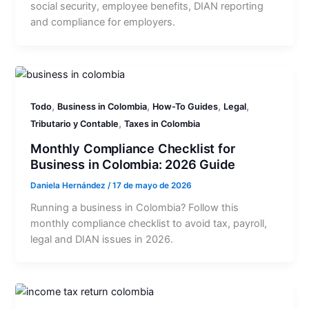
social security, employee benefits, DIAN reporting
and compliance for employers.
,
,
,
,
Todo
Business in Colombia
How-To Guides
Legal
,
Tributario y Contable
Taxes in Colombia
Monthly Compliance Checklist for
Business in Colombia: 2026 Guide
Daniela Hernández
/
17 de mayo de 2026
Running a business in Colombia? Follow this
monthly compliance checklist to avoid tax, payroll,
legal and DIAN issues in 2026.