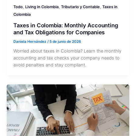
,
,
,
Todo
Living in Colombia
Tributario y Contable
Taxes in
Colombia
Taxes in Colombia: Monthly Accounting
and Tax Obligations for Companies
Daniela Hernández
/
5 de junio de 2026
Worried about taxes in Colombia? Learn the monthly
accounting and tax checks your company needs to
avoid penalties and stay compliant.