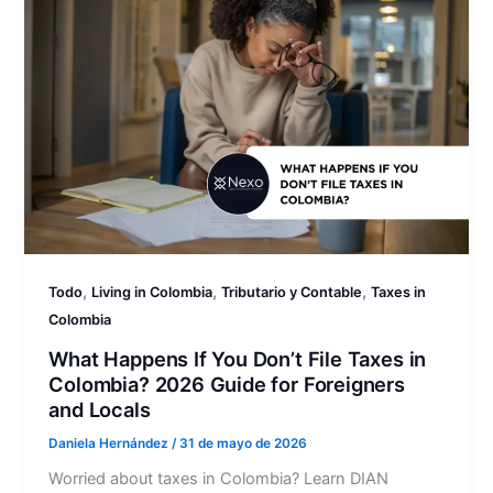
,
,
,
Todo
Living in Colombia
Tributario y Contable
Taxes in
Colombia
What Happens If You Don’t File Taxes in
Colombia? 2026 Guide for Foreigners
and Locals
Daniela Hernández
/
31 de mayo de 2026
Worried about taxes in Colombia? Learn DIAN