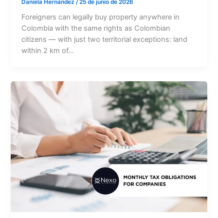
Daniela Hernández
/
25 de junio de 2026
Foreigners can legally buy property anywhere in
Colombia with the same rights as Colombian
citizens — with just two territorial exceptions: land
within 2 km of…