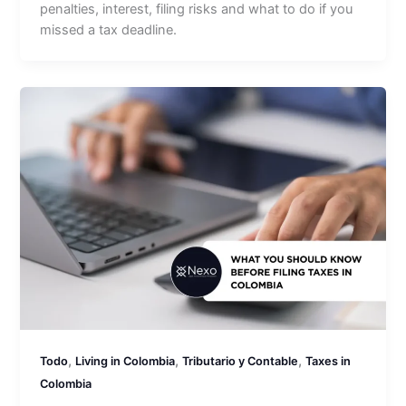
penalties, interest, filing risks and what to do if you
missed a tax deadline.
,
,
,
Todo
Living in Colombia
Tributario y Contable
Taxes in
Colombia