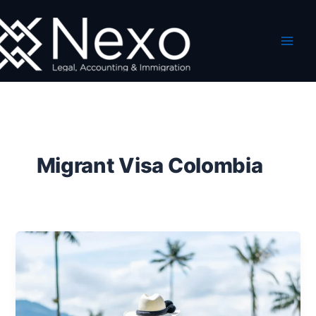
Skip
to
content
Migrant Visa Colombia