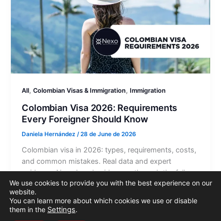
,
,
All
Colombian Visas & Immigration
Immigration
Colombian Visa 2026: Requirements
Every Foreigner Should Know
Daniela Hernández
/
28 de June de 2026
Colombian visa in 2026: types, requirements, costs,
and common mistakes. Real data and expert
guidance. Nexo Legal guides you through the full
We use cookies to provide you with the best experience on our
process.
website.
You can learn more about which cookies we use or disable
them in the
Settings
.