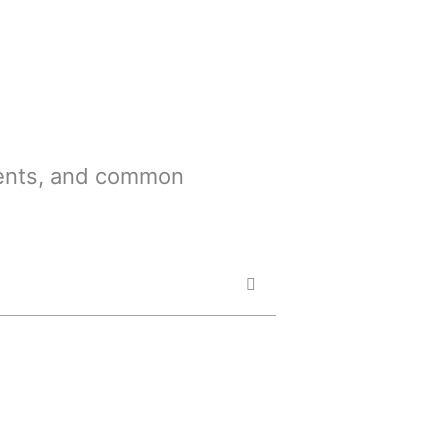
ements, and common