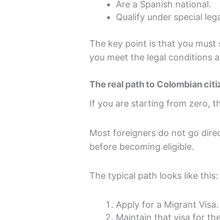
Are a Spanish national.
Qualify under special lega
The key point is that you must s
you meet the legal conditions a
The real path to Colombian cit
If you are starting from zero, t
Most foreigners do not go direc
before becoming eligible.
The typical path looks like this:
Apply for a Migrant Visa.
Maintain that visa for th