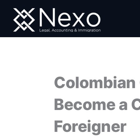
Skip
to
content
Colombian 
Become a C
Foreigner