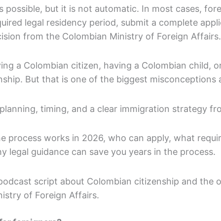
 possible, but it is not automatic. In most cases, fore
uired legal residency period, submit a complete appli
cision from the Colombian Ministry of Foreign Affairs.
ing a Colombian citizen, having a Colombian child, o
nship. But that is one of the biggest misconceptions
planning, timing, and a clear immigration strategy f
the process works in 2026, who can apply, what requ
y legal guidance can save you years in the process.
podcast script about Colombian citizenship and the off
stry of Foreign Affairs.