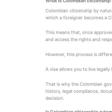
What is Colombian citizenship 
Colombian citizenship by natura
which a foreigner becomes a C
This means that, once approved
and access the rights and respo
However, this process is differe
A visa allows you to live legall
That is why the Colombian gove
history, legal compliance, doc
decision.
Is Colombian citizenship autom