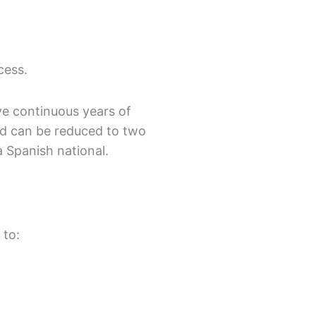
cess.
ve continuous years of
od can be reduced to two
a Spanish national.
 to: