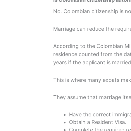
No. Colombian citizenship is no
Marriage can reduce the require
According to the Colombian Mini
residence counted from the dat
years if the applicant is marrie
This is where many expats mak
They assume that marriage itself
Have the correct immigra
Obtain a Resident Visa.
Complete the required re