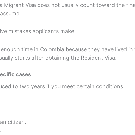
 Migrant Visa does not usually count toward the fina
 assume.
ive mistakes applicants make.
 enough time in Colombia because they have lived in 
usually starts after obtaining the Resident Visa.
pecific cases
uced to two years if you meet certain conditions.
an citizen.
.