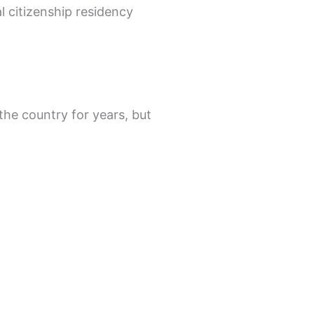
l citizenship residency
the country for years, but