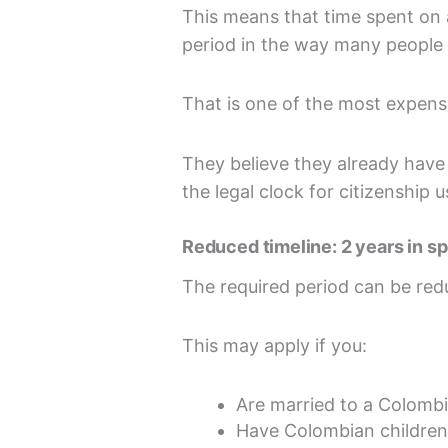
This means that time spent on a
period in the way many people
That is one of the most expens
They believe they already have
the legal clock for citizenship 
Reduced timeline: 2 years in s
The required period can be red
This may apply if you:
Are married to a Colombi
Have Colombian children