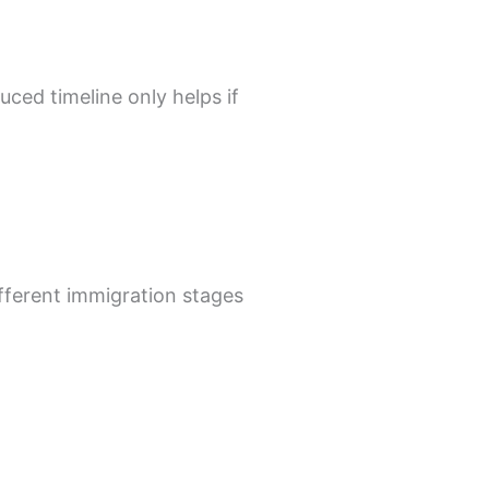
uced timeline only helps if
ifferent immigration stages