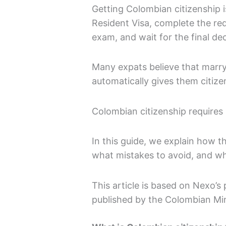
Getting Colombian citizenship is
Resident Visa, complete the req
exam, and wait for the final de
Many expats believe that marry
automatically gives them citize
Colombian citizenship requires 
In this guide, we explain how 
what mistakes to avoid, and wh
This article is based on Nexo’s 
published by the Colombian Mini