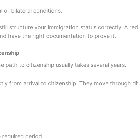
l or bilateral conditions.
till structure your immigration status correctly. A red
nd have the right documentation to prove it.
izenship
he path to citizenship usually takes several years.
tly from arrival to citizenship. They move through d
e required period.