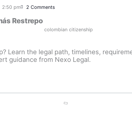
2:50 pm
2 Comments
ás Restrepo
p? Learn the legal path, timelines, requir
ert guidance from Nexo Legal.