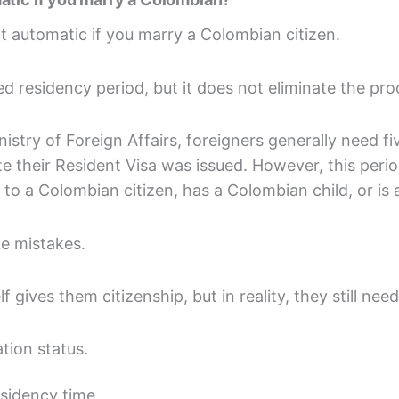
t automatic if you marry a Colombian citizen.
d residency period, but it does not eliminate the pro
stry of Foreign Affairs, foreigners generally need fi
e their Resident Visa was issued. However, this peri
d to a Colombian citizen, has a Colombian child, or is 
e mistakes.
 gives them citizenship, but in reality, they still need
tion status.
sidency time.