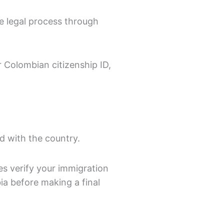
he legal process through
 Colombian citizenship ID,
nd with the country.
es verify your immigration
a before making a final