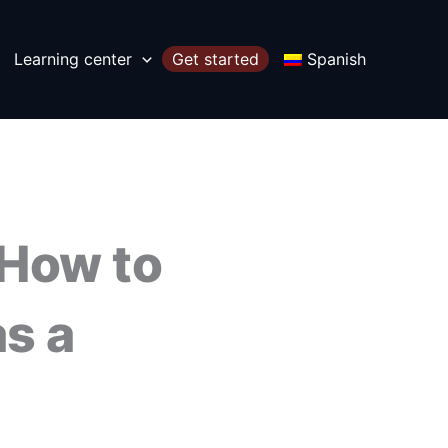
Learning center
Get started
Spanish
 How to
s a