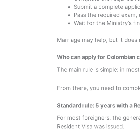
Submit a complete applic
Pass the required exam, 
Wait for the Ministry’s fin
Marriage may help, but it does 
Who can apply for Colombian c
The main rule is simple: in mos
From there, you need to comple
Standard rule: 5 years with a R
For most foreigners, the genera
Resident Visa was issued.