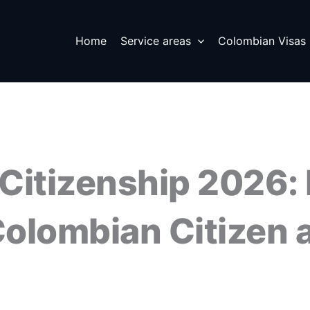
Home
Service areas
Colombian Visas
Citizenship 2026:
olombian Citizen a