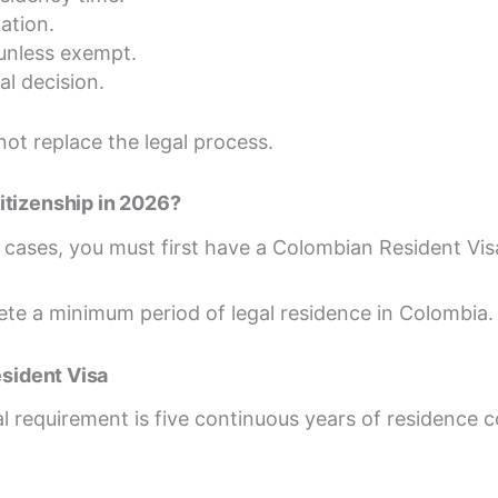
ation.
unless exempt.
al decision.
not replace the legal process.
itizenship in 2026?
t cases, you must first have a Colombian Resident Vis
te a minimum period of legal residence in Colombia.
esident Visa
l requirement is five continuous years of residence 