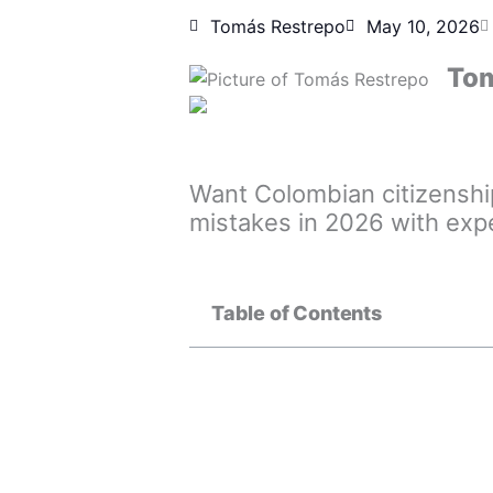
Tomás Restrepo
May 10, 2026
Tom
Want Colombian citizenshi
mistakes in 2026 with exp
Table of Contents