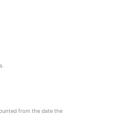
a.
counted from the date the