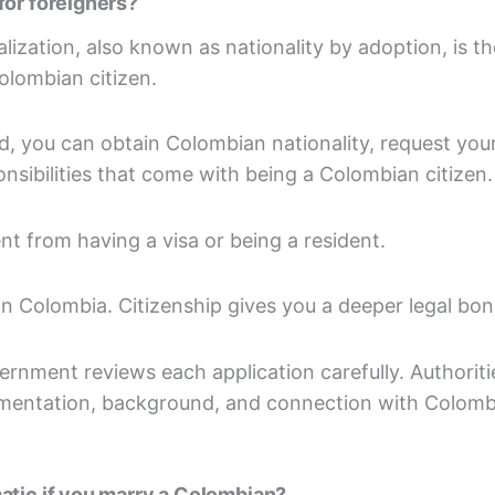
for foreigners?
lization, also known as nationality by adoption, is t
olombian citizen.
, you can obtain Colombian nationality, request your
nsibilities that come with being a Colombian citizen.
nt from having a visa or being a resident.
y in Colombia. Citizenship gives you a deeper legal bo
rnment reviews each application carefully. Authoriti
umentation, background, and connection with Colombi
atic if you marry a Colombian?