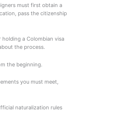
igners must first obtain a
cation, pass the citizenship
r holding a Colombian visa
 about the process.
rom the beginning.
irements you must meet,
icial naturalization rules