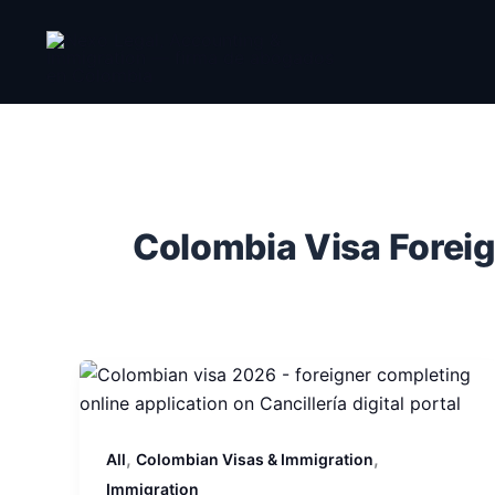
Skip
to
content
Colombia Visa Forei
,
,
All
Colombian Visas & Immigration
Immigration