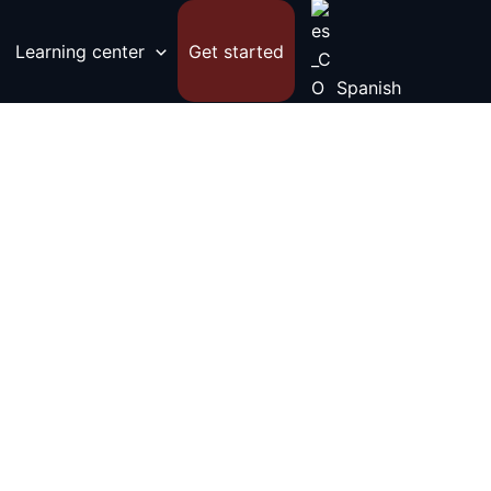
Learning center
Get started
Spanish