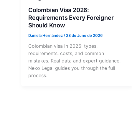
Colombian Visa 2026:
Requirements Every Foreigner
Should Know
Daniela Hernández
/
28 de June de 2026
Colombian visa in 2026: types,
requirements, costs, and common
mistakes. Real data and expert guidance.
Nexo Legal guides you through the full
process.