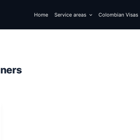
Home
Service areas
Colombian Visas
gners