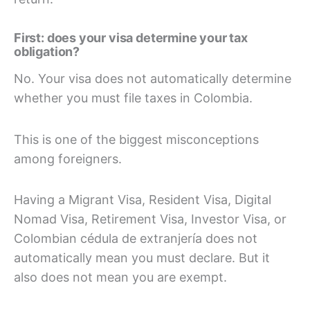
First: does your visa determine your tax
obligation?
No. Your visa does not automatically determine
whether you must file taxes in Colombia.
This is one of the biggest misconceptions
among foreigners.
Having a Migrant Visa, Resident Visa, Digital
Nomad Visa, Retirement Visa, Investor Visa, or
Colombian cédula de extranjería does not
automatically mean you must declare. But it
also does not mean you are exempt.