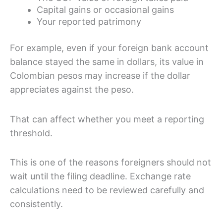
Capital gains or occasional gains
Your reported patrimony
For example, even if your foreign bank account
balance stayed the same in dollars, its value in
Colombian pesos may increase if the dollar
appreciates against the peso.
That can affect whether you meet a reporting
threshold.
This is one of the reasons foreigners should not
wait until the filing deadline. Exchange rate
calculations need to be reviewed carefully and
consistently.