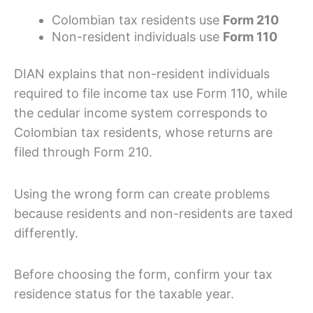
Colombian tax residents use
Form 210
Non-resident individuals use
Form 110
DIAN explains that non-resident individuals
required to file income tax use Form 110, while
the cedular income system corresponds to
Colombian tax residents, whose returns are
filed through Form 210.
Using the wrong form can create problems
because residents and non-residents are taxed
differently.
Before choosing the form, confirm your tax
residence status for the taxable year.