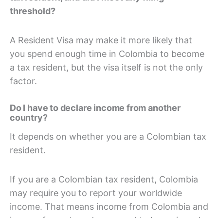
threshold?
A Resident Visa may make it more likely that
you spend enough time in Colombia to become
a tax resident, but the visa itself is not the only
factor.
Do I have to declare income from another
country?
It depends on whether you are a Colombian tax
resident.
If you are a Colombian tax resident, Colombia
may require you to report your worldwide
income. That means income from Colombia and