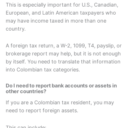
This is especially important for U.S., Canadian,
European, and Latin American taxpayers who
may have income taxed in more than one
country.
A foreign tax return, a W-2, 1099, T4, payslip, or
brokerage report may help, but it is not enough
by itself. You need to translate that information
into Colombian tax categories.
Do I need to report bank accounts or assets in
other countries?
If you are a Colombian tax resident, you may
need to report foreign assets.
This can include: