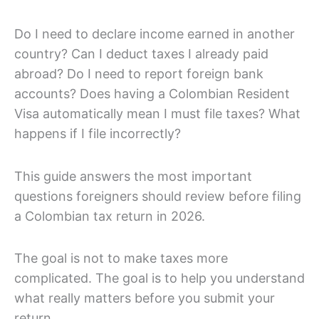
Do I need to declare income earned in another
country? Can I deduct taxes I already paid
abroad? Do I need to report foreign bank
accounts? Does having a Colombian Resident
Visa automatically mean I must file taxes? What
happens if I file incorrectly?
This guide answers the most important
questions foreigners should review before filing
a Colombian tax return in 2026.
The goal is not to make taxes more
complicated. The goal is to help you understand
what really matters before you submit your
return.