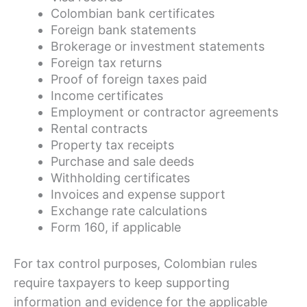
Colombian bank certificates
Foreign bank statements
Brokerage or investment statements
Foreign tax returns
Proof of foreign taxes paid
Income certificates
Employment or contractor agreements
Rental contracts
Property tax receipts
Purchase and sale deeds
Withholding certificates
Invoices and expense support
Exchange rate calculations
Form 160, if applicable
For tax control purposes, Colombian rules
require taxpayers to keep supporting
information and evidence for the applicable