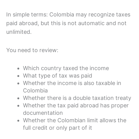
In simple terms: Colombia may recognize taxes
paid abroad, but this is not automatic and not
unlimited.
You need to review:
Which country taxed the income
What type of tax was paid
Whether the income is also taxable in
Colombia
Whether there is a double taxation treaty
Whether the tax paid abroad has proper
documentation
Whether the Colombian limit allows the
full credit or only part of it