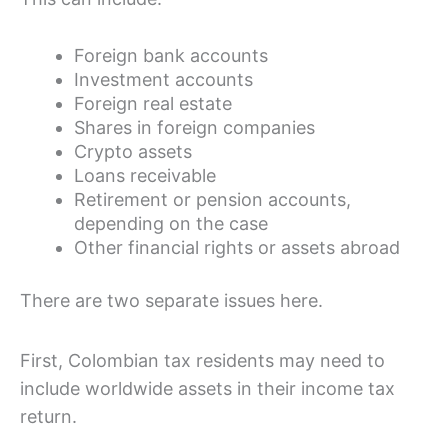
Foreign bank accounts
Investment accounts
Foreign real estate
Shares in foreign companies
Crypto assets
Loans receivable
Retirement or pension accounts,
depending on the case
Other financial rights or assets abroad
There are two separate issues here.
First, Colombian tax residents may need to
include worldwide assets in their income tax
return.