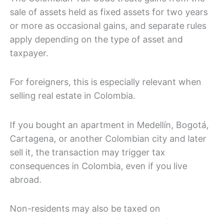
sale of assets held as fixed assets for two years
or more as occasional gains, and separate rules
apply depending on the type of asset and
taxpayer.
For foreigners, this is especially relevant when
selling real estate in Colombia.
If you bought an apartment in Medellín, Bogotá,
Cartagena, or another Colombian city and later
sell it, the transaction may trigger tax
consequences in Colombia, even if you live
abroad.
Non-residents may also be taxed on