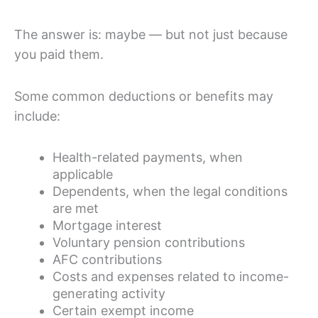
The answer is: maybe — but not just because
you paid them.
Some common deductions or benefits may
include:
Health-related payments, when
applicable
Dependents, when the legal conditions
are met
Mortgage interest
Voluntary pension contributions
AFC contributions
Costs and expenses related to income-
generating activity
Certain exempt income