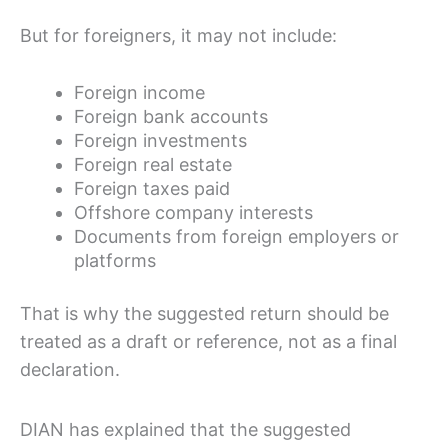
But for foreigners, it may not include:
Foreign income
Foreign bank accounts
Foreign investments
Foreign real estate
Foreign taxes paid
Offshore company interests
Documents from foreign employers or
platforms
That is why the suggested return should be
treated as a draft or reference, not as a final
declaration.
DIAN has explained that the suggested