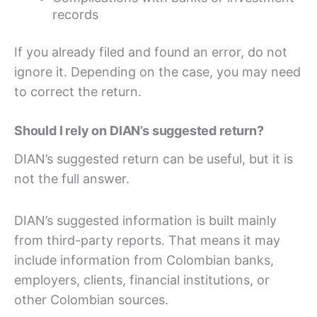
records
If you already filed and found an error, do not
ignore it. Depending on the case, you may need
to correct the return.
Should I rely on DIAN’s suggested return?
DIAN’s suggested return can be useful, but it is
not the full answer.
DIAN’s suggested information is built mainly
from third-party reports. That means it may
include information from Colombian banks,
employers, clients, financial institutions, or
other Colombian sources.