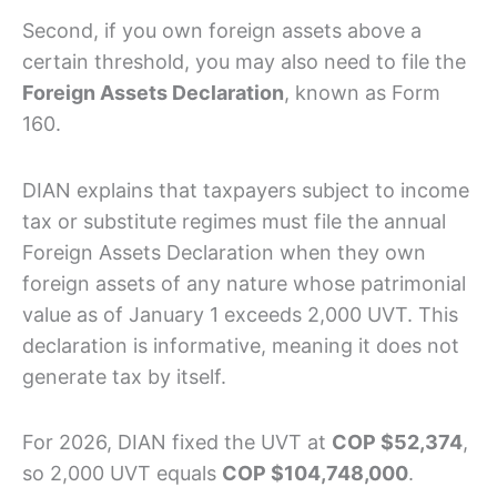
Second, if you own foreign assets above a
certain threshold, you may also need to file the
Foreign Assets Declaration
, known as Form
160.
DIAN explains that taxpayers subject to income
tax or substitute regimes must file the annual
Foreign Assets Declaration when they own
foreign assets of any nature whose patrimonial
value as of January 1 exceeds 2,000 UVT. This
declaration is informative, meaning it does not
generate tax by itself.
For 2026, DIAN fixed the UVT at
COP $52,374
,
so 2,000 UVT equals
COP $104,748,000
.