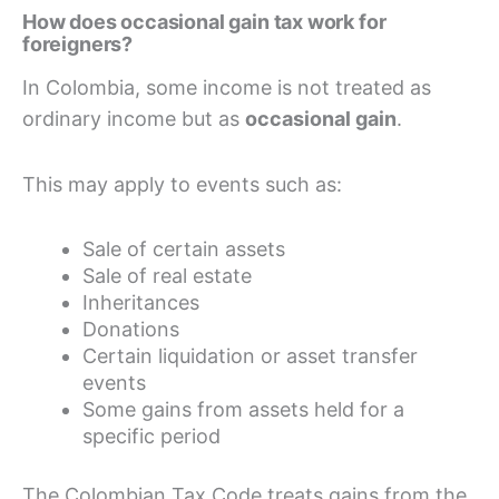
How does occasional gain tax work for
foreigners?
In Colombia, some income is not treated as
ordinary income but as
occasional gain
.
This may apply to events such as:
Sale of certain assets
Sale of real estate
Inheritances
Donations
Certain liquidation or asset transfer
events
Some gains from assets held for a
specific period
The Colombian Tax Code treats gains from the