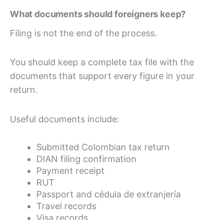
What documents should foreigners keep?
Filing is not the end of the process.
You should keep a complete tax file with the
documents that support every figure in your
return.
Useful documents include:
Submitted Colombian tax return
DIAN filing confirmation
Payment receipt
RUT
Passport and cédula de extranjería
Travel records
Visa records