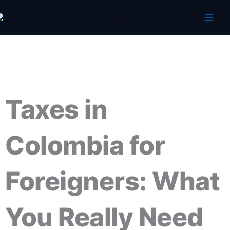
Skip
to
content
Taxes in
Colombia for
Foreigners: What
You Really Need