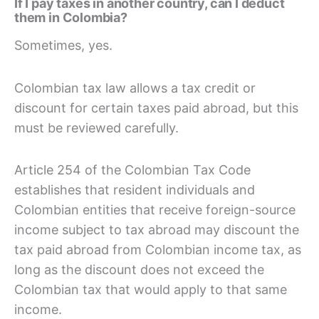
If I pay taxes in another country, can I deduct
them in Colombia?
Sometimes, yes.
Colombian tax law allows a tax credit or
discount for certain taxes paid abroad, but this
must be reviewed carefully.
Article 254 of the Colombian Tax Code
establishes that resident individuals and
Colombian entities that receive foreign-source
income subject to tax abroad may discount the
tax paid abroad from Colombian income tax, as
long as the discount does not exceed the
Colombian tax that would apply to that same
income.