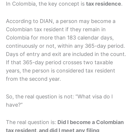
In Colombia, the key concept is
tax residence
.
According to DIAN, a person may become a
Colombian tax resident if they remain in
Colombia for more than 183 calendar days,
continuously or not, within any 365-day period.
Days of entry and exit are included in the count.
If that 365-day period crosses two taxable
years, the person is considered tax resident
from the second year.
So, the real question is not: “What visa do I
have?”
The real question is:
Did I become a Colombian
tax resident, and did I meet any filing