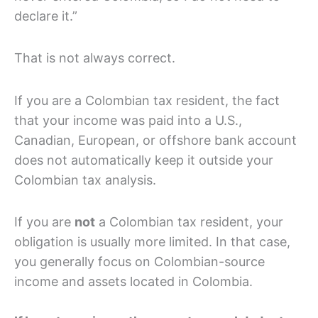
declare it.”
That is not always correct.
If you are a Colombian tax resident, the fact
that your income was paid into a U.S.,
Canadian, European, or offshore bank account
does not automatically keep it outside your
Colombian tax analysis.
If you are
not
a Colombian tax resident, your
obligation is usually more limited. In that case,
you generally focus on Colombian-source
income and assets located in Colombia.