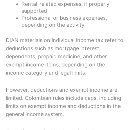
Rental-related expenses, if properly
supported
Professional or business expenses,
depending on the activity
DIAN materials on individual income tax refer to
deductions such as mortgage interest,
dependents, prepaid medicine, and other
exempt income items, depending on the
income category and legal limits.
However, deductions and exempt income are
limited. Colombian rules include caps, including
limits on exempt income and deductions in the
general income system.