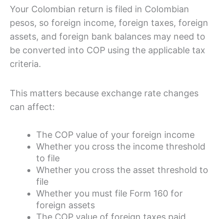
Your Colombian return is filed in Colombian
pesos, so foreign income, foreign taxes, foreign
assets, and foreign bank balances may need to
be converted into COP using the applicable tax
criteria.
This matters because exchange rate changes
can affect:
The COP value of your foreign income
Whether you cross the income threshold
to file
Whether you cross the asset threshold to
file
Whether you must file Form 160 for
foreign assets
The COP value of foreign taxes paid