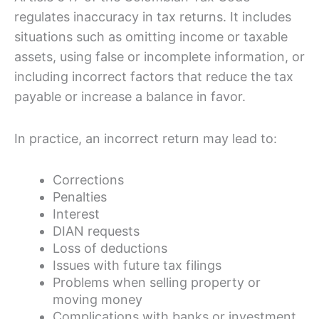
regulates inaccuracy in tax returns. It includes
situations such as omitting income or taxable
assets, using false or incomplete information, or
including incorrect factors that reduce the tax
payable or increase a balance in favor.
In practice, an incorrect return may lead to:
Corrections
Penalties
Interest
DIAN requests
Loss of deductions
Issues with future tax filings
Problems when selling property or
moving money
Complications with banks or investment