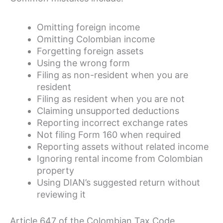
Omitting foreign income
Omitting Colombian income
Forgetting foreign assets
Using the wrong form
Filing as non-resident when you are
resident
Filing as resident when you are not
Claiming unsupported deductions
Reporting incorrect exchange rates
Not filing Form 160 when required
Reporting assets without related income
Ignoring rental income from Colombian
property
Using DIAN’s suggested return without
reviewing it
Article 647 of the Colombian Tax Code