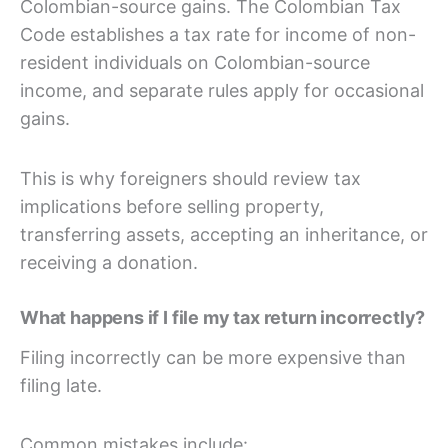
Colombian-source gains. The Colombian Tax
Code establishes a tax rate for income of non-
resident individuals on Colombian-source
income, and separate rules apply for occasional
gains.
This is why foreigners should review tax
implications before selling property,
transferring assets, accepting an inheritance, or
receiving a donation.
What happens if I file my tax return incorrectly?
Filing incorrectly can be more expensive than
filing late.
Common mistakes include: