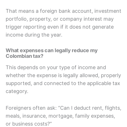
That means a foreign bank account, investment
portfolio, property, or company interest may
trigger reporting even if it does not generate
income during the year.
What expenses can legally reduce my
Colombian tax?
This depends on your type of income and
whether the expense is legally allowed, properly
supported, and connected to the applicable tax
category.
Foreigners often ask: “Can I deduct rent, flights,
meals, insurance, mortgage, family expenses,
or business costs?”