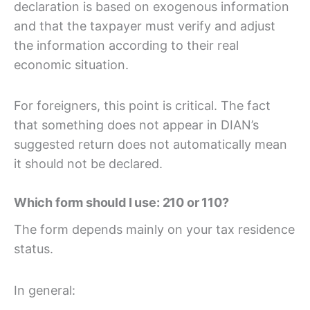
declaration is based on exogenous information
and that the taxpayer must verify and adjust
the information according to their real
economic situation.
For foreigners, this point is critical. The fact
that something does not appear in DIAN’s
suggested return does not automatically mean
it should not be declared.
Which form should I use: 210 or 110?
The form depends mainly on your tax residence
status.
In general: