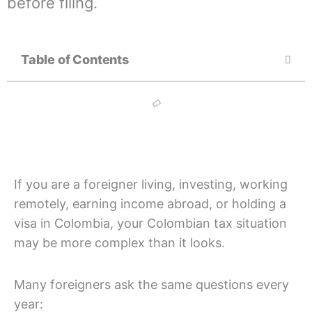
before filing.
Table of Contents
If you are a foreigner living, investing, working
remotely, earning income abroad, or holding a
visa in Colombia, your Colombian tax situation
may be more complex than it looks.
Many foreigners ask the same questions every
year: