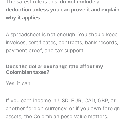
The safest rule is this:
do not include a
deduction unless you can prove it and explain
why it applies.
A spreadsheet is not enough. You should keep
invoices, certificates, contracts, bank records,
payment proof, and tax support.
Does the dollar exchange rate affect my
Colombian taxes?
Yes, it can.
If you earn income in USD, EUR, CAD, GBP, or
another foreign currency, or if you own foreign
assets, the Colombian peso value matters.