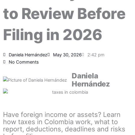
to Review Before
Filing in 2026
Daniela Hernández
May 30, 2026
2:42 pm
No Comments
Daniela
Hernández
Have foreign income or assets? Learn
how taxes in Colombia work, what to
report, deductions, deadlines and risks