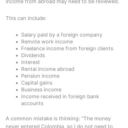
income from abroad may need to be reviewed.
This can include:
Salary paid by a foreign company
Remote work income
Freelance income from foreign clients
Dividends
Interest
Rental income abroad
Pension income
Capital gains
Business income
Income received in foreign bank
accounts
A common mistake is thinking: “The money
never entered Colombia, so I do not need to