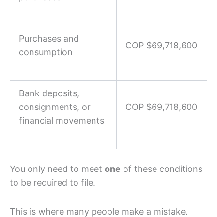
Purchases and
COP $69,718,600
consumption
Bank deposits,
consignments, or
COP $69,718,600
financial movements
You only need to meet
one
of these conditions
to be required to file.
This is where many people make a mistake.