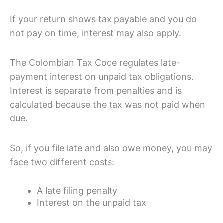
If your return shows tax payable and you do
not pay on time, interest may also apply.
The Colombian Tax Code regulates late-
payment interest on unpaid tax obligations.
Interest is separate from penalties and is
calculated because the tax was not paid when
due.
So, if you file late and also owe money, you may
face two different costs:
A late filing penalty
Interest on the unpaid tax