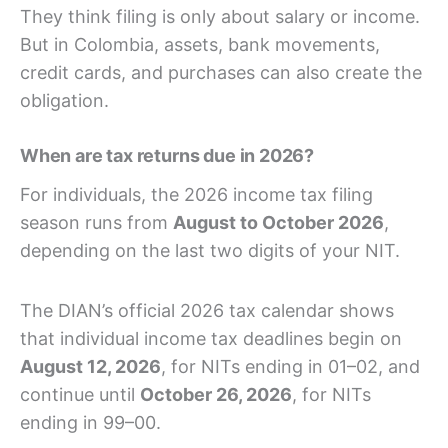
They think filing is only about salary or income.
But in Colombia, assets, bank movements,
credit cards, and purchases can also create the
obligation.
When are tax returns due in 2026?
For individuals, the 2026 income tax filing
season runs from
August to October 2026
,
depending on the last two digits of your NIT.
The DIAN’s official 2026 tax calendar shows
that individual income tax deadlines begin on
August 12, 2026
, for NITs ending in 01–02, and
continue until
October 26, 2026
, for NITs
ending in 99–00.