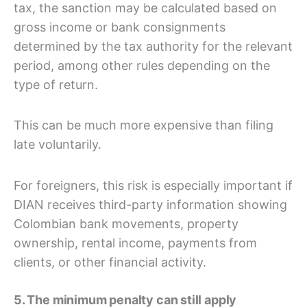
tax, the sanction may be calculated based on
gross income or bank consignments
determined by the tax authority for the relevant
period, among other rules depending on the
type of return.
This can be much more expensive than filing
late voluntarily.
For foreigners, this risk is especially important if
DIAN receives third-party information showing
Colombian bank movements, property
ownership, rental income, payments from
clients, or other financial activity.
5. The minimum penalty can still apply