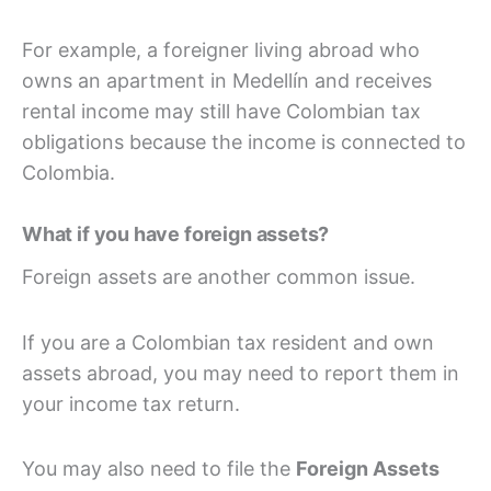
For example, a foreigner living abroad who
owns an apartment in Medellín and receives
rental income may still have Colombian tax
obligations because the income is connected to
Colombia.
What if you have foreign assets?
Foreign assets are another common issue.
If you are a Colombian tax resident and own
assets abroad, you may need to report them in
your income tax return.
You may also need to file the
Foreign Assets