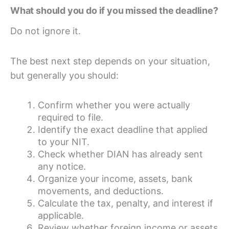
What should you do if you missed the deadline?
Do not ignore it.
The best next step depends on your situation,
but generally you should:
Confirm whether you were actually
required to file.
Identify the exact deadline that applied
to your NIT.
Check whether DIAN has already sent
any notice.
Organize your income, assets, bank
movements, and deductions.
Calculate the tax, penalty, and interest if
applicable.
Review whether foreign income or assets