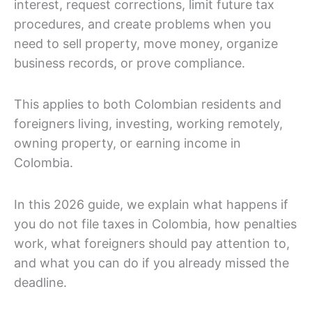
interest, request corrections, limit future tax
procedures, and create problems when you
need to sell property, move money, organize
business records, or prove compliance.
This applies to both Colombian residents and
foreigners living, investing, working remotely,
owning property, or earning income in
Colombia.
In this 2026 guide, we explain what happens if
you do not file taxes in Colombia, how penalties
work, what foreigners should pay attention to,
and what you can do if you already missed the
deadline.