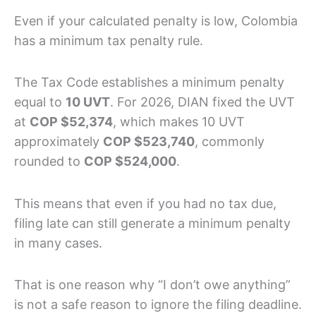
Even if your calculated penalty is low, Colombia
has a minimum tax penalty rule.
The Tax Code establishes a minimum penalty
equal to
10 UVT
. For 2026, DIAN fixed the UVT
at
COP $52,374
, which makes 10 UVT
approximately
COP $523,740
, commonly
rounded to
COP $524,000
.
This means that even if you had no tax due,
filing late can still generate a minimum penalty
in many cases.
That is one reason why “I don’t owe anything”
is not a safe reason to ignore the filing deadline.