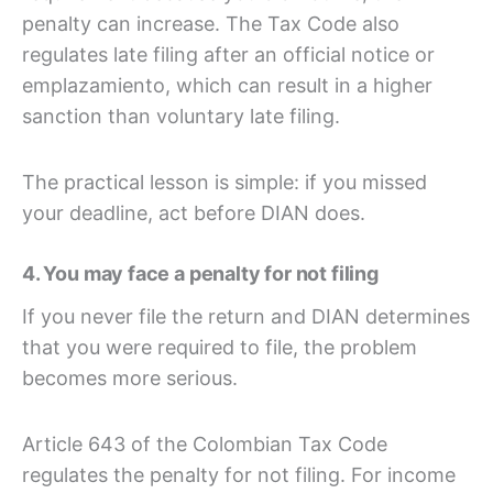
penalty can increase. The Tax Code also
regulates late filing after an official notice or
emplazamiento, which can result in a higher
sanction than voluntary late filing.
The practical lesson is simple: if you missed
your deadline, act before DIAN does.
4. You may face a penalty for not filing
If you never file the return and DIAN determines
that you were required to file, the problem
becomes more serious.
Article 643 of the Colombian Tax Code
regulates the penalty for not filing. For income