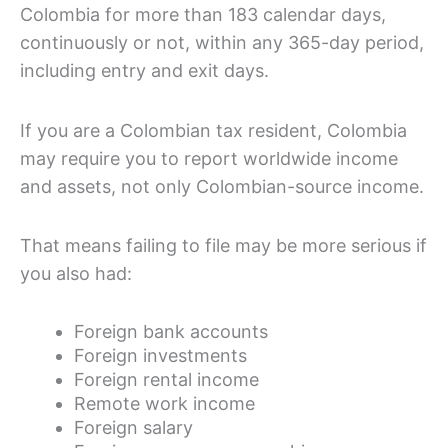
Colombia for more than 183 calendar days,
continuously or not, within any 365-day period,
including entry and exit days.
If you are a Colombian tax resident, Colombia
may require you to report worldwide income
and assets, not only Colombian-source income.
That means failing to file may be more serious if
you also had:
Foreign bank accounts
Foreign investments
Foreign rental income
Remote work income
Foreign salary