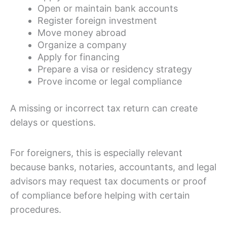
Open or maintain bank accounts
Register foreign investment
Move money abroad
Organize a company
Apply for financing
Prepare a visa or residency strategy
Prove income or legal compliance
A missing or incorrect tax return can create
delays or questions.
For foreigners, this is especially relevant
because banks, notaries, accountants, and legal
advisors may request tax documents or proof
of compliance before helping with certain
procedures.