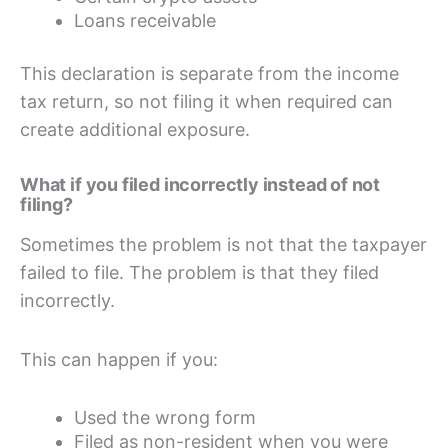
Loans receivable
This declaration is separate from the income
tax return, so not filing it when required can
create additional exposure.
What if you filed incorrectly instead of not
filing?
Sometimes the problem is not that the taxpayer
failed to file. The problem is that they filed
incorrectly.
This can happen if you:
Used the wrong form
Filed as non-resident when you were