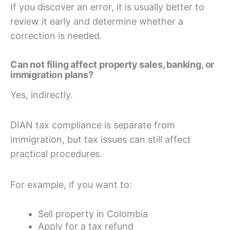
If you discover an error, it is usually better to
review it early and determine whether a
correction is needed.
Can not filing affect property sales, banking, or
immigration plans?
Yes, indirectly.
DIAN tax compliance is separate from
immigration, but tax issues can still affect
practical procedures.
For example, if you want to:
Sell property in Colombia
Apply for a tax refund