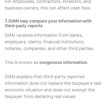
For employees, contractors, investors, and
business owners, this can affect cash flow.
7. DIAN may compare your information with
third-party reports
DIAN receives information from banks,
employers, clients, financial institutions,
notaries, companies, and other third parties.
This is known as
exogenous information
.
DIAN explains that third-party reported
information does not replace the taxpayer’s real
economic situation and does not exempt the
taxpayer from declaring real values.