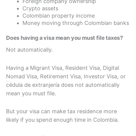
Foreign company ownership
Crypto assets
Colombian property income
Money moving through Colombian banks
Does having a visa mean you must file taxes?
Not automatically.
Having a Migrant Visa, Resident Visa, Digital
Nomad Visa, Retirement Visa, Investor Visa, or
cédula de extranjería does not automatically
mean you must file.
But your visa can make tax residence more
likely if you spend enough time in Colombia.