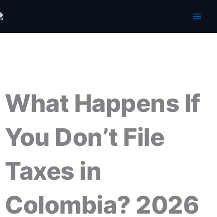
Skip
to
content
What Happens If
You Don’t File
Taxes in
Colombia? 2026