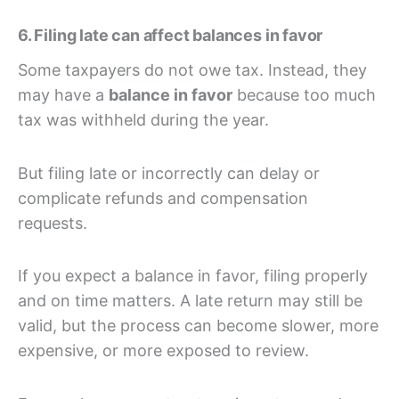
6. Filing late can affect balances in favor
Some taxpayers do not owe tax. Instead, they
may have a
balance in favor
because too much
tax was withheld during the year.
But filing late or incorrectly can delay or
complicate refunds and compensation
requests.
If you expect a balance in favor, filing properly
and on time matters. A late return may still be
valid, but the process can become slower, more
expensive, or more exposed to review.