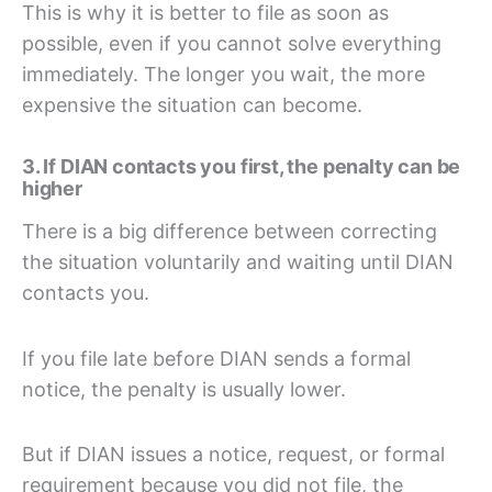
This is why it is better to file as soon as
possible, even if you cannot solve everything
immediately. The longer you wait, the more
expensive the situation can become.
3. If DIAN contacts you first, the penalty can be
higher
There is a big difference between correcting
the situation voluntarily and waiting until DIAN
contacts you.
If you file late before DIAN sends a formal
notice, the penalty is usually lower.
But if DIAN issues a notice, request, or formal
requirement because you did not file, the