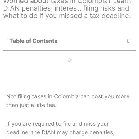
Worried about taxes in Colombia? Learn
DIAN penalties, interest, filing risks and
what to do if you missed a tax deadline.
Table of Contents
Not filing taxes in Colombia can cost you more
than just a late fee.
If you are required to file and miss your
deadline, the DIAN may charge penalties,