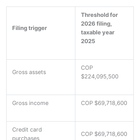
Threshold for
2026 filing,
Filing trigger
taxable year
2025
COP
Gross assets
$224,095,500
Gross income
COP $69,718,600
Credit card
COP $69,718,600
purchases