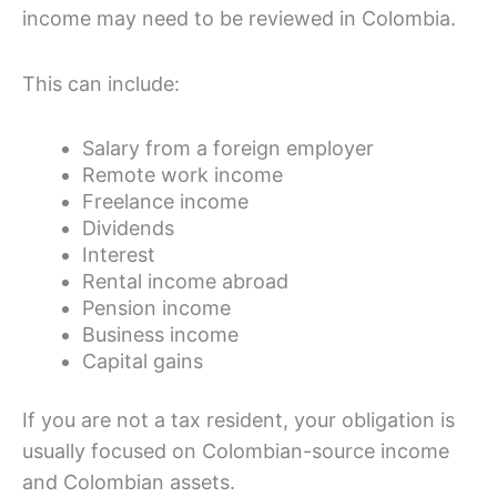
income may need to be reviewed in Colombia.
This can include:
Salary from a foreign employer
Remote work income
Freelance income
Dividends
Interest
Rental income abroad
Pension income
Business income
Capital gains
If you are not a tax resident, your obligation is
usually focused on Colombian-source income
and Colombian assets.