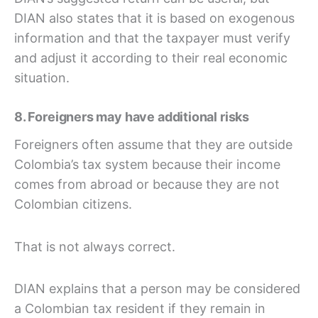
DIAN also states that it is based on exogenous
information and that the taxpayer must verify
and adjust it according to their real economic
situation.
8. Foreigners may have additional risks
Foreigners often assume that they are outside
Colombia’s tax system because their income
comes from abroad or because they are not
Colombian citizens.
That is not always correct.
DIAN explains that a person may be considered
a Colombian tax resident if they remain in