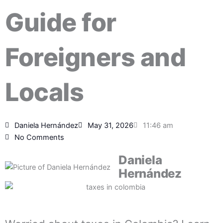
Guide for
Foreigners and
Locals
Daniela Hernández
May 31, 2026
11:46 am
No Comments
Daniela
Hernández