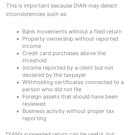
This is important because DIAN may detect
inconsistencies such as:
Bank movements without a filed return
Property ownership without reported
income
Credit card purchases above the
threshold
Income reported by a client but not
declared by the taxpayer
Withholding certificates connected to a
person who did not file
Foreign assets that should have been
reviewed
Business activity without proper tax
reporting
DIAN’s suggested return can be useful, but