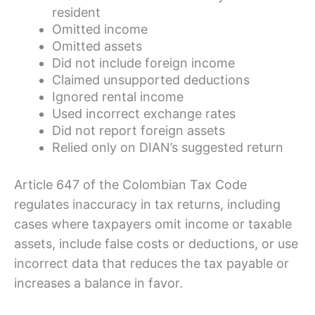
resident
Omitted income
Omitted assets
Did not include foreign income
Claimed unsupported deductions
Ignored rental income
Used incorrect exchange rates
Did not report foreign assets
Relied only on DIAN’s suggested return
Article 647 of the Colombian Tax Code
regulates inaccuracy in tax returns, including
cases where taxpayers omit income or taxable
assets, include false costs or deductions, or use
incorrect data that reduces the tax payable or
increases a balance in favor.