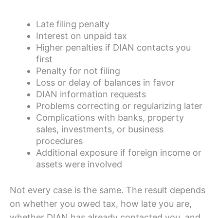
Late filing penalty
Interest on unpaid tax
Higher penalties if DIAN contacts you
first
Penalty for not filing
Loss or delay of balances in favor
DIAN information requests
Problems correcting or regularizing later
Complications with banks, property
sales, investments, or business
procedures
Additional exposure if foreign income or
assets were involved
Not every case is the same. The result depends
on whether you owed tax, how late you are,
whether DIAN has already contacted you, and