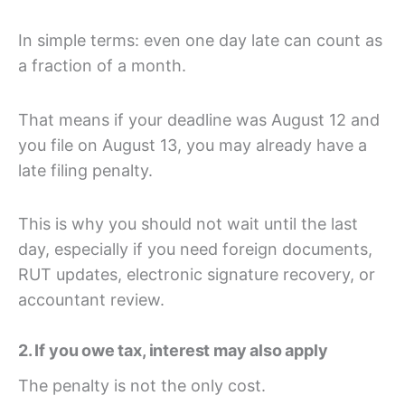
In simple terms: even one day late can count as
a fraction of a month.
That means if your deadline was August 12 and
you file on August 13, you may already have a
late filing penalty.
This is why you should not wait until the last
day, especially if you need foreign documents,
RUT updates, electronic signature recovery, or
accountant review.
2. If you owe tax, interest may also apply
The penalty is not the only cost.