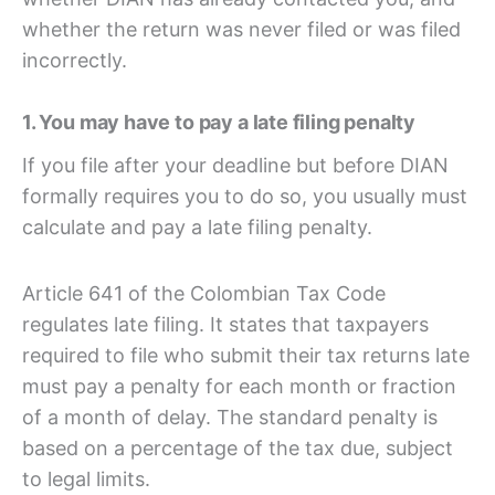
whether the return was never filed or was filed
incorrectly.
1. You may have to pay a late filing penalty
If you file after your deadline but before DIAN
formally requires you to do so, you usually must
calculate and pay a late filing penalty.
Article 641 of the Colombian Tax Code
regulates late filing. It states that taxpayers
required to file who submit their tax returns late
must pay a penalty for each month or fraction
of a month of delay. The standard penalty is
based on a percentage of the tax due, subject
to legal limits.