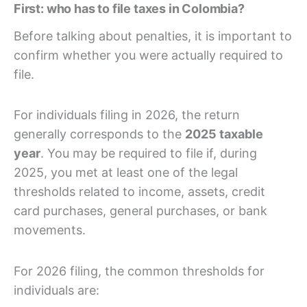
First: who has to file taxes in Colombia?
Before talking about penalties, it is important to
confirm whether you were actually required to
file.
For individuals filing in 2026, the return
generally corresponds to the
2025 taxable
year
. You may be required to file if, during
2025, you met at least one of the legal
thresholds related to income, assets, credit
card purchases, general purchases, or bank
movements.
For 2026 filing, the common thresholds for
individuals are: