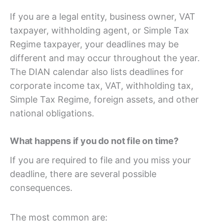
If you are a legal entity, business owner, VAT
taxpayer, withholding agent, or Simple Tax
Regime taxpayer, your deadlines may be
different and may occur throughout the year.
The DIAN calendar also lists deadlines for
corporate income tax, VAT, withholding tax,
Simple Tax Regime, foreign assets, and other
national obligations.
What happens if you do not file on time?
If you are required to file and you miss your
deadline, there are several possible
consequences.
The most common are: