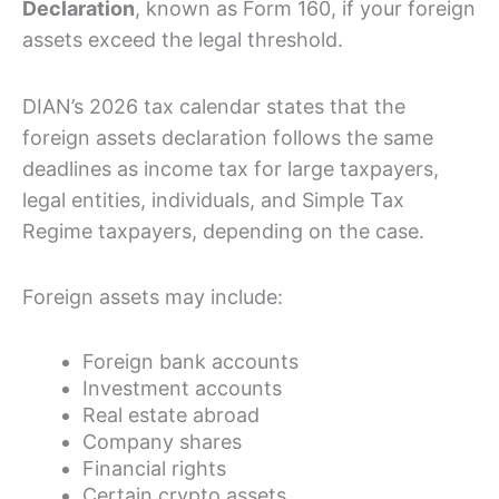
Declaration
, known as Form 160, if your foreign
assets exceed the legal threshold.
DIAN’s 2026 tax calendar states that the
foreign assets declaration follows the same
deadlines as income tax for large taxpayers,
legal entities, individuals, and Simple Tax
Regime taxpayers, depending on the case.
Foreign assets may include:
Foreign bank accounts
Investment accounts
Real estate abroad
Company shares
Financial rights
Certain crypto assets