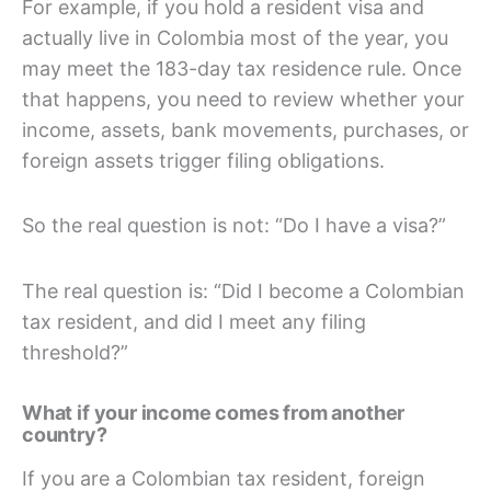
For example, if you hold a resident visa and
actually live in Colombia most of the year, you
may meet the 183-day tax residence rule. Once
that happens, you need to review whether your
income, assets, bank movements, purchases, or
foreign assets trigger filing obligations.
So the real question is not: “Do I have a visa?”
The real question is: “Did I become a Colombian
tax resident, and did I meet any filing
threshold?”
What if your income comes from another
country?
If you are a Colombian tax resident, foreign