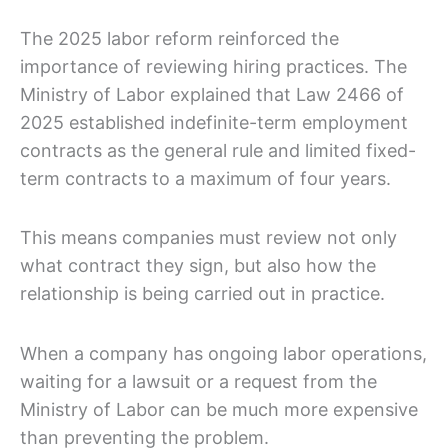
The 2025 labor reform reinforced the
importance of reviewing hiring practices. The
Ministry of Labor explained that Law 2466 of
2025 established indefinite-term employment
contracts as the general rule and limited fixed-
term contracts to a maximum of four years.
This means companies must review not only
what contract they sign, but also how the
relationship is being carried out in practice.
When a company has ongoing labor operations,
waiting for a lawsuit or a request from the
Ministry of Labor can be much more expensive
than preventing the problem.