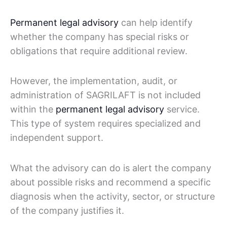
Permanent legal advisory
can help identify
whether the company has special risks or
obligations that require additional review.
However, the implementation, audit, or
administration of SAGRILAFT is not included
within the
permanent legal advisory
service.
This type of system requires specialized and
independent support.
What the advisory can do is alert the company
about possible risks and recommend a specific
diagnosis when the activity, sector, or structure
of the company justifies it.