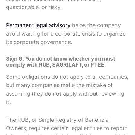
questionable, or risky.
Permanent legal advisory
helps the company
avoid waiting for a corporate crisis to organize
its corporate governance.
Sign 6: You do not know whether you must
comply with RUB, SAGRILAFT, or PTEE
Some obligations do not apply to all companies,
but many companies make the mistake of
assuming they do not apply without reviewing
it.
The RUB, or Single Registry of Beneficial
Owners, requires certain legal entities to report