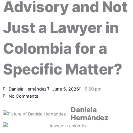
Advisory and Not
Just a Lawyer in
Colombia for a
Specific Matter?
Daniela Hernández
June 5, 2026
5:50 pm
No Comments
Daniela
Hernández