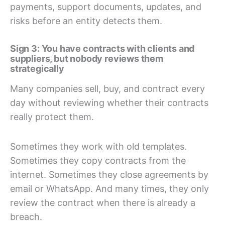
payments, support documents, updates, and
risks before an entity detects them.
Sign 3: You have contracts with clients and
suppliers, but nobody reviews them
strategically
Many companies sell, buy, and contract every
day without reviewing whether their contracts
really protect them.
Sometimes they work with old templates.
Sometimes they copy contracts from the
internet. Sometimes they close agreements by
email or WhatsApp. And many times, they only
review the contract when there is already a
breach.