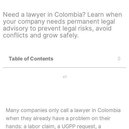
Need a lawyer in Colombia? Learn when
your company needs permanent legal
advisory to prevent legal risks, avoid
conflicts and grow safely.
Table of Contents
Many companies only call a lawyer in Colombia
when they already have a problem on their
hands: a labor claim, a UGPP request, a