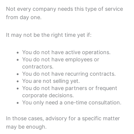
Not every company needs this type of service
from day one.
It may not be the right time yet if:
You do not have active operations.
You do not have employees or
contractors.
You do not have recurring contracts.
You are not selling yet.
You do not have partners or frequent
corporate decisions.
You only need a one-time consultation.
In those cases, advisory for a specific matter
may be enough.