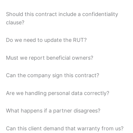
Should this contract include a confidentiality
clause?
Do we need to update the RUT?
Must we report beneficial owners?
Can the company sign this contract?
Are we handling personal data correctly?
What happens if a partner disagrees?
Can this client demand that warranty from us?