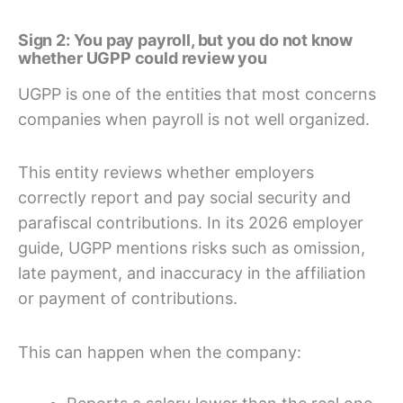
Sign 2: You pay payroll, but you do not know
whether UGPP could review you
UGPP is one of the entities that most concerns
companies when payroll is not well organized.
This entity reviews whether employers
correctly report and pay social security and
parafiscal contributions. In its 2026 employer
guide, UGPP mentions risks such as omission,
late payment, and inaccuracy in the affiliation
or payment of contributions.
This can happen when the company: