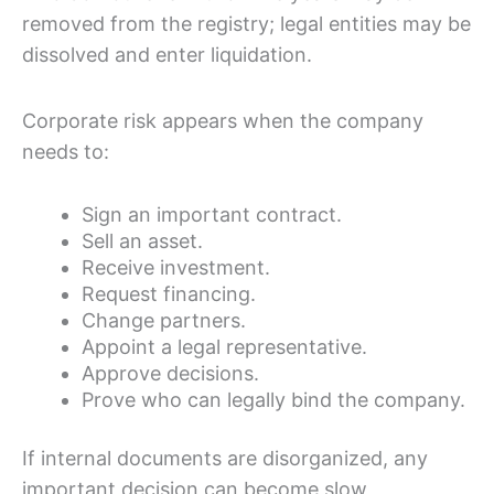
removed from the registry; legal entities may be
dissolved and enter liquidation.
Corporate risk appears when the company
needs to:
Sign an important contract.
Sell an asset.
Receive investment.
Request financing.
Change partners.
Appoint a legal representative.
Approve decisions.
Prove who can legally bind the company.
If internal documents are disorganized, any
important decision can become slow,