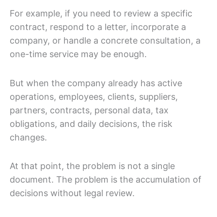
For example, if you need to review a specific
contract, respond to a letter, incorporate a
company, or handle a concrete consultation, a
one-time service may be enough.
But when the company already has active
operations, employees, clients, suppliers,
partners, contracts, personal data, tax
obligations, and daily decisions, the risk
changes.
At that point, the problem is not a single
document. The problem is the accumulation of
decisions without legal review.