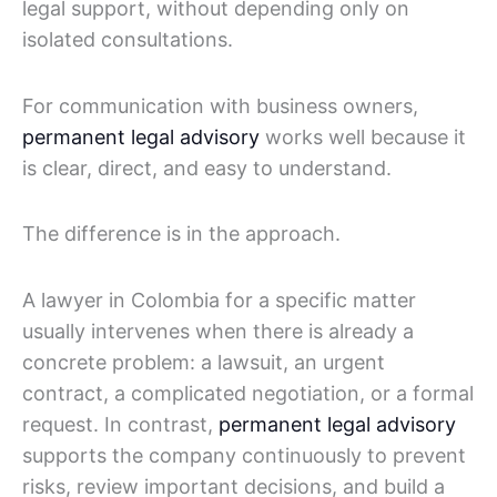
legal support, without depending only on
isolated consultations.
For communication with business owners,
permanent legal advisory
works well because it
is clear, direct, and easy to understand.
The difference is in the approach.
A lawyer in Colombia for a specific matter
usually intervenes when there is already a
concrete problem: a lawsuit, an urgent
contract, a complicated negotiation, or a formal
request. In contrast,
permanent legal advisory
supports the company continuously to prevent
risks, review important decisions, and build a