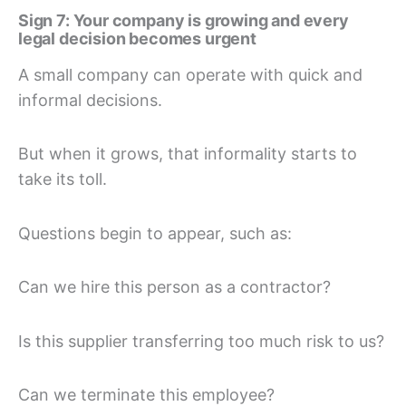
Sign 7: Your company is growing and every
legal decision becomes urgent
A small company can operate with quick and
informal decisions.
But when it grows, that informality starts to
take its toll.
Questions begin to appear, such as:
Can we hire this person as a contractor?
Is this supplier transferring too much risk to us?
Can we terminate this employee?