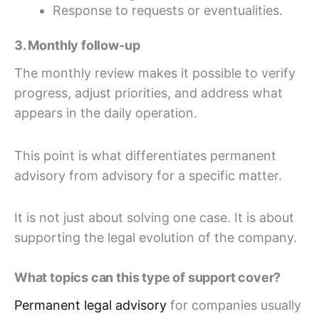
Response to requests or eventualities.
3. Monthly follow-up
The monthly review makes it possible to verify
progress, adjust priorities, and address what
appears in the daily operation.
This point is what differentiates permanent
advisory from advisory for a specific matter.
It is not just about solving one case. It is about
supporting the legal evolution of the company.
What topics can this type of support cover?
Permanent legal advisory
for companies usually