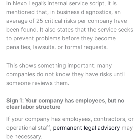
In Nexo Legal’s internal service script, it is
mentioned that, in business diagnostics, an
average of 25 critical risks per company have
been found. It also states that the service seeks
to prevent problems before they become
penalties, lawsuits, or formal requests.
This shows something important: many
companies do not know they have risks until
someone reviews them.
Sign 1: Your company has employees, but no
clear labor structure
If your company has employees, contractors, or
operational staff,
permanent legal advisory
may
be necessary.