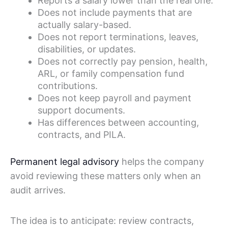
Reports a salary lower than the real one.
Does not include payments that are
actually salary-based.
Does not report terminations, leaves,
disabilities, or updates.
Does not correctly pay pension, health,
ARL, or family compensation fund
contributions.
Does not keep payroll and payment
support documents.
Has differences between accounting,
contracts, and PILA.
Permanent legal advisory
helps the company
avoid reviewing these matters only when an
audit arrives.
The idea is to anticipate: review contracts,