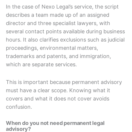
In the case of Nexo Legal’s service, the script
describes a team made up of an assigned
director and three specialist lawyers, with
several contact points available during business
hours. It also clarifies exclusions such as judicial
proceedings, environmental matters,
trademarks and patents, and immigration,
which are separate services.
This is important because permanent advisory
must have a clear scope. Knowing what it
covers and what it does not cover avoids
confusion.
When do you not need permanent legal
advisory?