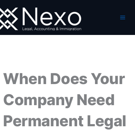
Skip
to
content
When Does Your
Company Need
Permanent Legal