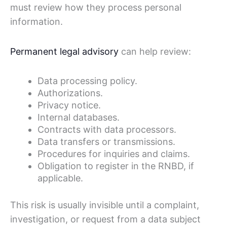
must review how they process personal
information.
Permanent legal advisory
can help review:
Data processing policy.
Authorizations.
Privacy notice.
Internal databases.
Contracts with data processors.
Data transfers or transmissions.
Procedures for inquiries and claims.
Obligation to register in the RNBD, if
applicable.
This risk is usually invisible until a complaint,
investigation, or request from a data subject