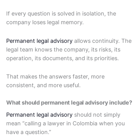
If every question is solved in isolation, the
company loses legal memory.
Permanent legal advisory
allows continuity. The
legal team knows the company, its risks, its
operation, its documents, and its priorities.
That makes the answers faster, more
consistent, and more useful.
What should permanent legal advisory include?
Permanent legal advisory
should not simply
mean “calling a lawyer in Colombia when you
have a question.”