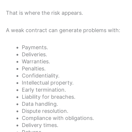
That is where the risk appears.
A weak contract can generate problems with:
Payments.
Deliveries.
Warranties.
Penalties.
Confidentiality.
Intellectual property.
Early termination.
Liability for breaches.
Data handling.
Dispute resolution.
Compliance with obligations.
Delivery times.