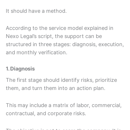
It should have a method.
According to the service model explained in
Nexo Legal’s script, the support can be
structured in three stages: diagnosis, execution,
and monthly verification.
1. Diagnosis
The first stage should identify risks, prioritize
them, and turn them into an action plan.
This may include a matrix of labor, commercial,
contractual, and corporate risks.