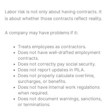
Labor risk is not only about having contracts. It
is about whether those contracts reflect reality.
A company may have problems if it:
Treats employees as contractors.
Does not have well-drafted employment
contracts.
Does not correctly pay social security.
Does not report updates in PILA.
Does not properly calculate overtime,
surcharges, or benefits.
Does not have internal work regulations
when required.
Does not document warnings, sanctions,
or terminations.