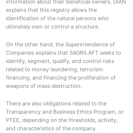
information about their beneficial owners. DIAN
explains that this registry allows the
identification of the natural persons who
ultimately own or control a structure.
On the other hand, the Superintendence of
Companies explains that SAGRILAFT seeks to
identify, segment, qualify, and control risks
related to money laundering, terrorism
financing, and financing the proliferation of
weapons of mass destruction.
There are also obligations related to the
Transparency and Business Ethics Program, or
PTEE, depending on the thresholds, activity,
and characteristics of the company.