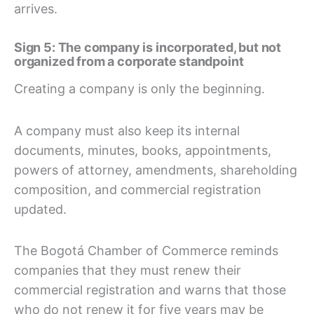
arrives.
Sign 5: The company is incorporated, but not
organized from a corporate standpoint
Creating a company is only the beginning.
A company must also keep its internal
documents, minutes, books, appointments,
powers of attorney, amendments, shareholding
composition, and commercial registration
updated.
The Bogotá Chamber of Commerce reminds
companies that they must renew their
commercial registration and warns that those
who do not renew it for five years may be