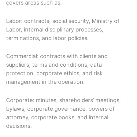
covers areas such as:
Labor: contracts, social security, Ministry of
Labor, internal disciplinary processes,
terminations, and labor policies.
Commercial: contracts with clients and
suppliers, terms and conditions, data
protection, corporate ethics, and risk
management in the operation.
Corporate: minutes, shareholders’ meetings,
bylaws, corporate governance, powers of
attorney, corporate books, and internal
decisions.