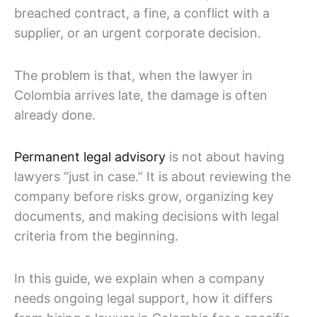
breached contract, a fine, a conflict with a
supplier, or an urgent corporate decision.
The problem is that, when the lawyer in
Colombia arrives late, the damage is often
already done.
Permanent legal advisory
is not about having
lawyers “just in case.” It is about reviewing the
company before risks grow, organizing key
documents, and making decisions with legal
criteria from the beginning.
In this guide, we explain when a company
needs ongoing legal support, how it differs