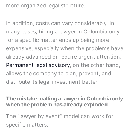
more organized legal structure.
In addition, costs can vary considerably. In
many cases, hiring a lawyer in Colombia only
for a specific matter ends up being more
expensive, especially when the problems have
already advanced or require urgent attention.
Permanent legal advisory
, on the other hand,
allows the company to plan, prevent, and
distribute its legal investment better.
The mistake: calling a lawyer in Colombia only
when the problem has already exploded
The “lawyer by event” model can work for
specific matters.