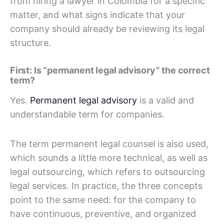
from hiring a lawyer in Colombia for a specific
matter, and what signs indicate that your
company should already be reviewing its legal
structure.
First: Is “permanent legal advisory” the correct
term?
Yes.
Permanent legal advisory
is a valid and
understandable term for companies.
The term permanent legal counsel is also used,
which sounds a little more technical, as well as
legal outsourcing, which refers to outsourcing
legal services. In practice, the three concepts
point to the same need: for the company to
have continuous, preventive, and organized