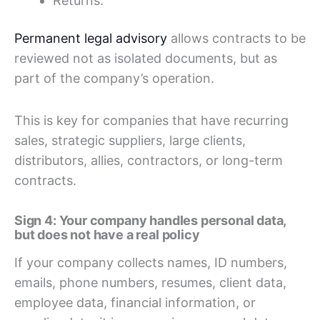
Returns.
Permanent legal advisory
allows contracts to be
reviewed not as isolated documents, but as
part of the company’s operation.
This is key for companies that have recurring
sales, strategic suppliers, large clients,
distributors, allies, contractors, or long-term
contracts.
Sign 4: Your company handles personal data,
but does not have a real policy
If your company collects names, ID numbers,
emails, phone numbers, resumes, client data,
employee data, financial information, or