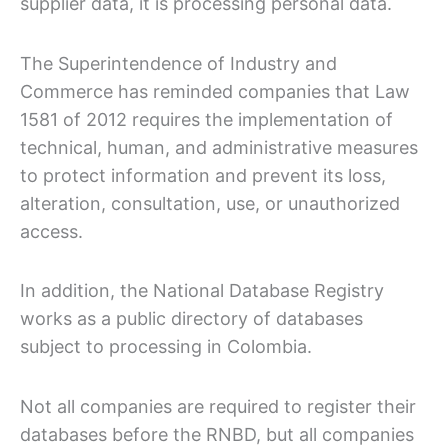
supplier data, it is processing personal data.
The Superintendence of Industry and
Commerce has reminded companies that Law
1581 of 2012 requires the implementation of
technical, human, and administrative measures
to protect information and prevent its loss,
alteration, consultation, use, or unauthorized
access.
In addition, the National Database Registry
works as a public directory of databases
subject to processing in Colombia.
Not all companies are required to register their
databases before the RNBD, but all companies