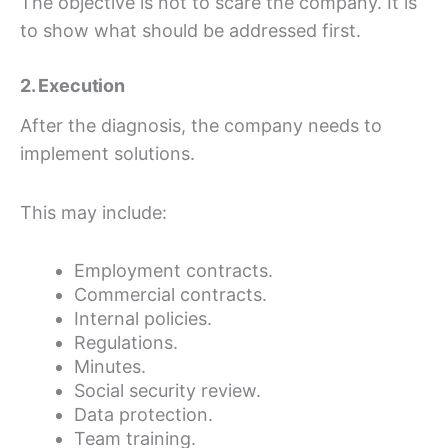
The objective is not to scare the company. It is
to show what should be addressed first.
2. Execution
After the diagnosis, the company needs to
implement solutions.
This may include:
Employment contracts.
Commercial contracts.
Internal policies.
Regulations.
Minutes.
Social security review.
Data protection.
Team training.