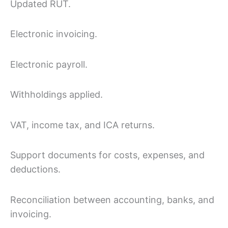
Updated RUT.
Electronic invoicing.
Electronic payroll.
Withholdings applied.
VAT, income tax, and ICA returns.
Support documents for costs, expenses, and
deductions.
Reconciliation between accounting, banks, and
invoicing.