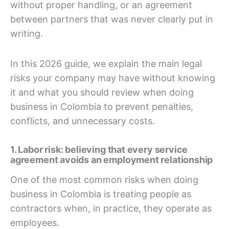
without proper handling, or an agreement
between partners that was never clearly put in
writing.
In this 2026 guide, we explain the main legal
risks your company may have without knowing
it and what you should review when doing
business in Colombia to prevent penalties,
conflicts, and unnecessary costs.
1. Labor risk: believing that every service
agreement avoids an employment relationship
One of the most common risks when doing
business in Colombia is treating people as
contractors when, in practice, they operate as
employees.