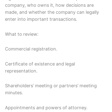
company, who owns it, how decisions are
made, and whether the company can legally
enter into important transactions.
What to review:
Commercial registration.
Certificate of existence and legal
representation.
Shareholders’ meeting or partners’ meeting
minutes.
Appointments and powers of attorney.