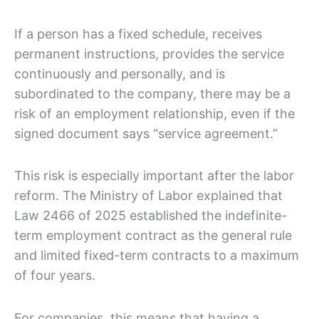
If a person has a fixed schedule, receives
permanent instructions, provides the service
continuously and personally, and is
subordinated to the company, there may be a
risk of an employment relationship, even if the
signed document says “service agreement.”
This risk is especially important after the labor
reform. The Ministry of Labor explained that
Law 2466 of 2025 established the indefinite-
term employment contract as the general rule
and limited fixed-term contracts to a maximum
of four years.
For companies, this means that having a