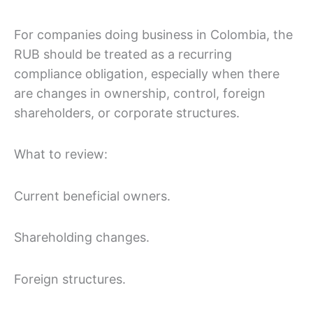
For companies doing business in Colombia, the
RUB should be treated as a recurring
compliance obligation, especially when there
are changes in ownership, control, foreign
shareholders, or corporate structures.
What to review:
Current beneficial owners.
Shareholding changes.
Foreign structures.