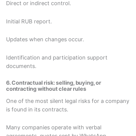
Direct or indirect control.
Initial RUB report.
Updates when changes occur.
Identification and participation support
documents.
6. Contractual risk: selling, buying, or
contracting without clear rules
One of the most silent legal risks for a company
is found in its contracts.
Many companies operate with verbal
agreements, quotes sent by WhatsApp,