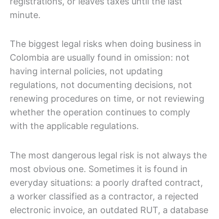
registrations, or leaves taxes until the last
minute.
The biggest legal risks when doing business in
Colombia are usually found in omission: not
having internal policies, not updating
regulations, not documenting decisions, not
renewing procedures on time, or not reviewing
whether the operation continues to comply
with the applicable regulations.
The most dangerous legal risk is not always the
most obvious one. Sometimes it is found in
everyday situations: a poorly drafted contract,
a worker classified as a contractor, a rejected
electronic invoice, an outdated RUT, a database