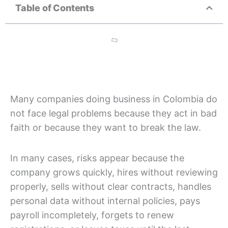
Table of Contents
Many companies doing business in Colombia do
not face legal problems because they act in bad
faith or because they want to break the law.
In many cases, risks appear because the
company grows quickly, hires without reviewing
properly, sells without clear contracts, handles
personal data without internal policies, pays
payroll incompletely, forgets to renew