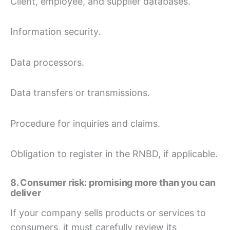
Client, employee, and supplier databases.
Information security.
Data processors.
Data transfers or transmissions.
Procedure for inquiries and claims.
Obligation to register in the RNBD, if applicable.
8. Consumer risk: promising more than you can
deliver
If your company sells products or services to
consumers, it must carefully review its