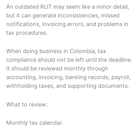
An outdated RUT may seem like a minor detail,
but it can generate inconsistencies, missed
notifications, invoicing errors, and problems in
tax procedures.
When doing business in Colombia, tax
compliance should not be left until the deadline.
It should be reviewed monthly through
accounting, invoicing, banking records, payroll,
withholding taxes, and supporting documents.
What to review:
Monthly tax calendar.