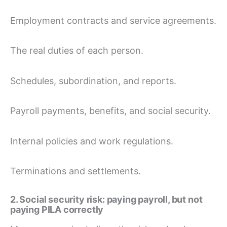
Employment contracts and service agreements.
The real duties of each person.
Schedules, subordination, and reports.
Payroll payments, benefits, and social security.
Internal policies and work regulations.
Terminations and settlements.
2. Social security risk: paying payroll, but not
paying PILA correctly