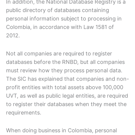
In addition, the National Database Registry is a
public directory of databases containing
personal information subject to processing in
Colombia, in accordance with Law 1581 of
2012.
Not all companies are required to register
databases before the RNBD, but all companies
must review how they process personal data.
The SIC has explained that companies and non-
profit entities with total assets above 100,000
UVT, as well as public legal entities, are required
to register their databases when they meet the
requirements.
When doing business in Colombia, personal