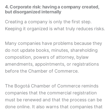
4. Corporate risk: having a company created,
but disorganized internally
Creating a company is only the first step.
Keeping it organized is what truly reduces risks.
Many companies have problems because they
do not update books, minutes, shareholding
composition, powers of attorney, bylaw
amendments, appointments, or registrations
before the Chamber of Commerce.
The Bogotá Chamber of Commerce reminds
companies that the commercial registration
must be renewed and that the process can be
done online. It also warns that companies that