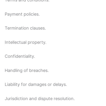
Payment policies.
Termination clauses.
Intellectual property.
Confidentiality.
Handling of breaches.
Liability for damages or delays.
Jurisdiction and dispute resolution.