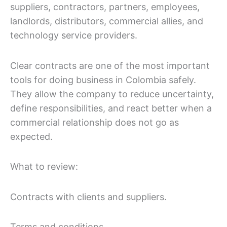
suppliers, contractors, partners, employees,
landlords, distributors, commercial allies, and
technology service providers.
Clear contracts are one of the most important
tools for doing business in Colombia safely.
They allow the company to reduce uncertainty,
define responsibilities, and react better when a
commercial relationship does not go as
expected.
What to review:
Contracts with clients and suppliers.
Terms and conditions.