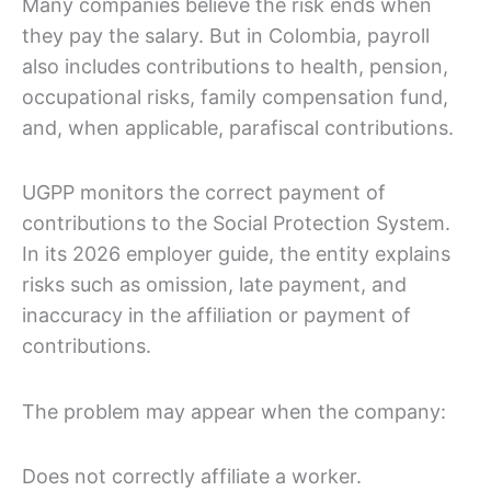
Many companies believe the risk ends when
they pay the salary. But in Colombia, payroll
also includes contributions to health, pension,
occupational risks, family compensation fund,
and, when applicable, parafiscal contributions.
UGPP monitors the correct payment of
contributions to the Social Protection System.
In its 2026 employer guide, the entity explains
risks such as omission, late payment, and
inaccuracy in the affiliation or payment of
contributions.
The problem may appear when the company:
Does not correctly affiliate a worker.