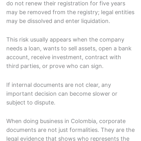
do not renew their registration for five years
may be removed from the registry; legal entities
may be dissolved and enter liquidation.
This risk usually appears when the company
needs a loan, wants to sell assets, open a bank
account, receive investment, contract with
third parties, or prove who can sign.
If internal documents are not clear, any
important decision can become slower or
subject to dispute.
When doing business in Colombia, corporate
documents are not just formalities. They are the
legal evidence that shows who represents the