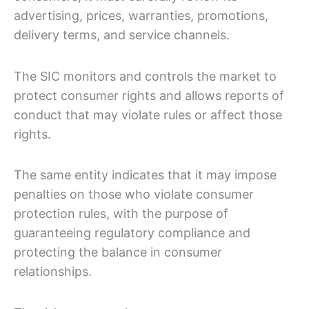
advertising, prices, warranties, promotions,
delivery terms, and service channels.
The SIC monitors and controls the market to
protect consumer rights and allows reports of
conduct that may violate rules or affect those
rights.
The same entity indicates that it may impose
penalties on those who violate consumer
protection rules, with the purpose of
guaranteeing regulatory compliance and
protecting the balance in consumer
relationships.