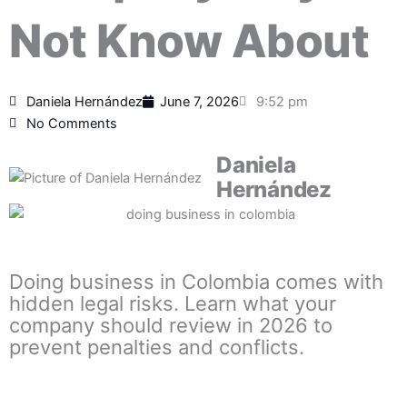
Not Know About
Daniela Hernández
June 7, 2026
9:52 pm
No Comments
Daniela
Hernández
Doing business in Colombia comes with
hidden legal risks. Learn what your
company should review in 2026 to
prevent penalties and conflicts.