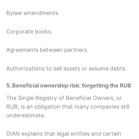
Bylaw amendments.
Corporate books.
Agreements between partners.
Authorizations to sell assets or assume debts.
5. Beneficial ownership risk: forgetting the RUB
The Single Registry of Beneficial Owners, or
RUB, is an obligation that many companies still
underestimate.
DIAN explains that legal entities and certain