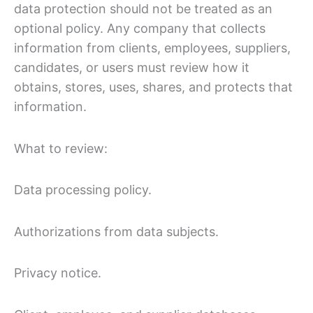
data protection should not be treated as an
optional policy. Any company that collects
information from clients, employees, suppliers,
candidates, or users must review how it
obtains, stores, uses, shares, and protects that
information.
What to review:
Data processing policy.
Authorizations from data subjects.
Privacy notice.