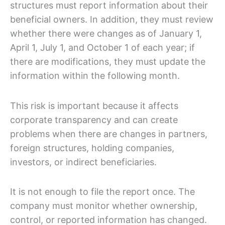
structures must report information about their
beneficial owners. In addition, they must review
whether there were changes as of January 1,
April 1, July 1, and October 1 of each year; if
there are modifications, they must update the
information within the following month.
This risk is important because it affects
corporate transparency and can create
problems when there are changes in partners,
foreign structures, holding companies,
investors, or indirect beneficiaries.
It is not enough to file the report once. The
company must monitor whether ownership,
control, or reported information has changed.