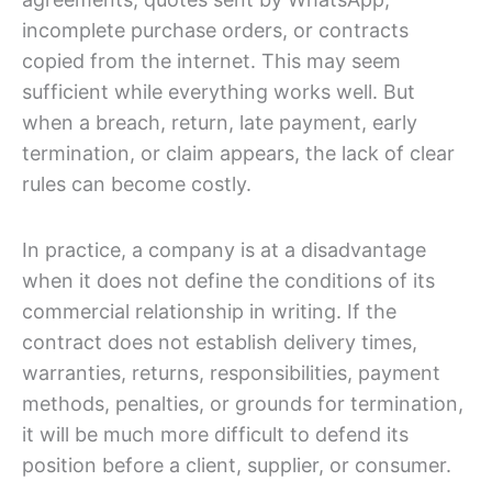
incomplete purchase orders, or contracts
copied from the internet. This may seem
sufficient while everything works well. But
when a breach, return, late payment, early
termination, or claim appears, the lack of clear
rules can become costly.
In practice, a company is at a disadvantage
when it does not define the conditions of its
commercial relationship in writing. If the
contract does not establish delivery times,
warranties, returns, responsibilities, payment
methods, penalties, or grounds for termination,
it will be much more difficult to defend its
position before a client, supplier, or consumer.