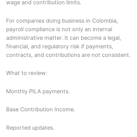
wage and contribution limits.
For companies doing business in Colombia,
payroll compliance is not only an internal
administrative matter. It can become a legal,
financial, and regulatory risk if payments,
contracts, and contributions are not consistent.
What to review:
Monthly PILA payments.
Base Contribution Income.
Reported updates.