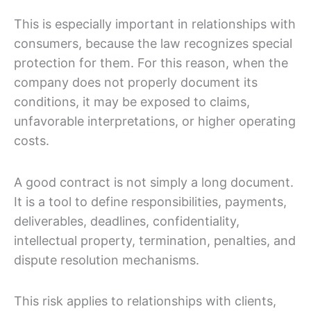
This is especially important in relationships with
consumers, because the law recognizes special
protection for them. For this reason, when the
company does not properly document its
conditions, it may be exposed to claims,
unfavorable interpretations, or higher operating
costs.
A good contract is not simply a long document.
It is a tool to define responsibilities, payments,
deliverables, deadlines, confidentiality,
intellectual property, termination, penalties, and
dispute resolution mechanisms.
This risk applies to relationships with clients,