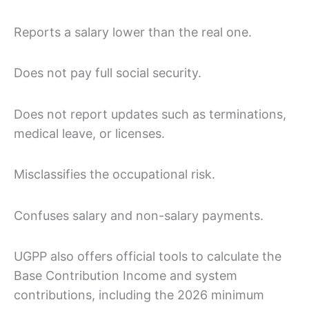
Reports a salary lower than the real one.
Does not pay full social security.
Does not report updates such as terminations,
medical leave, or licenses.
Misclassifies the occupational risk.
Confuses salary and non-salary payments.
UGPP also offers official tools to calculate the
Base Contribution Income and system
contributions, including the 2026 minimum