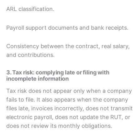
ARL classification.
Payroll support documents and bank receipts.
Consistency between the contract, real salary,
and contributions.
3. Tax risk: complying late or filing with
incomplete information
Tax risk does not appear only when a company
fails to file. It also appears when the company
files late, invoices incorrectly, does not transmit
electronic payroll, does not update the RUT, or
does not review its monthly obligations.