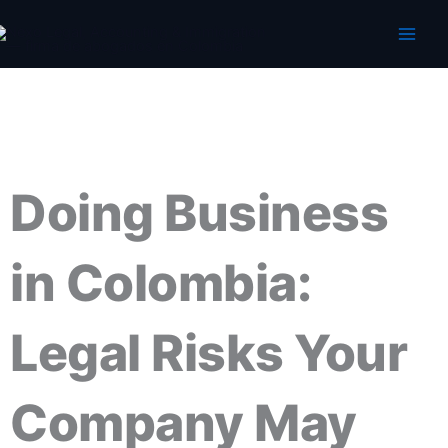
Skip
to
content
Doing Business
in Colombia:
Legal Risks Your
Company May