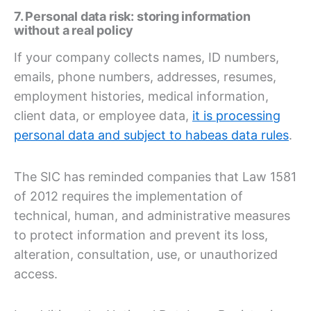
7. Personal data risk: storing information
without a real policy
If your company collects names, ID numbers,
emails, phone numbers, addresses, resumes,
employment histories, medical information,
client data, or employee data,
it is processing
personal data and subject to habeas data rules
.
The SIC has reminded companies that Law 1581
of 2012 requires the implementation of
technical, human, and administrative measures
to protect information and prevent its loss,
alteration, consultation, use, or unauthorized
access.