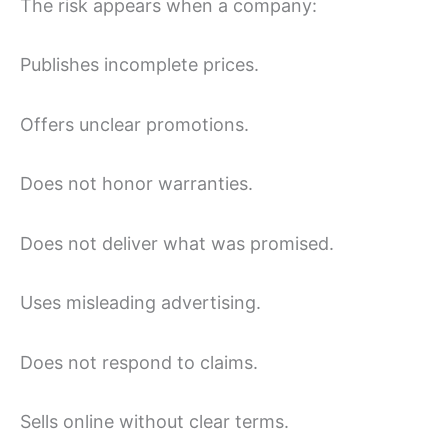
The risk appears when a company:
Publishes incomplete prices.
Offers unclear promotions.
Does not honor warranties.
Does not deliver what was promised.
Uses misleading advertising.
Does not respond to claims.
Sells online without clear terms.