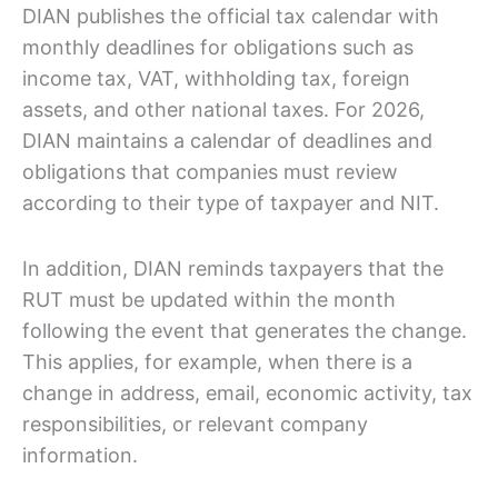
DIAN publishes the official tax calendar with
monthly deadlines for obligations such as
income tax, VAT, withholding tax, foreign
assets, and other national taxes. For 2026,
DIAN maintains a calendar of deadlines and
obligations that companies must review
according to their type of taxpayer and NIT.
In addition, DIAN reminds taxpayers that the
RUT must be updated within the month
following the event that generates the change.
This applies, for example, when there is a
change in address, email, economic activity, tax
responsibilities, or relevant company
information.