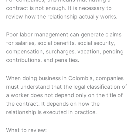
contract is not enough. It is necessary to
review how the relationship actually works.
Poor labor management can generate claims
for salaries, social benefits, social security,
compensation, surcharges, vacation, pending
contributions, and penalties.
When doing business in Colombia, companies
must understand that the legal classification of
a worker does not depend only on the title of
the contract. It depends on how the
relationship is executed in practice.
What to review: