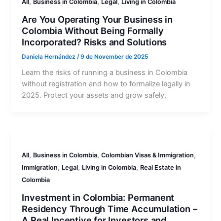
,
,
,
All
Business in Colombia
Legal
Living in Colombia
Are You Operating Your Business in
Colombia Without Being Formally
Incorporated? Risks and Solutions
Daniela Hernández
/
9 de November de 2025
Learn the risks of running a business in Colombia
without registration and how to formalize legally in
2025. Protect your assets and grow safely.
,
,
,
All
Business in Colombia
Colombian Visas & Immigration
,
,
,
Immigration
Legal
Living in Colombia
Real Estate in
Colombia
Investment in Colombia: Permanent
Residency Through Time Accumulation –
A Real Incentive for Investors and