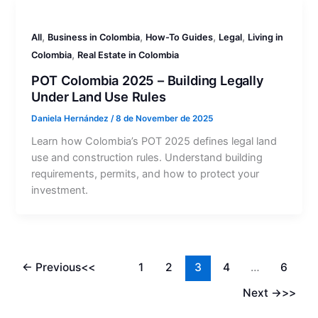
,
,
,
,
All
Business in Colombia
How-To Guides
Legal
Living in
,
Colombia
Real Estate in Colombia
POT Colombia 2025 – Building Legally
Under Land Use Rules
Daniela Hernández
/
8 de November de 2025
Learn how Colombia’s POT 2025 defines legal land
use and construction rules. Understand building
requirements, permits, and how to protect your
investment.
←
Previous
1
2
3
4
…
6
Next
→