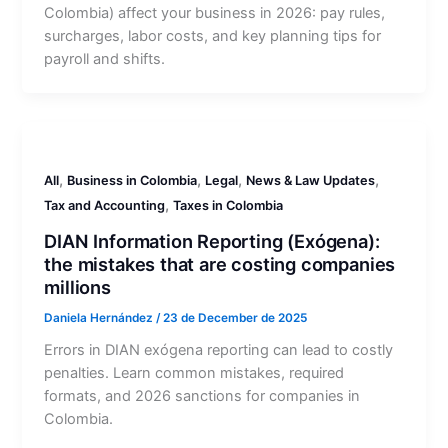
Colombia) affect your business in 2026: pay rules,
surcharges, labor costs, and key planning tips for
payroll and shifts.
,
,
,
,
All
Business in Colombia
Legal
News & Law Updates
,
Tax and Accounting
Taxes in Colombia
DIAN Information Reporting (Exógena):
the mistakes that are costing companies
millions
Daniela Hernández
/
23 de December de 2025
Errors in DIAN exógena reporting can lead to costly
penalties. Learn common mistakes, required
formats, and 2026 sanctions for companies in
Colombia.