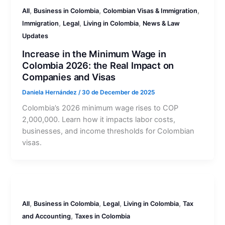
,
,
,
All
Business in Colombia
Colombian Visas & Immigration
,
,
,
Immigration
Legal
Living in Colombia
News & Law
Updates
Increase in the Minimum Wage in
Colombia 2026: the Real Impact on
Companies and Visas
Daniela Hernández
/
30 de December de 2025
Colombia’s 2026 minimum wage rises to COP
2,000,000. Learn how it impacts labor costs,
businesses, and income thresholds for Colombian
visas.
,
,
,
,
All
Business in Colombia
Legal
Living in Colombia
Tax
,
and Accounting
Taxes in Colombia