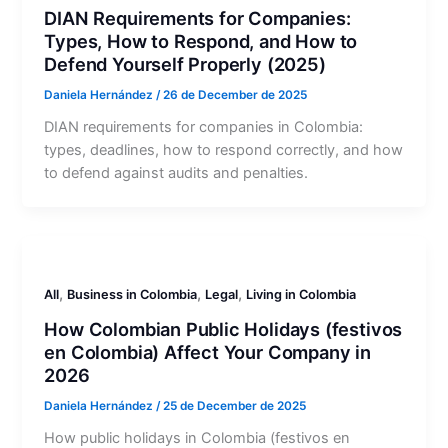
DIAN Requirements for Companies:
Types, How to Respond, and How to
Defend Yourself Properly (2025)
Daniela Hernández
/
26 de December de 2025
DIAN requirements for companies in Colombia:
types, deadlines, how to respond correctly, and how
to defend against audits and penalties.
,
,
,
All
Business in Colombia
Legal
Living in Colombia
How Colombian Public Holidays (festivos
en Colombia) Affect Your Company in
2026
Daniela Hernández
/
25 de December de 2025
How public holidays in Colombia (festivos en