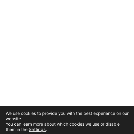
We use cookies to provide you with the best experience on our
website.
You can learn more about which cookies we use or disable
them in the
Settings
.