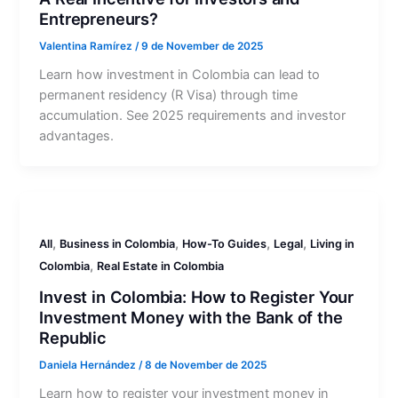
Entrepreneurs?
Valentina Ramírez
/
9 de November de 2025
Learn how investment in Colombia can lead to
permanent residency (R Visa) through time
accumulation. See 2025 requirements and investor
advantages.
,
,
,
,
All
Business in Colombia
How-To Guides
Legal
Living in
,
Colombia
Real Estate in Colombia
Invest in Colombia: How to Register Your
Investment Money with the Bank of the
Republic
Daniela Hernández
/
8 de November de 2025
Learn how to register your investment money in