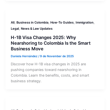
,
,
,
,
All
Business in Colombia
How-To Guides
Immigration
,
Legal
News & Law Updates
H-1B Visa Changes 2025: Why
Nearshoring to Colombia Is the Smart
Business Move
Daniela Hernández
/
9 de November de 2025
Discover how H-1B visa changes in 2025 are
pushing companies toward nearshoring in
Colombia. Learn the benefits, costs, and smart
business strategy.