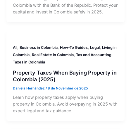
Colombia with the Bank of the Republic. Protect your
capital and invest in Colombia safely in 2025.
,
,
,
,
All
Business in Colombia
How-To Guides
Legal
Living in
,
,
,
Colombia
Real Estate in Colombia
Tax and Accounting
Taxes in Colombia
Property Taxes When Buying Property in
Colombia (2025)
Daniela Hernández
/
8 de November de 2025
Learn how property taxes apply when buying
property in Colombia. Avoid overpaying in 2025 with
expert legal and tax guidance.