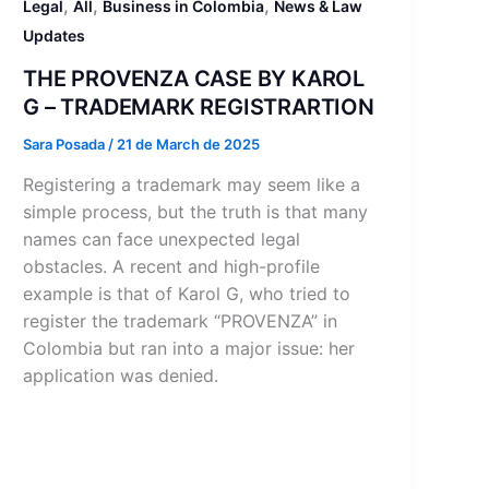
,
,
,
Legal
All
Business in Colombia
News & Law
Updates
THE PROVENZA CASE BY KAROL
G – TRADEMARK REGISTRARTION
Sara Posada
/
21 de March de 2025
Registering a trademark may seem like a
simple process, but the truth is that many
names can face unexpected legal
obstacles. A recent and high-profile
example is that of Karol G, who tried to
register the trademark “PROVENZA” in
Colombia but ran into a major issue: her
application was denied.