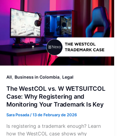
,
,
All
Business in Colombia
Legal
The WestCOL vs. W WETSUITCOL
Case: Why Registering and
Monitoring Your Trademark Is Key
Sara Posada
/
13 de February de 2026
Is registering a trademark enough? Learn
how the WestCOL case shows why