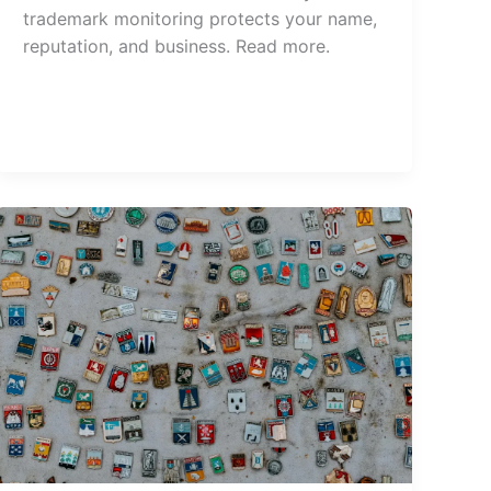
trademark monitoring protects your name,
reputation, and business. Read more.