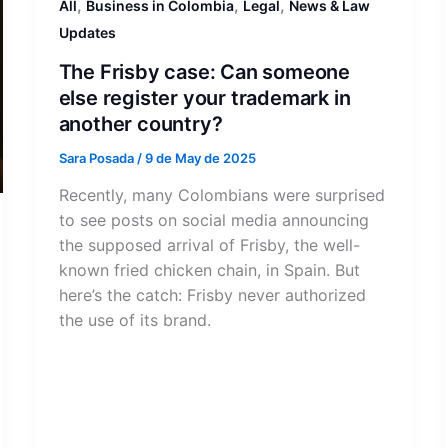
,
,
,
All
Business in Colombia
Legal
News & Law
Updates
The Frisby case: Can someone
else register your trademark in
another country?
Sara Posada
/
9 de May de 2025
Recently, many Colombians were surprised
to see posts on social media announcing
the supposed arrival of Frisby, the well-
known fried chicken chain, in Spain. But
here’s the catch: Frisby never authorized
the use of its brand.