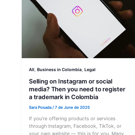
,
,
All
Business in Colombia
Legal
Selling on Instagram or social
media? Then you need to register
a trademark in Colombia
Sara Posada
/
7 de June de 2025
If you’re offering products or services
through Instagram, Facebook, TikTok, or
your own website — this is for you. Many