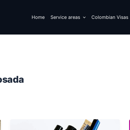
Home
Service areas
Colombian Visas
osada