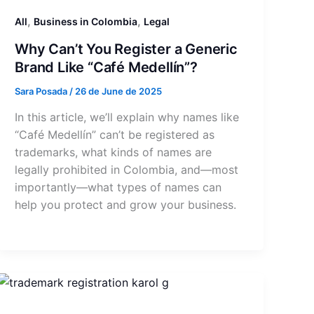
,
,
All
Business in Colombia
Legal
Why Can’t You Register a Generic
Brand Like “Café Medellín”?
Sara Posada
/
26 de June de 2025
In this article, we’ll explain why names like
“Café Medellín” can’t be registered as
trademarks, what kinds of names are
legally prohibited in Colombia, and—most
importantly—what types of names can
help you protect and grow your business.