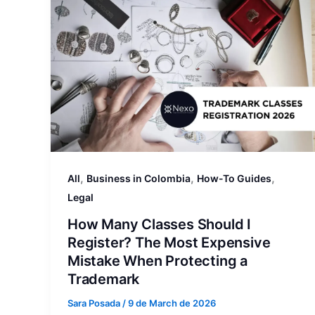
,
,
,
All
Business in Colombia
How-To Guides
Legal
How Many Classes Should I
Register? The Most Expensive
Mistake When Protecting a
Trademark
Sara Posada
/
9 de March de 2026