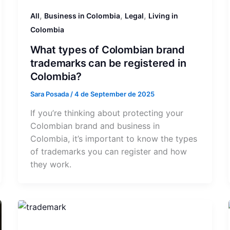
,
,
,
All
Business in Colombia
Legal
Living in
Colombia
What types of Colombian brand
trademarks can be registered in
Colombia?
Sara Posada
/
4 de September de 2025
If you’re thinking about protecting your
Colombian brand and business in
Colombia, it’s important to know the types
of trademarks you can register and how
they work.