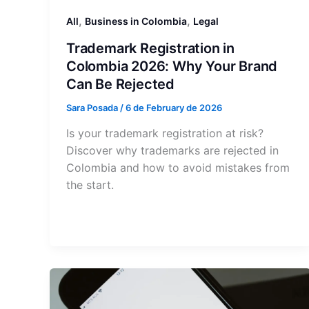
,
,
All
Business in Colombia
Legal
Trademark Registration in
Colombia 2026: Why Your Brand
Can Be Rejected
Sara Posada
/
6 de February de 2026
Is your trademark registration at risk?
Discover why trademarks are rejected in
Colombia and how to avoid mistakes from
the start.