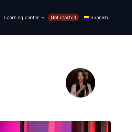
Learning center
Get started
Spanish