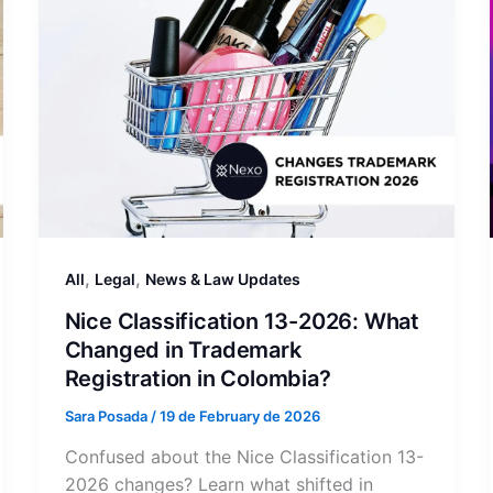
,
,
All
Legal
News & Law Updates
Nice Classification 13-2026: What
Changed in Trademark
Registration in Colombia?
Sara Posada
/
19 de February de 2026
Confused about the Nice Classification 13-
2026 changes? Learn what shifted in