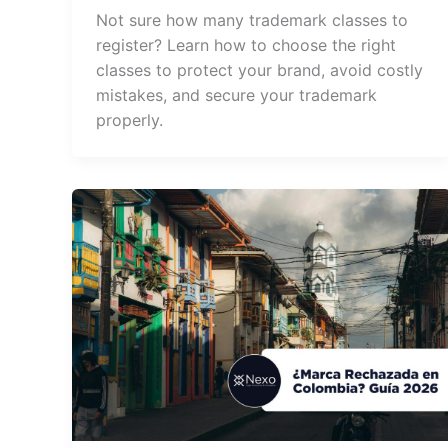
Not sure how many trademark classes to
register? Learn how to choose the right
classes to protect your brand, avoid costly
mistakes, and secure your trademark
properly.