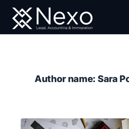
Skip
to
content
Author name: Sara P