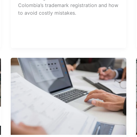
Colombia’s trademark registration and how
to avoid costly mistakes.