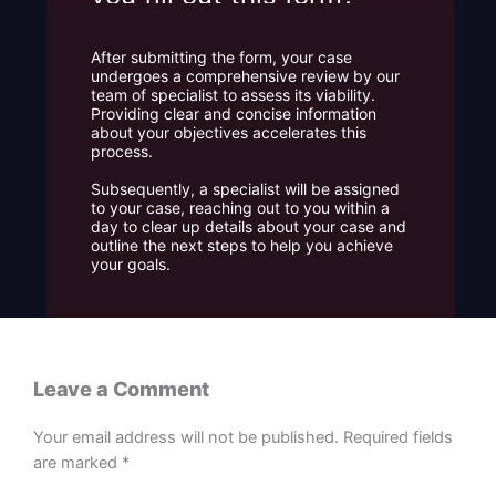
After submitting the form, your case
undergoes a comprehensive review by our
team of specialist to assess its viability.
Providing clear and concise information
about your objectives accelerates this
process.
Subsequently, a specialist will be assigned
to your case, reaching out to you within a
day to clear up details about your case and
outline the next steps to help you achieve
your goals.
Leave a Comment
Your email address will not be published.
Required fields
are marked
*