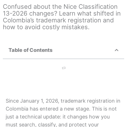
Confused about the Nice Classification
13-2026 changes? Learn what shifted in
Colombia’s trademark registration and
how to avoid costly mistakes.
Table of Contents
Since January 1, 2026, trademark registration in
Colombia has entered a new stage. This is not
just a technical update: it changes how you
must search, classify, and protect your