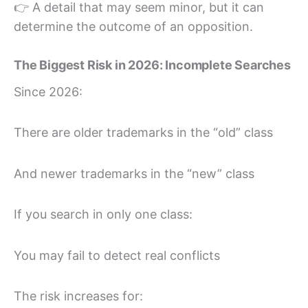
👉 A detail that may seem minor, but it can
determine the outcome of an opposition.
The Biggest Risk in 2026: Incomplete Searches
Since 2026:
There are older trademarks in the “old” class
And newer trademarks in the “new” class
If you search in only one class:
You may fail to detect real conflicts
The risk increases for: