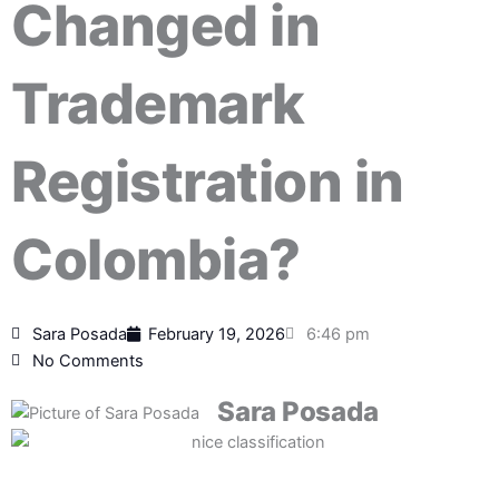
Changed in
Trademark
Registration in
Colombia?
Sara Posada
February 19, 2026
6:46 pm
No Comments
Sara Posada