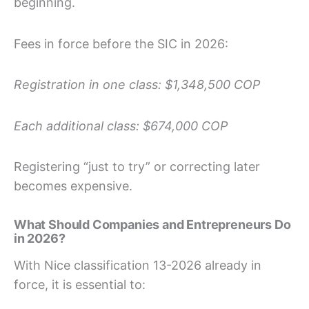
beginning.
Fees in force before the SIC in 2026:
Registration in one class: $1,348,500 COP
Each additional class: $674,000 COP
Registering “just to try” or correcting later
becomes expensive.
What Should Companies and Entrepreneurs Do
in 2026?
With Nice classification 13-2026 already in
force, it is essential to: