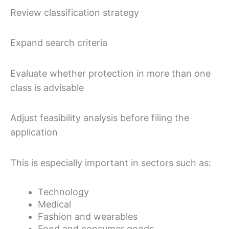
Review classification strategy
Expand search criteria
Evaluate whether protection in more than one
class is advisable
Adjust feasibility analysis before filing the
application
This is especially important in sectors such as:
Technology
Medical
Fashion and wearables
Food and consumer goods