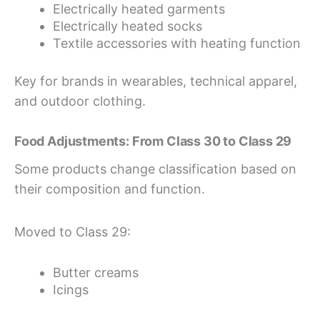
Electrically heated garments
Electrically heated socks
Textile accessories with heating function
Key for brands in wearables, technical apparel,
and outdoor clothing.
Food Adjustments: From Class 30 to Class 29
Some products change classification based on
their composition and function.
Moved to Class 29:
Butter creams
Icings