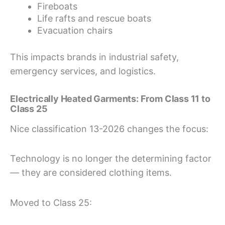
Fireboats
Life rafts and rescue boats
Evacuation chairs
This impacts brands in industrial safety,
emergency services, and logistics.
Electrically Heated Garments: From Class 11 to
Class 25
Nice classification 13-2026 changes the focus:
Technology is no longer the determining factor
— they are considered clothing items.
Moved to Class 25: