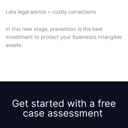
Late legal advice = costly corrections
In this new stage, prevention is the best
investment to protect your business’s intangible
assets.
Get started with a free
case assessment ​