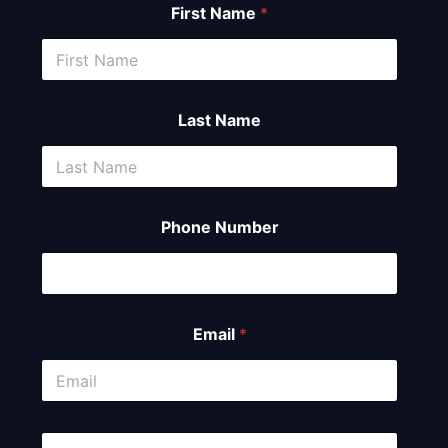
First Name
*
Last Name
Phone Number
Email
*
C