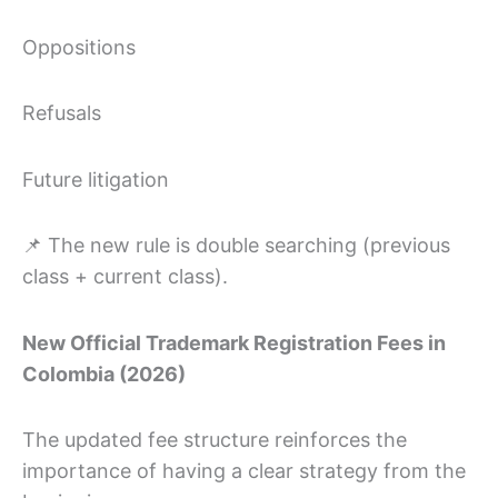
Oppositions
Refusals
Future litigation
📌 The new rule is double searching (previous
class + current class).
New Official Trademark Registration Fees in
Colombia (2026)
The updated fee structure reinforces the
importance of having a clear strategy from the