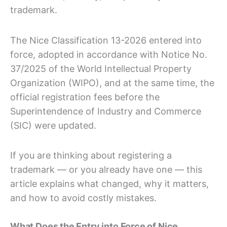
trademark.
The Nice Classification 13-2026 entered into
force, adopted in accordance with Notice No.
37/2025 of the World Intellectual Property
Organization (WIPO), and at the same time, the
official registration fees before the
Superintendence of Industry and Commerce
(SIC) were updated.
If you are thinking about registering a
trademark — or you already have one — this
article explains what changed, why it matters,
and how to avoid costly mistakes.
What Does the Entry into Force of Nice