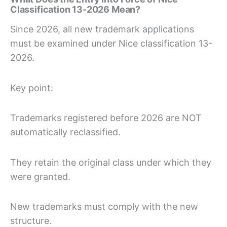
Classification 13-2026 Mean?
Since 2026, all new trademark applications
must be examined under Nice classification 13-
2026.
Key point:
Trademarks registered before 2026 are NOT
automatically reclassified.
They retain the original class under which they
were granted.
New trademarks must comply with the new
structure.