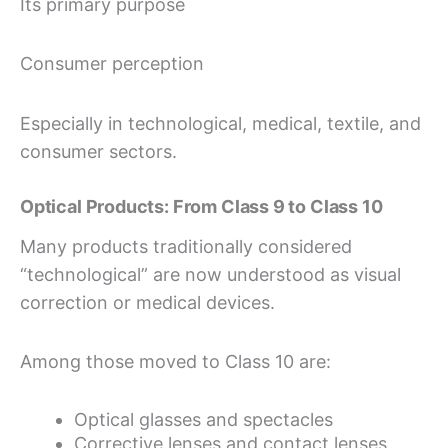
Its primary purpose
Consumer perception
Especially in technological, medical, textile, and
consumer sectors.
Optical Products: From Class 9 to Class 10
Many products traditionally considered
“technological” are now understood as visual
correction or medical devices.
Among those moved to Class 10 are:
Optical glasses and spectacles
Corrective lenses and contact lenses