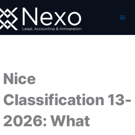
Skip
to
content
Nice
Classification 13-
2026: What