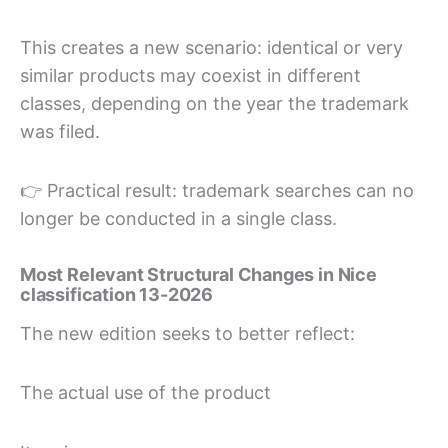
This creates a new scenario: identical or very
similar products may coexist in different
classes, depending on the year the trademark
was filed.
👉 Practical result: trademark searches can no
longer be conducted in a single class.
Most Relevant Structural Changes in Nice
classification 13-2026
The new edition seeks to better reflect:
The actual use of the product