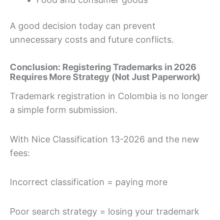
A good decision today can prevent
unnecessary costs and future conflicts.
Conclusion: Registering Trademarks in 2026
Requires More Strategy (Not Just Paperwork)
Trademark registration in Colombia is no longer
a simple form submission.
With Nice Classification 13-2026 and the new
fees:
Incorrect classification = paying more
Poor search strategy = losing your trademark