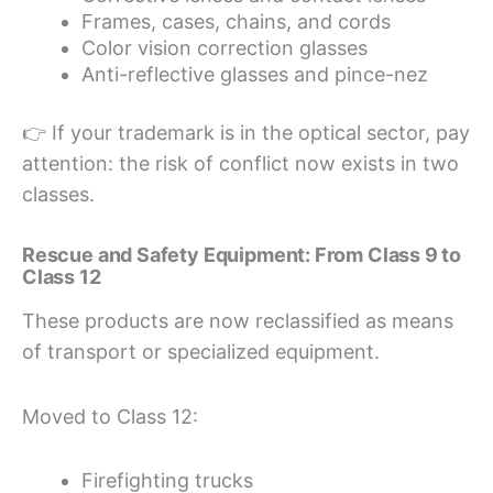
Frames, cases, chains, and cords
Color vision correction glasses
Anti-reflective glasses and pince-nez
👉 If your trademark is in the optical sector, pay
attention: the risk of conflict now exists in two
classes.
Rescue and Safety Equipment: From Class 9 to
Class 12
These products are now reclassified as means
of transport or specialized equipment.
Moved to Class 12:
Firefighting trucks