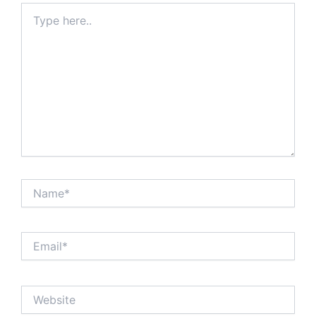
Type
here..
Name*
Email*
Website