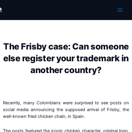
Skip
to
content
The Frisby case: Can someone
else register your trademark in
another country?
Recently, many Colombians were surprised to see posts on
social media announcing the supposed arrival of Frisby, the
well-known fried chicken chain, in Spain.
The posts featured the iconic chicken character, original logo,