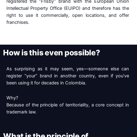
registered the “Frisby” brand with the European Union
Intellectual Property Office (EUIPO) and therefore has the
right to use it commercially, open locations, and offer
franchises.
How is this even possible?
As surprising as it may seem, yes—someone else can
register “your” brand in another country, even if you’ve
been using it for decades in Colombia.
Why?
Because of the principle of territoriality, a core concept in
trademark law.
What is the principle of