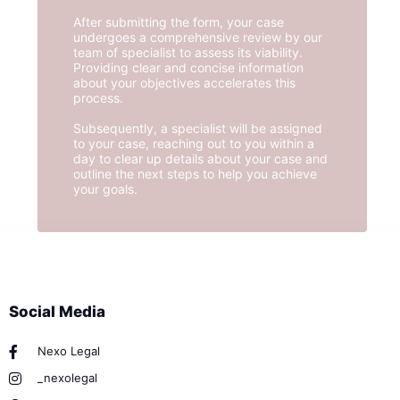
After submitting the form, your case
undergoes a comprehensive review by our
team of specialist to assess its viability.
Providing clear and concise information
about your objectives accelerates this
process.
Subsequently, a specialist will be assigned
to your case, reaching out to you within a
day to clear up details about your case and
outline the next steps to help you achieve
your goals.
Social Media
Nexo Legal
_nexolegal