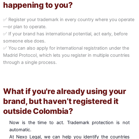
happening to you?
✅ Register your trademark in every country where you operate
—or plan to operate.
✅ If your brand has international potential, act early, before
someone else does.
✅ You can also apply for international registration under the
Madrid Protocol, which lets you register in multiple countries
through a single process.
What if you're already using your
brand, but haven’t registered it
outside Colombia?
Now is the time to act. Trademark protection is not
automatic.
At Nexo Legal, we can help you identify the countries