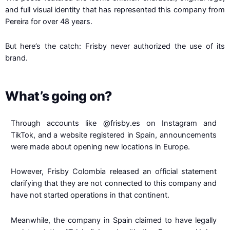
and full visual identity that has represented this company from
Pereira for over 48 years.
But here’s the catch: Frisby never authorized the use of its
brand.
What’s going on?
Through accounts like
@frisby.es
on Instagram and
TikTok, and a website registered in Spain, announcements
were made about opening new locations in Europe.
However, Frisby Colombia released an official statement
clarifying that they are not connected to this company and
have not started operations in that continent.
Meanwhile, the company in Spain claimed to have legally