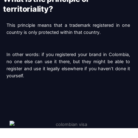
territoriality?
This principle means that a trademark registered in one
country is only protected within that country.
In other words: if you registered your brand in Colombia,
no one else can use it there,
but they might be able to
register and use it legally elsewhere if you haven’t done it
yourself.