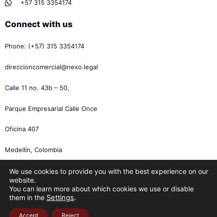
+57 315 3354174
Connect with us
Phone: (+57) 315 3354174
direccioncomercial@nexo.legal
Calle 11 no. 43b – 50,
Parque Empresarial Calle Once
Oficina 407
Medellín, Colombia
We use cookies to provide you with the best experience on our
website.
You can learn more about which cookies we use or disable
them in the
Settings
.
Accept
Reject