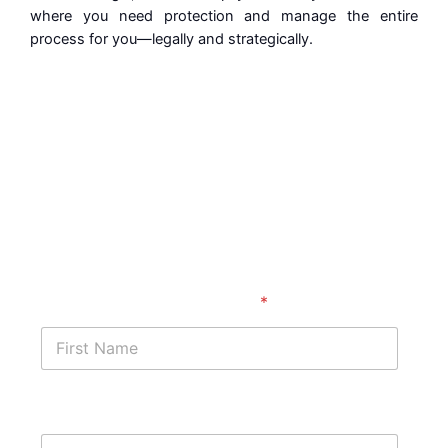
where you need protection and manage the entire
process for you—legally and strategically.
Get started with a free
case assessment ​
First Name
*
Last Name