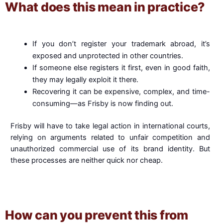
What does this mean in practice?
If you don’t register your trademark abroad, it’s
exposed and unprotected in other countries.
If someone else registers it first, even in good faith,
they may legally exploit it there.
Recovering it can be expensive, complex, and time-
consuming—as Frisby is now finding out.
Frisby will have to take legal action in international courts,
relying on arguments related to unfair competition and
unauthorized commercial use of its brand identity. But
these processes are neither quick nor cheap.
How can you prevent this from