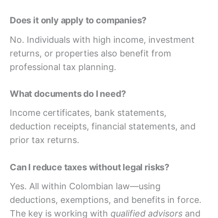
Does it only apply to companies?
No. Individuals with high income, investment
returns, or properties also benefit from
professional tax planning.
What documents do I need?
Income certificates, bank statements,
deduction receipts, financial statements, and
prior tax returns.
Can I reduce taxes without legal risks?
Yes. All within Colombian law—using
deductions, exemptions, and benefits in force.
The key is working with
qualified advisors
and