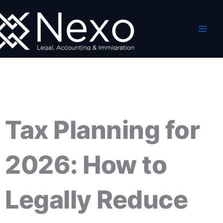
Skip
to
content
Tax Planning for
2026: How to
Legally Reduce