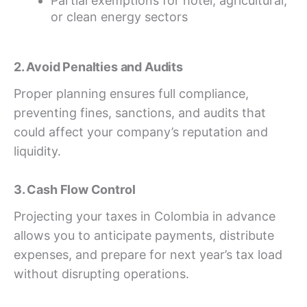
Partial exemptions for hotel, agricultural,
or clean energy sectors
2. Avoid Penalties and Audits
Proper planning ensures full compliance,
preventing fines, sanctions, and audits that
could affect your company’s reputation and
liquidity.
3. Cash Flow Control
Projecting your taxes in Colombia in advance
allows you to anticipate payments, distribute
expenses, and prepare for next year’s tax load
without disrupting operations.