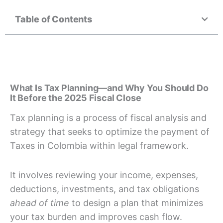
Table of Contents
What Is Tax Planning—and Why You Should Do
It Before the 2025 Fiscal Close
Tax planning is a process of fiscal analysis and
strategy that seeks to optimize the payment of
Taxes in Colombia within legal framework.
It involves reviewing your income, expenses,
deductions, investments, and tax obligations
ahead of time
to design a plan that minimizes
your tax burden and improves cash flow.