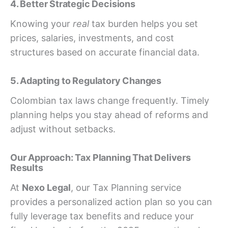
4. Better Strategic Decisions
Knowing your
real
tax burden helps you set
prices, salaries, investments, and cost
structures based on accurate financial data.
5. Adapting to Regulatory Changes
Colombian tax laws change frequently. Timely
planning helps you stay ahead of reforms and
adjust without setbacks.
Our Approach: Tax Planning That Delivers
Results
At
Nexo Legal
, our Tax Planning service
provides a personalized action plan so you can
fully leverage tax benefits and reduce your