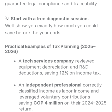
guarantee legal compliance and traceability.
💡
Start with a free diagnostic session.
We’ll show you exactly how much you could
save before the year ends.
Practical Examples of Tax Planning (2025–
2026)
A
tech services company
reviewed
equipment depreciation and R&D
deductions, saving
12%
on income tax.
An
independent professional
correctly
classified income as labor income and
leveraged voluntary contributions—
saving
COP 4 million
on their 2024–2025
return.