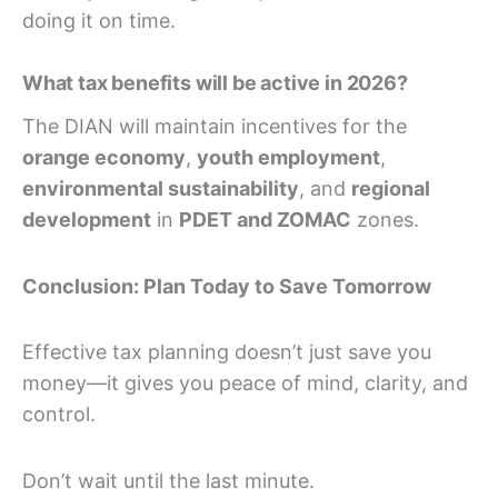
doing it on time.
What tax benefits will be active in 2026?
The DIAN will maintain incentives for the
orange economy
,
youth employment
,
environmental sustainability
, and
regional
development
in
PDET and ZOMAC
zones.
Conclusion: Plan Today to Save Tomorrow
Effective tax planning doesn’t just save you
money—it gives you peace of mind, clarity, and
control.
Don’t wait until the last minute.