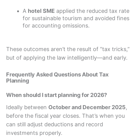
A
hotel SME
applied the reduced tax rate
for sustainable tourism and avoided fines
for accounting omissions.
These outcomes aren’t the result of “tax tricks,”
but of applying the law intelligently—and early.
Frequently Asked Questions About Tax
Planning
When should I start planning for 2026?
Ideally between
October and December 2025
,
before the fiscal year closes. That’s when you
can still adjust deductions and record
investments properly.