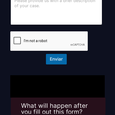
o
m
m
e
n
t
o
r
M
e
s
s
Enviar
a
g
e
What will happen after
you fill out this form? ​