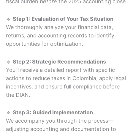
fiscal burden
before
the 2025 accounting close.
🔹
Step 1: Evaluation of Your Tax Situation
We thoroughly analyze your financial data,
returns, and accounting records to identify
opportunities for optimization.
🔹
Step 2: Strategic Recommendations
You’ll receive a detailed report with specific
actions to reduce taxes in Colombia, apply legal
incentives, and ensure full compliance before
the DIAN.
🔹
Step 3: Guided Implementation
We accompany you through the process—
adjusting accounting and documentation to