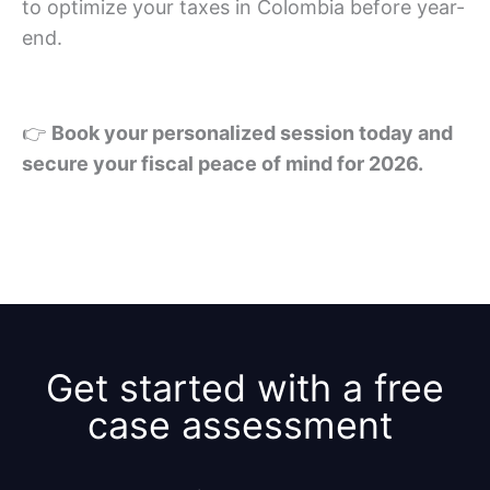
to optimize your taxes in Colombia before year-
end.
👉
Book your personalized session today and
secure your fiscal peace of mind for 2026.
Get started with a free
case assessment ​