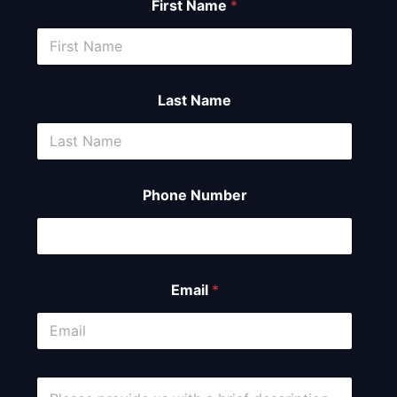
First Name
*
Last Name
Phone Number
Email
*
C