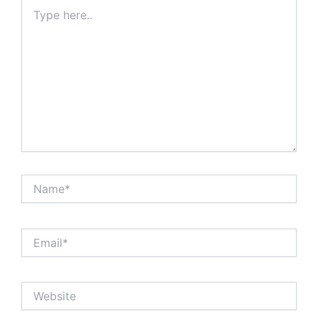
Type
here..
Name*
Email*
Website