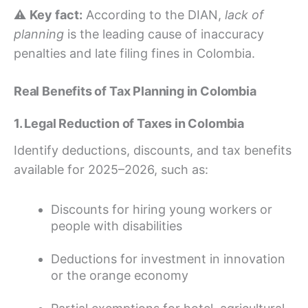
⚠️
Key fact:
According to the DIAN,
lack of
planning
is the leading cause of inaccuracy
penalties and late filing fines in Colombia.
Real Benefits of Tax Planning in Colombia
1. Legal Reduction of Taxes in Colombia
Identify deductions, discounts, and tax benefits
available for 2025–2026, such as:
Discounts for hiring young workers or
people with disabilities
Deductions for investment in innovation
or the orange economy