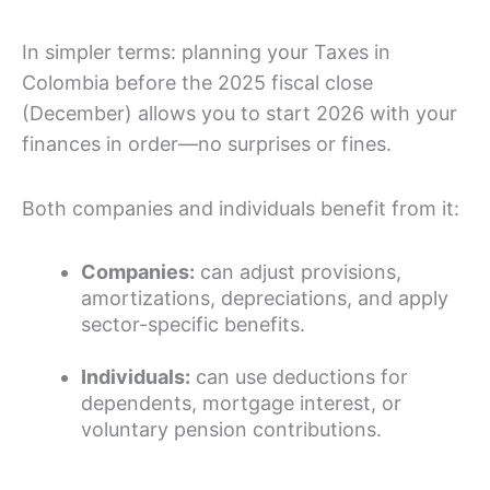
In simpler terms: planning your Taxes in
Colombia before the 2025 fiscal close
(December) allows you to start 2026 with your
finances in order—no surprises or fines.
Both companies and individuals benefit from it:
Companies:
can adjust provisions,
amortizations, depreciations, and apply
sector-specific benefits.
Individuals:
can use deductions for
dependents, mortgage interest, or
voluntary pension contributions.