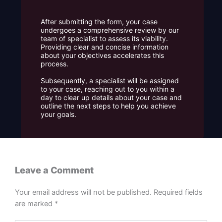
After submitting the form, your case
undergoes a comprehensive review by our
team of specialist to assess its viability.
Providing clear and concise information
about your objectives accelerates this
process.
Subsequently, a specialist will be assigned
to your case, reaching out to you within a
day to clear up details about your case and
outline the next steps to help you achieve
your goals.
Leave a Comment
Your email address will not be published.
Required fields
are marked
*