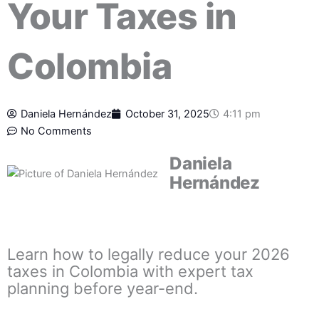
Your Taxes in
Colombia
Daniela Hernández
October 31, 2025
4:11 pm
No Comments
Daniela
Hernández
Learn how to legally reduce your 2026
taxes in Colombia with expert tax
planning before year-end.