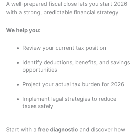
A well-prepared fiscal close lets you start 2026
with a strong, predictable financial strategy.
We help you:
Review your current tax position
Identify deductions, benefits, and savings
opportunities
Project your actual tax burden for 2026
Implement legal strategies to reduce
taxes safely
Start with a
free diagnostic
and discover how