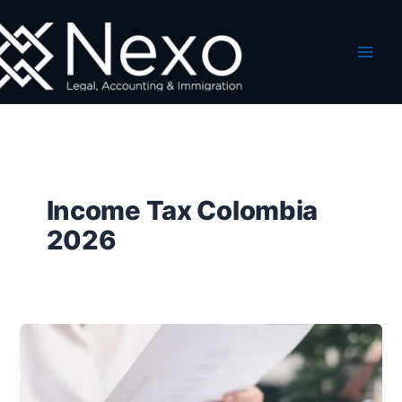
Skip
to
content
Income Tax Colombia
2026