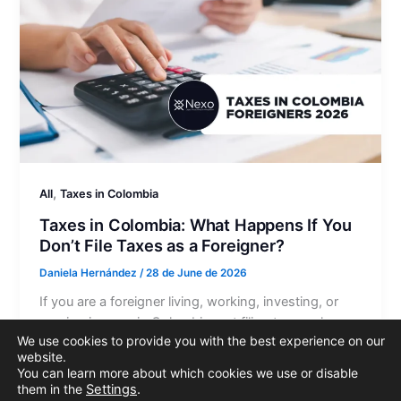
,
All
Taxes in Colombia
Taxes in Colombia: What Happens If You
Don’t File Taxes as a Foreigner?
Daniela Hernández
/
28 de June de 2026
If you are a foreigner living, working, investing, or
earning income in Colombia, not filing taxes when
We use cookies to provide you with the best experience on our
you are legally required to do so can lead to…
website.
You can learn more about which cookies we use or disable
them in the
Settings
.