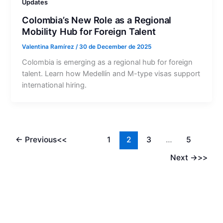
Updates
Colombia’s New Role as a Regional
Mobility Hub for Foreign Talent
Valentina Ramírez
/
30 de December de 2025
Colombia is emerging as a regional hub for foreign
talent. Learn how Medellín and M-type visas support
international hiring.
←
Previous
1
2
3
…
5
Next
→