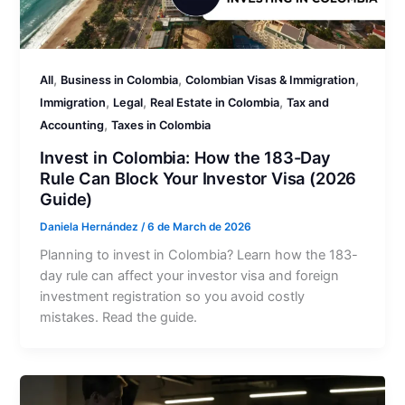
,
,
,
All
Business in Colombia
Colombian Visas & Immigration
,
,
,
Immigration
Legal
Real Estate in Colombia
Tax and
,
Accounting
Taxes in Colombia
Invest in Colombia: How the 183-Day
Rule Can Block Your Investor Visa (2026
Guide)
Daniela Hernández
/
6 de March de 2026
Planning to invest in Colombia? Learn how the 183-
day rule can affect your investor visa and foreign
investment registration so you avoid costly
mistakes. Read the guide.