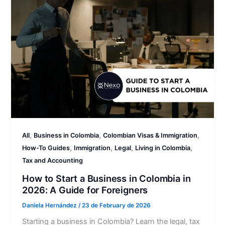
,
,
,
All
Business in Colombia
Colombian Visas & Immigration
,
,
,
,
How-To Guides
Immigration
Legal
Living in Colombia
Tax and Accounting
How to Start a Business in Colombia in
2026: A Guide for Foreigners
Daniela Hernández
/
23 de February de 2026
Starting a business in Colombia? Learn the legal, tax