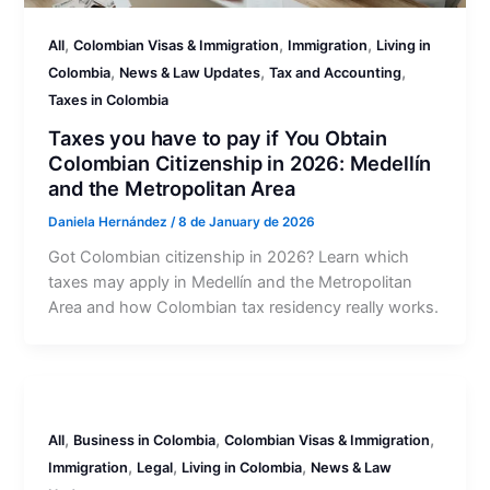
,
,
,
All
Colombian Visas & Immigration
Immigration
Living in
,
,
,
Colombia
News & Law Updates
Tax and Accounting
Taxes in Colombia
Taxes you have to pay if You Obtain
Colombian Citizenship in 2026: Medellín
and the Metropolitan Area
Daniela Hernández
/
8 de January de 2026
Got Colombian citizenship in 2026? Learn which
taxes may apply in Medellín and the Metropolitan
Area and how Colombian tax residency really works.
,
,
,
All
Business in Colombia
Colombian Visas & Immigration
,
,
,
Immigration
Legal
Living in Colombia
News & Law