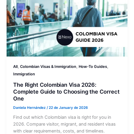
,
,
,
All
Colombian Visas & Immigration
How-To Guides
Immigration
The Right Colombian Visa 2026:
Complete Guide to Choosing the Correct
One
Daniela Hernández
/
22 de January de 2026
Find out which Colombian visa is right for you in
2026. Compare visitor, migrant, and resident visas
with clear requirements, costs, and timelines.