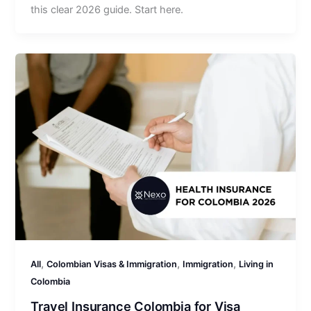
this clear 2026 guide. Start here.
,
,
,
All
Colombian Visas & Immigration
Immigration
Living in
Colombia
Travel Insurance Colombia for Visa