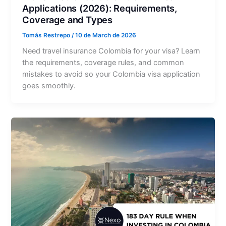
Applications (2026): Requirements,
Coverage and Types
Tomás Restrepo
/
10 de March de 2026
Need travel insurance Colombia for your visa? Learn
the requirements, coverage rules, and common
mistakes to avoid so your Colombia visa application
goes smoothly.