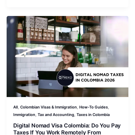
,
,
,
All
Colombian Visas & Immigration
How-To Guides
,
,
Immigration
Tax and Accounting
Taxes in Colombia
Digital Nomad Visa Colombia: Do You Pay
Taxes If You Work Remotely From