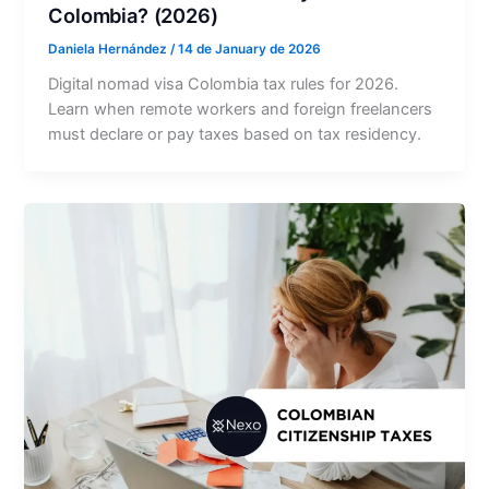
Colombia? (2026)
Daniela Hernández
/
14 de January de 2026
Digital nomad visa Colombia tax rules for 2026.
Learn when remote workers and foreign freelancers
must declare or pay taxes based on tax residency.