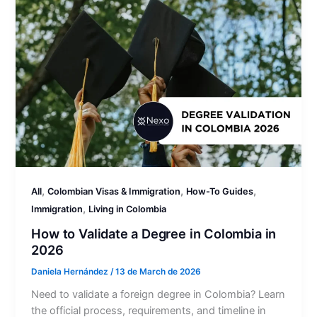
,
,
,
All
Colombian Visas & Immigration
How-To Guides
,
Immigration
Living in Colombia
How to Validate a Degree in Colombia in
2026
Daniela Hernández
/
13 de March de 2026
Need to validate a foreign degree in Colombia? Learn
the official process, requirements, and timeline in