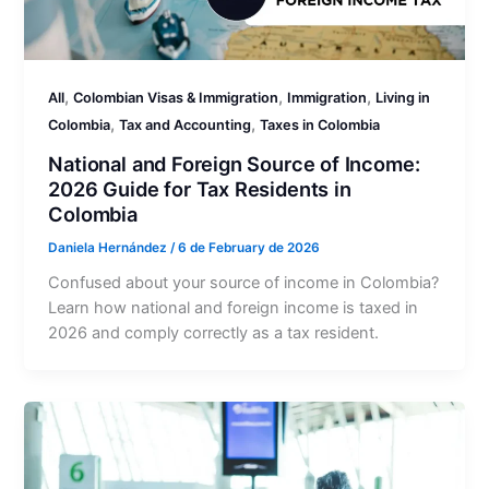
,
,
,
All
Colombian Visas & Immigration
Immigration
Living in
,
,
Colombia
Tax and Accounting
Taxes in Colombia
National and Foreign Source of Income:
2026 Guide for Tax Residents in
Colombia
Daniela Hernández
/
6 de February de 2026
Confused about your source of income in Colombia?
Learn how national and foreign income is taxed in
2026 and comply correctly as a tax resident.