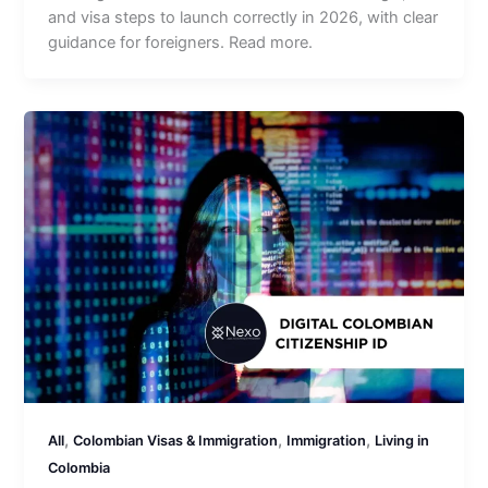
and visa steps to launch correctly in 2026, with clear
guidance for foreigners. Read more.
,
,
,
All
Colombian Visas & Immigration
Immigration
Living in
Colombia