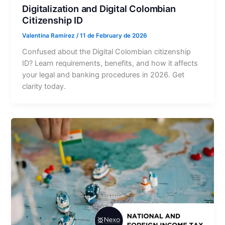
Digitalization and Digital Colombian
Citizenship ID
Valentina Ramírez
/
11 de February de 2026
Confused about the Digital Colombian citizenship
ID? Learn requirements, benefits, and how it affects
your legal and banking procedures in 2026. Get
clarity today.