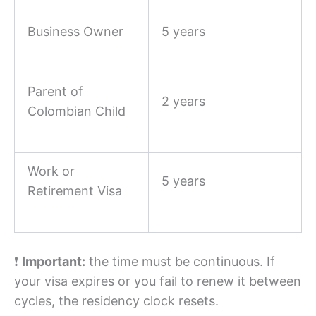
Business Owner
5 years
Parent of
2 years
Colombian Child
Work or
5 years
Retirement Visa
❗
Important:
the time must be continuous. If
your visa expires or you fail to renew it between
cycles, the residency clock resets.