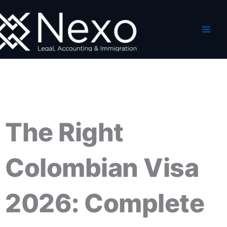
Skip
to
content
The Right
Colombian Visa
2026: Complete