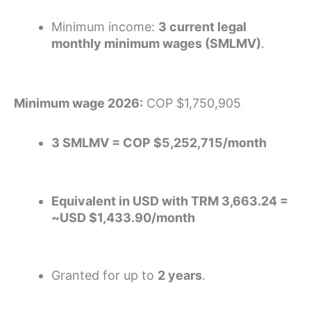
Minimum income:
3 current legal
monthly minimum wages (SMLMV)
.
Minimum wage 2026:
COP $1,750,905
3 SMLMV = COP $5,252,715/month
Equivalent in USD with TRM 3,663.24 =
~USD $1,433.90/month
Granted for up to
2 years
.