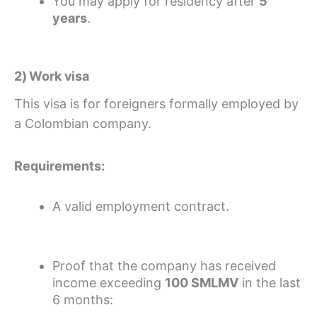
You may apply for residency after
5
years
.
2) Work visa
This visa is for foreigners formally employed by
a Colombian company.
Requirements:
A valid employment contract.
Proof that the company has received
income exceeding
100 SMLMV
in the last
6 months: