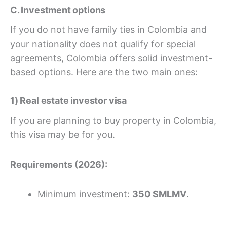
C. Investment options
If you do not have family ties in Colombia and
your nationality does not qualify for special
agreements, Colombia offers solid investment-
based options. Here are the two main ones:
1) Real estate investor visa
If you are planning to buy property in Colombia,
this visa may be for you.
Requirements (2026):
Minimum investment:
350 SMLMV
.