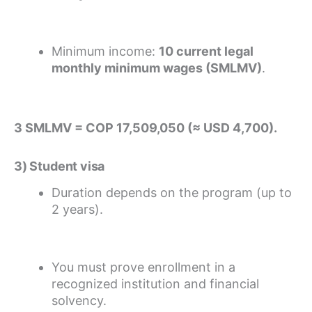
Minimum income:
10 current legal
monthly minimum wages (SMLMV)
.
3 SMLMV = COP 17,509,050 (≈ USD 4,700).
3) Student visa
Duration depends on the program (up to
2 years).
You must prove enrollment in a
recognized institution and financial
solvency.