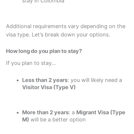
stay in Colombia
Additional requirements vary depending on the
visa type. Let’s break down your options.
How long do you plan to stay?
If you plan to stay…
Less than 2 years
: you will likely need a
Visitor Visa (Type V)
More than 2 years
: a
Migrant Visa (Type
M)
will be a better option