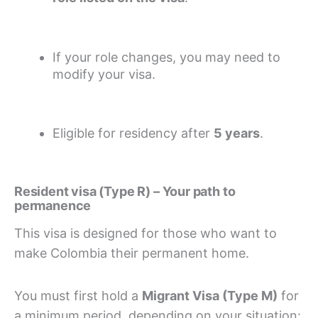
If your role changes, you may need to
modify your visa.
Eligible for residency after
5 years
.
Resident visa (Type R) – Your path to
permanence
This visa is designed for those who want to
make Colombia their permanent home.
You must first hold a
Migrant Visa (Type M)
for
a minimum period, depending on your situation: