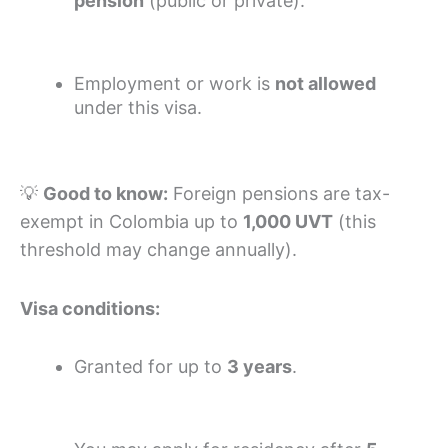
pension
(public or private).
Employment or work is
not allowed
under this visa.
💡
Good to know:
Foreign pensions are tax-
exempt in Colombia up to
1,000 UVT
(this
threshold may change annually).
Visa conditions:
Granted for up to
3 years
.