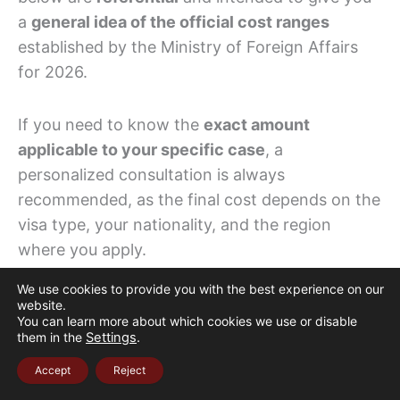
a
general idea of the official cost ranges
established by the Ministry of Foreign Affairs
for 2026.
If you need to know the
exact amount
applicable to your specific case
, a
personalized consultation is always
recommended, as the final cost depends on the
visa type, your nationality, and the region
where you apply.
We use cookies to provide you with the best experience on our
The Colombian peso amounts shown below are
website.
You can learn more about which cookies we use or disable
calculated based on the
current Market
them in the
Settings
.
Exchange Rate (TRM): COP 3,663.24 per USD
,
Accept
Reject
which fluctuates daily.