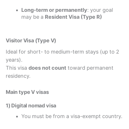
Long-term or permanently
: your goal
may be a
Resident Visa (Type R)
Visitor Visa (Type V)
Ideal for short- to medium-term stays (up to 2
years).
This visa
does not count
toward permanent
residency.
Main type V visas
1) Digital nomad visa
You must be from a visa-exempt country.