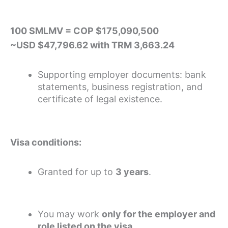
100 SMLMV = COP $175,090,500
~USD $47,796.62 with TRM 3,663.24
Supporting employer documents: bank
statements, business registration, and
certificate of legal existence.
Visa conditions:
Granted for up to
3 years
.
You may work
only for the employer and
role listed on the visa
.