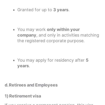
Granted for up to
3 years
.
You may work
only within your
company
, and only in activities matching
the registered corporate purpose.
You may apply for residency after
5
years
.
d. Retirees and Employees
1) Retirement visa