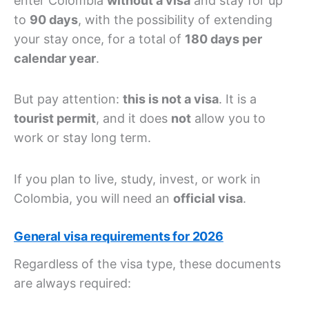
enter Colombia
without a visa
and stay for up
to
90 days
, with the possibility of extending
your stay once, for a total of
180 days per
calendar year
.
But pay attention:
this is not a visa
. It is a
tourist permit
, and it does
not
allow you to
work or stay long term.
If you plan to live, study, invest, or work in
Colombia, you will need an
official visa
.
General visa requirements for 2026
Regardless of the visa type, these documents
are always required: