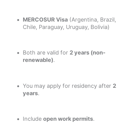
MERCOSUR Visa
(Argentina, Brazil,
Chile, Paraguay, Uruguay, Bolivia)
Both are valid for
2 years (non-
renewable)
.
You may apply for residency after
2
years
.
Include
open work permits
.