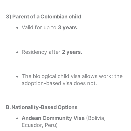
3) Parent of a Colombian child
Valid for up to
3 years
.
Residency after
2 years
.
The biological child visa allows work; the
adoption-based visa does not.
B. Nationality-Based Options
Andean Community Visa
(Bolivia,
Ecuador, Peru)