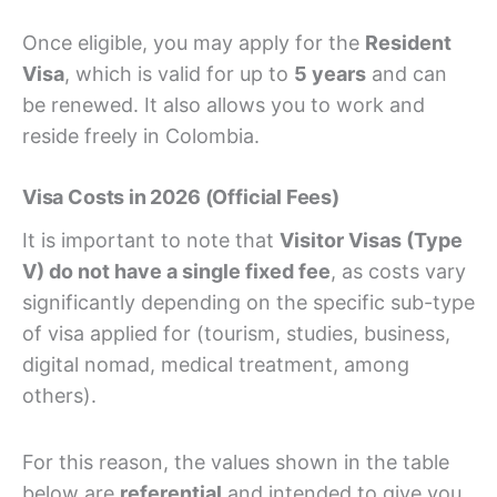
Once eligible, you may apply for the
Resident
Visa
, which is valid for up to
5 years
and can
be renewed. It also allows you to work and
reside freely in Colombia.
Visa Costs in 2026 (Official Fees)
It is important to note that
Visitor Visas (Type
V) do not have a single fixed fee
, as costs vary
significantly depending on the specific sub-type
of visa applied for (tourism, studies, business,
digital nomad, medical treatment, among
others).
For this reason, the values shown in the table
below are
referential
and intended to give you