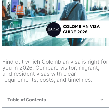
Find out which Colombian visa is right for
you in 2026. Compare visitor, migrant,
and resident visas with clear
requirements, costs, and timelines.
Table of Contents