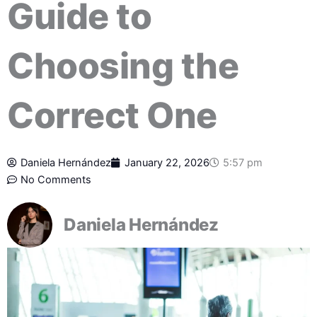
Guide to
Choosing the
Correct One
Daniela Hernández
January 22, 2026
5:57 pm
No Comments
Daniela Hernández