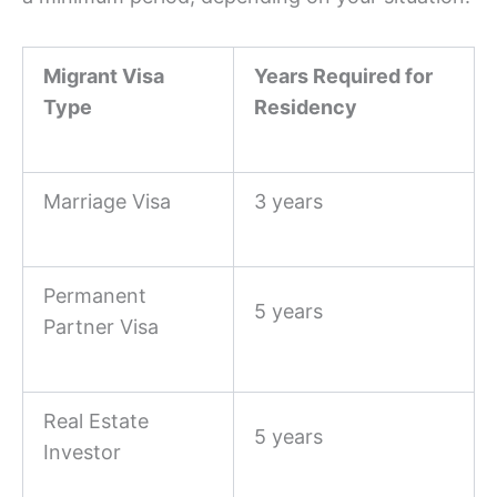
Migrant Visa
Years Required for
Type
Residency
Marriage Visa
3 years
Permanent
5 years
Partner Visa
Real Estate
5 years
Investor