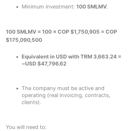
Minimum investment:
100 SMLMV
.
100 SMLMV = 100 × COP $1,750,905 = COP
$175,090,500
Equivalent in USD with TRM 3,663.24 =
~USD $47,796.62
The company must be active and
operating (real invoicing, contracts,
clients).
You will need to: