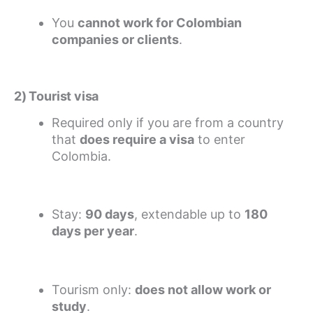
You
cannot work for Colombian
companies or clients
.
2) Tourist visa
Required only if you are from a country
that
does require a visa
to enter
Colombia.
Stay:
90 days
, extendable up to
180
days per year
.
Tourism only:
does not allow work or
study
.