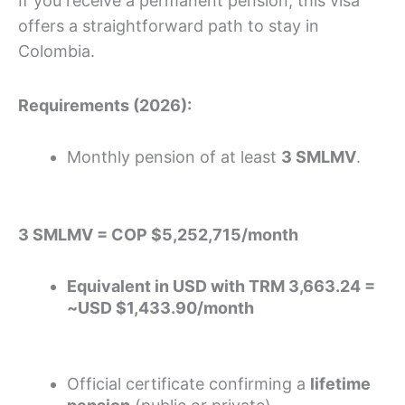
If you receive a permanent pension, this visa
offers a straightforward path to stay in
Colombia.
Requirements (2026):
Monthly pension of at least
3 SMLMV
.
3 SMLMV = COP $5,252,715/month
Equivalent in USD with TRM 3,663.24 =
~USD $1,433.90/month
Official certificate confirming a
lifetime