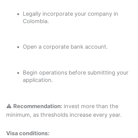
Legally incorporate your company in
Colombia.
Open a corporate bank account.
Begin operations before submitting your
application.
⚠️
Recommendation:
invest more than the
minimum, as thresholds increase every year.
Visa conditions: