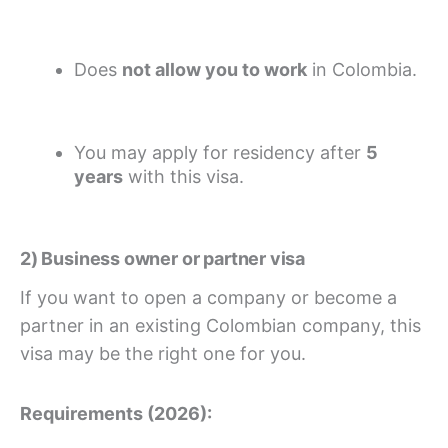
Does
not allow you to work
in Colombia.
You may apply for residency after
5
years
with this visa.
2) Business owner or partner visa
If you want to open a company or become a
partner in an existing Colombian company, this
visa may be the right one for you.
Requirements (2026):