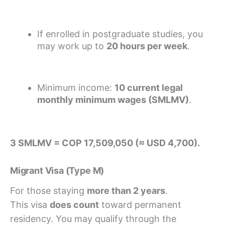
If enrolled in postgraduate studies, you
may work up to
20 hours per week
.
Minimum income:
10 current legal
monthly minimum wages (SMLMV)
.
3 SMLMV = COP 17,509,050 (≈ USD 4,700).
Migrant Visa (Type M)
For those staying
more than 2 years
.
This visa
does count
toward permanent
residency. You may qualify through the