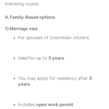
following routes:
A. Family-Based options
1) Marriage visa
For spouses of Colombian citizens.
Valid for up to
3 years
.
You may apply for residency after
3
years
.
Includes
open work permit
.