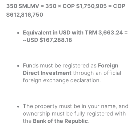
350 SMLMV = 350 × COP $1,750,905 = COP
$612,816,750
Equivalent in USD with TRM 3,663.24 =
~USD $167,288.18
Funds must be registered as
Foreign
Direct Investment
through an official
foreign exchange declaration.
The property must be in your name, and
ownership must be fully registered with
the
Bank of the Republic
.