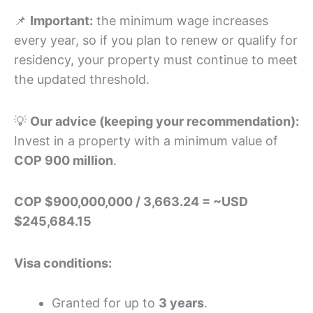
📌
Important:
the minimum wage increases
every year, so if you plan to renew or qualify for
residency, your property must continue to meet
the updated threshold.
💡
Our advice (keeping your recommendation):
Invest in a property with a minimum value of
COP 900 million
.
COP $900,000,000 / 3,663.24 = ~USD
$245,684.15
Visa conditions:
Granted for up to
3 years
.