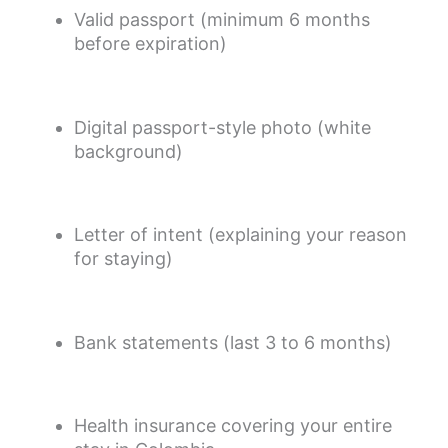
Valid passport (minimum 6 months
before expiration)
Digital passport-style photo (white
background)
Letter of intent (explaining your reason
for staying)
Bank statements (last 3 to 6 months)
Health insurance covering your entire