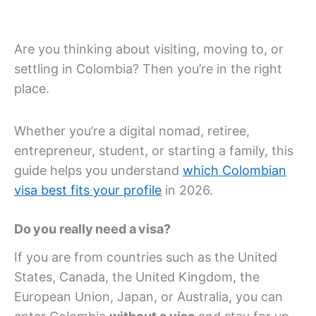
Are you thinking about visiting, moving to, or
settling in Colombia? Then you’re in the right
place.
Whether you’re a digital nomad, retiree,
entrepreneur, student, or starting a family, this
guide helps you understand
which Colombian
visa best fits your profile
in 2026.
Do you really need a visa?
If you are from countries such as the United
States, Canada, the United Kingdom, the
European Union, Japan, or Australia, you can