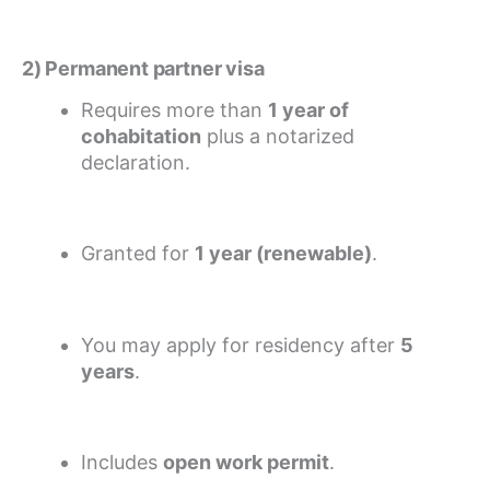
2) Permanent partner visa
Requires more than
1 year of
cohabitation
plus a notarized
declaration.
Granted for
1 year (renewable)
.
You may apply for residency after
5
years
.
Includes
open work permit
.