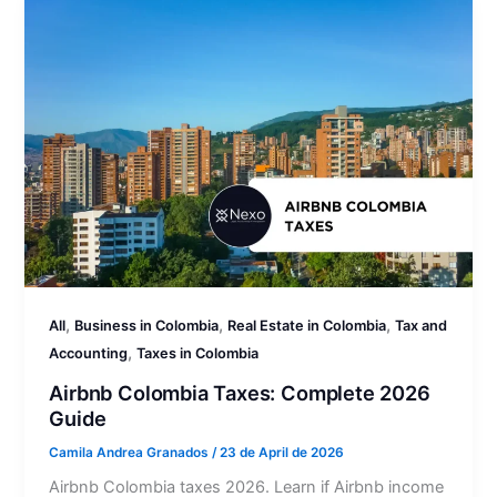
,
,
,
All
Business in Colombia
Real Estate in Colombia
Tax and
,
Accounting
Taxes in Colombia
Airbnb Colombia Taxes: Complete 2026
Guide
Camila Andrea Granados
/
23 de April de 2026
Airbnb Colombia taxes 2026. Learn if Airbnb income