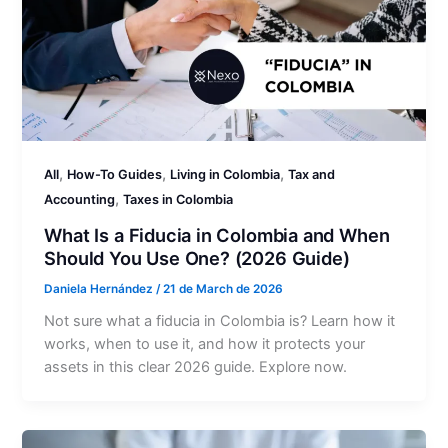
,
,
,
All
How-To Guides
Living in Colombia
Tax and
,
Accounting
Taxes in Colombia
What Is a Fiducia in Colombia and When
Should You Use One? (2026 Guide)
Daniela Hernández
/
21 de March de 2026
Not sure what a fiducia in Colombia is? Learn how it
works, when to use it, and how it protects your
assets in this clear 2026 guide. Explore now.