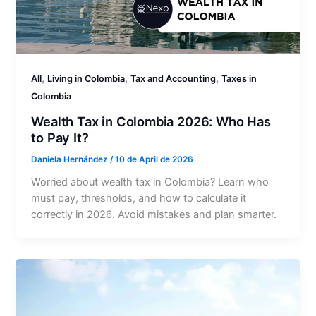
,
,
,
All
Living in Colombia
Tax and Accounting
Taxes in
Colombia
Wealth Tax in Colombia 2026: Who Has
to Pay It?
Daniela Hernández
/
10 de April de 2026
Worried about wealth tax in Colombia? Learn who
must pay, thresholds, and how to calculate it
correctly in 2026. Avoid mistakes and plan smarter.