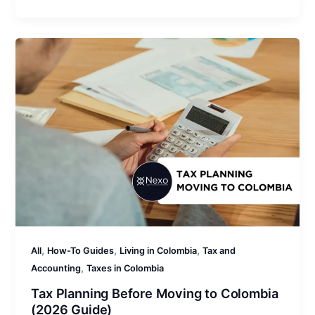
,
,
,
All
How-To Guides
Living in Colombia
Tax and
,
Accounting
Taxes in Colombia
Tax Planning Before Moving to Colombia
(2026 Guide)