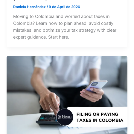
Daniela Hernández
/
9 de April de 2026
Moving to Colombia and worried about taxes in
Colombia? Learn how to plan ahead, avoid costly
mistakes, and optimize your tax strategy with clear
expert guidance. Start here.