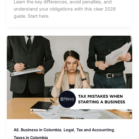
Learn the key differences, avoid penalties, and
understand your obligations with this clear 2026
guide. Start here.
,
,
,
,
All
Business in Colombia
Legal
Tax and Accounting
Taxes in Colombia