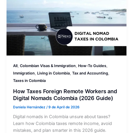
,
,
,
All
Colombian Visas & Immigration
How-To Guides
,
,
,
Immigration
Living in Colombia
Tax and Accounting
Taxes in Colombia
How Taxes Foreign Remote Workers and
Digital Nomads Colombia (2026 Guide)
Daniela Hernández
/
9 de April de 2026
Digital nomads in Colombia unsure about taxes?
Learn how Colombia taxes remote income, avoid
mistakes, and plan smarter in this 2026 guide.