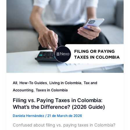
,
,
,
All
How-To Guides
Living in Colombia
Tax and
,
Accounting
Taxes in Colombia
Filing vs. Paying Taxes in Colombia:
What’s the Difference? (2026 Guide)
Daniela Hernández
/
21 de March de 2026
Confused about filing vs. paying taxes in Colombia?