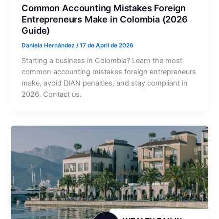
Common Accounting Mistakes Foreign
Entrepreneurs Make in Colombia (2026
Guide)
Daniela Hernández
/
17 de April de 2026
Starting a business in Colombia? Learn the most
common accounting mistakes foreign entrepreneurs
make, avoid DIAN penalties, and stay compliant in
2026. Contact us.