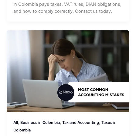
in Colombia pays taxes, VAT rules, DIAN obligations,
and how to comply correctly. Contact us today.
,
,
,
All
Business in Colombia
Tax and Accounting
Taxes in
Colombia