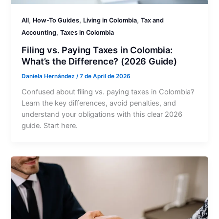
,
,
,
All
How-To Guides
Living in Colombia
Tax and
,
Accounting
Taxes in Colombia
Filing vs. Paying Taxes in Colombia:
What’s the Difference? (2026 Guide)
Daniela Hernández
/
7 de April de 2026
Confused about filing vs. paying taxes in Colombia?
Learn the key differences, avoid penalties, and
understand your obligations with this clear 2026
guide. Start here.