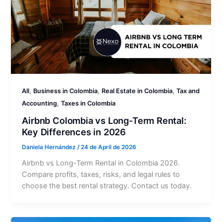
,
,
,
All
Business in Colombia
Real Estate in Colombia
Tax and
,
Accounting
Taxes in Colombia
Airbnb Colombia vs Long-Term Rental:
Key Differences in 2026
Daniela Hernández
/
24 de April de 2026
Airbnb vs Long-Term Rental in Colombia 2026.
Compare profits, taxes, risks, and legal rules to
choose the best rental strategy. Contact us today.