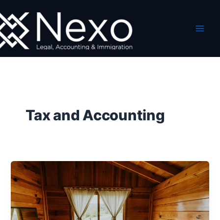
Skip
to
content
Tax and Accounting