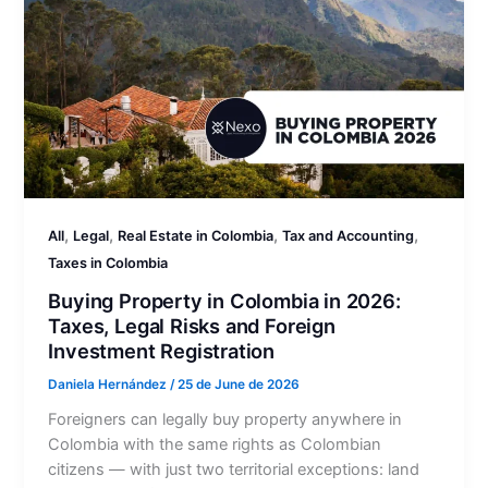
,
,
,
,
All
Legal
Real Estate in Colombia
Tax and Accounting
Taxes in Colombia
Buying Property in Colombia in 2026:
Taxes, Legal Risks and Foreign
Investment Registration
Daniela Hernández
/
25 de June de 2026
Foreigners can legally buy property anywhere in
Colombia with the same rights as Colombian
citizens — with just two territorial exceptions: land