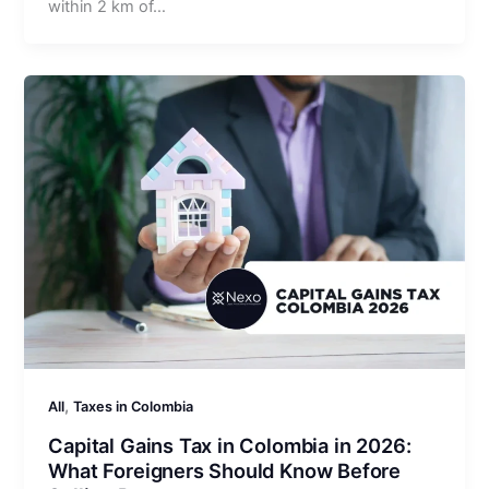
within 2 km of…
,
All
Taxes in Colombia
Capital Gains Tax in Colombia in 2026:
What Foreigners Should Know Before