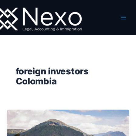
Skip
to
content
foreign investors
Colombia