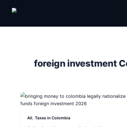
Skip
to
content
foreign investment 
,
All
Taxes in Colombia