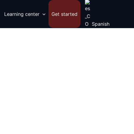
Learning center
Get started
Spanish