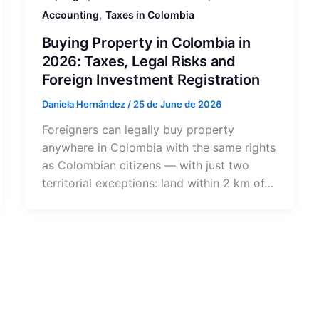
,
Accounting
Taxes in Colombia
Buying Property in Colombia in
2026: Taxes, Legal Risks and
Foreign Investment Registration
Daniela Hernández
/
25 de June de 2026
Foreigners can legally buy property
anywhere in Colombia with the same rights
as Colombian citizens — with just two
territorial exceptions: land within 2 km of…