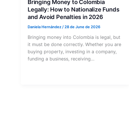
Bringing Money to Colombia
Legally: How to Nationalize Funds
and Avoid Penalties in 2026
Daniela Hernández
/
28 de June de 2026
Bringing money into Colombia is legal, but
it must be done correctly. Whether you are
buying property, investing in a company,
funding a business, receiving…