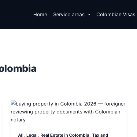
Home
Service areas
Colombian Visas
Colombia
,
,
,
All
Legal
Real Estate in Colombia
Tax and