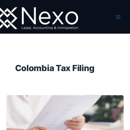
Skip
to
content
Colombia Tax Filing