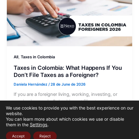
,
All
Taxes in Colombia
Taxes in Colombia: What Happens If You
Don’t File Taxes as a Foreigner?
Daniela Hernández
/
28 de June de 2026
If you are a foreigner living, working, investing, or
earning income in Colombia, not filing taxes when
We use cookies to provide you with the best experience on our
you are legally required to do so can lead to…
website.
You can learn more about which cookies we use or disable
them in the
Settings
.
Accept
Reject