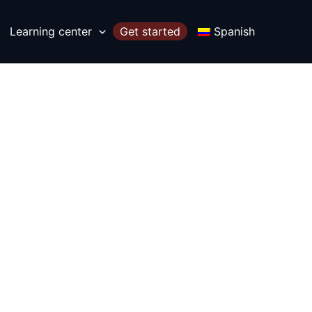
Learning center
Get started
Spanish