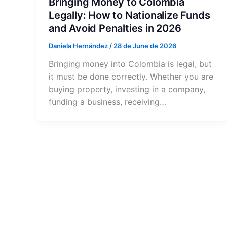
Bringing Money to Colombia
Legally: How to Nationalize Funds
and Avoid Penalties in 2026
Daniela Hernández
/
28 de June de 2026
Bringing money into Colombia is legal, but
it must be done correctly. Whether you are
buying property, investing in a company,
funding a business, receiving…