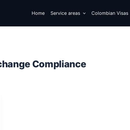
Home
Service areas
Colombian Visas
xchange Compliance