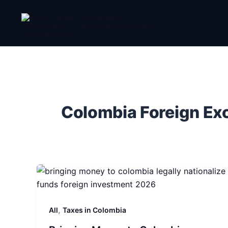
Skip
to
content
Colombia Foreign E
,
All
Taxes in Colombia