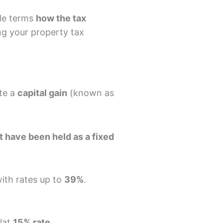
ple terms
how the tax
ng your property tax
ate a
capital gain
(known as
 have been held as a fixed
with rates up to
39%
.
flat
15% rate
.