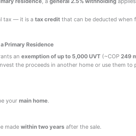
rimary residence
, a
general 2.5% withholding
applies 
 tax — it is a
tax credit
that can be deducted when fi
 a Primary Residence
grants an
exemption of up to 5,000 UVT
(~COP
249 m
nvest the proceeds in another home or use them to 
be your
main home
.
 be made
within two years
after the sale.