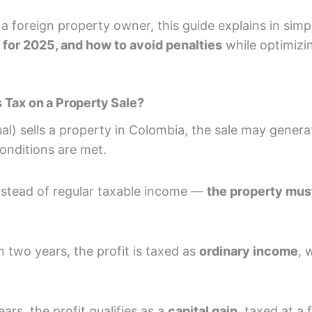
a foreign property owner, this guide explains in sim
e for 2025, and how to avoid penalties
while optimizi
 Tax on a Property Sale?
al) sells a property in Colombia, the sale may gener
 conditions are met.
instead of regular taxable income —
the property must
an two years, the profit is taxed as
ordinary income
, 
ars, the profit qualifies as a
capital gain
, taxed at a 