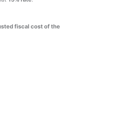
sted fiscal cost of the