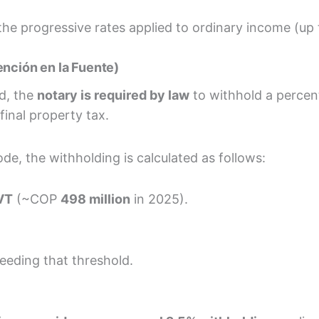
n the progressive rates applied to ordinary income (up
ención en la Fuente)
d, the
notary is required by law
to withhold a percent
inal property tax.
de, the withholding is calculated as follows:
VT
(~COP
498 million
in 2025).
eding that threshold.