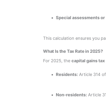
Special assessments or 
This calculation ensures you p
What Is the Tax Rate in 2025?
For 2025, the
capital gains tax
Residents:
Article 314 o
Non-residents:
Article 3