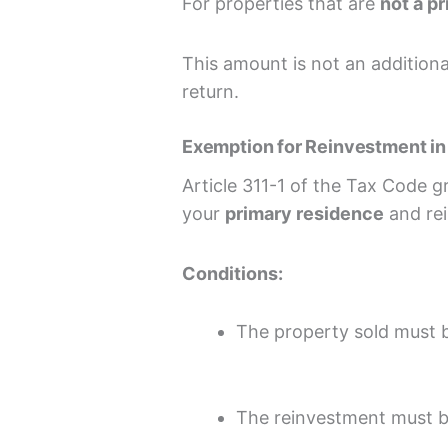
For properties that are
not a p
This amount is not an additional
return.
Exemption for Reinvestment in
Article 311-1 of the Tax Code 
your
primary residence
and rei
Conditions:
The property sold must 
The reinvestment must