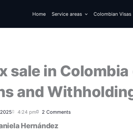
Home
Service areas
Colombian Visas
x sale in Colombia
ins and Withholdin
 2025
4:24 pm
2 Comments
aniela Hernández