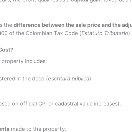
as the
difference between the sale price and the adju
 300 of the Colombian Tax Code (
Estatuto Tributario
).
 Cost?
a property includes:
stered in the deed (
escritura pública
).
sed on official CPI or cadastral value increases).
ents
made to the property.