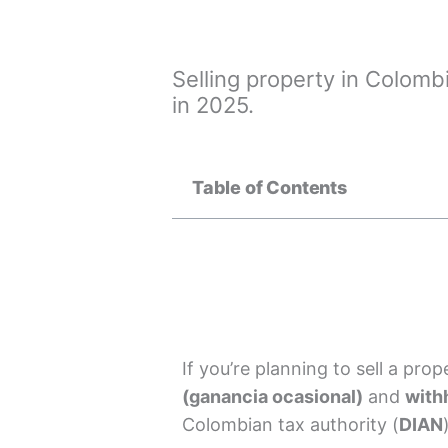
Selling property in Colomb
in 2025.
Table of Contents
If you’re planning to sell a pro
(ganancia ocasional)
and
with
Colombian tax authority (
DIAN