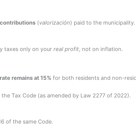
contributions
(
valorización
) paid to the municipality.
ay taxes only on your
real profit
, not on inflation.
 rate remains at 15%
for both residents and non-resi
f the Tax Code (as amended by Law 2277 of 2022).
16 of the same Code.