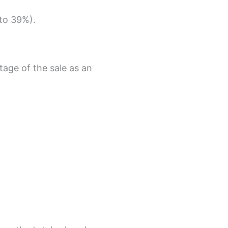
 to 39%).
age of the sale as an