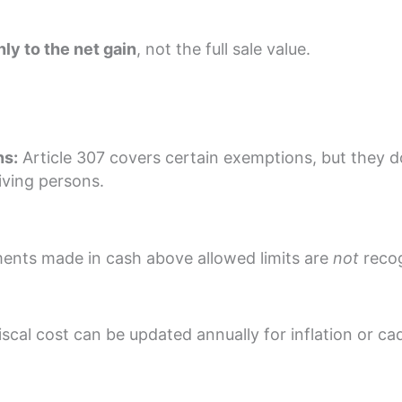
nly to the net gain
, not the full sale value.
ns:
Article 307 covers certain exemptions, but they 
iving persons.
nts made in cash above allowed limits are
not
recog
scal cost can be updated annually for inflation or cad