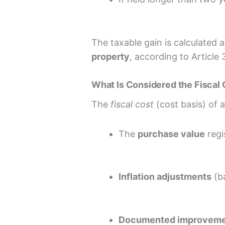
The taxable gain is calculated 
property
, according to Article
What Is Considered the Fiscal
The
fiscal cost
(cost basis) of 
The
purchase value
regi
Inflation adjustments
(ba
Documented improvem