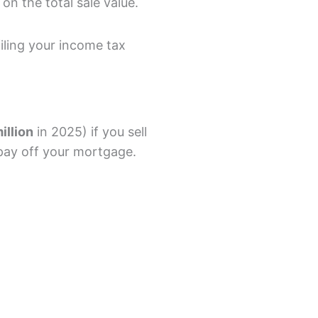
on the total sale value.
ling your income tax
illion
in 2025) if you sell
pay off your mortgage.