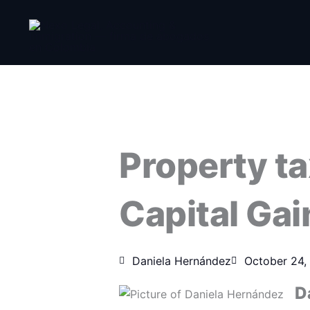
Skip
to
content
Property ta
Capital Ga
Daniela Hernández
October 24,
D