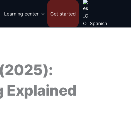
Learning center
Get started
Spanish
 (2025):
g Explained