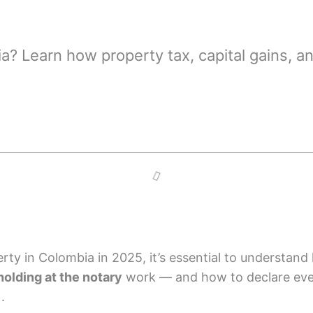
ia? Learn how property tax, capital gains, 
perty in Colombia in 2025, it’s essential to understan
holding at the notary
work — and how to declare ever
).