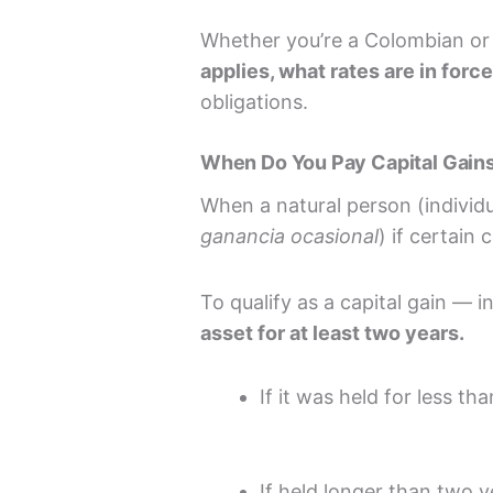
Whether you’re a Colombian or 
applies, what rates are in forc
obligations.
When Do You Pay Capital Gains
When a natural person (individu
ganancia ocasional
) if certain
To qualify as a capital gain — 
asset for at least two years.
If it was held for less th
If held longer than two ye