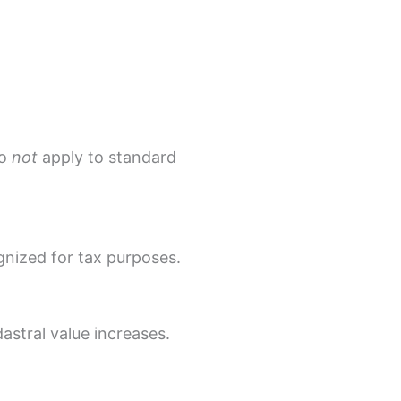
do
not
apply to standard
nized for tax purposes.
astral value increases.