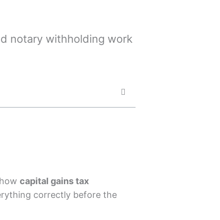
and notary withholding work
d how
capital gains tax
ything correctly before the