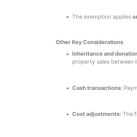
The exemption applies
o
Other Key Considerations
Inheritance and donatio
property sales between l
Cash transactions:
Payme
Cost adjustments:
The fi