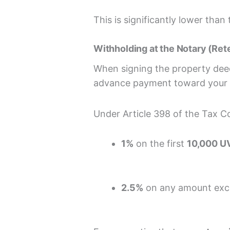
This is significantly lower tha
Withholding at the Notary (Ret
When signing the property dee
advance payment toward your f
Under Article 398 of the Tax Co
1%
on the first
10,000 U
2.5%
on any amount exce