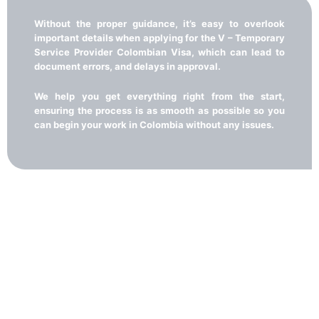
Without the proper guidance, it’s easy to overlook
important details when applying for the V – Temporary
Service Provider Colombian Visa, which can lead to
document errors, and delays in approval.
We help you get everything right from the start,
ensuring the process is as smooth as possible so you
can begin your work in Colombia without any issues.
A simple and guided path to
obtaining your V - Temporary
services provider visa
With our guidance, managing the V – Temporary Service Provider