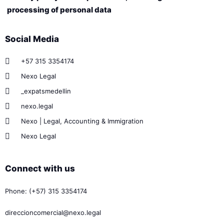
processing of personal data
Social Media
+57 315 3354174
Nexo Legal
_expatsmedellin
nexo.legal
Nexo | Legal, Accounting & Immigration
Nexo Legal
Connect with us
Phone: (+57) 315 3354174
direccioncomercial@nexo.legal