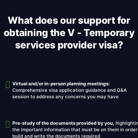
What does our support for
obtaining the V - Temporary
services provider visa?
Virtual and/or in-person planning meetings:
Comprehensive visa application guidance and Q&A
session to address any concerns you may have
Pre-study of the documents provided by you,
highlighti
the important information that must be on them in order
build and write the documents required