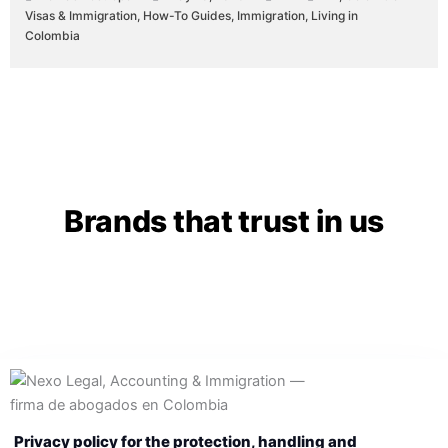
Visas & Immigration
,
How-To Guides
,
Immigration
,
Living in
Colombia
Brands that trust in us
Privacy policy for the protection, handling and