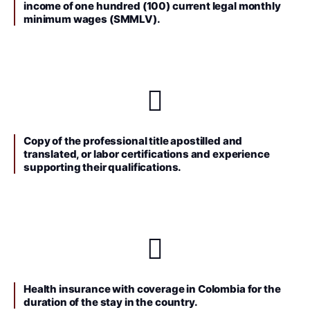
income of one hundred (100) current legal monthly
minimum wages (SMMLV).
Copy of the professional title apostilled and
translated, or labor certifications and experience
supporting their qualifications.
Health insurance with coverage in Colombia for the
duration of the stay in the country.