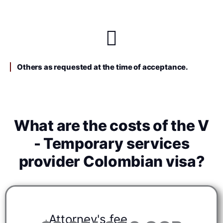
Others as requested at the time of acceptance.
What are the costs of the V
- Temporary services
provider Colombian visa?
Attorney's fee