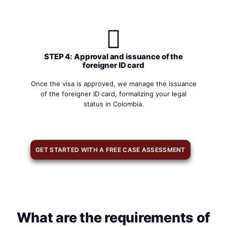
STEP 4: Approval and issuance of the
foreigner ID card
Once the visa is approved, we manage the issuance
of the foreigner ID card, formalizing your legal
status in Colombia.
GET STARTED WITH A FREE CASE ASSESSMENT
What are the requirements of