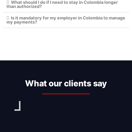
What should I do if I need to stay in Colombia longer
than authorized?
Is it mandatory for my employer in Colombia to manage
my payments?
What our clients say
Play
Pl