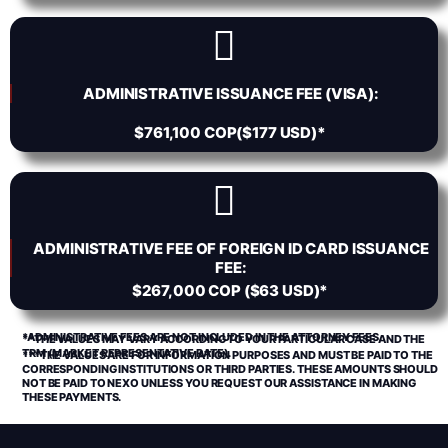
ADMINISTRATIVE ISSUANCE FEE (VISA):
$761,100 COP($177 USD)*
ADMINISTRATIVE FEE OF FOREIGN ID CARD ISSUANCE
FEE:
$267,000 COP ($63 USD)*
*ADMINISTRATIVE FEES ARE NOT INCLUDED IN THE ATTORNEY FEES.
**THE VALUES MAY VARY ACCORDING TO YOUR PARTICULAR CASE AND THE
TRM (MARKET REPRESENTATIVE RATE).
***THE VALUES ARE FOR INFORMATION PURPOSES AND MUST BE PAID TO THE
CORRESPONDING INSTITUTIONS OR THIRD PARTIES. THESE AMOUNTS SHOULD
NOT BE PAID TO NEXO UNLESS YOU REQUEST OUR ASSISTANCE IN MAKING
THESE PAYMENTS.