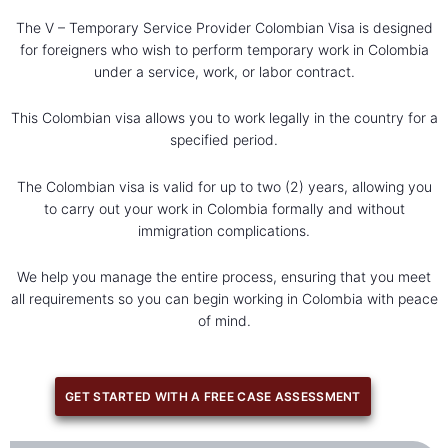
The V – Temporary Service Provider Colombian Visa is designed
for foreigners who wish to perform temporary work in Colombia
under a service, work, or labor contract.
This Colombian visa allows you to work legally in the country for a
specified period.
The Colombian visa is valid for up to two (2) years, allowing you
to carry out your work in Colombia formally and without
immigration complications.
We help you manage the entire process, ensuring that you meet
all requirements so you can begin working in Colombia with peace
of mind.
GET STARTED WITH A FREE CASE ASSESSMENT