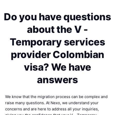
Do you have questions
about the V -
Temporary services
provider Colombian
visa? We have
answers
We know that the migration process can be complex and
raise many questions. At Nexo, we understand your
concerns and are here to address all your inquiries,