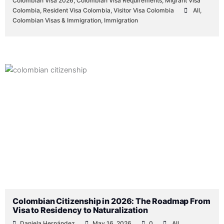
Colombian Visa 2026
,
Colombian Visa Requirements
,
Migrant Visa
Colombia
,
Resident Visa Colombia
,
Visitor Visa Colombia
All
,
Colombian Visas & Immigration
,
Immigration
Colombian Citizenship in 2026: The Roadmap From
Visa to Residency to Naturalization
Daniela Hernández
May 16, 2026
0
All
,