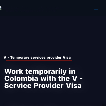
Skip
to
content
V - Temporary services provider Visa
Work temporarily in
Colombia with the V -
Service Provider Visa