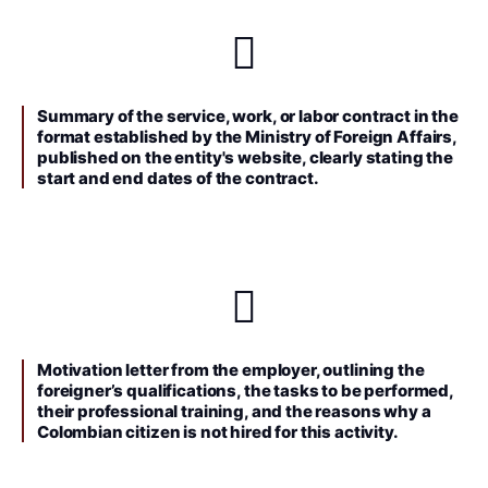
Summary of the service, work, or labor contract in the
format established by the Ministry of Foreign Affairs,
published on the entity's website, clearly stating the
start and end dates of the contract.
Motivation letter from the employer, outlining the
foreigner’s qualifications, the tasks to be performed,
their professional training, and the reasons why a
Colombian citizen is not hired for this activity.