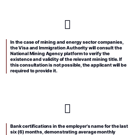
In the case of mining and energy sector companies,
the Visa and Immigration Authority will consult the
National Mining Agency platform to verify the
existence and validity of the relevant mining title. If
this consultation is not possible, the applicant will be
required to provide it.
Bank certifications in the employer's name for the last
six (6) months, demonstrating average monthly