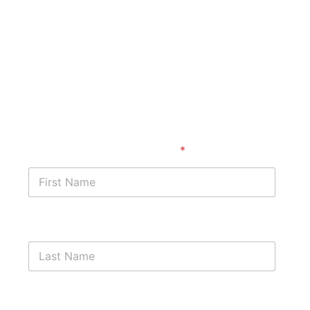
Start with a free case
assessment
First Name
*
Last Name
Phone Number