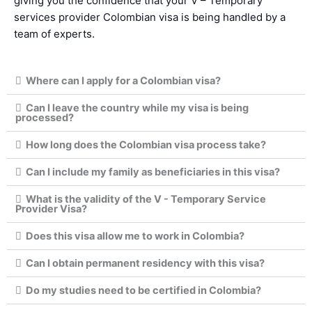
giving you the confidence that your V – Temporary
services provider Colombian visa is being handled by a
team of experts.
Where can I apply for a Colombian visa?
Can I leave the country while my visa is being
processed?
How long does the Colombian visa process take?
Can I include my family as beneficiaries in this visa?
What is the validity of the V - Temporary Service
Provider Visa?
Does this visa allow me to work in Colombia?
Can I obtain permanent residency with this visa?
Do my studies need to be certified in Colombia?