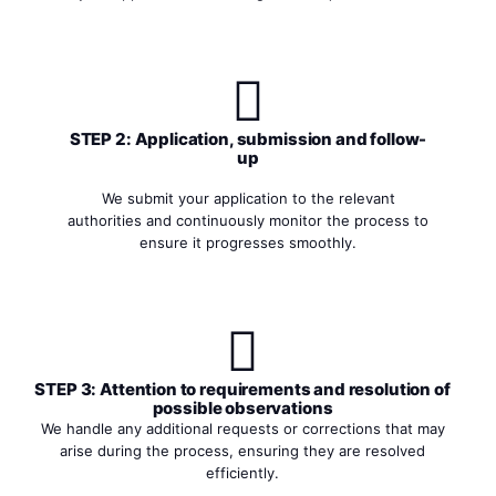
STEP 2: Application, submission and follow-
up
We submit your application to the relevant
authorities and continuously monitor the process to
ensure it progresses smoothly.
STEP 3: Attention to requirements and resolution of
possible observations
We handle any additional requests or corrections that may
arise during the process, ensuring they are resolved
efficiently.