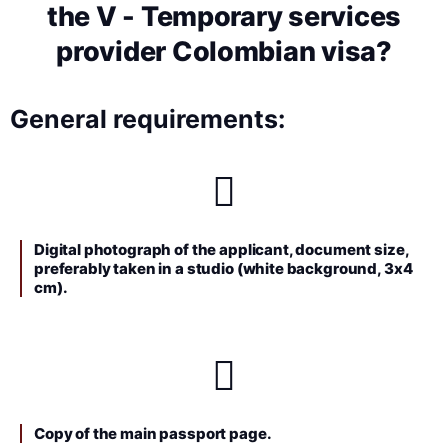
the V - Temporary services
provider Colombian visa?
General requirements:
Digital photograph of the applicant, document size,
preferably taken in a studio (white background, 3x4
cm).
Copy of the main passport page.