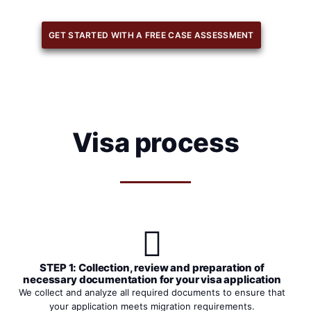
GET STARTED WITH A FREE CASE ASSESSMENT
Visa process
STEP 1: Collection, review and preparation of
necessary documentation for your visa application
We collect and analyze all required documents to ensure that
your application meets migration requirements.