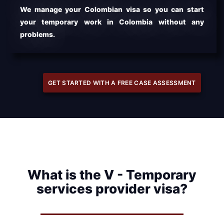
We manage your Colombian visa so you can start
your temporary work in Colombia without any
problems.
GET STARTED WITH A FREE CASE ASSESSMENT
What is the V - Temporary
services provider visa?