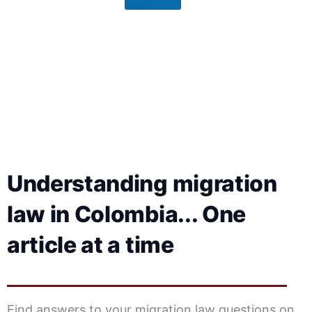
g
e
Understanding migration
law in Colombia... One
article at a time
Find answers to your migration law questions on