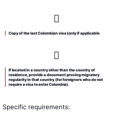
Copy of the last Colombian visa (only if applicable
If located in a country other than the country of
residence, provide a document proving migratory
regularity in that country (for foreigners who do not
require a visa to enter Colombia).
Specific requirements: