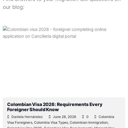
our blog:
Posted
Posted
Posted
Posted
Posted
Tags:
Posted
by
by
by
in
in
in
Colombian Visa 2026: Requirements Every
Foreigner Should Know
Daniela Hernández
June 28, 2026
0
Colombia
Visa Foreigners
,
Colombia Visa Types
,
Colombian Immigration
,