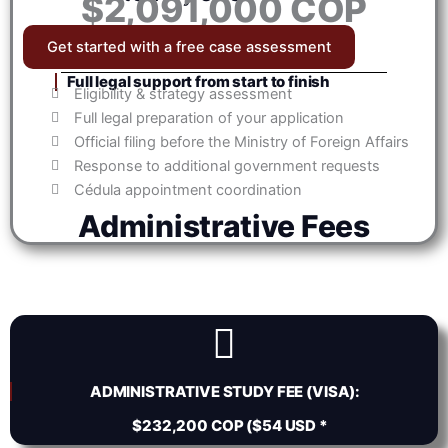
$2,091,000 COP
Get started with a free case assessment
Full legal support from start to finish
Eligibility & strategy assessment
Full legal preparation of your application
Official filing before the Ministry of Foreign Affairs
Response to additional government requests
Cédula appointment coordination
Administrative Fees
ADMINISTRATIVE STUDY FEE (VISA):
$232,200 COP ($54 USD *