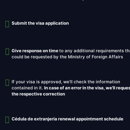
Submit the visa application
Give response on time
to any additional requirements th
could be requested by the Ministry of Foreign Affairs
If your visa is approved, we'll check the information
contained in it.
In case of an error in the visa, we'll reque
the respective correction
Cédula de extranjería renewal appointment schedule