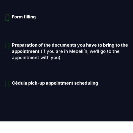
Form filling
Preparation of the documents you have to bring to the
appointment
(if you are in Medellín, we'll go to the
appointment with you)
Cédula pick-up appointment scheduling