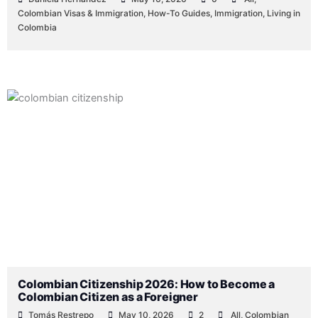
Colombian Visas & Immigration
,
How-To Guides
,
Immigration
,
Living in
Colombia
Colombian Citizenship 2026: How to Become a
Colombian Citizen as a Foreigner
Tomás Restrepo
May 10, 2026
2
All
,
Colombian