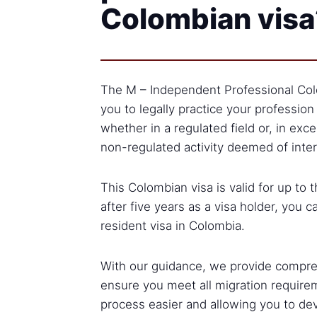
Colombian visa
The M – Independent Professional Col
you to legally practice your profession
whether in a regulated field or, in exce
non-regulated activity deemed of inter
This Colombian visa is valid for up to 
after five years as a visa holder, you c
resident visa in Colombia.
With our guidance, we provide compre
ensure you meet all migration require
process easier and allowing you to de