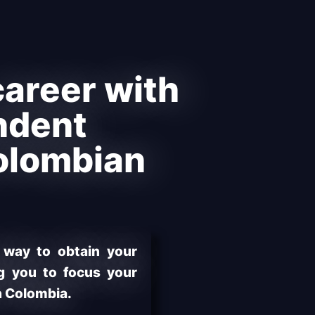
areer with
ndent
olombian
 way to obtain your
ng you to focus your
n Colombia.