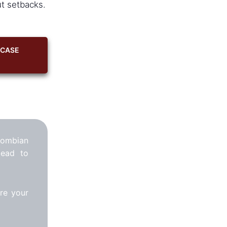
ut setbacks.
 CASE
lombian
lead to
re your