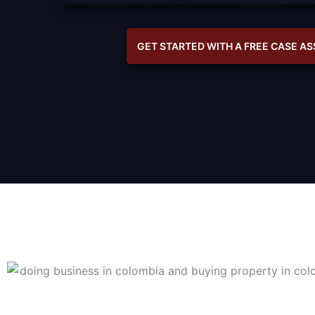
GET STARTED WITH A FREE CASE A