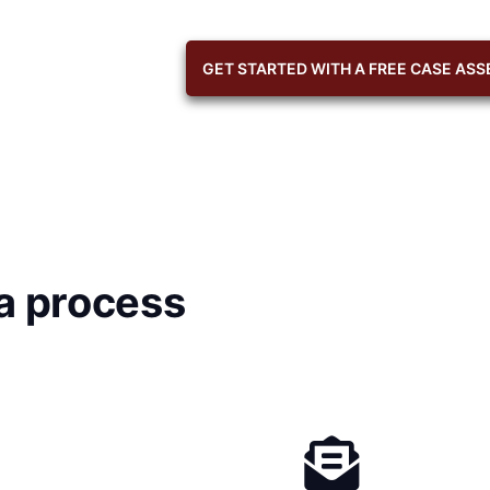
GET STARTED WITH A FREE CASE AS
a process