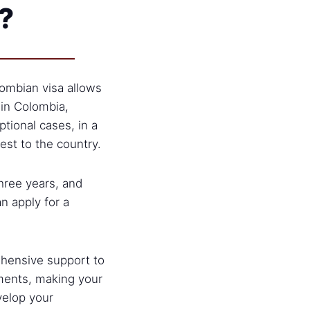
?
ombian visa allows
 in Colombia,
ptional cases, in a
est to the country.
three years, and
an apply for a
hensive support to
ments, making your
velop your