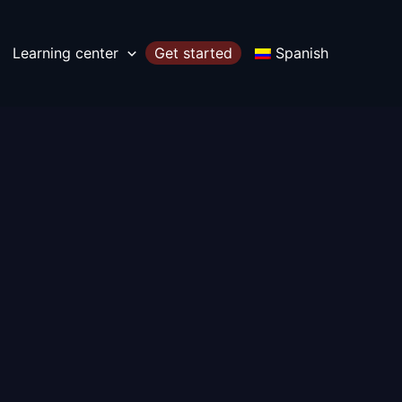
Learning center
Get started
Spanish