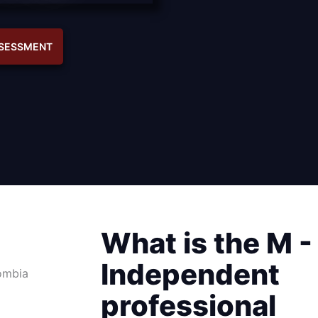
SSESSMENT
What is the M -
Independent
professional