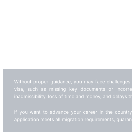
Without proper guidance, you may face challenges
visa, such as missing key documents or incorrec
inadmissibility, loss of time and money, and delays t
If you want to advance your career in the country
application meets all migration requirements, guara