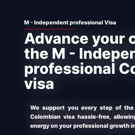
M - Independent professional Visa
Advance your c
the M - Indepe
professional C
visa
We support you every step of the
Colombian visa hassle-free, allowi
energy on your professional growth i