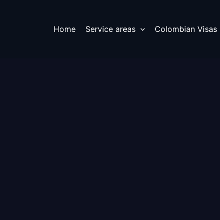
Home
Service areas
Colombian Visas