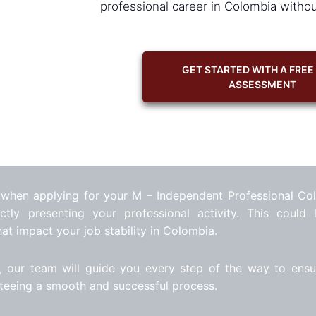
professional career in Colombia witho
GET STARTED WITH A FREE
ASSESSMENT
 when applying for your M – Independent Professional Co
tly presenting your professional activity. This could 
hat impact your job stability in Colombia.
, our team will guide you every step of the way to ensu
nteeing a smooth and successful process.