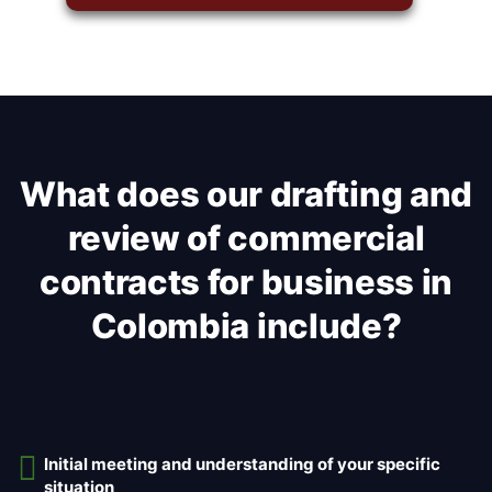
What does our drafting and
review of commercial
contracts for business in
Colombia include?
Initial meeting and understanding of your specific
situation