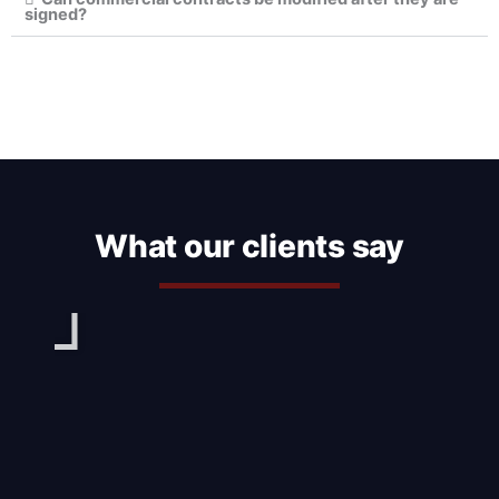
signed?
What our clients say
Play
Pl