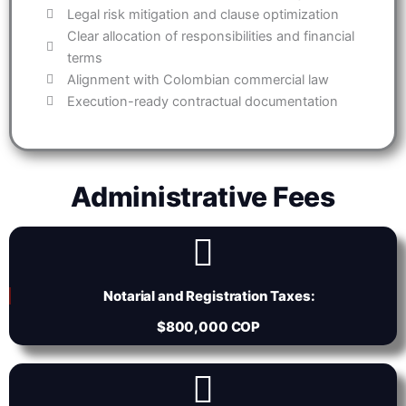
Legal risk mitigation and clause optimization
Clear allocation of responsibilities and financial
terms
Alignment with Colombian commercial law
Execution-ready contractual documentation
Administrative Fees
Notarial and Registration Taxes:
$800,000 COP