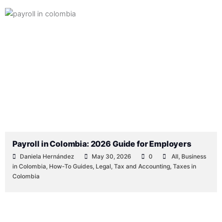
Payroll in Colombia: 2026 Guide for Employers
Daniela Hernández
May 30, 2026
0
All
,
Business
in Colombia
,
How-To Guides
,
Legal
,
Tax and Accounting
,
Taxes in
Colombia