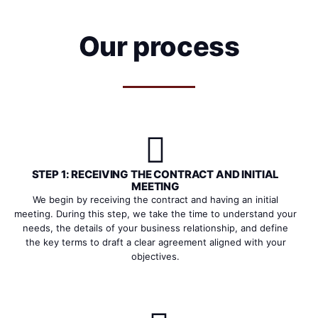
Our process
STEP 1: RECEIVING THE CONTRACT AND INITIAL
MEETING
We begin by receiving the contract and having an initial
meeting. During this step, we take the time to understand your
needs, the details of your business relationship, and define
the key terms to draft a clear agreement aligned with your
objectives.