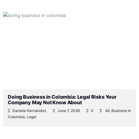
Doing Business in Colombia: Legal Risks Your
Company May Not Know About
Daniela Hernández
June 7, 2026
0
All
,
Business in
Colombia
,
Legal