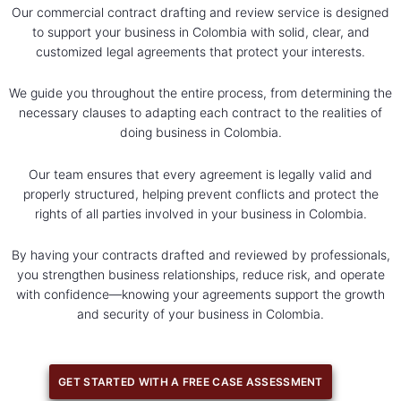
Our commercial contract drafting and review service is designed
to support your business in Colombia with solid, clear, and
customized legal agreements that protect your interests.
We guide you throughout the entire process, from determining the
necessary clauses to adapting each contract to the realities of
doing business in Colombia.
Our team ensures that every agreement is legally valid and
properly structured, helping prevent conflicts and protect the
rights of all parties involved in your business in Colombia.
By having your contracts drafted and reviewed by professionals,
you strengthen business relationships, reduce risk, and operate
with confidence—knowing your agreements support the growth
and security of your business in Colombia.
GET STARTED WITH A FREE CASE ASSESSMENT