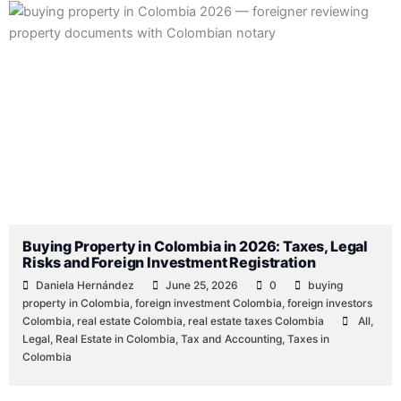
Posted
Posted
Posted
Posted
Tags:
Posted
Posted
by
by
by
in
in
in
Buying Property in Colombia in 2026: Taxes, Legal
Risks and Foreign Investment Registration
Daniela Hernández
June 25, 2026
0
buying
property in Colombia
,
foreign investment Colombia
,
foreign investors
Colombia
,
real estate Colombia
,
real estate taxes Colombia
All
,
Legal
,
Real Estate in Colombia
,
Tax and Accounting
,
Taxes in
Colombia