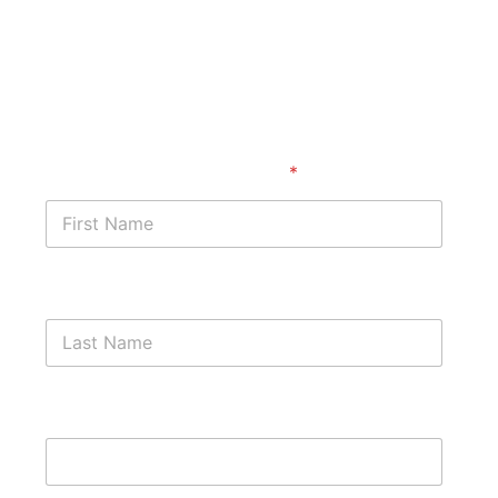
Start with a free case
assessment
First Name
*
Last Name
Phone Number