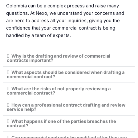
Colombia can be a complex process and raise many
questions. At Nexo, we understand your concerns and
are here to address all your inquiries, giving you the
confidence that your commercial contract is being
handled by a team of experts.
Why is the drafting and review of commercial
contracts important?
What aspects should be considered when drafting a
commercial contract?
What are the risks of not properly reviewing a
commercial contract?
How can a professional contract drafting and review
service help?
What happens if one of the parties breaches the
contract?
Can commercial contracts be modified after they are