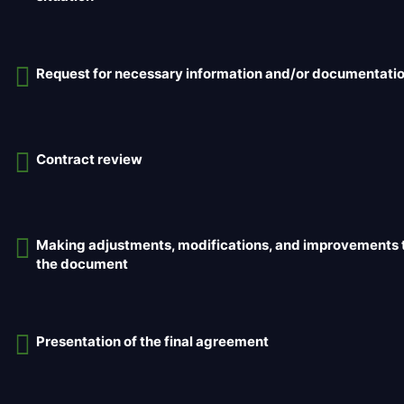
Request for necessary information and/or documentati
Contract review
Making adjustments, modifications, and improvements 
the document
Presentation of the final agreement