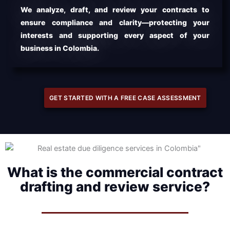
We analyze, draft, and review your contracts to
ensure compliance and clarity—protecting your
interests and supporting every aspect of your
business in Colombia.
GET STARTED WITH A FREE CASE ASSESSMENT
What is the commercial contract
drafting and review service?