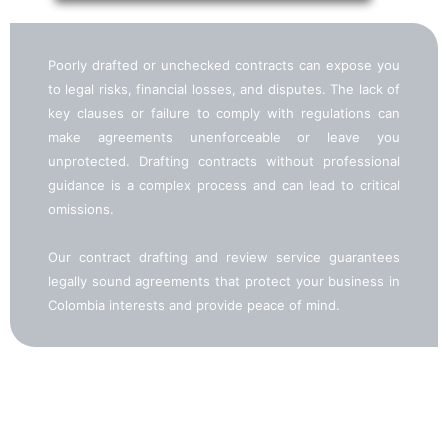
Poorly drafted or unchecked contracts can expose you
to legal risks, financial losses, and disputes. The lack of
key clauses or failure to comply with regulations can
make agreements unenforceable or leave you
unprotected. Drafting contracts without professional
guidance is a complex process and can lead to critical
omissions.
Our contract drafting and review service guarantees
legally sound agreements that protect your business in
Colombia interests and provide peace of mind.