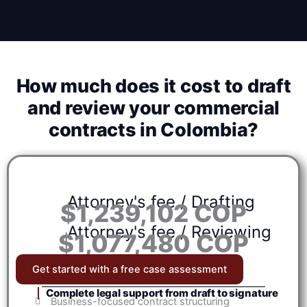
How much does it cost to draft
and review your commercial
contracts in Colombia?
Attorney's fee / Drafting
$1,239,102 COP
Attorney's fee / Reviewing
$1,077,480 COP
Get started with a free case assessment
Complete legal support from draft to signature
Business-focused contract structuring