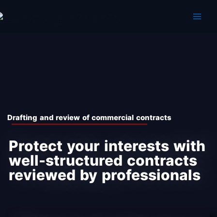
Skip
to
content
Dra fting and review of commercial contracts
Protect your interests with
well-structured contracts
reviewed by professionals