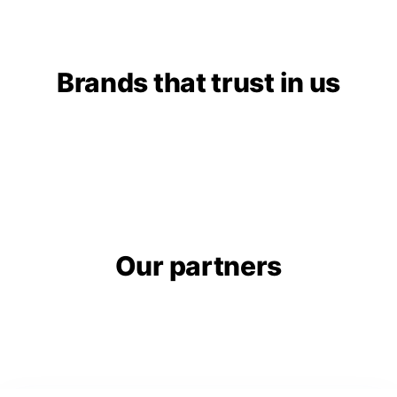
Brands that trust in us
Our partners