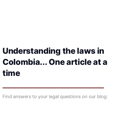
Understanding the laws in
Colombia... One article at a
time
Find answers to your legal questions on our blog: