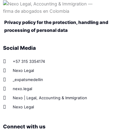
Privacy policy for the protection, handling and
processing of personal data
Social Media
+57 315 3354174
Nexo Legal
_expatsmedellin
nexo.legal
Nexo | Legal, Accounting & Immigration
Nexo Legal
Connect with us