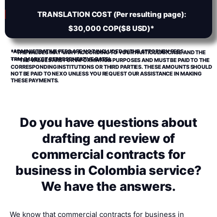
TRANSLATION COST (Per resulting page):
$30,000 COP($8 USD)*
*ADMINISTRATIVE FEES ARE NOT INCLUDED IN THE ATTORNEY FEES.
**THE VALUES MAY VARY ACCORDING TO YOUR PARTICULAR CASE AND THE
TRM (MARKET REPRESENTATIVE RATE).
***THE VALUES ARE FOR INFORMATION PURPOSES AND MUST BE PAID TO THE
CORRESPONDING INSTITUTIONS OR THIRD PARTIES. THESE AMOUNTS SHOULD
NOT BE PAID TO NEXO UNLESS YOU REQUEST OUR ASSISTANCE IN MAKING
THESE PAYMENTS.
Do you have questions about
drafting and review of
commercial contracts for
business in Colombia service?
We have the answers.
We know that commercial contracts for business in