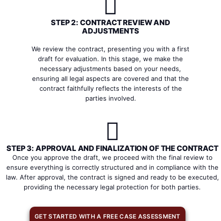
STEP 2: CONTRACT REVIEW AND
ADJUSTMENTS
We review the contract, presenting you with a first
draft for evaluation. In this stage, we make the
necessary adjustments based on your needs,
ensuring all legal aspects are covered and that the
contract faithfully reflects the interests of the
parties involved.
STEP 3: APPROVAL AND FINALIZATION OF THE CONTRACT
Once you approve the draft, we proceed with the final review to
ensure everything is correctly structured and in compliance with the
law. After approval, the contract is signed and ready to be executed,
providing the necessary legal protection for both parties.
GET STARTED WITH A FREE CASE ASSESSMENT