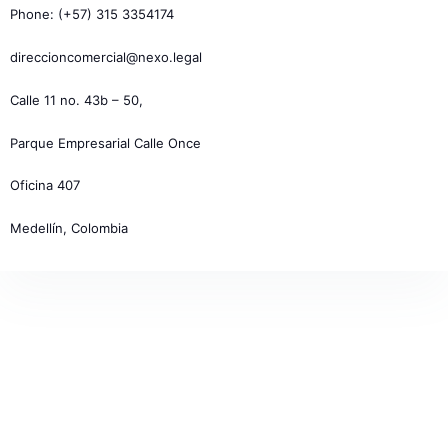
Phone: (+57) 315 3354174
direccioncomercial@nexo.legal
Calle 11 no. 43b – 50,
Parque Empresarial Calle Once
Oficina 407
Medellín, Colombia