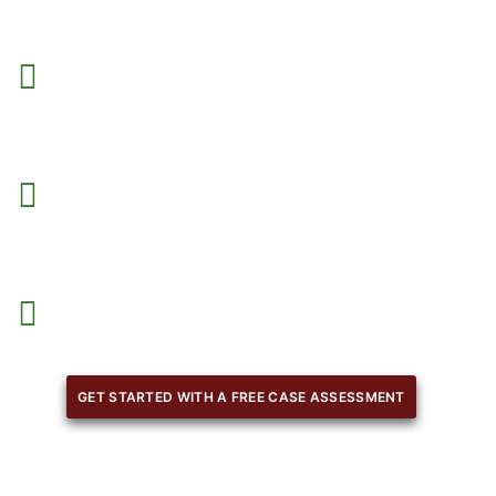
We create agreements that protect your rights
and
obligations.
We tailor contracts to your specific interests
, industry, 
objectives.
Our team guides you on key clauses and legal terms.
GET STARTED WITH A FREE CASE ASSESSMENT