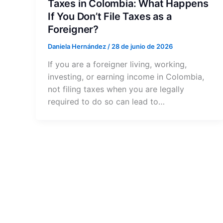
Taxes in Colombia: What Happens
If You Don’t File Taxes as a
Foreigner?
Daniela Hernández
/
28 de junio de 2026
If you are a foreigner living, working,
investing, or earning income in Colombia,
not filing taxes when you are legally
required to do so can lead to…