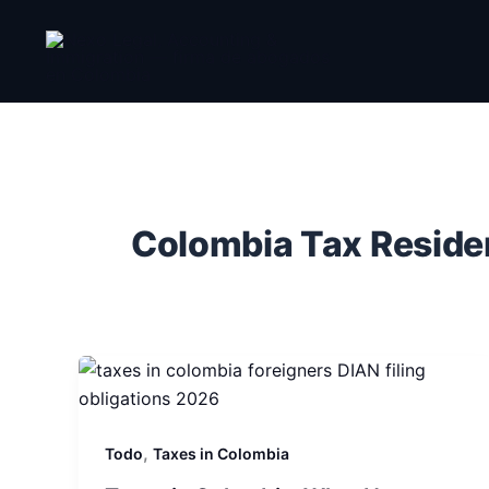
Ir
al
contenido
Colombia Tax Resid
,
Todo
Taxes in Colombia