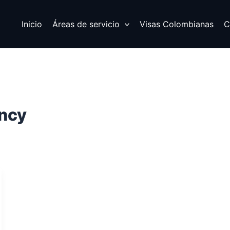
Inicio
Áreas de servicio
Visas Colombianas
C
ency