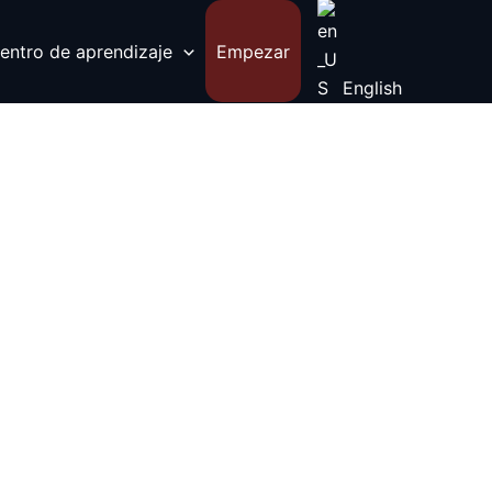
entro de aprendizaje
Empezar
English