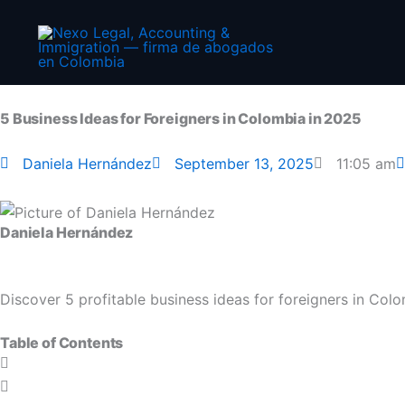
Skip
to
content
5 Business Ideas for Foreigners in Colombia in 2025
Daniela Hernández
September 13, 2025
11:05 am
Daniela Hernández
Discover 5 profitable business ideas for foreigners in Col
Table of Contents