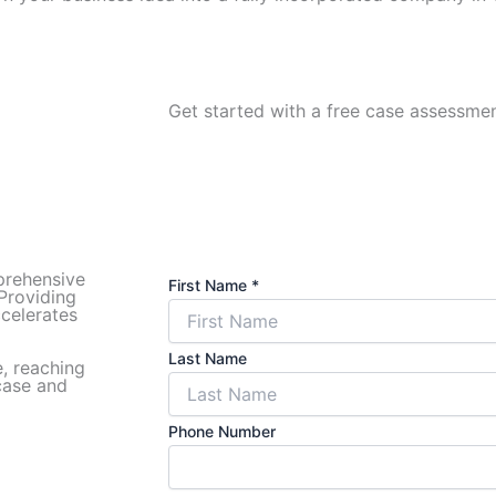
Get started with a free case assessment
prehensive
First Name
*
 Providing
ccelerates
Last Name
e, reaching
 case and
Phone Number