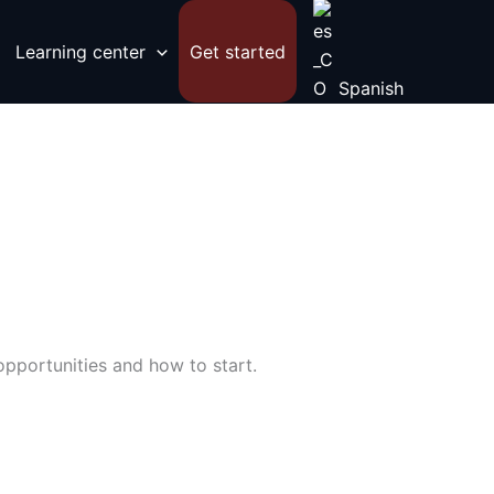
Learning center
Get started
Spanish
opportunities and how to start.