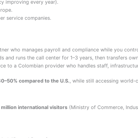
cy improving every year).
rope.
mer service companies.
rtner who manages payroll and compliance while you control
ds and runs the call center for 1–3 years, then transfers ow
ce to a Colombian provider who handles staff, infrastructur
30–50% compared to the U.S.
, while still accessing world-c
 million international visitors
(Ministry of Commerce, Indust