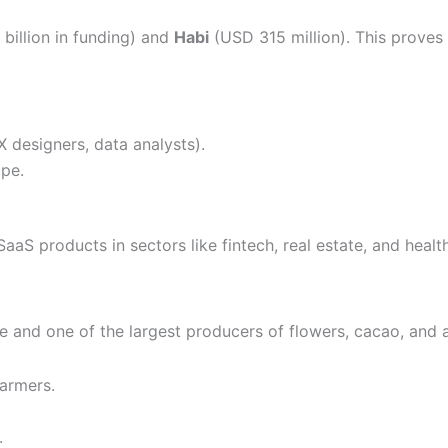
billion in funding) and
Habi
(USD 315 million). This proves 
X designers, data analysts).
pe.
aaS products in sectors like fintech, real estate, and healt
e and one of the largest producers of flowers, cacao, and a
farmers.
.