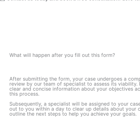
What will happen after you fill out this form? ​
After submitting the form, your case undergoes a com
review by our team of specialist to assess its viability.
clear and concise information about your objectives a
this process.
Subsequently, a specialist will be assigned to your cas
out to you within a day to clear up details about your
outline the next steps to help you achieve your goals.