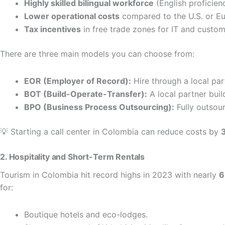
Highly skilled bilingual workforce
(English proficien
Lower operational costs
compared to the U.S. or Eu
Tax incentives
in free trade zones for IT and custo
There are three main models you can choose from:
EOR (Employer of Record):
Hire through a local pa
BOT (Build-Operate-Transfer):
A local partner buil
BPO (Business Process Outsourcing):
Fully outsour
💡 Starting a call center in Colombia can reduce costs by
2. Hospitality and Short-Term Rentals
Tourism in Colombia hit record highs in 2023 with nearly
6
for:
Boutique hotels and eco-lodges.