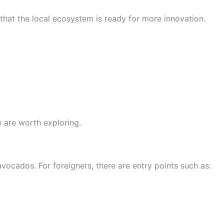
that the local ecosystem is ready for more innovation.
h are worth exploring.
vocados. For foreigners, there are entry points such as: