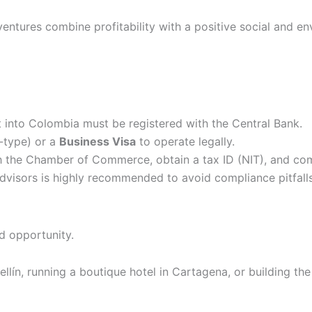
ventures combine profitability with a positive social and e
t into Colombia must be registered with the Central Bank.
type) or a
Business Visa
to operate legally.
h the Chamber of Commerce, obtain a tax ID (NIT), and co
dvisors is highly recommended to avoid compliance pitfalls
nd opportunity.
lín, running a boutique hotel in Cartagena, or building the 