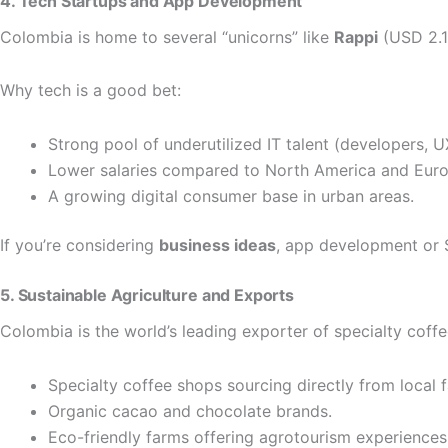
4. Tech Startups and App Development
Colombia is home to several “unicorns” like
Rappi
(USD 2.1 
Why tech is a good bet:
Strong pool of underutilized IT talent (developers, U
Lower salaries compared to North America and Euro
A growing digital consumer base in urban areas.
If you’re considering
business ideas
, app development or S
5. Sustainable Agriculture and Exports
Colombia is the world’s leading exporter of specialty coffe
Specialty coffee shops sourcing directly from local 
Organic cacao and chocolate brands.
Eco-friendly farms offering agrotourism experiences