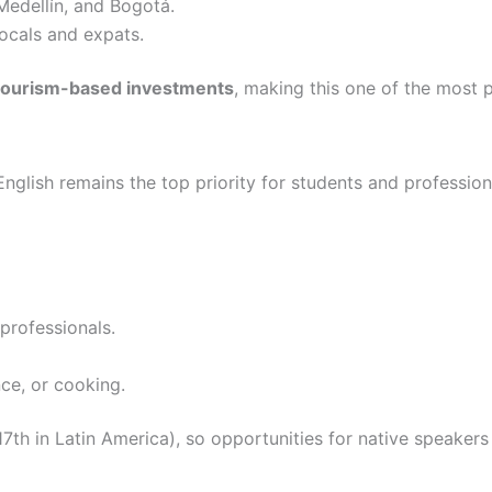
 Medellín, and Bogotá.
locals and expats.
r tourism-based investments
, making this one of the most 
English remains the top priority for students and professi
professionals.
ce, or cooking.
7th in Latin America), so opportunities for native speakers