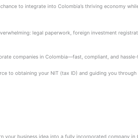
chance to integrate into Colombia’s thriving economy while e
overwhelming: legal paperwork, foreign investment registrat
porate companies in Colombia—fast, compliant, and hassle-
 to obtaining your NIT (tax ID) and guiding you through D
rn your business idea into a fully incorporated company in