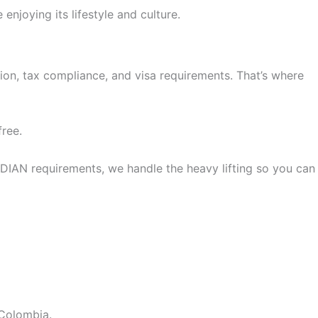
njoying its lifestyle and culture.
ion, tax compliance, and visa requirements. That’s where
free.
IAN requirements, we handle the heavy lifting so you can
 Colombia.