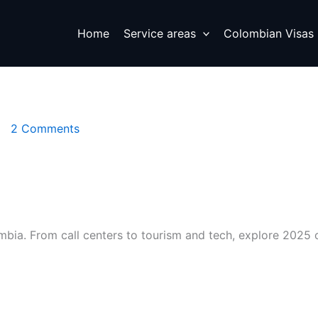
Home
Service areas
Colombian Visas
2 Comments
ombia. From call centers to tourism and tech, explore 2025 