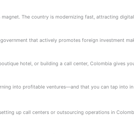
ss magnet.
The country is modernizing fast, attracting digi
 a government that actively promotes foreign investment m
utique hotel, or building a call center, Colombia gives you 
urning into profitable ventures—and that you can tap into i
setting up call centers or outsourcing operations in Colomb