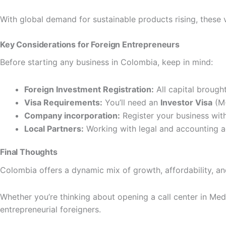
With global demand for sustainable products rising, these 
Key Considerations for Foreign Entrepreneurs
Before starting any business in Colombia, keep in mind:
Foreign Investment Registration:
All capital brough
Visa Requirements:
You’ll need an
Investor Visa
(M-
Company incorporation:
Register your business wit
Local Partners:
Working with legal and accounting a
Final Thoughts
Colombia offers a dynamic mix of growth, affordability, a
Whether you’re thinking about opening a call center in Medel
entrepreneurial foreigners.