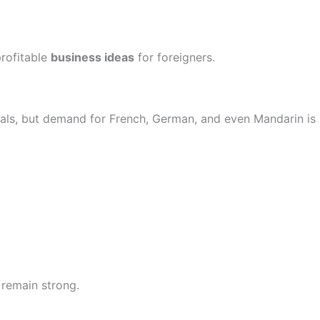
profitable
business ideas
for foreigners.
onals, but demand for French, German, and even Mandarin is
 remain strong.