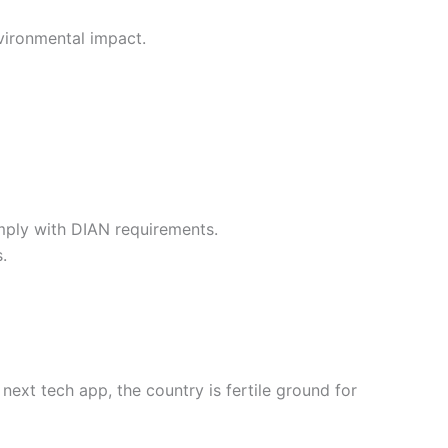
nvironmental impact.
mply with DIAN requirements.
.
next tech app, the country is fertile ground for