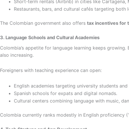
Short-term rentals (Airbnb) in cities like Cartagena,
Restaurants, bars, and cultural cafés targeting both 
The Colombian government also offers
tax incentives fo
3. Language Schools and Cultural Academies
Colombia’s appetite for language learning keeps growing. 
also increasing.
Foreigners with teaching experience can open:
English academies targeting university students and 
Spanish schools for expats and digital nomads.
Cultural centers combining language with music, dan
Colombia currently ranks modestly in English proficiency (1