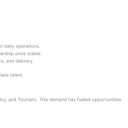
 daily operations.
nership once stable.
e, and delivery.
lass talent.
ry, and Tourism). This demand has fueled opportunities