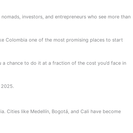
tal nomads, investors, and entrepreneurs who see more than
ake Colombia one of the most promising places to start
a chance to do it at a fraction of the cost you’d face in
n 2025.
ia. Cities like Medellín, Bogotá, and Cali have become