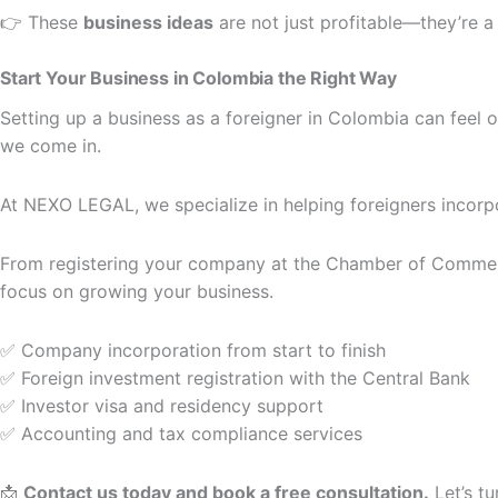
👉 These
business ideas
are not just profitable—they’re a 
Start Your Business in Colombia the Right Way
Setting up a business as a foreigner in Colombia can feel 
we come in.
At NEXO LEGAL, we specialize in helping foreigners incor
From registering your company at the Chamber of Commerce
focus on growing your business.
✅ Company incorporation from start to finish
✅ Foreign investment registration with the Central Bank
✅ Investor visa and residency support
✅ Accounting and tax compliance services
📩
Contact us today and book a free consultation.
Let’s tu