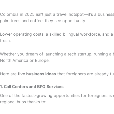
Colombia in 2025 isn’t just a travel hotspot—it’s a busine
palm trees and coffee: they see opportunity.
Lower operating costs, a skilled bilingual workforce, and
fresh.
Whether you dream of launching a tech startup, running a bo
North America or Europe.
Here are
five business ideas
that foreigners are already t
1. Call Centers and BPO Services
One of the fastest-growing opportunities for foreigners is 
regional hubs thanks to: