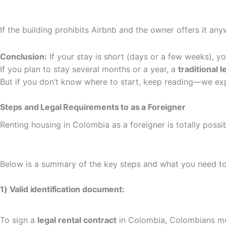
If the building prohibits Airbnb and the owner offers it anyw
Conclusion:
If your stay is short (days or a few weeks), you
If you plan to stay several months or a year, a
traditional 
But if you don’t know where to start, keep reading—we ex
Steps and Legal Requirements to as a Foreigner
Renting housing in Colombia as a foreigner is totally possi
Below is a summary of the key steps and what you need to
1) Valid identification document:
To sign a
legal rental contract
in Colombia, Colombians m