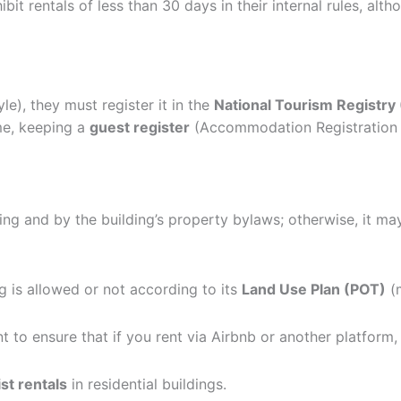
ohibit rentals of less than 30 days in their internal rules, 
le), they must register it in the
National Tourism Registry
me, keeping a
guest register
(Accommodation Registration C
ng and by the building’s property bylaws; otherwise, it m
ng is allowed or not according to its
Land Use Plan (POT)
(m
nt to ensure that if you rent via Airbnb or another platform,
ist rentals
in residential buildings.