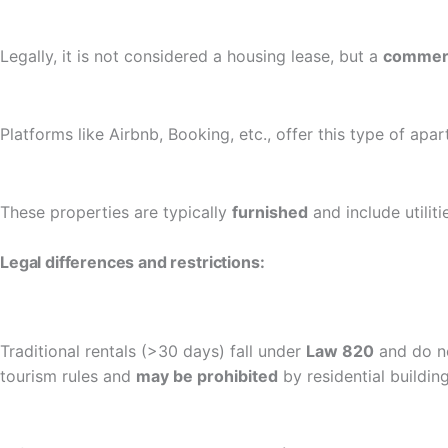
Legally, it is not considered a housing lease, but a
commerc
Platforms like Airbnb, Booking, etc., offer this type of apa
These properties are typically
furnished
and include utilitie
Legal differences and restrictions:
Traditional rentals (>30 days) fall under
Law 820
and do no
tourism rules and
may be prohibited
by residential buildin