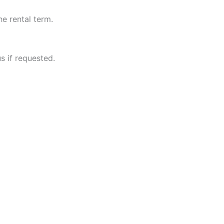
he rental term.
s if requested.