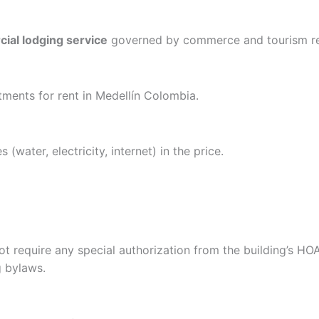
ial lodging service
governed by commerce and tourism re
rtments for rent in Medellín Colombia.
s (water, electricity, internet) in the price.
t require any special authorization from the building’s HOA
g bylaws.