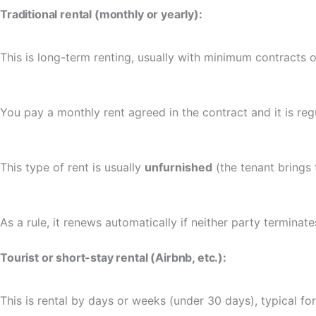
Traditional rental (monthly or yearly):
This is long-term renting, usually with minimum contracts o
You pay a monthly rent agreed in the contract and it is re
This type of rent is usually
unfurnished
(the tenant brings 
As a rule, it renews automatically if neither party terminate
Tourist or short-stay rental (Airbnb, etc.):
This is rental by days or weeks (under 30 days), typical for