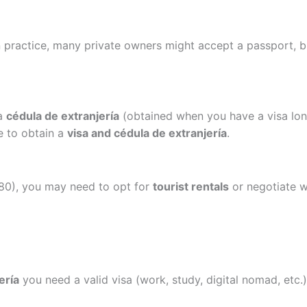
n practice, many private owners might accept a passport, 
 a
cédula de extranjería
(obtained when you have a visa lon
le to obtain a
visa and cédula de extranjería
.
 180), you may need to opt for
tourist rentals
or negotiate wi
ería
you need a valid visa (work, study, digital nomad, etc.)