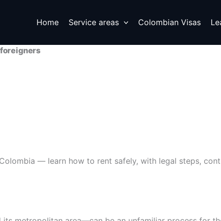
Next
Home
Service areas
Colombian Visas
Le
 foreigners
olombia — learn how to rent safely, with legal steps, contra
its metropolitan area—can be an unfamiliar process for th