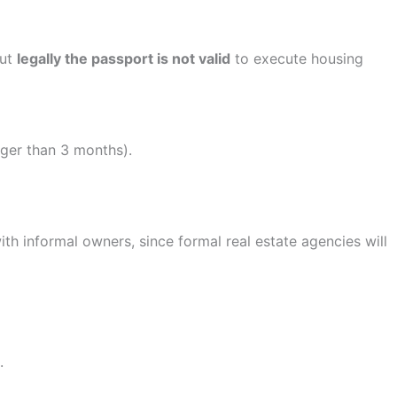
but
legally the passport is not valid
to execute housing
ger than 3 months).
th informal owners, since formal real estate agencies will
.