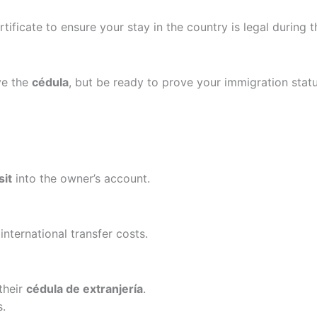
ificate to ensure your stay in the country is legal during t
ve the
cédula
, but be ready to prove your immigration statu
sit
into the owner’s account.
international transfer costs.
their
cédula de extranjería
.
s.