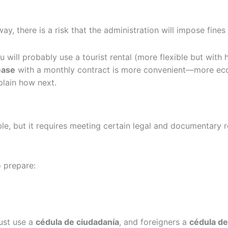
ay, there is a risk that the administration will impose fines
 will probably use a tourist rental (more flexible but with h
lease
with a monthly contract is more convenient—more eco
plain how next.
ble, but it requires meeting certain legal and documentary 
 prepare:
ust use a
cédula de ciudadanía
, and foreigners a
cédula de