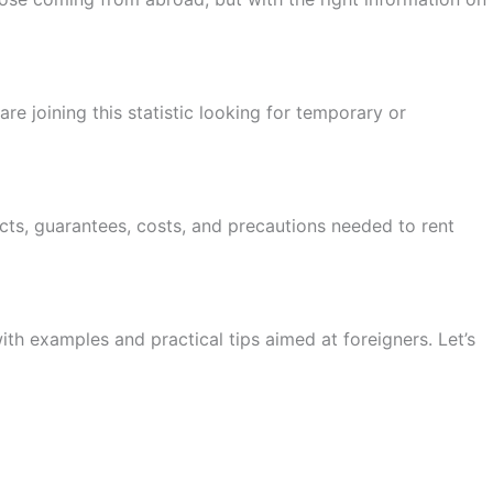
re joining this statistic looking for temporary or
acts, guarantees, costs, and precautions needed to rent
ith examples and practical tips aimed at foreigners. Let’s