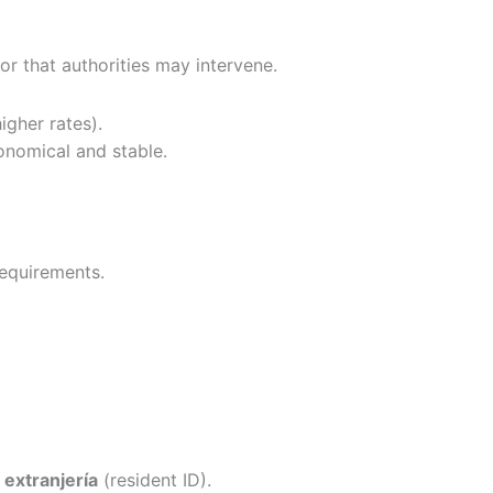
 or that authorities may intervene.
igher rates).
nomical and stable.
requirements.
 extranjería
(resident ID).