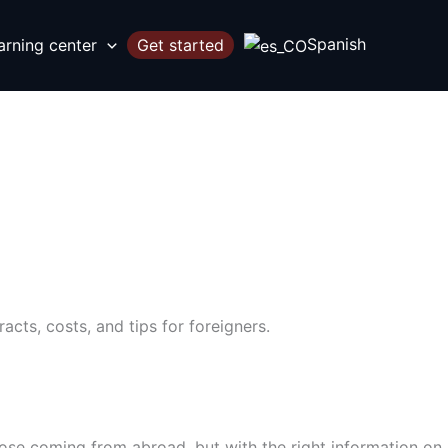
Spanish
arning center
Get started
cts, costs, and tips for foreigners.
ose coming from abroad, but with the right information on