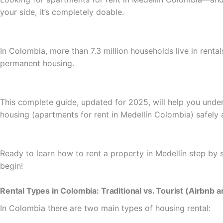
your side, it’s completely doable.
In Colombia, more than 7.3 million households live in rental
permanent housing.
This complete guide, updated for 2025, will help you under
housing (apartments for rent in Medellín Colombia) safely 
Ready to learn how to rent a property in Medellín step by s
begin!
Rental Types in Colombia: Traditional vs. Tourist (Airbnb 
In Colombia there are two main types of housing rental: