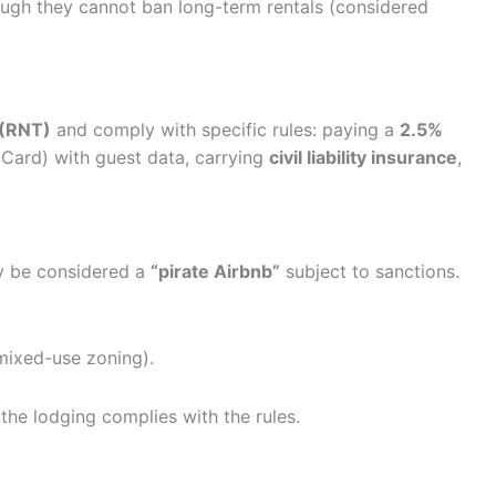
although they cannot ban long-term rentals (considered
 (RNT)
and comply with specific rules: paying a
2.5%
ard) with guest data, carrying
civil liability insurance
,
ay be considered a
“pirate Airbnb”
subject to sanctions.
ixed-use zoning).
 the lodging complies with the rules.