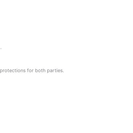
.
protections for both parties.