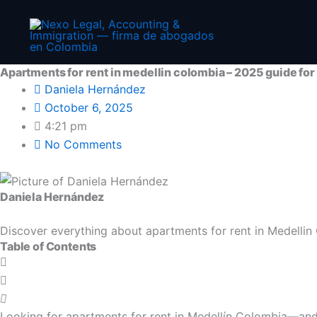
Prev
Skip
to
content
Apartments for rent in medellin colombia – 2025 guide for
Daniela Hernández
October 6, 2025
4:21 pm
No Comments
Daniela Hernández
Discover everything about apartments for rent in Medellin C
Table of Contents
Looking for apartments for rent in Medellín Colombia—and 