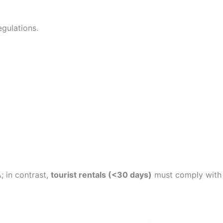
gulations.
; in contrast,
tourist rentals (<30 days)
must comply with