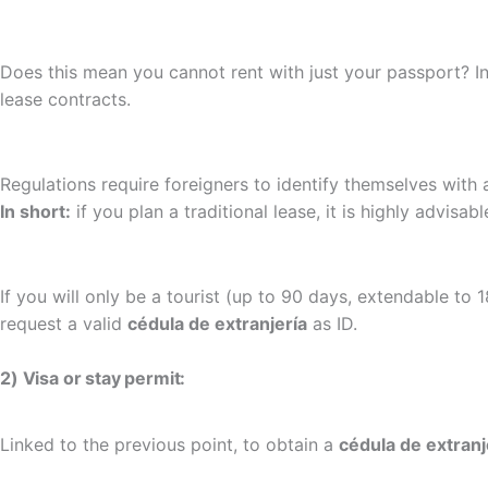
Does this mean you cannot rent with just your passport? I
lease contracts.
Regulations require foreigners to identify themselves with
In short:
if you plan a traditional lease, it is highly advisab
If you will only be a tourist (up to 90 days, extendable to
request a valid
cédula de extranjería
as ID.
2) Visa or stay permit:
Linked to the previous point, to obtain a
cédula de extranj