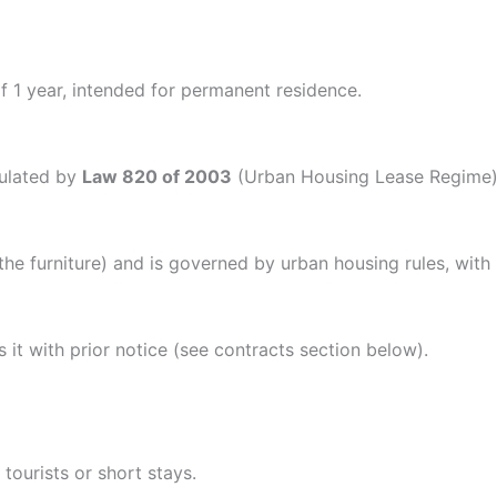
f 1 year, intended for permanent residence.
gulated by
Law 820 of 2003
(Urban Housing Lease Regime)
the furniture) and is governed by urban housing rules, with 
s it with prior notice (see contracts section below).
 tourists or short stays.