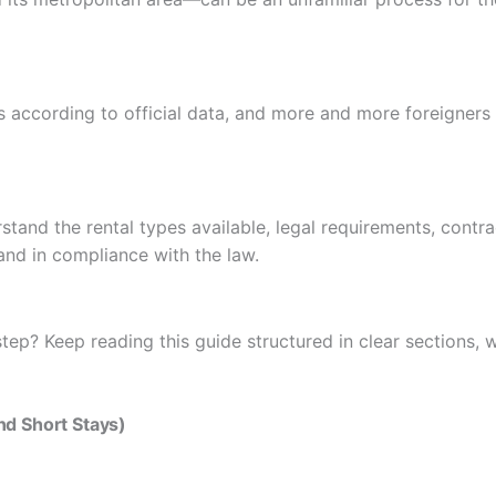
s according to official data, and more and more foreigners a
stand the rental types available, legal requirements, contr
and in compliance with the law.
tep? Keep reading this guide structured in clear sections, w
and Short Stays)