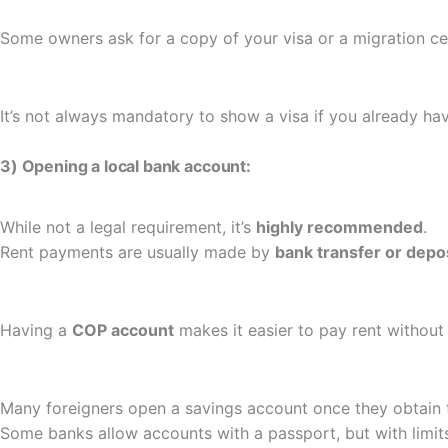
Some owners ask for a copy of your visa or a migration cert
It’s not always mandatory to show a visa if you already ha
3) Opening a local bank account:
While not a legal requirement, it’s
highly recommended
.
Rent payments are usually made by
bank transfer or depo
Having a
COP account
makes it easier to pay rent without 
Many foreigners open a savings account once they obtain 
Some banks allow accounts with a passport, but with limit