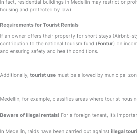
In fact, residential buildings in Medellín may restrict or pr
housing and protected by law).
Requirements for Tourist Rentals
If an owner offers their property for short stays (Airbnb-sty
contribution to the national tourism fund (
Fontur
) on inco
and ensuring safety and health conditions.
Additionally,
tourist use
must be allowed by municipal zoni
Medellín, for example, classifies areas where tourist housi
Beware of illegal rentals!
For a foreign tenant, it’s importa
In Medellín, raids have been carried out against
illegal tour