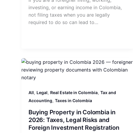
If you are a foreigner living, working,
investing, or earning income in Colombia,
not filing taxes when you are legally
required to do so can lead to…
,
,
,
All
Legal
Real Estate in Colombia
Tax and
,
Accounting
Taxes in Colombia
Buying Property in Colombia in
2026: Taxes, Legal Risks and
Foreign Investment Registration