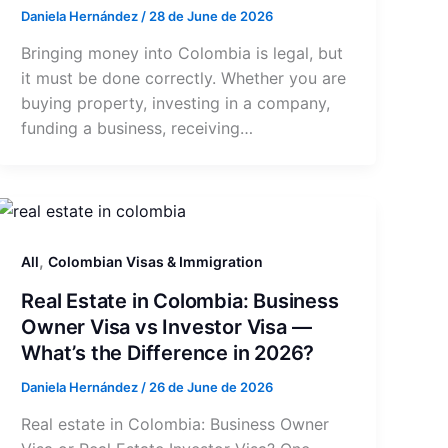
Daniela Hernández
/
28 de June de 2026
Bringing money into Colombia is legal, but
it must be done correctly. Whether you are
buying property, investing in a company,
funding a business, receiving…
,
All
Colombian Visas & Immigration
Real Estate in Colombia: Business
Owner Visa vs Investor Visa —
What’s the Difference in 2026?
Daniela Hernández
/
26 de June de 2026
Real estate in Colombia: Business Owner