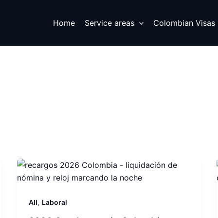
Home
Service areas
Colombian Visas
,
All
Laboral