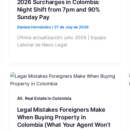
2026 Surcharges in Colombia:
Night Shift from 7pm and 90%
Sunday Pay
Daniela Hernández
/
27 de July de 2026
Última actualización: julio 2026 | Equipo
Laboral de Nexo Legal
,
All
Real Estate in Colombia
Legal Mistakes Foreigners Make
When Buying Property in
Colombia (What Your Agent Won’t