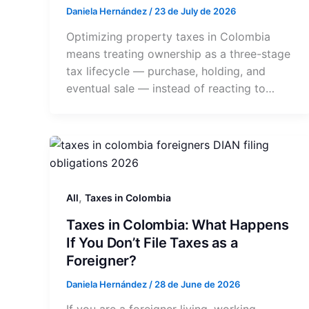
Daniela Hernández
/
23 de July de 2026
Optimizing property taxes in Colombia
means treating ownership as a three-stage
tax lifecycle — purchase, holding, and
eventual sale — instead of reacting to…
,
All
Taxes in Colombia
Taxes in Colombia: What Happens
If You Don’t File Taxes as a
Foreigner?
Daniela Hernández
/
28 de June de 2026