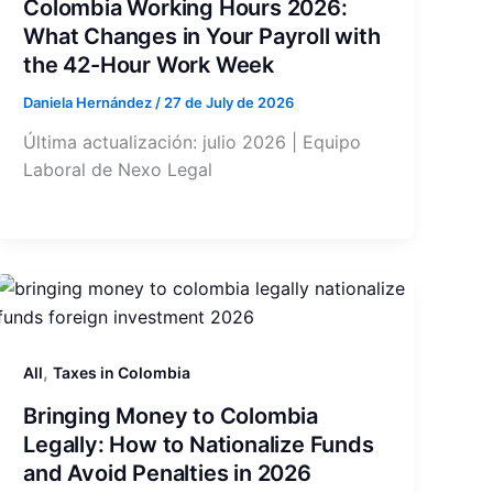
Colombia Working Hours 2026:
What Changes in Your Payroll with
the 42-Hour Work Week
Daniela Hernández
/
27 de July de 2026
Última actualización: julio 2026 | Equipo
Laboral de Nexo Legal
,
All
Taxes in Colombia
Bringing Money to Colombia
Legally: How to Nationalize Funds
and Avoid Penalties in 2026