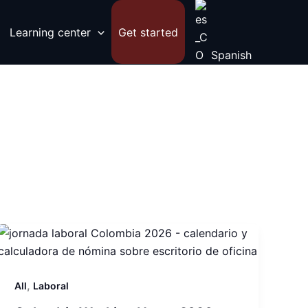
Learning center
Get started
Spanish
,
All
Laboral