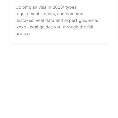
Colombian visa in 2026: types,
requirements, costs, and common
mistakes. Real data and expert guidance.
Nexo Legal guides you through the full
process.