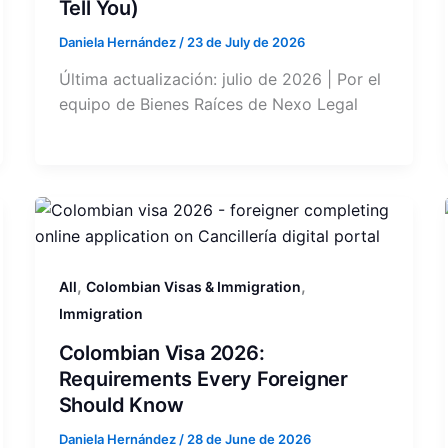
Tell You)
Daniela Hernández
/
23 de July de 2026
Última actualización: julio de 2026 | Por el
equipo de Bienes Raíces de Nexo Legal
,
,
All
Colombian Visas & Immigration
Immigration
Colombian Visa 2026:
Requirements Every Foreigner
Should Know
Daniela Hernández
/
28 de June de 2026