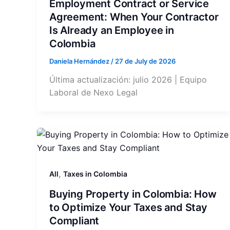
Employment Contract or Service
Agreement: When Your Contractor
Is Already an Employee in
Colombia
Daniela Hernández
/
27 de July de 2026
Última actualización: julio 2026 | Equipo
Laboral de Nexo Legal
,
All
Taxes in Colombia
Buying Property in Colombia: How
to Optimize Your Taxes and Stay
Compliant