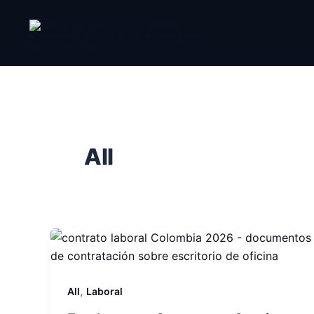
Skip
to
content
All
,
All
Laboral