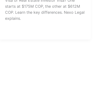
Visa or Real Estate Investor Visa? One
starts at $175M COP, the other at $612M
COP. Learn the key differences. Nexo Legal
explains.