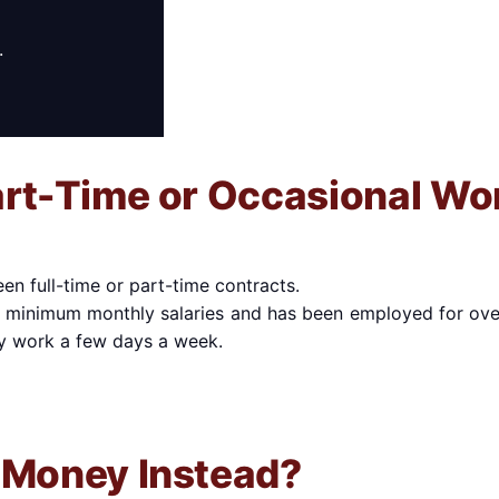
.
art-Time or Occasional Wo
n full-time or part-time contracts.
o minimum monthly salaries and has been employed for ove
y work a few days a week.
 Money Instead?