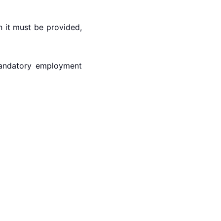
 it must be provided,
 mandatory employment