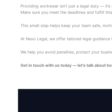
Providing workwear isn’t just a legal duty — it’
Make sure you meet the deadlines and fulfill this
This small step helps keep your team safe, moti
At Nexo Legal, we offer tailored legal guidance
We help you avoid penalties, protect your busine
Get in touch with us today — let’s talk about 