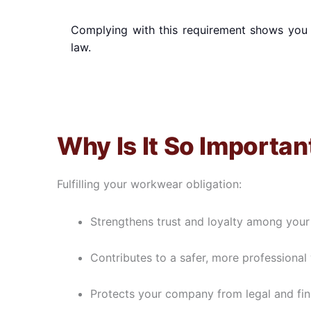
Complying with this requirement shows you 
law.
Why Is It So Importan
Fulfilling your workwear obligation:
Strengthens trust and loyalty among your 
Contributes to a safer, more professiona
Protects your company from legal and fina