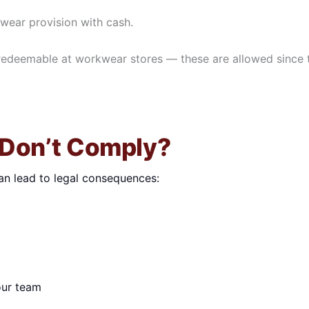
kwear provision with cash.
redeemable at workwear stores — these are allowed since 
 Don’t Comply?
an lead to legal consequences:
our team