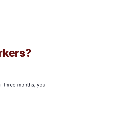
rkers?
r three months, you