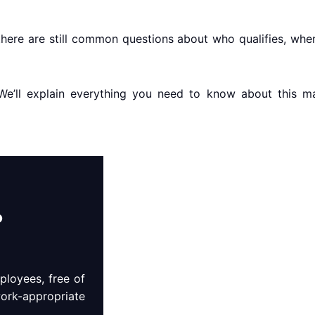
here are still common questions about who qualifies, when
u. We’ll explain everything you need to know about this
?
loyees, free of
work-appropriate