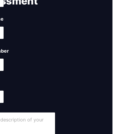
ssment ​
me
ber