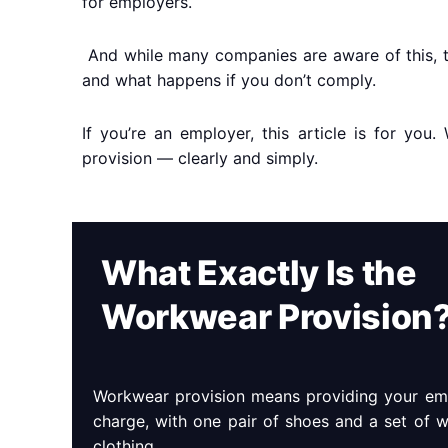
for employers.
And while many companies are aware of this, t
and what happens if you don’t comply.
If you’re an employer, this article is for yo
provision — clearly and simply.
What Exactly Is the
Workwear Provision
Workwear provision means providing your emp
charge, with one pair of shoes and a set of 
clothing.