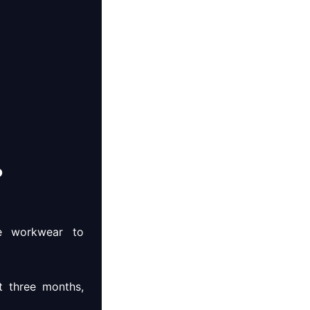
?
de workwear to
t three months,