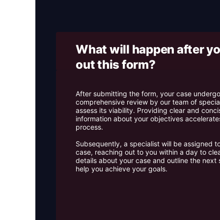
What will happen after you
out this form? ​
After submitting the form, your case underg
comprehensive review by our team of special
assess its viability. Providing clear and conci
information about your objectives accelerates
process.
Subsequently, a specialist will be assigned t
case, reaching out to you within a day to cle
details about your case and outline the next 
help you achieve your goals.