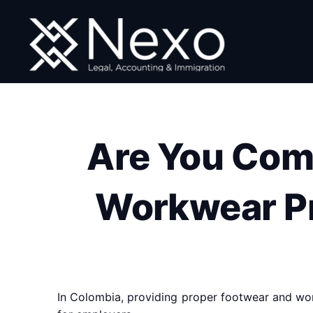
Skip
to
content
Are You Com
Workwear Pr
In Colombia, providing proper footwear and work 