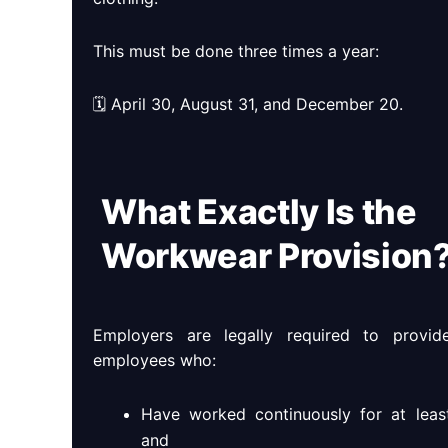
This must be done three times a year:
🗓 April 30, August 31, and December 20.
What Exactly Is the
Workwear Provision
Employers are legally required to provi
employees who:
Have worked continuously for at leas
and