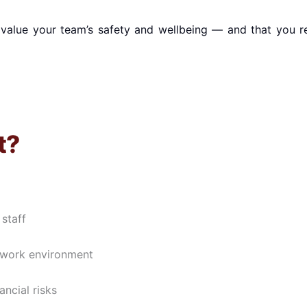
value your team’s safety and wellbeing — and that you r
t?
staff
l work environment
ncial risks