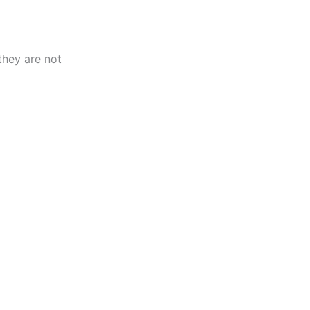
they are not