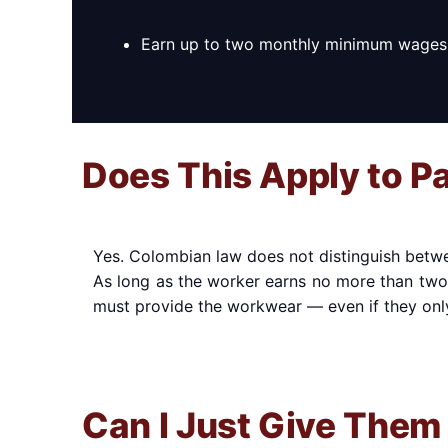
Earn up to two monthly minimum wages
Does This Apply to P
Yes. Colombian law does not distinguish betwee
As long as the worker earns no more than tw
must provide the workwear — even if they onl
Can I Just Give Them