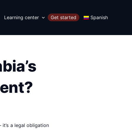
Learning center
Get started
Spanish
bia’s
ent?
it’s a legal obligation