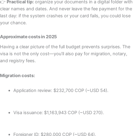
👉
Practical tip:
organize your documents in a digital folder with
clear names and dates. And never leave the fee payment for the
last day: if the system crashes or your card fails, you could lose
your chance.
Approximate costs in 2025
Having a clear picture of the full budget prevents surprises. The
visa is not the only cost—you’ll also pay for migration, notary,
and registry fees.
Migration costs:
Application review: $232,700 COP (~USD 54).
Visa issuance: $1,163,943 COP (~USD 270).
Foreigner ID: $280,000 COP (~USD 64).