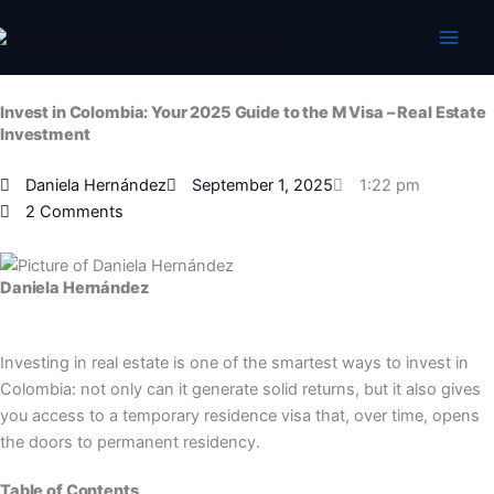
Skip
to
content
Invest in Colombia: Your 2025 Guide to the M Visa – Real Estate
Investment
Daniela Hernández
September 1, 2025
1:22 pm
2 Comments
Daniela Hernández
Investing in real estate is one of the smartest ways to invest in
Colombia: not only can it generate solid returns, but it also gives
you access to a temporary residence visa that, over time, opens
the doors to permanent residency.
Table of Contents