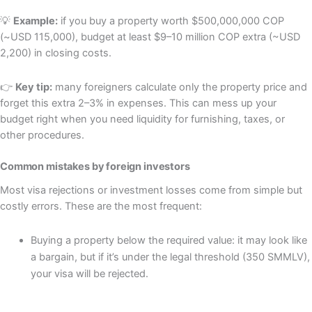
💡
Example:
if you buy a property worth $500,000,000 COP
(~USD 115,000), budget at least $9–10 million COP extra (~USD
2,200) in closing costs.
👉
Key tip:
many foreigners calculate only the property price and
forget this extra 2–3% in expenses. This can mess up your
budget right when you need liquidity for furnishing, taxes, or
other procedures.
Common mistakes by foreign investors
Most visa rejections or investment losses come from simple but
costly errors. These are the most frequent:
Buying a property below the required value: it may look like
a bargain, but if it’s under the legal threshold (350 SMMLV),
your visa will be rejected.