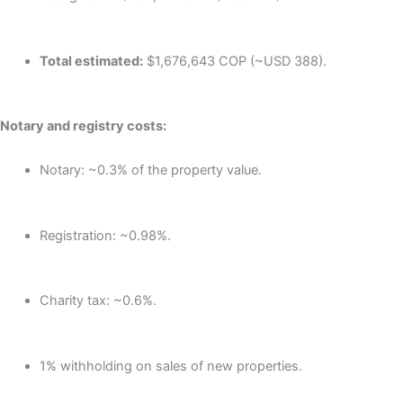
Total estimated:
$1,676,643 COP (~USD 388).
Notary and registry costs:
Notary: ~0.3% of the property value.
Registration: ~0.98%.
Charity tax: ~0.6%.
1% withholding on sales of new properties.