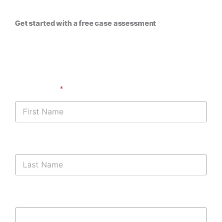
Get started with a free case assessment ​
First Name
*
Last Name
Phone Number