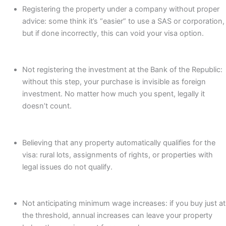
Registering the property under a company without proper
advice: some think it’s “easier” to use a SAS or corporation,
but if done incorrectly, this can void your visa option.
Not registering the investment at the Bank of the Republic:
without this step, your purchase is invisible as foreign
investment. No matter how much you spent, legally it
doesn’t count.
Believing that any property automatically qualifies for the
visa: rural lots, assignments of rights, or properties with
legal issues do not qualify.
Not anticipating minimum wage increases: if you buy just at
the threshold, annual increases can leave your property