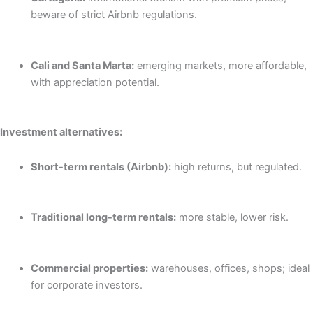
beware of strict Airbnb regulations.
Cali and Santa Marta:
emerging markets, more affordable,
with appreciation potential.
Investment alternatives:
Short-term rentals (Airbnb):
high returns, but regulated.
Traditional long-term rentals:
more stable, lower risk.
Commercial properties:
warehouses, offices, shops; ideal
for corporate investors.