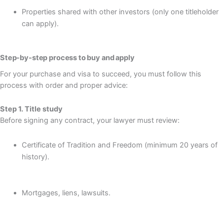
Properties shared with other investors (only one titleholder
can apply).
Step-by-step process to buy and apply
For your purchase and visa to succeed, you must follow this
process with order and proper advice:
Step 1. Title study
Before signing any contract, your lawyer must review:
Certificate of Tradition and Freedom (minimum 20 years of
history).
Mortgages, liens, lawsuits.