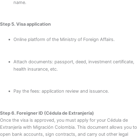
name.
Step 5. Visa application
Online platform of the Ministry of Foreign Affairs.
Attach documents: passport, deed, investment certificate,
health insurance, etc.
Pay the fees: application review and issuance.
Step 6. Foreigner ID (Cédula de Extranjería)
Once the visa is approved, you must apply for your Cédula de
Extranjería with Migración Colombia. This document allows you to
open bank accounts, sign contracts, and carry out other legal