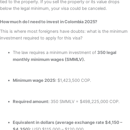
tied to the property. If you sell the property or its value drops
below the legal minimum, your visa could be canceled.
How much do I need to invest in Colombia 2025?
This is where most foreigners have doubts: what is the minimum
investment required to apply for this visa?
The law requires a minimum investment of
350 legal
monthly minimum wages (SMMLV).
Minimum wage 2025:
$1,423,500 COP.
Required amount:
350 SMMLV = $498,225,000 COP.
Equivalent in dollars (average exchange rate $4,150 –
$4,350):
USD $115,000 – $120,000.