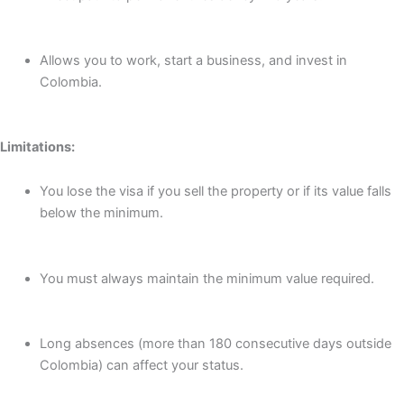
Allows you to work, start a business, and invest in
Colombia.
Limitations:
You lose the visa if you sell the property or if its value falls
below the minimum.
You must always maintain the minimum value required.
Long absences (more than 180 consecutive days outside
Colombia) can affect your status.