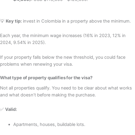
💡
Key tip:
invest in Colombia in a property above the minimum.
Each year, the minimum wage increases (16% in 2023, 12% in
2024, 9.54% in 2025).
If your property falls below the new threshold, you could face
problems when renewing your visa.
What type of property qualifies for the visa?
Not all properties qualify. You need to be clear about what works
and what doesn’t before making the purchase.
✅
Valid:
Apartments, houses, buildable lots.