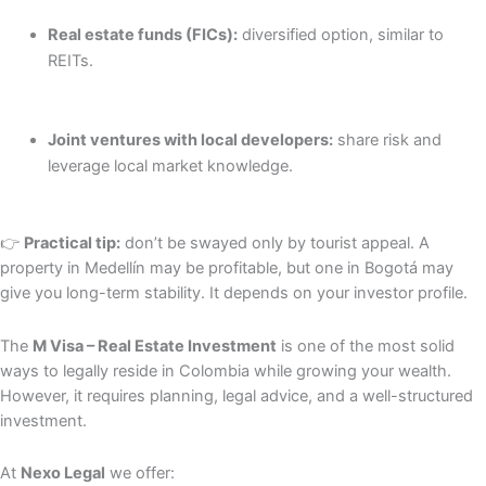
Real estate funds (FICs):
diversified option, similar to
REITs.
Joint ventures with local developers:
share risk and
leverage local market knowledge.
👉
Practical tip:
don’t be swayed only by tourist appeal. A
property in Medellín may be profitable, but one in Bogotá may
give you long-term stability. It depends on your investor profile.
The
M Visa – Real Estate Investment
is one of the most solid
ways to legally reside in Colombia while growing your wealth.
However, it requires planning, legal advice, and a well-structured
investment.
At
Nexo Legal
we offer: