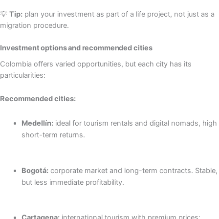
💡
Tip:
plan your investment as part of a life project, not just as a
migration procedure.
Investment options and recommended cities
Colombia offers varied opportunities, but each city has its
particularities:
Recommended cities:
Medellín:
ideal for tourism rentals and digital nomads, high
short-term returns.
Bogotá:
corporate market and long-term contracts. Stable,
but less immediate profitability.
Cartagena:
international tourism with premium prices;