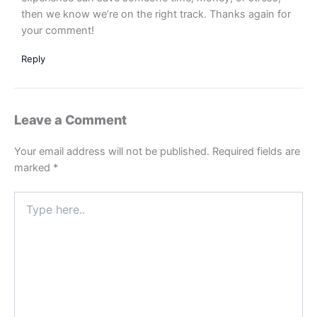
then we know we’re on the right track. Thanks again for
your comment!
Reply
Leave a Comment
Your email address will not be published.
Required fields are
marked
*
Type
here..