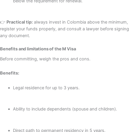
below the requirement for renewal.
👉
Practical tip:
always invest in Colombia above the minimum,
register your funds properly, and consult a lawyer before signing
any document.
Benefits and limitations of the M Visa
Before committing, weigh the pros and cons.
Benefits:
Legal residence for up to 3 years.
Ability to include dependents (spouse and children).
Direct path to permanent residency in 5 years.