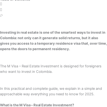
Investing in real estate is one of the smartest ways to invest in
Colombia: not only can it generate solid returns, but it also
gives you access to a temporary residence visa that, over time,
opens the doors to permanent residency.
The M Visa – Real Estate Investment is designed for foreigners
who want to invest in Colombia.
In this practical and complete guide, we explain in a simple and
approachable way everything you need to know for 2025.
What is the M Visa – Real Estate Investment?