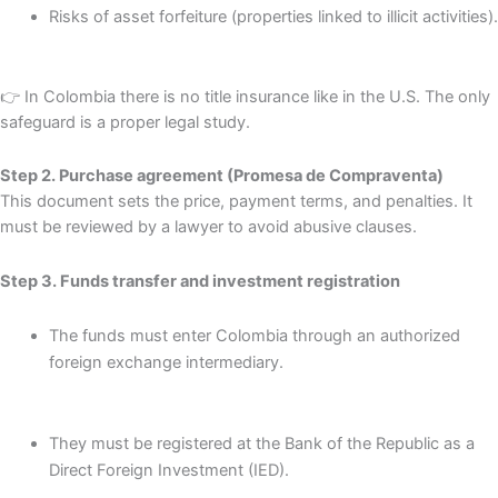
Risks of asset forfeiture (properties linked to illicit activities).
👉 In Colombia there is no title insurance like in the U.S. The only
safeguard is a proper legal study.
Step 2. Purchase agreement (Promesa de Compraventa)
This document sets the price, payment terms, and penalties. It
must be reviewed by a lawyer to avoid abusive clauses.
Step 3. Funds transfer and investment registration
The funds must enter Colombia through an authorized
foreign exchange intermediary.
They must be registered at the Bank of the Republic as a
Direct Foreign Investment (IED).