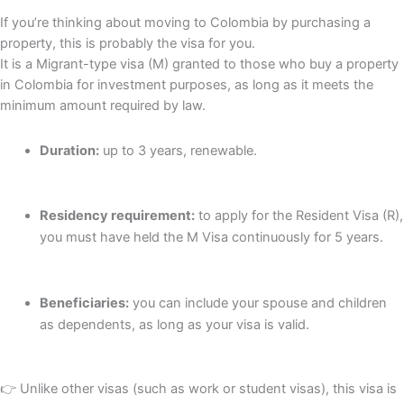
If you’re thinking about moving to Colombia by purchasing a
property, this is probably the visa for you.
It is a Migrant-type visa (M) granted to those who buy a property
in Colombia for investment purposes, as long as it meets the
minimum amount required by law.
Duration:
up to 3 years, renewable.
Residency requirement:
to apply for the Resident Visa (R),
you must have held the M Visa continuously for 5 years.
Beneficiaries:
you can include your spouse and children
as dependents, as long as your visa is valid.
👉 Unlike other visas (such as work or student visas), this visa is