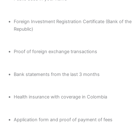
Foreign Investment Registration Certificate (Bank of the
Republic)
Proof of foreign exchange transactions
Bank statements from the last 3 months
Health insurance with coverage in Colombia
Application form and proof of payment of fees