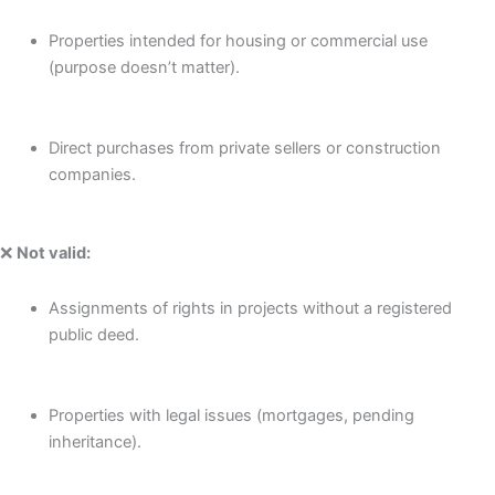
Properties intended for housing or commercial use
(purpose doesn’t matter).
Direct purchases from private sellers or construction
companies.
❌
Not valid:
Assignments of rights in projects without a registered
public deed.
Properties with legal issues (mortgages, pending
inheritance).