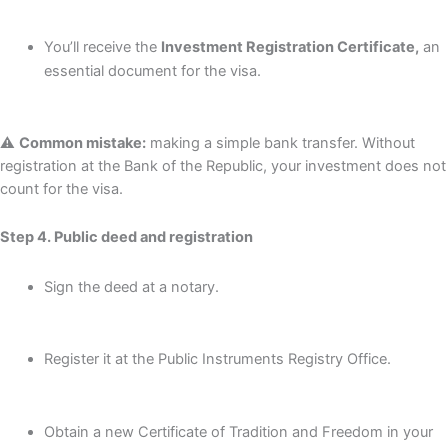
You’ll receive the
Investment Registration Certificate,
an
essential document for the visa.
⚠️
Common mistake:
making a simple bank transfer. Without
registration at the Bank of the Republic, your investment does not
count for the visa.
Step 4. Public deed and registration
Sign the deed at a notary.
Register it at the Public Instruments Registry Office.
Obtain a new Certificate of Tradition and Freedom in your