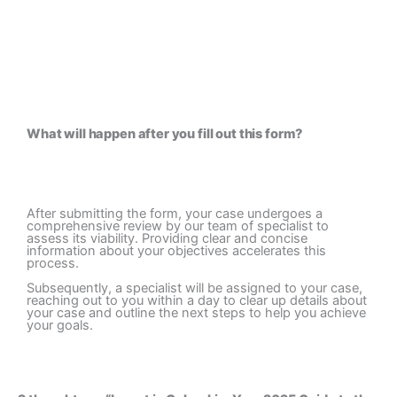
What will happen after you fill out this form? ​
After submitting the form, your case undergoes a
comprehensive review by our team of specialist to
assess its viability. Providing clear and concise
information about your objectives accelerates this
process.
Subsequently, a specialist will be assigned to your case,
reaching out to you within a day to clear up details about
your case and outline the next steps to help you achieve
your goals.