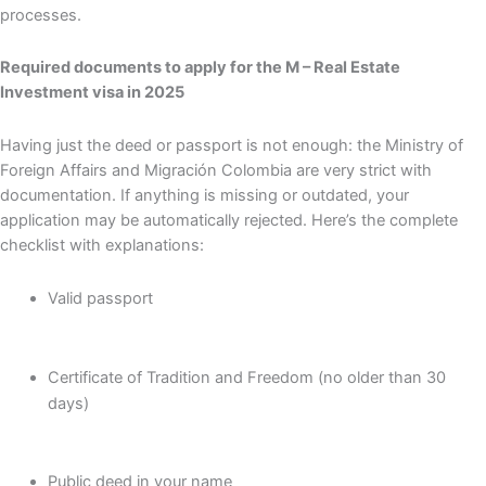
processes.
Required documents to apply for the M – Real Estate
Investment visa in 2025
Having just the deed or passport is not enough: the Ministry of
Foreign Affairs and Migración Colombia are very strict with
documentation. If anything is missing or outdated, your
application may be automatically rejected. Here’s the complete
checklist with explanations:
Valid passport
Certificate of Tradition and Freedom (no older than 30
days)
Public deed in your name