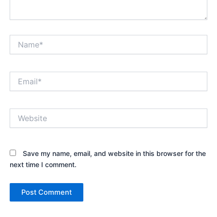
Name*
Email*
Website
Save my name, email, and website in this browser for the
next time I comment.