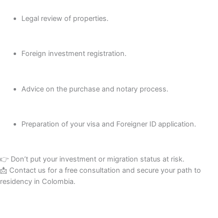
Legal review of properties.
Foreign investment registration.
Advice on the purchase and notary process.
Preparation of your visa and Foreigner ID application.
👉 Don’t put your investment or migration status at risk.
📩 Contact us for a free consultation and secure your path to
residency in Colombia.