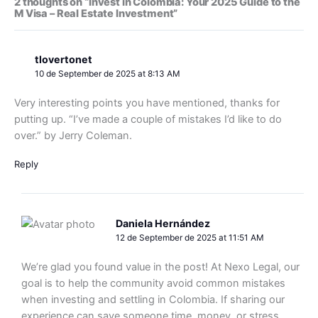
2 thoughts on “Invest in Colombia: Your 2025 Guide to the
M Visa – Real Estate Investment”
tlovertonet
10 de September de 2025 at 8:13 AM
Very interesting points you have mentioned, thanks for
putting up. “I’ve made a couple of mistakes I’d like to do
over.” by Jerry Coleman.
Reply
Daniela Hernández
12 de September de 2025 at 11:51 AM
We’re glad you found value in the post! At Nexo Legal, our
goal is to help the community avoid common mistakes
when investing and settling in Colombia. If sharing our
experience can save someone time, money, or stress,