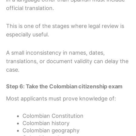
official translation.
This is one of the stages where legal review is
especially useful.
A small inconsistency in names, dates,
translations, or document validity can delay the
case.
Step 6: Take the Colombian citizenship exam
Most applicants must prove knowledge of:
Colombian Constitution
Colombian history
Colombian geography