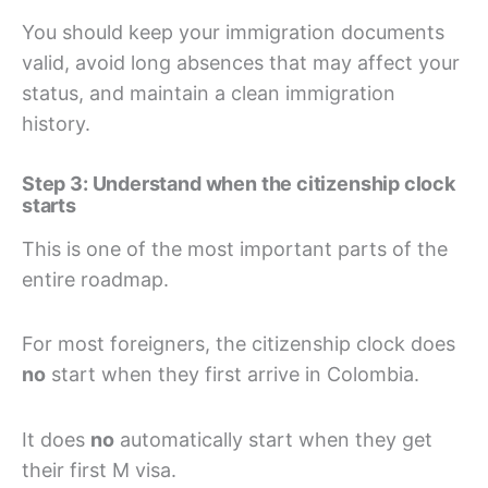
You should keep your immigration documents
valid, avoid long absences that may affect your
status, and maintain a clean immigration
history.
Step 3: Understand when the citizenship clock
starts
This is one of the most important parts of the
entire roadmap.
For most foreigners, the citizenship clock does
no
start when they first arrive in Colombia.
It does
no
automatically start when they get
their first M visa.