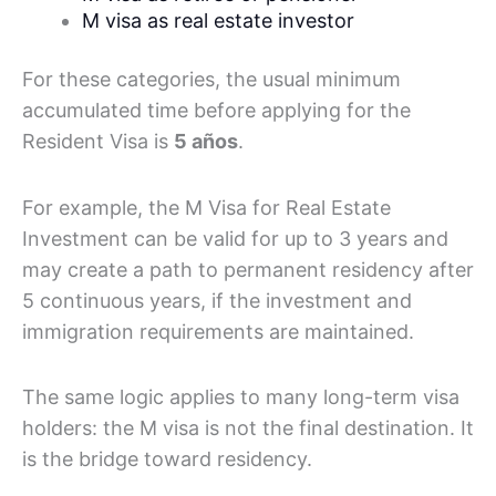
M visa as real estate investor
For these categories, the usual minimum
accumulated time before applying for the
Resident Visa is
5 años
.
For example, the M Visa for Real Estate
Investment can be valid for up to 3 years and
may create a path to permanent residency after
5 continuous years, if the investment and
immigration requirements are maintained.
The same logic applies to many long-term visa
holders: the M visa is not the final destination. It
is the bridge toward residency.