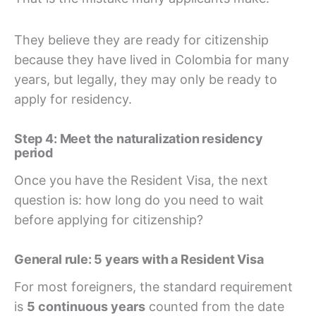
They believe they are ready for citizenship
because they have lived in Colombia for many
years, but legally, they may only be ready to
apply for residency.
Step 4: Meet the naturalization residency
period
Once you have the Resident Visa, the next
question is: how long do you need to wait
before applying for citizenship?
General rule: 5 years with a Resident Visa
For most foreigners, the standard requirement
is
5 continuous years
counted from the date