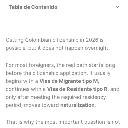
Tabla de Contenido
Getting Colombian citizenship in 2026 is
possible, but it does not happen overnight.
For most foreigners, the real path starts long
before the citizenship application. It usually
begins with a
Visa de Migrante tipo M
,
continues with a
Visa de Residente tipo R
, and
only after meeting the required residency
period, moves toward
naturalization
.
That is why the most important question is not