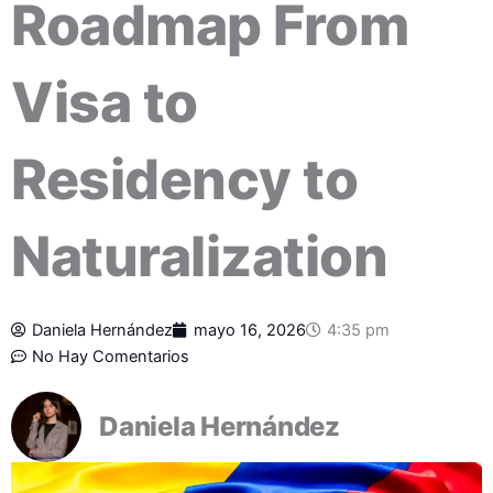
Roadmap From
Visa to
Residency to
Naturalization
Daniela Hernández
mayo 16, 2026
4:35 pm
No Hay Comentarios
Daniela Hernández