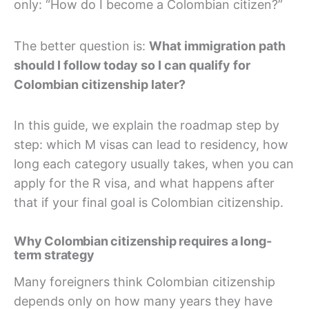
only: “How do I become a Colombian citizen?”
The better question is:
What immigration path
should I follow today so I can qualify for
Colombian citizenship later?
In this guide, we explain the roadmap step by
step: which M visas can lead to residency, how
long each category usually takes, when you can
apply for the R visa, and what happens after
that if your final goal is Colombian citizenship.
Why Colombian citizenship requires a long-
term strategy
Many foreigners think Colombian citizenship
depends only on how many years they have