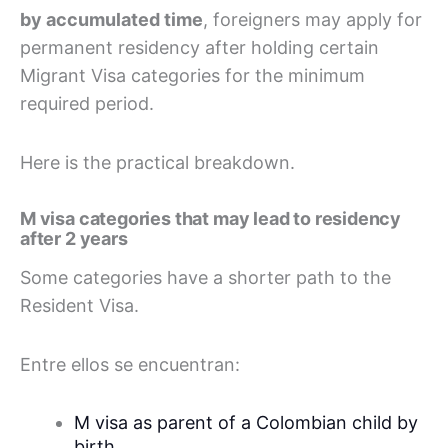
by accumulated time
, foreigners may apply for
permanent residency after holding certain
Migrant Visa categories for the minimum
required period.
Here is the practical breakdown.
M visa categories that may lead to residency
after 2 years
Some categories have a shorter path to the
Resident Visa.
Entre ellos se encuentran:
M visa as parent of a Colombian child by
birth