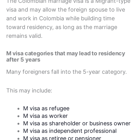
The Colombian marriage visa is a Migrant-type
visa and may allow the foreign spouse to live
and work in Colombia while building time
toward residency, as long as the marriage
remains valid.
M visa categories that may lead to residency
after 5 years
Many foreigners fall into the 5-year category.
This may include:
M visa as refugee
M visa as worker
M visa as shareholder or business owner
M visa as independent professional
M visa as retiree or pensioner