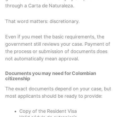
through a Carta de Naturaleza.
That word matters: discretionary.
Even if you meet the basic requirements, the
government still reviews your case. Payment of
the process or submission of documents does
not automatically mean approval.
Documents you may need for Colombian
citizenship
The exact documents depend on your case, but
most applicants should be ready to provide:
Copy of the Resident Visa