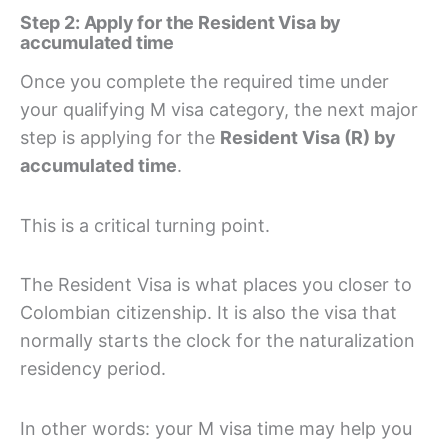
Step 2: Apply for the Resident Visa by
accumulated time
Once you complete the required time under
your qualifying M visa category, the next major
step is applying for the
Resident Visa (R) by
accumulated time
.
This is a critical turning point.
The Resident Visa is what places you closer to
Colombian citizenship. It is also the visa that
normally starts the clock for the naturalization
residency period.
In other words: your M visa time may help you