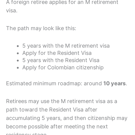
A foreign retiree applies for an M retirement
visa.
The path may look like this:
5 years with the M retirement visa
Apply for the Resident Visa
5 years with the Resident Visa
Apply for Colombian citizenship
Estimated minimum roadmap: around
10 years
.
Retirees may use the M retirement visa as a
path toward the Resident Visa after
accumulating 5 years, and then citizenship may
become possible after meeting the next
residency stage.