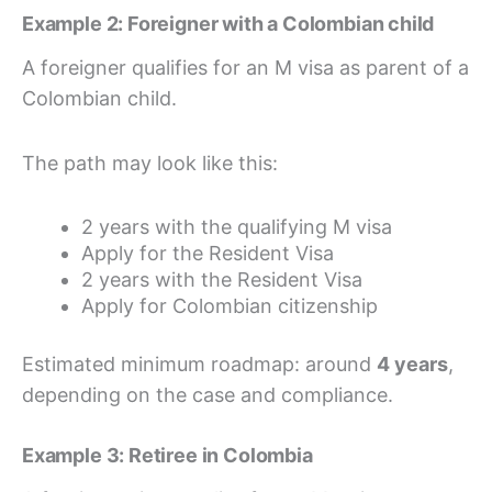
Example 2: Foreigner with a Colombian child
A foreigner qualifies for an M visa as parent of a
Colombian child.
The path may look like this:
2 years with the qualifying M visa
Apply for the Resident Visa
2 years with the Resident Visa
Apply for Colombian citizenship
Estimated minimum roadmap: around
4 years
,
depending on the case and compliance.
Example 3: Retiree in Colombia