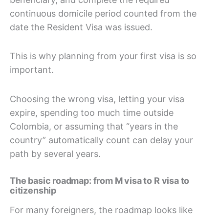
continuous domicile period counted from the
date the Resident Visa was issued.
This is why planning from your first visa is so
important.
Choosing the wrong visa, letting your visa
expire, spending too much time outside
Colombia, or assuming that “years in the
country” automatically count can delay your
path by several years.
The basic roadmap: from M visa to R visa to
citizenship
For many foreigners, the roadmap looks like