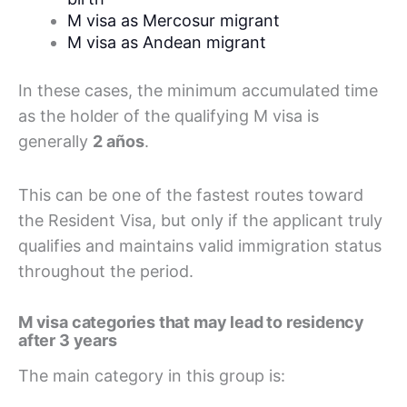
M visa as Mercosur migrant
M visa as Andean migrant
In these cases, the minimum accumulated time
as the holder of the qualifying M visa is
generally
2 años
.
This can be one of the fastest routes toward
the Resident Visa, but only if the applicant truly
qualifies and maintains valid immigration status
throughout the period.
M visa categories that may lead to residency
after 3 years
The main category in this group is: