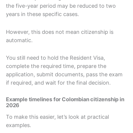
the five-year period may be reduced to two
years in these specific cases.
However, this does not mean citizenship is
automatic.
You still need to hold the Resident Visa,
complete the required time, prepare the
application, submit documents, pass the exam
if required, and wait for the final decision.
Example timelines for Colombian citizenship in
2026
To make this easier, let’s look at practical
examples.