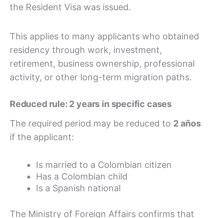
the Resident Visa was issued.
This applies to many applicants who obtained
residency through work, investment,
retirement, business ownership, professional
activity, or other long-term migration paths.
Reduced rule: 2 years in specific cases
The required period may be reduced to
2 años
if the applicant:
Is married to a Colombian citizen
Has a Colombian child
Is a Spanish national
The Ministry of Foreign Affairs confirms that