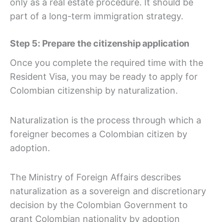
only as a real estate procedure. It should be
part of a long-term immigration strategy.
Step 5: Prepare the citizenship application
Once you complete the required time with the
Resident Visa, you may be ready to apply for
Colombian citizenship by naturalization.
Naturalization is the process through which a
foreigner becomes a Colombian citizen by
adoption.
The Ministry of Foreign Affairs describes
naturalization as a sovereign and discretionary
decision by the Colombian Government to
grant Colombian nationality by adoption