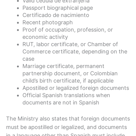
Valid cédula de extranjería
Passport biographical page
Certificado de nacimiento
Recent photograph
Proof of occupation, profession, or
economic activity
RUT, labor certificate, or Chamber of
Commerce certificate, depending on the
case
Marriage certificate, permanent
partnership document, or Colombian
child’s birth certificate, if applicable
Apostilled or legalized foreign documents
Official Spanish translations when
documents are not in Spanish
The Ministry also states that foreign documents
must be apostilled or legalized, and documents
in a language other than Spanish must include