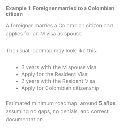
Example 1: Foreigner married to a Colombian
citizen
A foreigner marries a Colombian citizen and
applies for an M visa as spouse.
The usual roadmap may look like this:
3 years with the M spouse visa
Apply for the Resident Visa
2 years with the Resident Visa
Apply for Colombian citizenship
Estimated minimum roadmap: around
5 años
,
assuming no gaps, no denials, and correct
documentation.