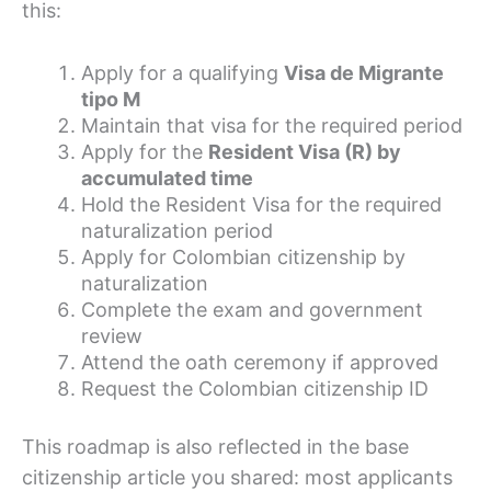
this:
Apply for a qualifying
Visa de Migrante
tipo M
Maintain that visa for the required period
Apply for the
Resident Visa (R) by
accumulated time
Hold the Resident Visa for the required
naturalization period
Apply for Colombian citizenship by
naturalization
Complete the exam and government
review
Attend the oath ceremony if approved
Request the Colombian citizenship ID
This roadmap is also reflected in the base
citizenship article you shared: most applicants