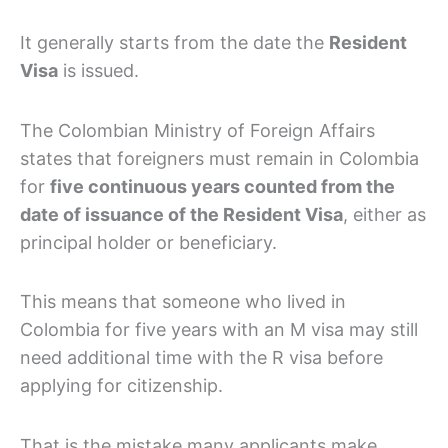
It generally starts from the date the
Resident
Visa
is issued.
The Colombian Ministry of Foreign Affairs
states that foreigners must remain in Colombia
for
five continuous years counted from the
date of issuance of the Resident Visa
, either as
principal holder or beneficiary.
This means that someone who lived in
Colombia for five years with an M visa may still
need additional time with the R visa before
applying for citizenship.
That is the mistake many applicants make.