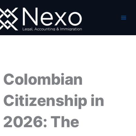
Ir
al
contenido
Colombian
Citizenship in
2026: The