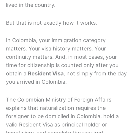
lived in the country.
But that is not exactly how it works.
In Colombia, your immigration category
matters. Your visa history matters. Your
continuity matters. And, in most cases, your
time for citizenship is counted only after you
obtain a
Resident Visa
, not simply from the day
you arrived in Colombia.
The Colombian Ministry of Foreign Affairs
explains that naturalization requires the
foreigner to be domiciled in Colombia, hold a
valid Resident Visa as principal holder or
beneficiary, and complete the required