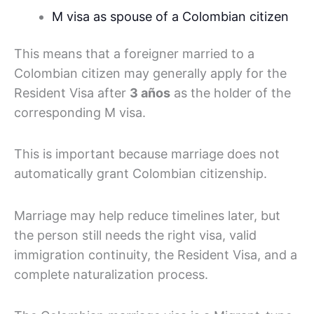
M visa as spouse of a Colombian citizen
This means that a foreigner married to a
Colombian citizen may generally apply for the
Resident Visa after
3 años
as the holder of the
corresponding M visa.
This is important because marriage does not
automatically grant Colombian citizenship.
Marriage may help reduce timelines later, but
the person still needs the right visa, valid
immigration continuity, the Resident Visa, and a
complete naturalization process.