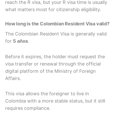
reach the R visa, but your R visa time is usually
what matters most for citizenship eligibility.
How long is the Colombian Resident Visa valid?
The Colombian Resident Visa is generally valid
for
5 años
.
Before it expires, the holder must request the
visa transfer or renewal through the official
digital platform of the Ministry of Foreign
Affairs.
This visa allows the foreigner to live in
Colombia with a more stable status, but it still
requires compliance.