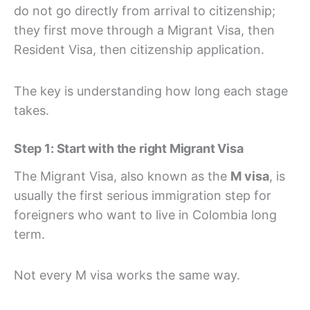
do not go directly from arrival to citizenship;
they first move through a Migrant Visa, then
Resident Visa, then citizenship application.
The key is understanding how long each stage
takes.
Step 1: Start with the right Migrant Visa
The Migrant Visa, also known as the
M visa
, is
usually the first serious immigration step for
foreigners who want to live in Colombia long
term.
Not every M visa works the same way.