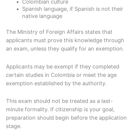
Colombian culture
Spanish language, if Spanish is not their
native language
The Ministry of Foreign Affairs states that
applicants must prove this knowledge through
an exam, unless they qualify for an exemption.
Applicants may be exempt if they completed
certain studies in Colombia or meet the age
exemption established by the authority.
This exam should not be treated as a last-
minute formality. If citizenship is your goal,
preparation should begin before the application
stage.