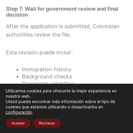
Step 7: Wait for government review and final
decision
After the application is submitted, Colombian
authorities review the file.
Esta revisión puede incluir:
Immigration history
Background checks
Document validation
Tax or economic information
Utilizamos cookies para ofrecerte la mejor experiencia en
nuestra web.
Compliance with visa requirements
Usted puede encontrar más información sobre el tipo de
Confirmation of domicile in Colombia
cookies que estamos utilizando o desactivarlos en
configuración
.
The Ministry also notes that Migración
Aceptar
Rechazar
Colombia may conduct a visit to the foreigner’s