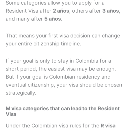
Some categories allow you to apply for a
Resident Visa after
2 años
, others after
3 años
,
and many after
5 años
.
That means your first visa decision can change
your entire citizenship timeline.
If your goal is only to stay in Colombia for a
short period, the easiest visa may be enough.
But if your goal is Colombian residency and
eventual citizenship, your visa should be chosen
strategically.
M visa categories that can lead to the Resident
Visa
Under the Colombian visa rules for the
R visa