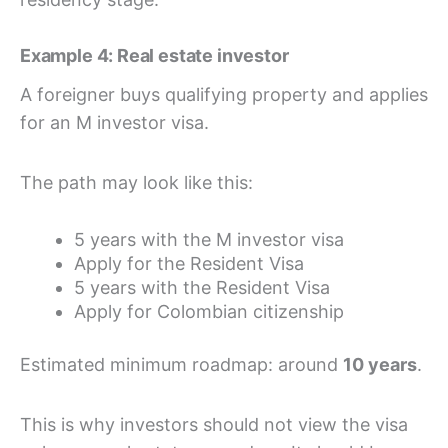
Example 4: Real estate investor
A foreigner buys qualifying property and applies
for an M investor visa.
The path may look like this:
5 years with the M investor visa
Apply for the Resident Visa
5 years with the Resident Visa
Apply for Colombian citizenship
Estimated minimum roadmap: around
10 years
.
This is why investors should not view the visa