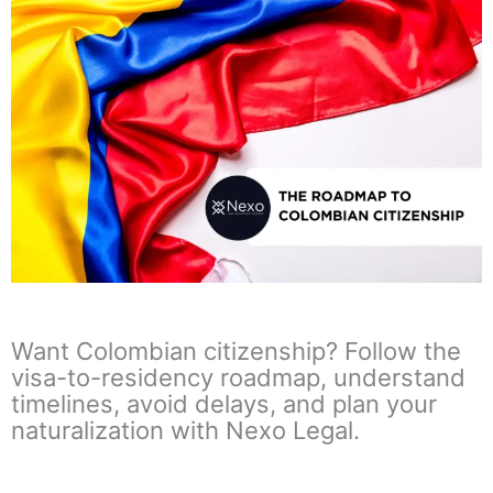
Want Colombian citizenship? Follow the
visa-to-residency roadmap, understand
timelines, avoid delays, and plan your
naturalization with Nexo Legal.