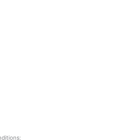
ditions: