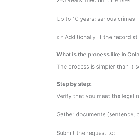
2–5 years: medium offenses
Up to 10 years: serious crimes
👉 Additionally, if the record s
What is the process like in Co
The process is simpler than it s
Step by step:
Verify that you meet the legal 
Gather documents (sentence, cl
Submit the request to: