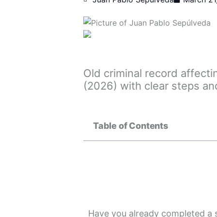
Old criminal record affect
(2026) with clear steps an
Table of Contents
Have you already completed a s