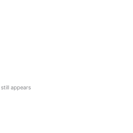
still appears