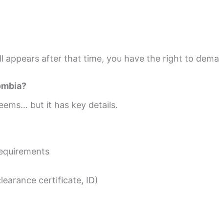
till appears after that time, you have the right to dem
lombia?
eems… but it has key details.
requirements
earance certificate, ID)