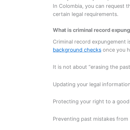
In Colombia, you can request 
certain legal requirements.
What is criminal record expu
Criminal record expungement is 
background checks
once you h
It is not about “erasing the past
Updating your legal informatio
Protecting your right to a goo
Preventing past mistakes from 