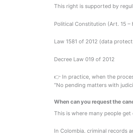
This right is supported by regu
Political Constitution (Art. 15 
Law 1581 of 2012 (data protect
Decree Law 019 of 2012
👉 In practice, when the proces
“No pending matters with judici
When can you request the cance
This is where many people get
In Colombia, criminal records a