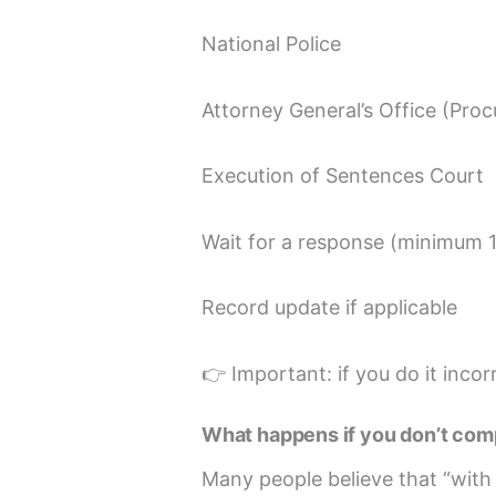
National Police
Attorney General’s Office (Proc
Execution of Sentences Court
Wait for a response (minimum 
Record update if applicable
👉 Important: if you do it incor
What happens if you don’t com
Many people believe that “with 