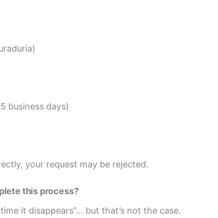
uraduría)
15 business days)
rectly, your request may be rejected.
plete this process?
time it disappears”… but that’s not the case.