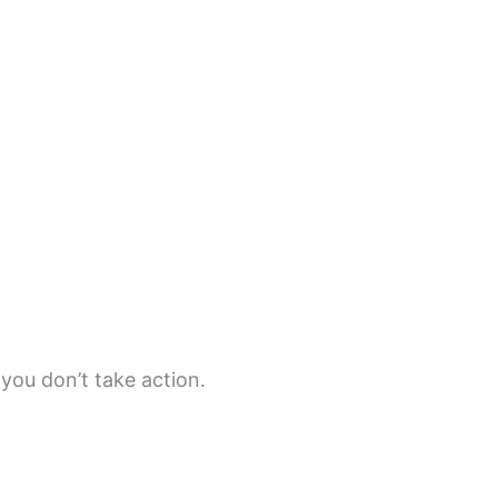
 you don’t take action.