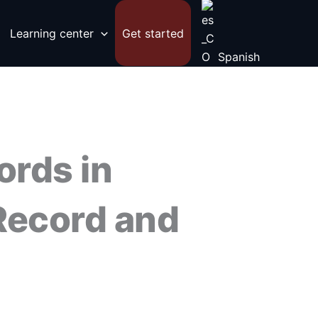
Learning center
Get started
Spanish
ords in
Record and