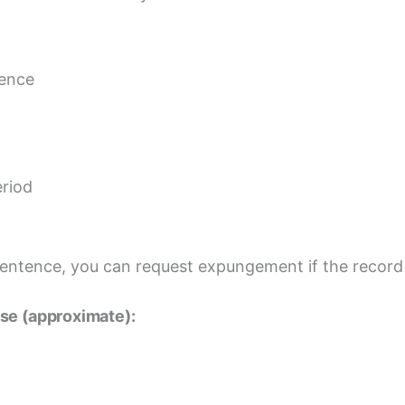
tence
eriod
sentence, you can request expungement if the record 
se (approximate):