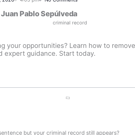
Juan Pablo Sepúlveda
ing your opportunities? Learn how to remove 
d expert guidance. Start today.
entence but your criminal record still appears?