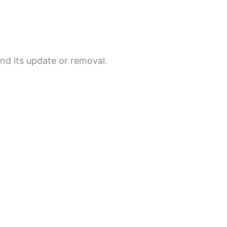
and its update or removal.