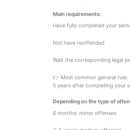
Main requirements:
Have fully completed your sen
Not have reoffended
Wait the corresponding legal p
👉 Most common general rule:
5 years after completing your 
Depending on the type of offen
6 months: minor offenses