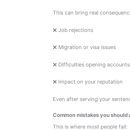
This can bring real consequenc
❌ Job rejections
❌ Migration or visa issues
❌ Difficulties opening accounts
❌ Impact on your reputation
Even after serving your sentenc
Common mistakes you should 
This is where most people fail: