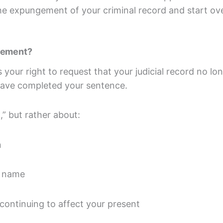
the expungement of your criminal record and start 
ngement?
your right to request that your judicial record no lo
ave completed your sentence.
,” but rather about:
n
d name
continuing to affect your present