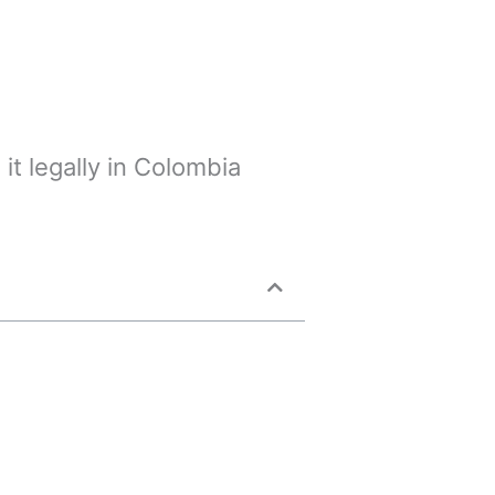
it legally in Colombia