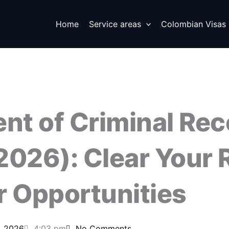
Home
Service areas
Colombian Visas
t of Criminal Rec
2026): Clear Your 
r Opportunities
, 2026
4:03 pm
No Comments