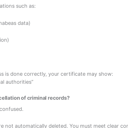
lations such as:
– habeas data)
ion)
s is done correctly, your certificate may show:
al authorities”
llation of criminal records?
 confused.
re not automatically deleted. You must meet clear con