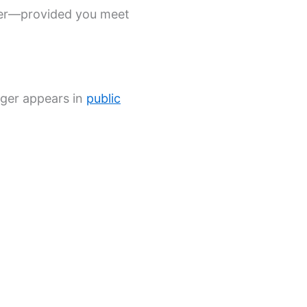
over—provided you meet
nger appears in
public