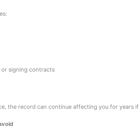
es:
 or signing contracts
e, the record can continue affecting you for years if
avoid