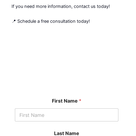
If you need more information, contact us today!
📍 Schedule a free consultation today!
Get started with a free
case assessment ​
First Name
*
Last Name