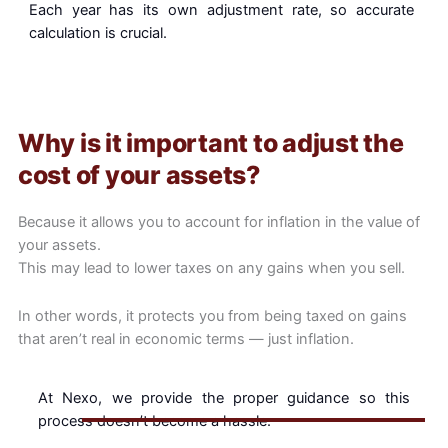
Each year has its own adjustment rate, so accurate
calculation is crucial.
Why is it important to adjust the
cost of your assets?
Because it allows you to account for inflation in the value of
your assets.
This may lead to lower taxes on any gains when you sell.
In other words, it protects you from being taxed on gains
that aren’t real in economic terms — just inflation.
At Nexo, we provide the proper guidance so this
process doesn’t become a hassle.