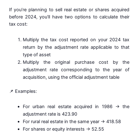
If you’re planning to sell real estate or shares acquired
before 2024, you’ll have two options to calculate their
tax cost:
Multiply the tax cost reported on your 2024 tax
return by the adjustment rate applicable to that
type of asset
Multiply the original purchase cost by the
adjustment rate corresponding to the year of
acquisition, using the official adjustment table
📌 Examples:
For urban real estate acquired in 1986 → the
adjustment rate is 423.90
For rural real estate in the same year → 418.58
For shares or equity interests → 52.55