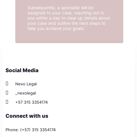
Subsequently, a specialist will be
assigned to your case, reaching out to
you within a day to clear up details about
your case and outline the next steps to
help you achieve your goals.
Social Media
Nexo Legal
_nexolegal
+57 315 3354174
Connect with us
Phone: (+57) 315 3354174