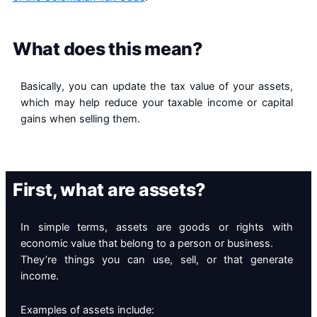
What does this mean?
Basically, you can update the tax value of your assets,
which may help reduce your taxable income or capital
gains when selling them.
First, what are assets?
In simple terms, assets are goods or rights with
economic value that belong to a person or business.
They’re things you can use, sell, or that generate
income.
Examples of assets include: