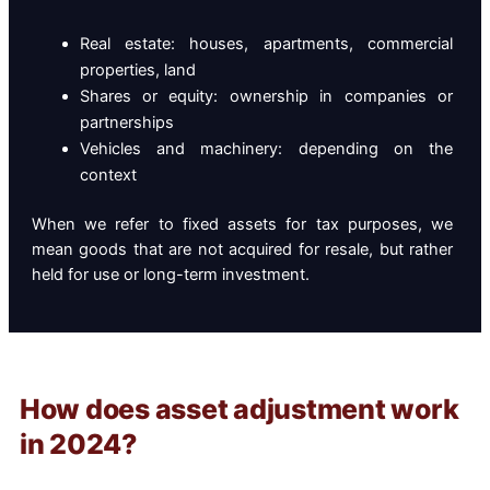
Real estate: houses, apartments, commercial
properties, land
Shares or equity: ownership in companies or
partnerships
Vehicles and machinery: depending on the
context
When we refer to fixed assets for tax purposes, we
mean goods that are not acquired for resale, but rather
held for use or long-term investment.
How does asset adjustment work
in 2024?