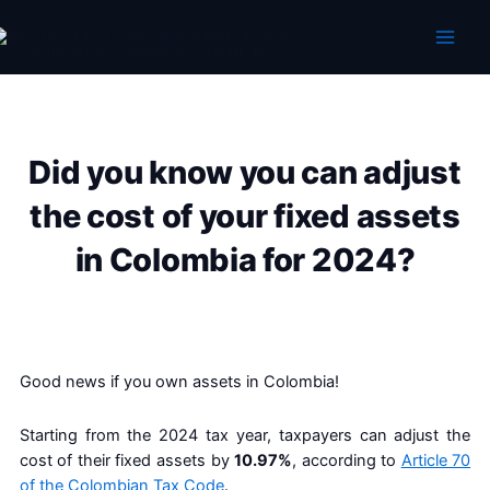
Skip
to
content
Did you know you can adjust
the cost of your fixed assets
in Colombia for 2024?
Good news if you own assets in Colombia!
Starting from the 2024 tax year, taxpayers can adjust the
cost of their fixed assets by
10.97%
, according to
Article 70
of the Colombian Tax Code
.