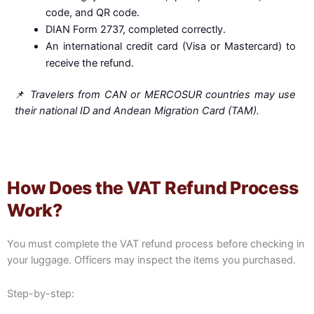
code, and QR code.
DIAN Form 2737, completed correctly.
An international credit card (Visa or Mastercard) to
receive the refund.
📌
Travelers from CAN or MERCOSUR countries may use
their national ID and Andean Migration Card (TAM).
How Does the VAT Refund Process
Work?
You must complete the VAT refund process before checking in
your luggage. Officers may inspect the items you purchased.
Step-by-step: