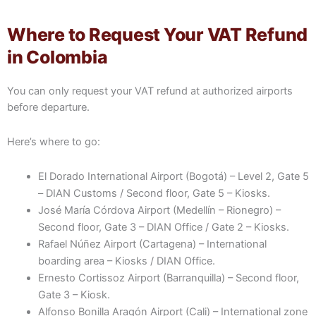
Where to Request Your VAT Refund
in Colombia
You can only request your VAT refund at authorized airports
before departure.
Here’s where to go:
El Dorado International Airport (Bogotá) – Level 2, Gate 5
– DIAN Customs / Second floor, Gate 5 – Kiosks.
José María Córdova Airport (Medellín – Rionegro) –
Second floor, Gate 3 – DIAN Office / Gate 2 – Kiosks.
Rafael Núñez Airport (Cartagena) – International
boarding area – Kiosks / DIAN Office.
Ernesto Cortissoz Airport (Barranquilla) – Second floor,
Gate 3 – Kiosk.
Alfonso Bonilla Aragón Airport (Cali) – International zone