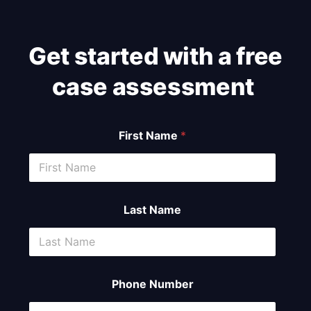
Get started with a free
case assessment ​
First Name
*
Last Name
Phone Number