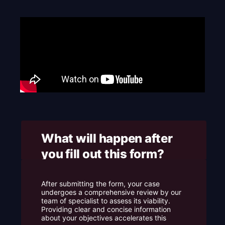
e
What will happen after
you fill out this form? ​
After submitting the form, your case
undergoes a comprehensive review by our
team of specialist to assess its viability.
Providing clear and concise information
about your objectives accelerates this