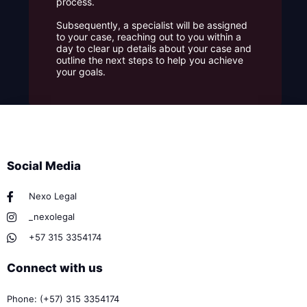
process.
Subsequently, a specialist will be assigned
to your case, reaching out to you within a
day to clear up details about your case and
outline the next steps to help you achieve
your goals.
Social Media
Nexo Legal
_nexolegal
+57 315 3354174
Connect with us
Phone: (+57) 315 3354174