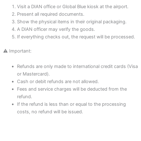
Visit a DIAN office or Global Blue kiosk at the airport.
Present all required documents.
Show the physical items in their original packaging.
A DIAN officer may verify the goods.
If everything checks out, the request will be processed.
⚠️ Important:
Refunds are only made to international credit cards (Visa
or Mastercard).
Cash or debit refunds are not allowed.
Fees and service charges will be deducted from the
refund.
If the refund is less than or equal to the processing
costs, no refund will be issued.