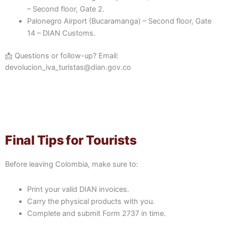
– Second floor, Gate 2.
Palonegro Airport (Bucaramanga) – Second floor, Gate
14 – DIAN Customs.
📩 Questions or follow-up? Email:
devolucion_iva_turistas@dian.gov.co
Final Tips for Tourists
Before leaving Colombia, make sure to:
Print your valid DIAN invoices.
Carry the physical products with you.
Complete and submit Form 2737 in time.