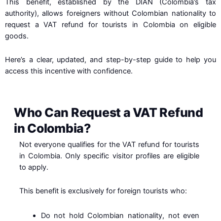
This benefit, established by the DIAN (Colombia’s tax
authority), allows foreigners without Colombian nationality to
request a VAT refund for tourists in Colombia on eligible
goods.
Here’s a clear, updated, and step-by-step guide to help you
access this incentive with confidence.
Who Can Request a VAT Refund
in Colombia?
Not everyone qualifies for the VAT refund for tourists
in Colombia. Only specific visitor profiles are eligible
to apply.
This benefit is exclusively for foreign tourists who:
Do not hold Colombian nationality, not even