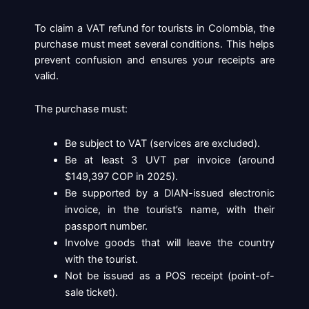
To claim a VAT refund for tourists in Colombia, the
purchase must meet several conditions. This helps
prevent confusion and ensures your receipts are
valid.
The purchase must:
Be subject to VAT (services are excluded).
Be at least 3 UVT per invoice (around
$149,397 COP in 2025).
Be supported by a DIAN-issued electronic
invoice, in the tourist’s name, with their
passport number.
Involve goods that will leave the country
with the tourist.
Not be issued as a POS receipt (point-of-
sale ticket).