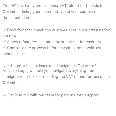
The DIAN will only process your VAT refund for tourists in
Colombia during your current stay and with complete
documentation.
✅ Don’t forget to check the customs rules in your destination
country.
✅ A new refund request must be submitted for each trip.
✅ Complete the process before check-in, and avoid last-
minute issues.
Need legal or tax guidance as a foreigner in Colombia?
At Nexo Legal, we help you navigate everything from
immigration to taxes—including the VAT refund for tourists in
Colombia.
📲 Get in touch with our team for personalized support.