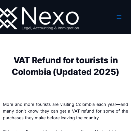
Skip
to
content
VAT Refund for tourists in
Colombia (Updated 2025)
More and more tourists are visiting Colombia each year—and
many don’t know they can get a VAT refund for some of the
purchases they make before leaving the country.