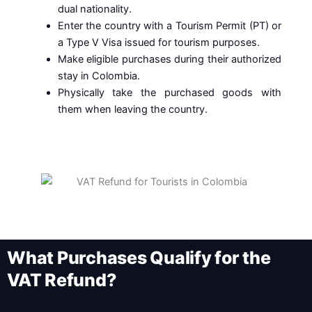
dual nationality.
Enter the country with a Tourism Permit (PT) or
a Type V Visa issued for tourism purposes.
Make eligible purchases during their authorized
stay in Colombia.
Physically take the purchased goods with
them when leaving the country.
What Purchases Qualify for the
VAT Refund?