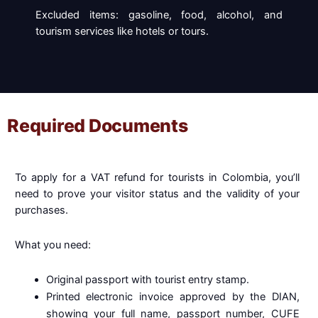
Excluded items: gasoline, food, alcohol, and
tourism services like hotels or tours.
Required Documents
To apply for a VAT refund for tourists in Colombia, you’ll
need to prove your visitor status and the validity of your
purchases.
What you need:
Original passport with tourist entry stamp.
Printed electronic invoice approved by the DIAN,
showing your full name, passport number, CUFE