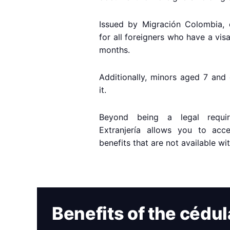
Issued by Migración Colombia, 
for all foreigners who have a vis
months.
Additionally, minors aged 7 and 
it.
Beyond being a legal requi
Extranjería allows you to acc
benefits that are not available wi
Benefits of the cédul