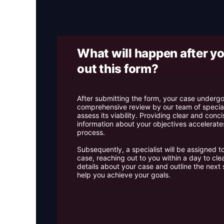
What will happen after you
out this form? ​
After submitting the form, your case underg
comprehensive review by our team of special
assess its viability. Providing clear and conci
information about your objectives accelerates
process.
Subsequently, a specialist will be assigned t
case, reaching out to you within a day to cle
details about your case and outline the next 
help you achieve your goals.