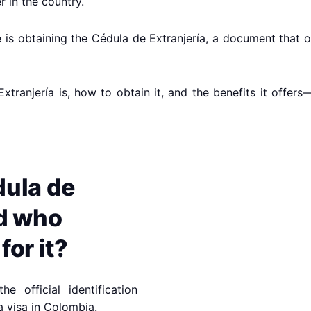
 in the country.
rate is obtaining the Cédula de Extranjería, a document tha
 Extranjería is, how to obtain it, and the benefits it offe
dula de
nd who
for it?
e official identification
a visa in Colombia.