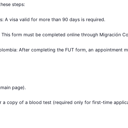
these steps:
s: A visa valid for more than 90 days is required.
 This form must be completed online through Migración Col
olombia: After completing the FUT form, an appointment m
 main page).
 a copy of a blood test (required only for first-time applic