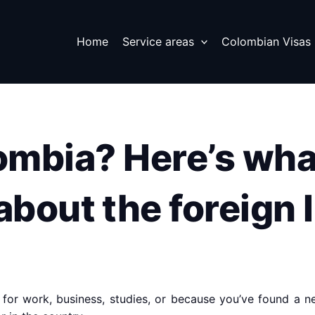
Home
Service areas
Colombian Visas
lombia? Here’s wha
bout the foreign 
 for work, business, studies, or because you’ve found a