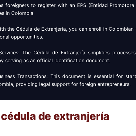
es foreigners to register with an EPS (Entidad Promotora 
es in Colombia.
With the Cédula de Extranjería, you can enroll in Colombian
onal opportunities.
Services: The Cédula de Extranjería simplifies processe
by serving as an official identification document.
siness Transactions: This document is essential for star
ombia, providing legal support for foreign entrepreneurs.
 cédula de extranjería