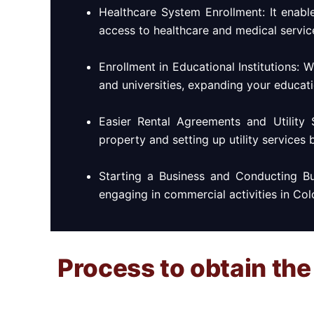
Healthcare System Enrollment: It enabl
access to healthcare and medical servic
Enrollment in Educational Institutions: 
and universities, expanding your educati
Easier Rental Agreements and Utility 
property and setting up utility services 
Starting a Business and Conducting Bu
engaging in commercial activities in Col
Process to obtain the