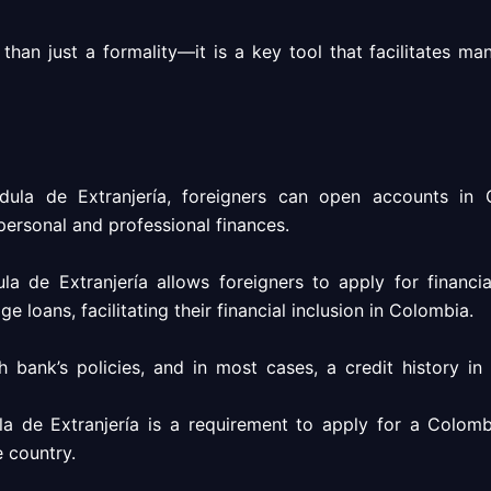
han just a formality—it is a key tool that facilitates man
ula de Extranjería, foreigners can open accounts in C
 personal and professional finances.
a de Extranjería allows foreigners to apply for financi
e loans, facilitating their financial inclusion in Colombia.
ank’s policies, and in most cases, a credit history in 
a de Extranjería is a requirement to apply for a Colombi
e country.