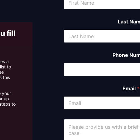
case asse
Last Na
 fill
Phone Num
oes a
ist to
se
 this
Email
*
o your
ar up
steps to
C
o
m
m