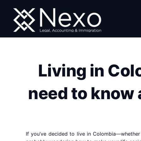
Skip
to
content
Living in Co
need to know a
If you’ve decided to live in Colombia—whether