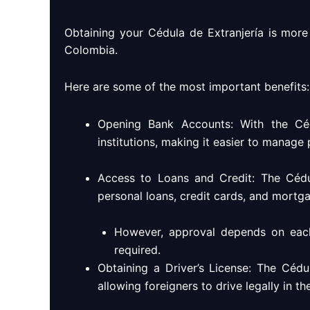
Obtaining your Cédula de Extranjería is more t
Colombia.
Here are some of the most important benefits:
Opening Bank Accounts: With the Céd
institutions, making it easier to manage
Access to Loans and Credit: The Cédul
personal loans, credit cards, and mortgag
However, approval depends on each b
required.
Obtaining a Driver’s License: The Cédul
allowing foreigners to drive legally in th