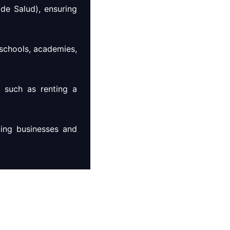
de Salud), ensuring
 schools, academies,
s such as renting a
ting businesses and