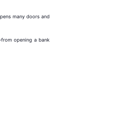
t opens many doors and
rs—from opening a bank