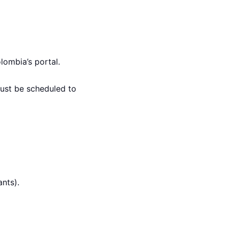
ombia’s portal.
ust be scheduled to
ants).