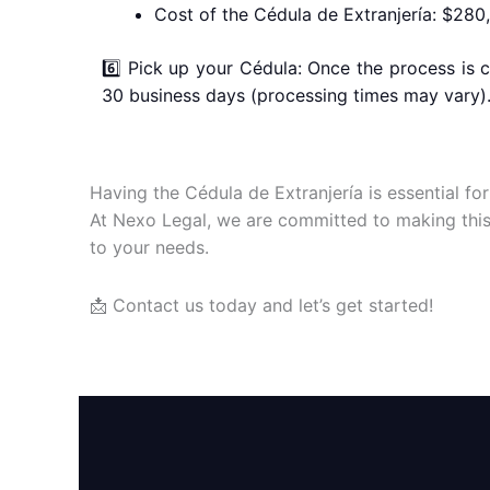
Cost of the Cédula de Extranjería: $28
6️⃣ Pick up your Cédula: Once the process is 
30 business days (processing times may vary)
Having the Cédula de Extranjería is essential for
At Nexo Legal, we are committed to making this 
to your needs.
📩 Contact us today and let’s get started!