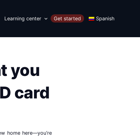
Learning center
Get started
Spanish
t you
ID card
 new home here—you’re