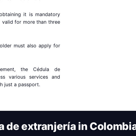
obtaining it is mandatory
a valid for more than three
older must also apply for
rement, the Cédula de
ess various services and
th just a passport.
a de extranjería in Colombi