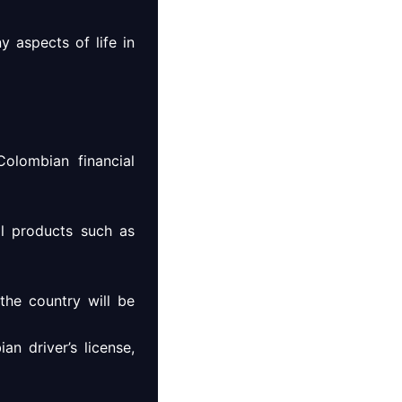
y aspects of life in
olombian financial
al products such as
the country will be
an driver’s license,