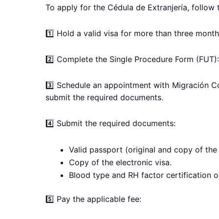
To apply for the Cédula de Extranjería, follow 
1️⃣ Hold a valid visa for more than three month
2️⃣ Complete the Single Procedure Form (FUT):
3️⃣ Schedule an appointment with Migración C
submit the required documents.
4️⃣ Submit the required documents:
Valid passport (original and copy of the
Copy of the electronic visa.
Blood type and RH factor certification or
5️⃣ Pay the applicable fee: