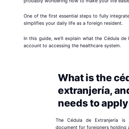
probably wondering how to make your life easier
One of the first essential steps to fully integ
simplifies your daily life as a foreign resident.
In this guide, we’ll explain what the Cédula de
account to accessing the healthcare system.
What is the cé
extranjería, a
needs to apply 
The Cédula de Extranjería is th
document for foreigners holding 