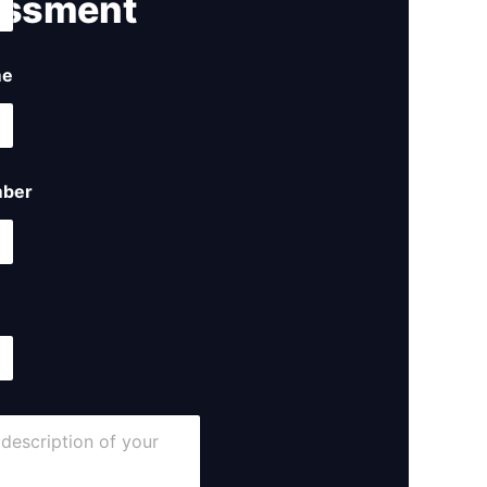
ssment ​
me
ber