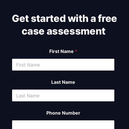
Get started with a free
case assessment ​
First Name
*
Last Name
Phone Number