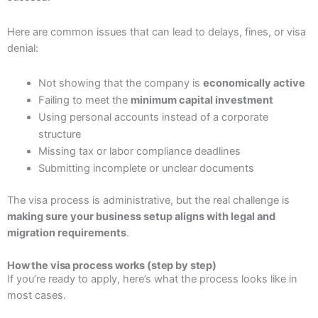
Here are common issues that can lead to delays, fines, or visa
denial:
Not showing that the company is
economically active
Failing to meet the
minimum capital investment
Using personal accounts instead of a corporate
structure
Missing tax or labor compliance deadlines
Submitting incomplete or unclear documents
The visa process is administrative, but the real challenge is
making sure your business setup aligns with legal and
migration requirements
.
How the visa process works (step by step)
If you’re ready to apply, here’s what the process looks like in
most cases.