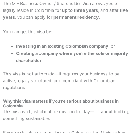
The M – Business Owner / Shareholder Visa allows you to
legally reside in Colombia for
up to three years
, and after
five
years
, you can apply for
permanent residency
.
You can get this visa by:
Investing in an existing Colombian company
, or
Creating a company where you’re the sole or majority
shareholder
This visa is not automatic—it requires your business to be
active, legally structured, and compliant with Colombian
regulations.
Why this visa matters if you’re serious about business in
Colombia
This visa isn’t just about permission to stay—it’s about building
something sustainable.
If you’re developing a business in Colombia, the M visa allows