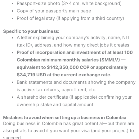
Passport-size photo (3×4 cm, white background)
Copy of your passport’s main page
Proof of legal stay (if applying from a third country)
Specific to your business:
A letter explaining your company’s activity, name, NIT
(tax ID), address, and how many direct jobs it creates
Proof of incorporation and investment of at least 100
Colombian minimum monthly salaries (SMMLV) —
equivalent to $142,350,000 COP or approximately
$34,719 USD at the current exchange rate.
Bank statements and documents showing the company
is active: tax returns, payroll, rent, etc.
A shareholder certificate (if applicable) confirming your
ownership stake and capital amount
Mistakes to avoid when setting up a business in Colombia
Doing business in Colombia has great potential—but there are
also pitfalls to avoid if you want your visa (and your project) to
succeed.