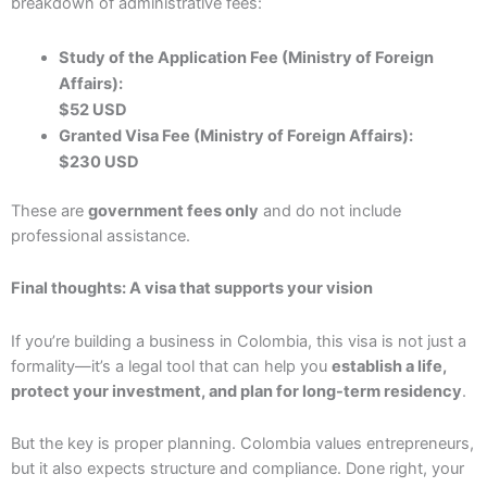
breakdown of administrative fees:
Study of the Application Fee (Ministry of Foreign
Affairs):
$52 USD
Granted Visa Fee (Ministry of Foreign Affairs):
$230 USD
These are
government fees only
and do not include
professional assistance.
Final thoughts: A visa that supports your vision
If you’re building a business in Colombia, this visa is not just a
formality—it’s a legal tool that can help you
establish a life,
protect your investment, and plan for long-term residency
.
But the key is proper planning. Colombia values entrepreneurs,
but it also expects structure and compliance. Done right, your