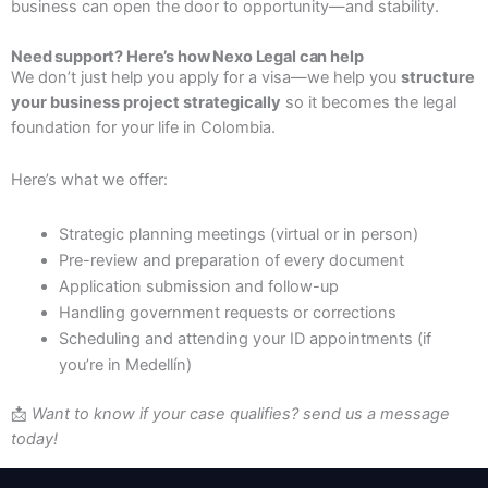
business can open the door to opportunity—and stability.
Need support? Here’s how Nexo Legal can help
We don’t just help you apply for a visa—we help you
structure
your business project strategically
so it becomes the legal
foundation for your life in Colombia.
Here’s what we offer:
Strategic planning meetings (virtual or in person)
Pre-review and preparation of every document
Application submission and follow-up
Handling government requests or corrections
Scheduling and attending your ID appointments (if
you’re in Medellín)
📩
Want to know if your case qualifies? send us a message
today!