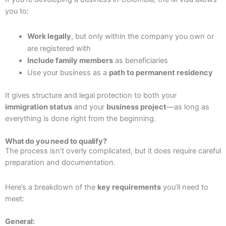
you to:
Work legally
, but only within the company you own or
are registered with
Include family members
as beneficiaries
Use your business as a
path to permanent residency
It gives structure and legal protection to both your
immigration status
and your
business project
—as long as
everything is done right from the beginning.
What do you need to qualify?
The process isn’t overly complicated, but it does require careful
preparation and documentation.
Here’s a breakdown of the
key requirements
you’ll need to
meet:
General: