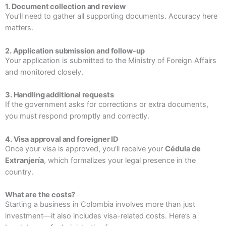
1. Document collection and review
You’ll need to gather all supporting documents. Accuracy here
matters.
2. Application submission and follow-up
Your application is submitted to the Ministry of Foreign Affairs
and monitored closely.
3. Handling additional requests
If the government asks for corrections or extra documents,
you must respond promptly and correctly.
4. Visa approval and foreigner ID
Once your visa is approved, you’ll receive your
Cédula de
Extranjería
, which formalizes your legal presence in the
country.
What are the costs?
Starting a business in Colombia involves more than just
investment—it also includes visa-related costs. Here’s a