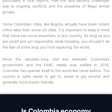
particularly in rural regions, may still face security challenges
due to ongoing conflicts and the presence of illegal armed
groups.
Some Colombian cities, like Bogota, actually have lower violent
crime rates than some US cities
. It is important to keep in mind
that crime can occur anywhere, in any country. As long as you
are smart and act responsibly while traveling, you shouldn’t let
the fear of crime stop you from exploring the world.
Since the decades-long civil war between Colombia’s
government and the FARC rebels was settled in 2016,
Colombia has opened itself to the world like never before.
The
country is safer, easier to get to, easier to get around, and
generally more tourist-friendly.
Is Colombia economy