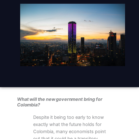
What will the new government bring for
Colombia?
Despite it being too early to know
exactly what the future holds for
Colombia, many economists point
out that it could be a transitory