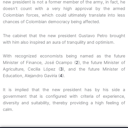
new president is not a former member of the army, in fact, he
doesn’t count with a very high approval by the armed
Colombian forces, which could ultimately translate into less
chances of Colombian democracy being affected.
The cabinet that the new president Gustavo Petro brought
with him also inspired an aura of tranquility and optimism.
With recognized economists being named as the future
Minister of Finance, José Ocampo (
2
), the future Minister of
Agriculture, Cecilia López (
3
), and the future Minister of
Education, Alejandro Gaviria (
4
).
It is implied that the new president has by his side a
government that is configured with criteria of experience,
diversity and suitability, thereby providing a high feeling of
calm.