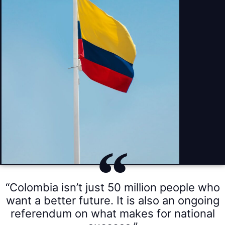
“Colombia isn’t just 50 million people who
want a better future. It is also an ongoing
referendum on what makes for national