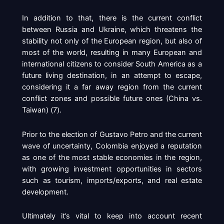
In addition to that, there is the current conflict
between Russia and Ukraine, which threatens the
stability not only of the European region, but also of
most of the world, resulting in many European and
international citizens to consider South America as a
future living destination, in an attempt to escape,
considering it a far away region from the current
conflict zones and possible future ones (China vs.
Taiwan) (
7
).
Prior to the election of Gustavo Petro and the current
wave of uncertainty, Colombia enjoyed a reputation
as one of the most stable economies in the region,
with growing investment opportunities in sectors
such as tourism, imports/exports, and real estate
development.
Ultimately it’s vital to keep into account recent