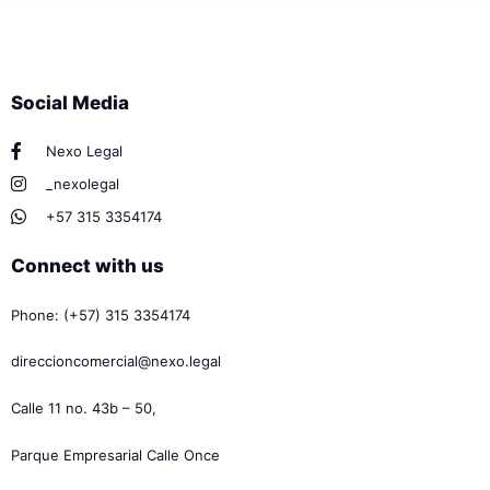
Social Media
Nexo Legal
_nexolegal
+57 315 3354174
Connect with us
Phone: (+57) 315 3354174
direccioncomercial@nexo.legal
Calle 11 no. 43b – 50,
Parque Empresarial Calle Once