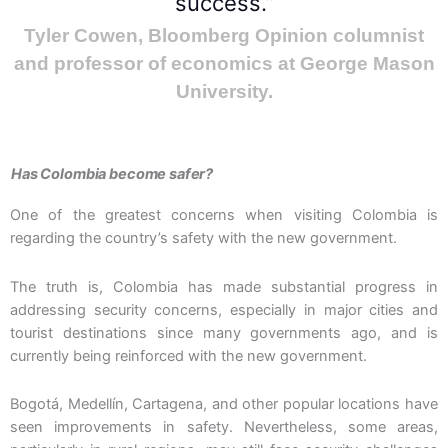
success.”
Tyler Cowen, Bloomberg Opinion columnist
and professor of economics at George Mason
University.
Has Colombia become safer?
One of the greatest concerns when visiting Colombia is
regarding the country’s safety with the new government.
The truth is, Colombia has made substantial progress in
addressing security concerns, especially in major cities and
tourist destinations since many governments ago, and is
currently being reinforced with the new government.
Bogotá, Medellín, Cartagena, and other popular locations have
seen improvements in safety. Nevertheless, some areas,