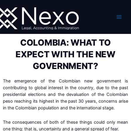
Skip
to
content
COLOMBIA: WHAT TO
EXPECT WITH THE NEW
GOVERNMENT?
The emergence of the Colombian new government is
contributing to global interest in the country, due to the past
presidential elections and the devaluation of the Colombian
peso reaching its highest in the past 30 years, concerns arise
in the Colombian population and the international stage.
The consequences of both of these things could only mean
one thing: that is, uncertainty and a general spread of fear.