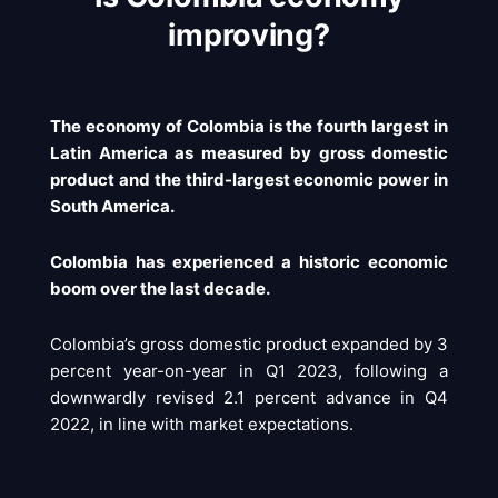
improving?
The economy of Colombia is the fourth largest in
Latin America as measured by gross domestic
product and the third-largest economic power in
South America.
Colombia has experienced a historic economic
boom over the last decade.
Colombia’s gross domestic product expanded by 3
percent year-on-year in Q1 2023, following a
downwardly revised 2.1 percent advance in Q4
2022, in line with market expectations.