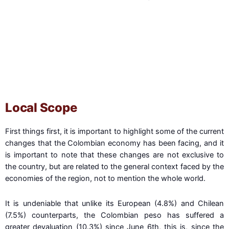
Fearful when others are greedy, and greedy when
others are fearful.
- Warren Buffet
Local Scope
First things first, it is important to highlight some of the current
changes that the Colombian economy has been facing, and it
is important to note that these changes are not exclusive to
the country, but are related to the general context faced by the
economies of the region, not to mention the whole world.
It is undeniable that unlike its European (4.8%) and Chilean
(7.5%) counterparts, the Colombian peso has suffered a
greater devaluation (10.3%) since June 6th, this is, since the