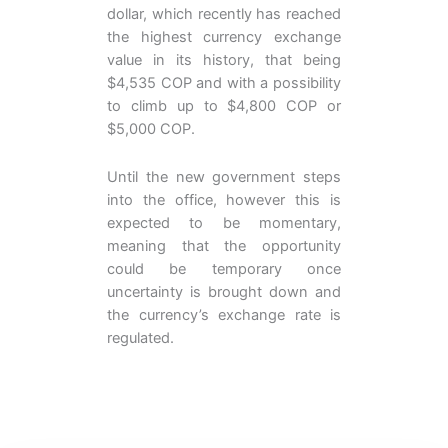
dollar, which recently has reached
the highest currency exchange
value in its history, that being
$4,535 COP and with a possibility
to climb up to $4,800 COP or
$5,000 COP.
Until the new government steps
into the office, however this is
expected to be momentary,
meaning that the opportunity
could be temporary once
uncertainty is brought down and
the currency’s exchange rate is
regulated.