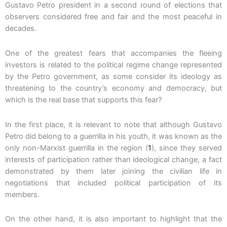
Gustavo Petro president in a second round of elections that
observers considered free and fair and the most peaceful in
decades.
One of the greatest fears that accompanies the fleeing
investors is related to the political regime change represented
by the Petro government, as some consider its ideology as
threatening to the country’s economy and democracy, but
which is the real base that supports this fear?
In the first place, it is relevant to note that although Gustavo
Petro did belong to a guerrilla in his youth, it was known as the
only non-Marxist guerrilla in the region (
1
), since they served
interests of participation rather than ideological change, a fact
demonstrated by them later joining the civilian life in
negotiations that included political participation of its
members.
On the other hand, it is also important to highlight that the