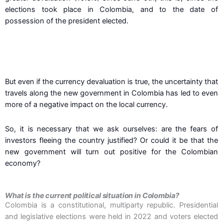
elections took place in Colombia, and to the date of
possession of the president elected.
But even if the currency devaluation is true, the uncertainty that
travels along the new government in Colombia has led to even
more of a negative impact on the local currency.
So, it is necessary that we ask ourselves: are the fears of
investors fleeing the country justified? Or could it be that the
new government will turn out positive for the Colombian
economy?
What is the current political situation in Colombia?
Colombia is a constitutional, multiparty republic. Presidential
and legislative elections were held in 2022 and voters elected