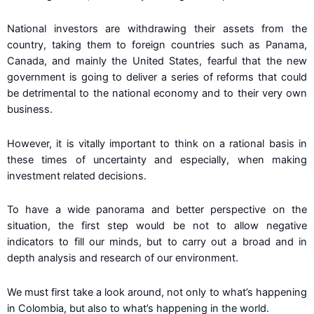
National investors are withdrawing their assets from the
country, taking them to foreign countries such as Panama,
Canada, and mainly the United States, fearful that the new
government is going to deliver a series of reforms that could
be detrimental to the national economy and to their very own
business.
However, it is vitally important to think on a rational basis in
these times of uncertainty and especially, when making
investment related decisions.
To have a wide panorama and better perspective on the
situation, the first step would be not to allow negative
indicators to fill our minds, but to carry out a broad and in
depth analysis and research of our environment.
We must first take a look around, not only to what’s happening
in Colombia, but also to what’s happening in the world.