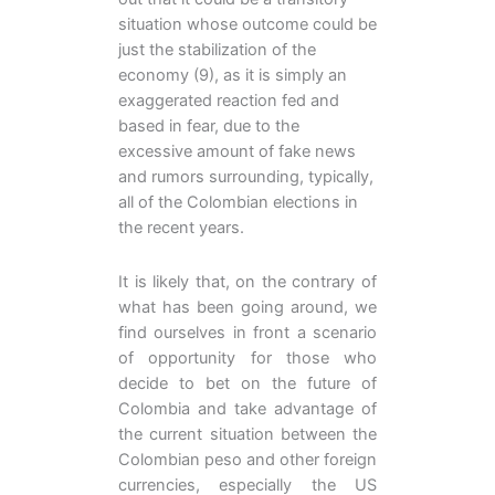
situation whose outcome could be
just the stabilization of the
economy (9), as it is simply an
exaggerated reaction fed and
based in fear, due to the
excessive amount of fake news
and rumors surrounding, typically,
all of the Colombian elections in
the recent years.
It is likely that, on the contrary of
what has been going around, we
find ourselves in front a scenario
of opportunity for those who
decide to bet on the future of
Colombia and take advantage of
the current situation between the
Colombian peso and other foreign
currencies, especially the US