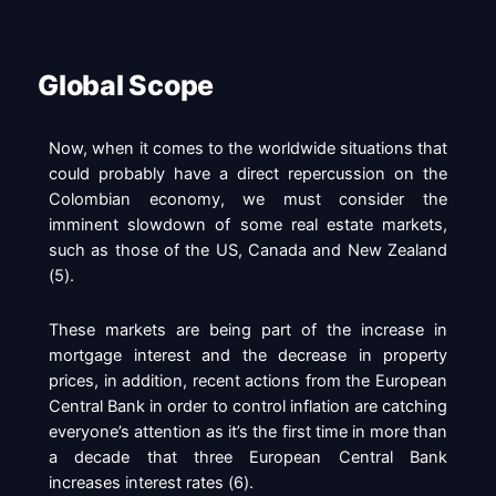
Global Scope
Now, when it comes to the worldwide situations that
could probably have a direct repercussion on the
Colombian economy, we must consider the
imminent slowdown of some real estate markets,
such as those of the US, Canada and New Zealand
(
5
).
These markets are being part of the increase in
mortgage interest and the decrease in property
prices, in addition, recent actions from the European
Central Bank in order to control inflation are catching
everyone’s attention as it’s the first time in more than
a decade that three European Central Bank
increases interest rates (
6
).