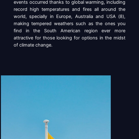
events occurred thanks to global warming, including
record high temperatures and fires all around the
world, specially in Europe, Australia and USA (
8
),
making tempered weathers such as the ones you
find in the South American region ever more
attractive for those looking for options in the midst
of climate change.